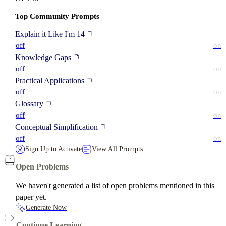
Top Community Prompts
Explain it Like I'm 14
off
on
Knowledge Gaps
off
on
Practical Applications
off
on
Glossary
off
on
Conceptual Simplification
off
on
Sign Up to Activate
View All Prompts
Open Problems
We haven't generated a list of open problems mentioned in this
paper yet.
Generate Now
Continue Learning