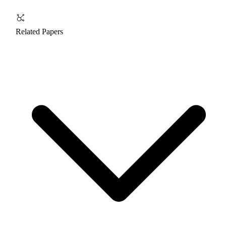
Related Papers