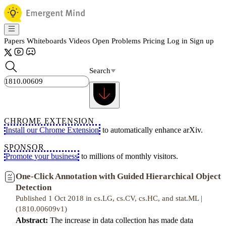
Papers
Whiteboards
Videos
Open Problems
Pricing
Log in
Sign up
Search
CHROME EXTENSION
Install our Chrome Extension
to automatically enhance arXiv.
SPONSOR
Promote your business
to millions of monthly visitors.
One-Click Annotation with Guided Hierarchical Object
Detection
Published 1 Oct 2018 in cs.LG, cs.CV, cs.HC, and stat.ML |
(1810.00609v1)
Abstract:
The increase in data collection has made data