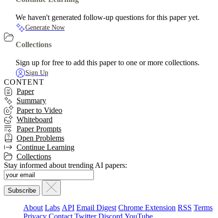
We haven't generated follow-up questions for this paper yet.
Generate Now
Collections
Sign up for free to add this paper to one or more collections.
Sign Up
CONTENT
Paper
Summary
Paper to Video
Whiteboard
Paper Prompts
Open Problems
Continue Learning
Collections
Stay informed about trending AI papers:
About
Labs
API
Email Digest
Chrome Extension
RSS
Terms
Privacy
Contact
Twitter
Discord
YouTube