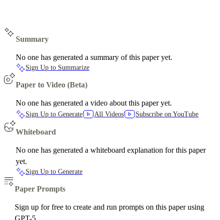
Summary
No one has generated a summary of this paper yet.
Sign Up to Summarize
Paper to Video (Beta)
No one has generated a video about this paper yet.
Sign Up to Generate
All Videos
Subscribe on YouTube
Whiteboard
No one has generated a whiteboard explanation for this paper
yet.
Sign Up to Generate
Paper Prompts
Sign up for free to create and run prompts on this paper using
GPT-5.