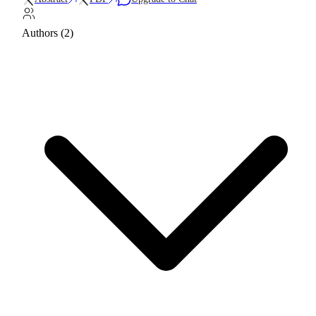
Authors (2)