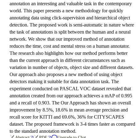
annotation an interesting and valuable task in the contemporary
world. This paper presents a new methodology for quickly
annotating data using click-supervision and hierarchical object
detection. The proposed work is semi-automatic in nature where
the task of annotations is split between the human and a neural
network. We show that our improved method of annotation
reduces the time, cost and mental stress on a human annotator.
The research also highlights how our method performs better
than the current approach in different circumstances such as
variation in number of objects, object size and different datasets.
Our approach also proposes a new method of using object
detectors making it suitable for data annotation task. The
experiment conducted on PASCAL VOC dataset revealed that
annotation created from our approach achieves a mAP of 0.995
and a recall of 0.903. The Our Approach has shown an overall
improvement by 8.5%, 18.6% in mean average precision and
recall score for KITTI and 69.6%, 36% for CITYSCAPES
dataset. The proposed framework is 3-4 times faster as compared
to the standard annotation method.
Abstract
PDF
Upgrade to Chat