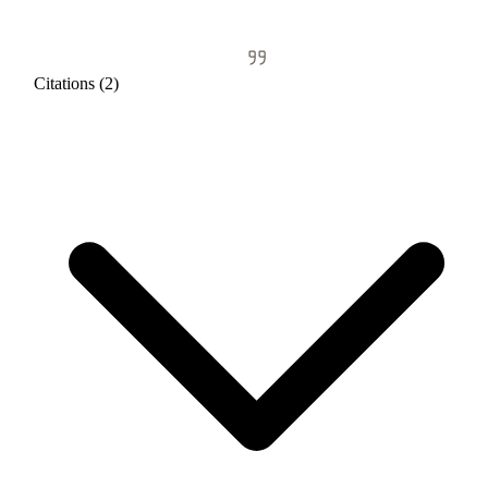
Citations (2)