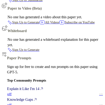
Sign Up to Summarize
Paper to Video (Beta)
No one has generated a video about this paper yet.
Sign Up to Generate
All Videos
Subscribe on YouTube
Whiteboard
No one has generated a whiteboard explanation for this paper
yet.
Sign Up to Generate
Paper Prompts
Sign up for free to create and run prompts on this paper using
GPT-5.
Top Community Prompts
Explain it Like I'm 14
off
on
Knowledge Gaps
off
on