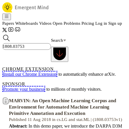
Papers
Whiteboards
Videos
Open Problems
Pricing
Log in
Sign up
Search
CHROME EXTENSION
Install our Chrome Extension
to automatically enhance arXiv.
SPONSOR
Promote your business
to millions of monthly visitors.
MARVIN: An Open Machine Learning Corpus and
Environment for Automated Machine Learning
Primitive Annotation and Execution
Published 11 Aug 2018 in cs.LG and stat.ML | (1808.03753v1)
Abstract:
In this demo paper, we introduce the DARPA D3M