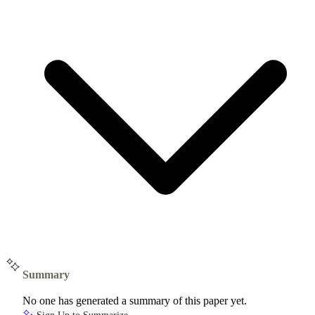
Summary
No one has generated a summary of this paper yet.