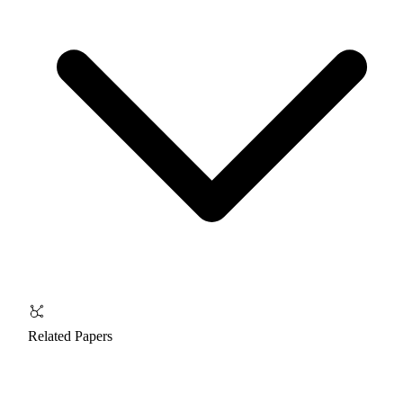
Related Papers