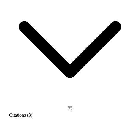
Citations (3)