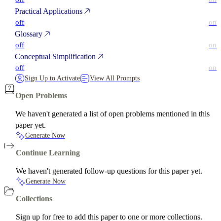
Practical Applications
off
on
Glossary
off
on
Conceptual Simplification
off
on
Sign Up to Activate
View All Prompts
Open Problems
We haven't generated a list of open problems mentioned in this
paper yet.
Generate Now
Continue Learning
We haven't generated follow-up questions for this paper yet.
Generate Now
Collections
Sign up for free to add this paper to one or more collections.