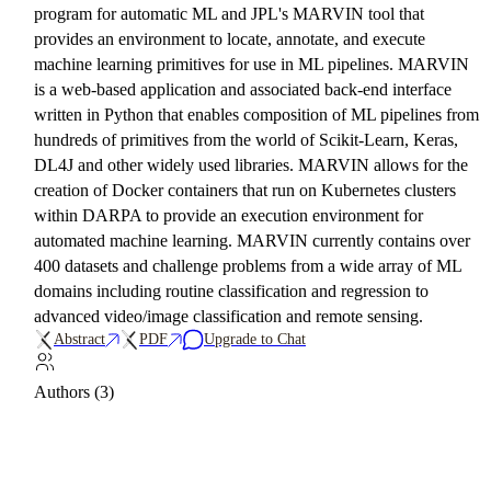
program for automatic ML and JPL's MARVIN tool that
provides an environment to locate, annotate, and execute
machine learning primitives for use in ML pipelines. MARVIN
is a web-based application and associated back-end interface
written in Python that enables composition of ML pipelines from
hundreds of primitives from the world of Scikit-Learn, Keras,
DL4J and other widely used libraries. MARVIN allows for the
creation of Docker containers that run on Kubernetes clusters
within DARPA to provide an execution environment for
automated machine learning. MARVIN currently contains over
400 datasets and challenge problems from a wide array of ML
domains including routine classification and regression to
advanced video/image classification and remote sensing.
Abstract
PDF
Upgrade to Chat
Authors (3)