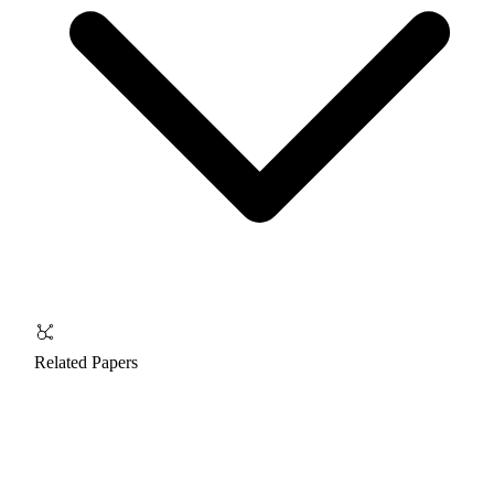
Related Papers