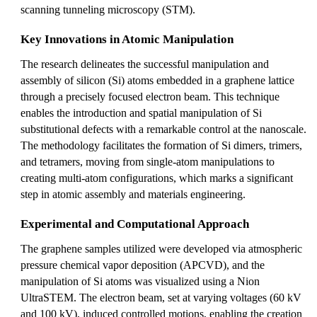
scanning tunneling microscopy (STM).
Key Innovations in Atomic Manipulation
The research delineates the successful manipulation and
assembly of silicon (Si) atoms embedded in a graphene lattice
through a precisely focused electron beam. This technique
enables the introduction and spatial manipulation of Si
substitutional defects with a remarkable control at the nanoscale.
The methodology facilitates the formation of Si dimers, trimers,
and tetramers, moving from single-atom manipulations to
creating multi-atom configurations, which marks a significant
step in atomic assembly and materials engineering.
Experimental and Computational Approach
The graphene samples utilized were developed via atmospheric
pressure chemical vapor deposition (APCVD), and the
manipulation of Si atoms was visualized using a Nion
UltraSTEM. The electron beam, set at varying voltages (60 kV
and 100 kV), induced controlled motions, enabling the creation