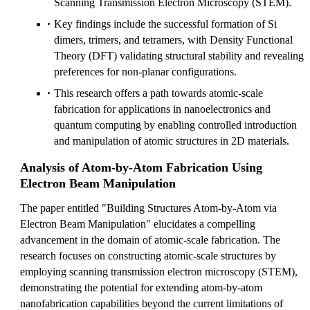
Scanning Transmission Electron Microscopy (STEM).
Key findings include the successful formation of Si
dimers, trimers, and tetramers, with Density Functional
Theory (DFT) validating structural stability and revealing
preferences for non-planar configurations.
This research offers a path towards atomic-scale
fabrication for applications in nanoelectronics and
quantum computing by enabling controlled introduction
and manipulation of atomic structures in 2D materials.
Analysis of Atom-by-Atom Fabrication Using
Electron Beam Manipulation
The paper entitled "Building Structures Atom-by-Atom via
Electron Beam Manipulation" elucidates a compelling
advancement in the domain of atomic-scale fabrication. The
research focuses on constructing atomic-scale structures by
employing scanning transmission electron microscopy (STEM),
demonstrating the potential for extending atom-by-atom
nanofabrication capabilities beyond the current limitations of