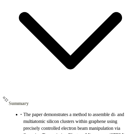
Summary
The paper demonstrates a method to assemble di- and
multiatomic silicon clusters within graphene using
precisely controlled electron beam manipulation via