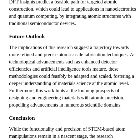
DFT insights predict a feasible path for targeted atomic
construction, which could lead to applications in nanoelectronics
and quantum computing, by integrating atomic structures with
traditional semiconductor devices.
Future Outlook
The implications of this research suggest a trajectory towards
more refined and precise atomic-scale fabrication techniques. As
technological advancements such as enhanced detector
efficiencies and artificial intelligence tools mature, these
methodologies could feasibly be adapted and scaled, fostering a
deeper understanding of materials science at the atomic level.
Furthermore, this work hints at the looming prospects of
designing and engineering materials with atomic precision,
propelling advancements in numerous scientific domains.
Conclusion
While the functionality and precision of STEM-based atom
manipulations remain in a nascent stage, the research