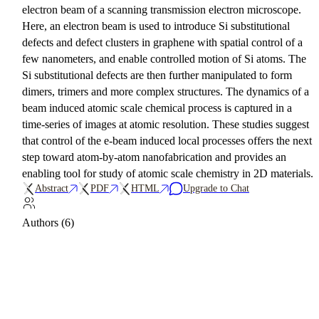
electron beam of a scanning transmission electron microscope.
Here, an electron beam is used to introduce Si substitutional
defects and defect clusters in graphene with spatial control of a
few nanometers, and enable controlled motion of Si atoms. The
Si substitutional defects are then further manipulated to form
dimers, trimers and more complex structures. The dynamics of a
beam induced atomic scale chemical process is captured in a
time-series of images at atomic resolution. These studies suggest
that control of the e-beam induced local processes offers the next
step toward atom-by-atom nanofabrication and provides an
enabling tool for study of atomic scale chemistry in 2D materials.
Abstract
PDF
HTML
Upgrade to Chat
Authors (6)