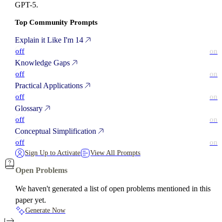
GPT-5.
Top Community Prompts
Explain it Like I'm 14
off
on
Knowledge Gaps
off
on
Practical Applications
off
on
Glossary
off
on
Conceptual Simplification
off
on
Sign Up to Activate
View All Prompts
Open Problems
We haven't generated a list of open problems mentioned in this
paper yet.
Generate Now