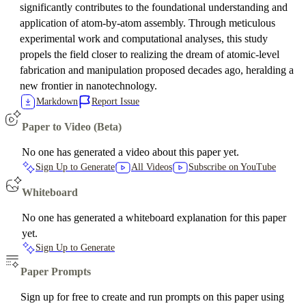
significantly contributes to the foundational understanding and
application of atom-by-atom assembly. Through meticulous
experimental work and computational analyses, this study
propels the field closer to realizing the dream of atomic-level
fabrication and manipulation proposed decades ago, heralding a
new frontier in nanotechnology.
Markdown
Report Issue
Paper to Video (Beta)
No one has generated a video about this paper yet.
Sign Up to Generate
All Videos
Subscribe on YouTube
Whiteboard
No one has generated a whiteboard explanation for this paper
yet.
Sign Up to Generate
Paper Prompts
Sign up for free to create and run prompts on this paper using