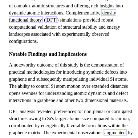
of complex atomic structures and offering rich insights into
dynamic atomic interactions. Complementarily,
density
functional theory
(
DFT
) simulations provided robust
computational validation of structural stability and energy
landscapes associated with experimentally observed
configurations.
Notable Findings and Implications
A noteworthy outcome of this study is the demonstration of
practical methodologies for introducing synthetic defects into
graphene and subsequently manipulating individual Si atoms.
The ability to control Si atom motion over extended distances
opens avenues for understanding atomic dynamics and defect
interactions in graphene and other two-dimensional materials.
DFT analysis revealed preferences for non-planar or corrugated
structures owing to Si's larger atomic size compared to carbon,
corroborated by energetically favorable formations within the
graphene matrix. The experimental observations
augmented
by