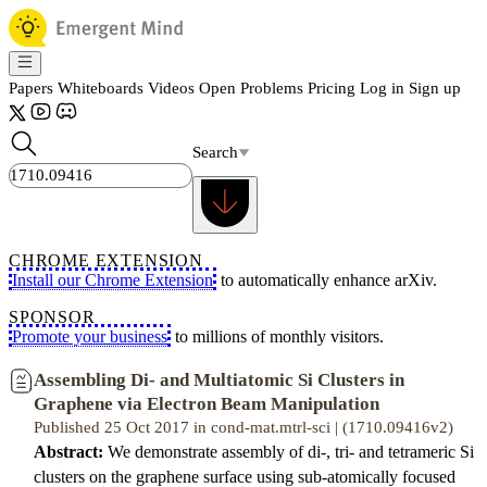
Papers
Whiteboards
Videos
Open Problems
Pricing
Log in
Sign up
Search
CHROME EXTENSION
Install our Chrome Extension
to automatically enhance arXiv.
SPONSOR
Promote your business
to millions of monthly visitors.
Assembling Di- and Multiatomic Si Clusters in
Graphene via Electron Beam Manipulation
Published 25 Oct 2017 in cond-mat.mtrl-sci | (1710.09416v2)
Abstract:
We demonstrate assembly of di-, tri- and tetrameric Si
clusters on the graphene surface using sub-atomically focused