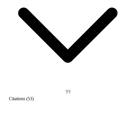
Citations (53)