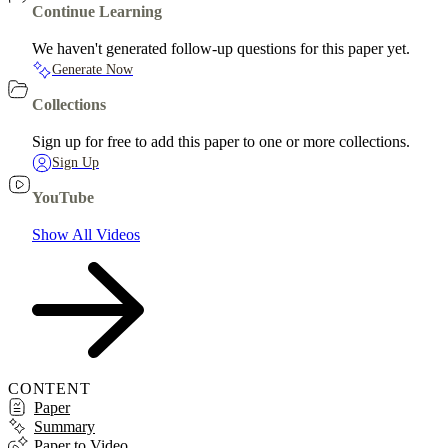
Continue Learning
We haven't generated follow-up questions for this paper yet.
Generate Now
Collections
Sign up for free to add this paper to one or more collections.
Sign Up
YouTube
Show All Videos
CONTENT
Paper
Summary
Paper to Video