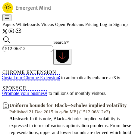
Papers
Whiteboards
Videos
Open Problems
Pricing
Log in
Sign up
Search
CHROME EXTENSION
Install our Chrome Extension
to automatically enhance arXiv.
SPONSOR
Promote your business
to millions of monthly visitors.
Uniform bounds for Black--Scholes implied volatility
Published 21 Dec 2015 in q-fin.MF | (1512.06812v2)
Abstract:
In this note, Black--Scholes implied volatility is
expressed in terms of various optimisation problems. From these
representations, upper and lower bounds are derived which hold