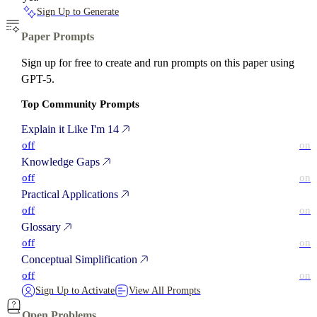
Sign Up to Generate
Paper Prompts
Sign up for free to create and run prompts on this paper using
GPT-5.
Top Community Prompts
Explain it Like I'm 14
off
on
Knowledge Gaps
off
on
Practical Applications
off
on
Glossary
off
on
Conceptual Simplification
off
on
Sign Up to Activate
View All Prompts
Open Problems