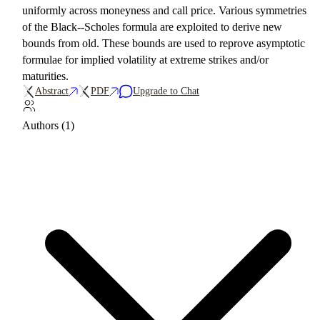
uniformly across moneyness and call price. Various symmetries
of the Black--Scholes formula are exploited to derive new
bounds from old. These bounds are used to reprove asymptotic
formulae for implied volatility at extreme strikes and/or
maturities.
Abstract
PDF
Upgrade to Chat
Authors (1)