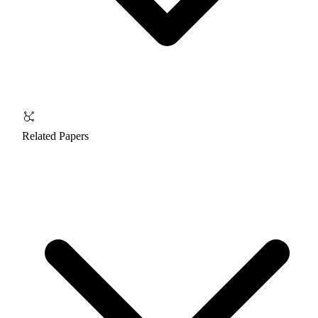
Related Papers