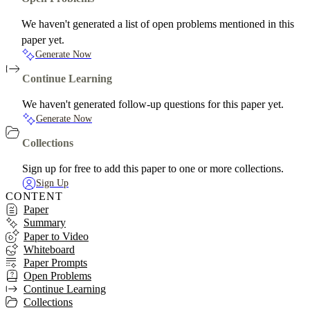
We haven't generated a list of open problems mentioned in this
paper yet.
Generate Now
Continue Learning
We haven't generated follow-up questions for this paper yet.
Generate Now
Collections
Sign up for free to add this paper to one or more collections.
Sign Up
CONTENT
Paper
Summary
Paper to Video
Whiteboard
Paper Prompts
Open Problems
Continue Learning
Collections