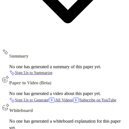
Summary
No one has generated a summary of this paper yet.
Sign Up to Summarize
Paper to Video (Beta)
No one has generated a video about this paper yet.
Sign Up to Generate
All Videos
Subscribe on YouTube
Whiteboard
No one has generated a whiteboard explanation for this paper
yet.