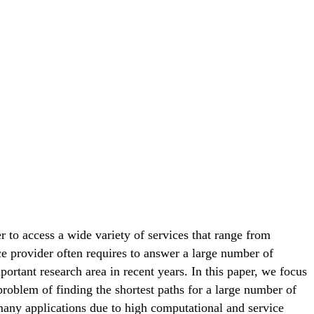
 to access a wide variety of services that range from
ce provider often requires to answer a large number of
ortant research area in recent years. In this paper, we focus
 problem of finding the shortest paths for a large number of
 many applications due to high computational and service