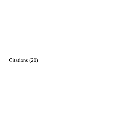
Citations (20)