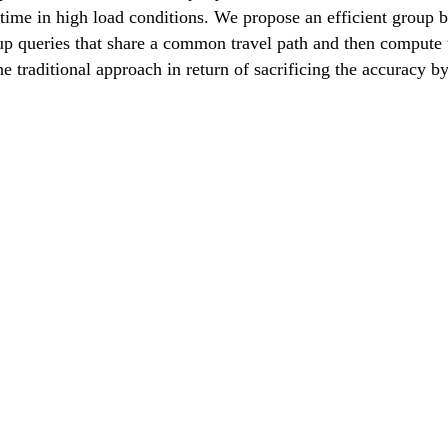
time in high load conditions. We propose an efficient group b
up queries that share a common travel path and then compute t
he traditional approach in return of sacrificing the accuracy b