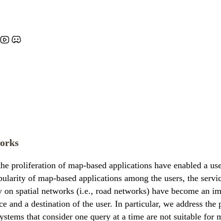
works
 proliferation of map-based applications have enabled a user
pularity of map-based applications among the users, the servi
y on spatial networks (i.e., road networks) have become an imp
ce and a destination of the user. In particular, we address the
ystems that consider one query at a time are not suitable for