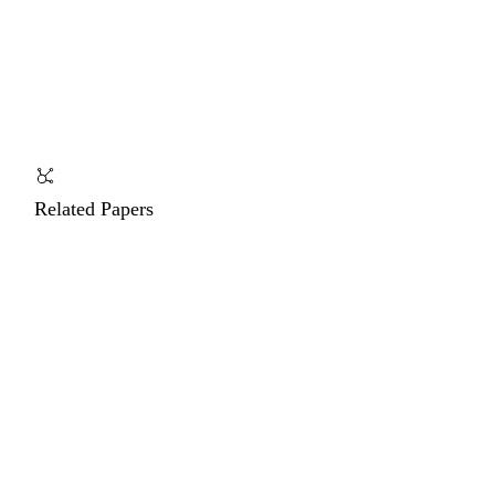
Related Papers