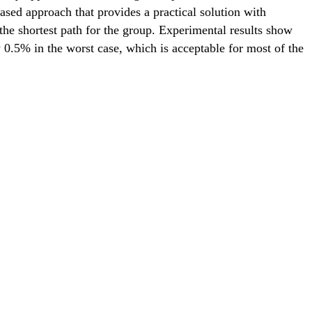
ased approach that provides a practical solution with
he shortest path for the group. Experimental results show
y 0.5% in the worst case, which is acceptable for most of the