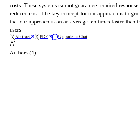
costs. These systems cannot guarantee required response 
reduced cost. The key concept for our approach is to gro
that our approach is on an average ten times faster than t
users.
Abstract
PDF
Upgrade to Chat
Authors (4)