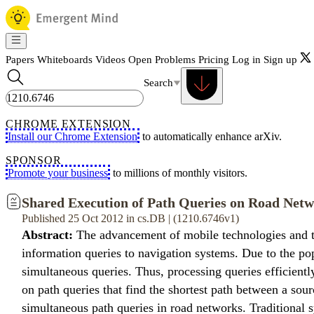
Papers
Whiteboards
Videos
Open Problems
Pricing
Log in
Sign up
Search
CHROME EXTENSION
Install our Chrome Extension
to automatically enhance arXiv.
SPONSOR
Promote your business
to millions of monthly visitors.
Shared Execution of Path Queries on Road Net
Published 25 Oct 2012 in cs.DB | (1210.6746v1)
Abstract:
The advancement of mobile technologies and the
information queries to navigation systems. Due to the po
simultaneous queries. Thus, processing queries efficientl
on path queries that find the shortest path between a sour
simultaneous path queries in road networks. Traditional s