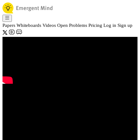
Papers
Whiteboards
Videos
Open Problems
Pricing
Log in
Sign up