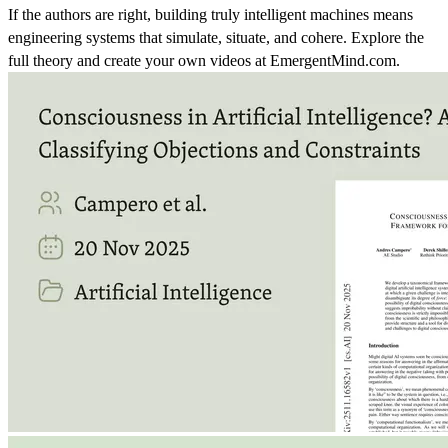
If the authors are right, building truly intelligent machines means
engineering systems that simulate, situate, and cohere. Explore the
full theory and create your own videos at EmergentMind.com.