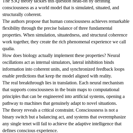
The S3Q theory tackles this question head-on by defining
consciousness as a world model that is simulated, situated, and
structurally coherent.
The authors propose that human consciousness achieves remarkable
flexibility through the precise balance of three fundamental
properties. When simulation, situatedness, and structural coherence
work together, they create the rich phenomenal experience we call
qualia.
How does biology actually implement these properties? Neural
oscillations act as internal simulators, lateral inhibition binds
information into coherent units, and synchronized feedback loops
enable predictions that keep the model aligned with reality.
The real breakthrough lies in translation. Each neural mechanism
that supports consciousness in the brain maps to computational
principles that can be engineered into artificial systems, opening a
pathway to machines that genuinely adapt to novel situations.
The theory reveals a critical constraint. Consciousness is not a
binary switch but a balancing act, and systems that overemphasize
any single tenet will fail to achieve the adaptive intelligence that
defines conscious experience.