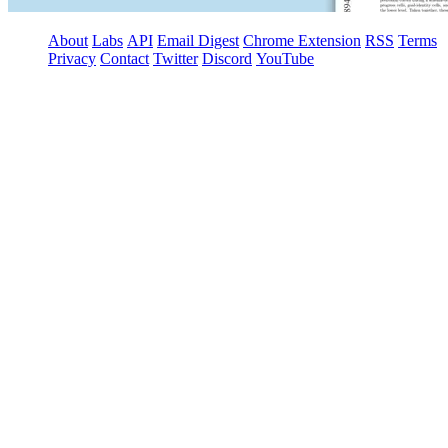
About
Labs
API
Email Digest
Chrome Extension
RSS
Terms
Privacy
Contact
Twitter
Discord
YouTube