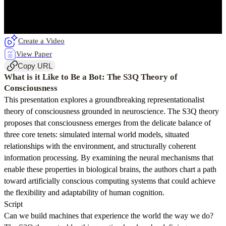
Create a Video
View Paper
Copy URL
What is it Like to Be a Bot: The S3Q Theory of
Consciousness
This presentation explores a groundbreaking representationalist
theory of consciousness grounded in neuroscience. The S3Q theory
proposes that consciousness emerges from the delicate balance of
three core tenets: simulated internal world models, situated
relationships with the environment, and structurally coherent
information processing. By examining the neural mechanisms that
enable these properties in biological brains, the authors chart a path
toward artificially conscious computing systems that could achieve
the flexibility and adaptability of human cognition.
Script
Can we build machines that experience the world the way we do?