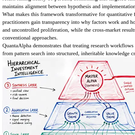
maintains alignment between hypothesis and implementation, 
What makes this framework transformative for quantitative fi
practitioners gain transparency into why factors work and 
and uncontrolled proliferation, while the cross-market result
conventional approaches.
QuantaAlpha demonstrates that treating research workflows 
from pattern search into structured, inheritable knowledge c