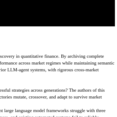
iscovery in quantitative finance. By archiving complete
erformance across market regimes while maintaining semantic
rior LLM-agent systems, with rigorous cross-market
essful strategies across generations? The authors of this
ctories mutate, crossover, and adapt to survive market
nt large language model frameworks struggle with three