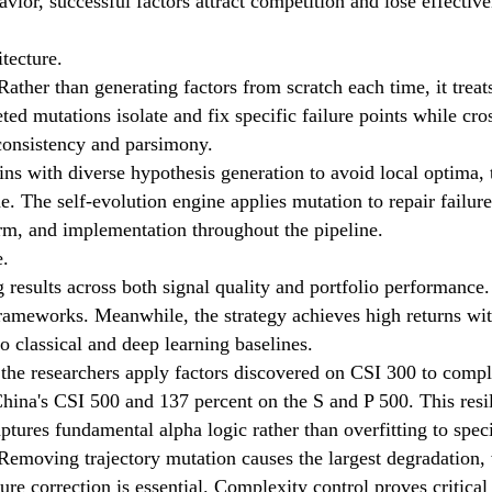
avior, successful factors attract competition and lose effectiv
tecture.
ther than generating factors from scratch each time, it trea
eted mutations isolate and fix specific failure points while 
 consistency and parsimony.
ns with diverse hypothesis generation to avoid local optima, 
. The self-evolution engine applies mutation to repair failure
rm, and implementation throughout the pipeline.
e.
esults across both signal quality and portfolio performance.
ameworks. Meanwhile, the strategy achieves high returns with 
 classical and deep learning baselines.
 the researchers apply factors discovered on CSI 300 to compl
ina's CSI 500 and 137 percent on the S and P 500. This resili
ptures fundamental alpha logic rather than overfitting to spec
Removing trajectory mutation causes the largest degradation,
lure correction is essential. Complexity control proves critica