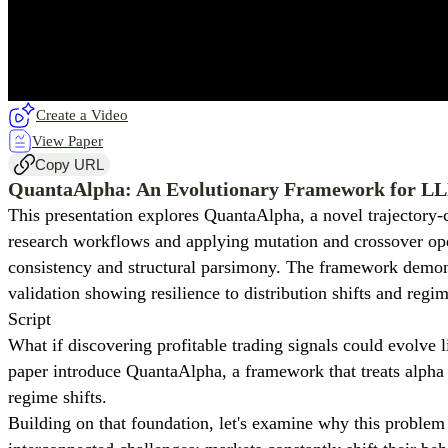
Create a Video
View Paper
Copy URL
QuantaAlpha: An Evolutionary Framework for L
This presentation explores QuantaAlpha, a novel trajectory-
research workflows and applying mutation and crossover oper
consistency and structural parsimony. The framework demons
validation showing resilience to distribution shifts and regim
Script
What if discovering profitable trading signals could evolve l
paper introduce QuantaAlpha, a framework that treats alpha 
regime shifts.
Building on that foundation, let's examine why this proble