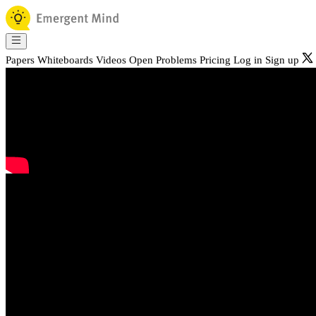
Papers
Whiteboards
Videos
Open Problems
Pricing
Log in
Sign up