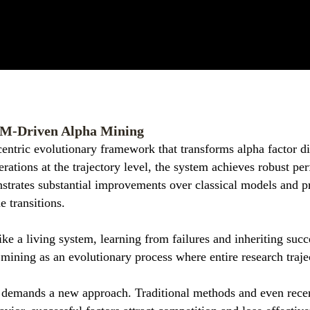
LM-Driven Alpha Mining
centric evolutionary framework that transforms alpha factor d
ations at the trajectory level, the system achieves robust p
trates substantial improvements over classical models and p
e transitions.
ike a living system, learning from failures and inheriting succ
mining as an evolutionary process where entire research traje
m demands a new approach. Traditional methods and even rece