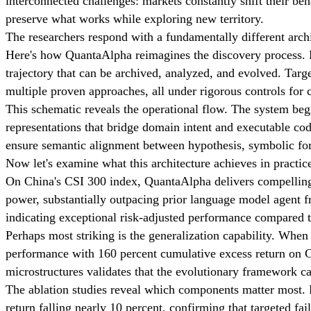
interconnected challenges: markets constantly shift their beh
preserve what works while exploring new territory.
The researchers respond with a fundamentally different archi
Here's how QuantaAlpha reimagines the discovery process. Ra
trajectory that can be archived, analyzed, and evolved. Targ
multiple proven approaches, all under rigorous controls for
This schematic reveals the operational flow. The system begi
representations that bridge domain intent and executable code
ensure semantic alignment between hypothesis, symbolic fo
Now let's examine what this architecture achieves in practic
On China's CSI 300 index, QuantaAlpha delivers compelling r
power, substantially outpacing prior language model agent fr
indicating exceptional risk-adjusted performance compared to
Perhaps most striking is the generalization capability. When
performance with 160 percent cumulative excess return on Ch
microstructures validates that the evolutionary framework ca
The ablation studies reveal which components matter most. 
return falling nearly 10 percent, confirming that targeted fai