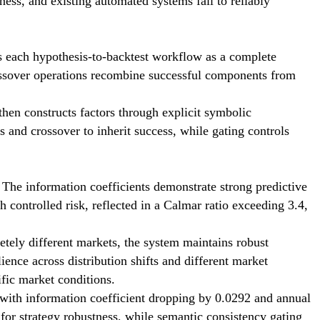
eness, and existing automated systems fail to reliably
ts each hypothesis-to-backtest workflow as a complete
crossover operations recombine successful components from
then constructs factors through explicit symbolic
s and crossover to inherit success, while gating controls
 The information coefficients demonstrate strong predictive
controlled risk, reflected in a Calmar ratio exceeding 3.4,
etely different markets, the system maintains robust
ence across distribution shifts and different market
ific market conditions.
 with information coefficient dropping by 0.0292 and annual
l for strategy robustness, while semantic consistency gating