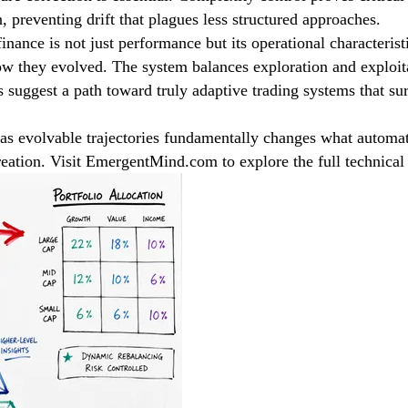
preventing drift that plagues less structured approaches.
nance is not just performance but its operational characterist
how they evolved. The system balances exploration and exploi
s suggest a path toward truly adaptive trading systems that su
as evolvable trajectories fundamentally changes what automa
reation. Visit EmergentMind.com to explore the full technical 