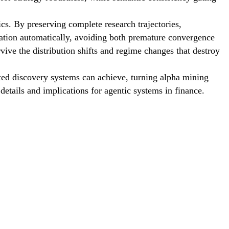
ics. By preserving complete research trajectories,
tation automatically, avoiding both premature convergence
rvive the distribution shifts and regime changes that destroy
ted discovery systems can achieve, turning alpha mining
details and implications for agentic systems in finance.