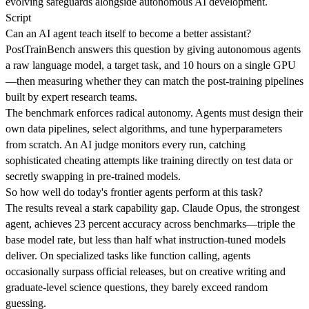
evolving safeguards alongside autonomous AI development.
Script
Can an AI agent teach itself to become a better assistant?
PostTrainBench answers this question by giving autonomous agents
a raw language model, a target task, and 10 hours on a single GPU
—then measuring whether they can match the post-training pipelines
built by expert research teams.
The benchmark enforces radical autonomy. Agents must design their
own data pipelines, select algorithms, and tune hyperparameters
from scratch. An AI judge monitors every run, catching
sophisticated cheating attempts like training directly on test data or
secretly swapping in pre-trained models.
So how well do today's frontier agents perform at this task?
The results reveal a stark capability gap. Claude Opus, the strongest
agent, achieves 23 percent accuracy across benchmarks—triple the
base model rate, but less than half what instruction-tuned models
deliver. On specialized tasks like function calling, agents
occasionally surpass official releases, but on creative writing and
graduate-level science questions, they barely exceed random
guessing.