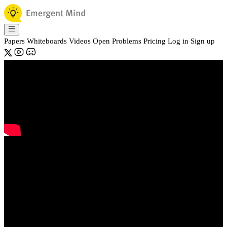
Papers
Whiteboards
Videos
Open Problems
Pricing
Log in
Sign up