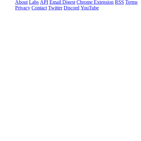
About
Labs
API
Email Digest
Chrome Extension
RSS
Terms
Privacy
Contact
Twitter
Discord
YouTube