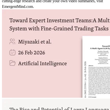
cutting-edge research and create your own video summaries, visit
EmergentMind.com.