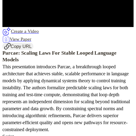
Create a Video
View Paper
Copy URL
Parcae: Scaling Laws For Stable Looped Language
Models
This presentation introduces Parcae, a breakthrough looped
architecture that achieves stable, scalable performance in language
models by applying dynamical systems theory to control training
instability. The authors formalize predictable scaling laws for both
training and test-time compute, demonstrating that loop depth
represents an independent dimension for scaling beyond traditional
parameter and data growth. By constraining spectral norms and
introducing algorithmic refinements, Parcae delivers superior
parameter-efficient quality and opens new pathways for resource-
constrained deployment.