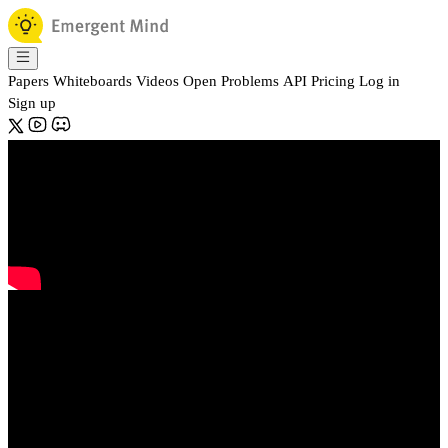
Papers
Whiteboards
Videos
Open Problems
API
Pricing
Log in
Sign up