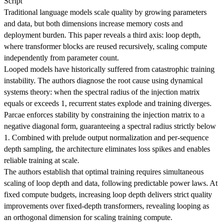
Script
Traditional language models scale quality by growing parameters
and data, but both dimensions increase memory costs and
deployment burden. This paper reveals a third axis: loop depth,
where transformer blocks are reused recursively, scaling compute
independently from parameter count.
Looped models have historically suffered from catastrophic training
instability. The authors diagnose the root cause using dynamical
systems theory: when the spectral radius of the injection matrix
equals or exceeds 1, recurrent states explode and training diverges.
Parcae enforces stability by constraining the injection matrix to a
negative diagonal form, guaranteeing a spectral radius strictly below
1. Combined with prelude output normalization and per-sequence
depth sampling, the architecture eliminates loss spikes and enables
reliable training at scale.
The authors establish that optimal training requires simultaneous
scaling of loop depth and data, following predictable power laws. At
fixed compute budgets, increasing loop depth delivers strict quality
improvements over fixed-depth transformers, revealing looping as
an orthogonal dimension for scaling training compute.