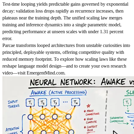
Test-time looping yields predictable gains governed by exponential
decay: validation loss drops rapidly as recurrence increases, then
plateaus near the training depth. The unified scaling law merges
training and inference dynamics into a single parametric model,
predicting performance at unseen scales with under 1.31 percent
error.
Parcae transforms looped architectures from unstable curiosities into
principled, deployable systems, offering competitive quality with
reduced memory footprint. To explore how scaling laws like these
reshape language model design—and to create your own research
video—visit EmergentMind.com.