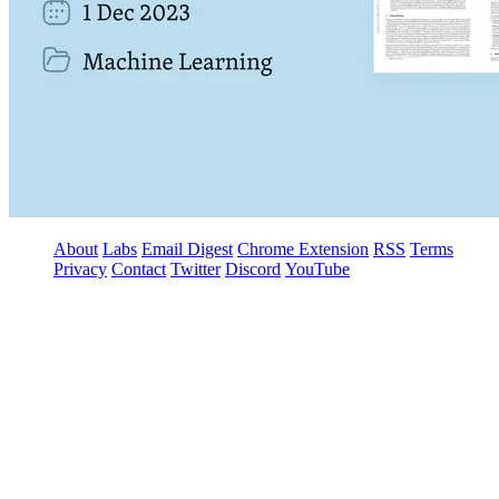
About
Labs
Email Digest
Chrome Extension
RSS
Terms
Privacy
Contact
Twitter
Discord
YouTube