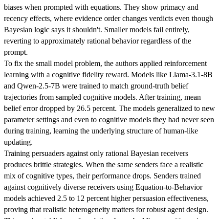
biases when prompted with equations. They show primacy and
recency effects, where evidence order changes verdicts even though
Bayesian logic says it shouldn't. Smaller models fail entirely,
reverting to approximately rational behavior regardless of the
prompt.
To fix the small model problem, the authors applied reinforcement
learning with a cognitive fidelity reward. Models like Llama-3.1-8B
and Qwen-2.5-7B were trained to match ground-truth belief
trajectories from sampled cognitive models. After training, mean
belief error dropped by 26.5 percent. The models generalized to new
parameter settings and even to cognitive models they had never seen
during training, learning the underlying structure of human-like
updating.
Training persuaders against only rational Bayesian receivers
produces brittle strategies. When the same senders face a realistic
mix of cognitive types, their performance drops. Senders trained
against cognitively diverse receivers using Equation-to-Behavior
models achieved 2.5 to 12 percent higher persuasion effectiveness,
proving that realistic heterogeneity matters for robust agent design.