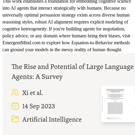
This work establishes a foundation for embedding cognitive science
into AI agents that interact strategically with humans. Because no
universally optimal persuasion strategy exists across diverse human
reasoning styles, robust AI alignment requires explicit modeling of
cognitive heterogeneity. If you're building agents for negotiation,
policy advice, or any domain where humans bring their biases, visit
EmergentMind.com to explore how Equation-to-Behavior methods
can ground your models in the messy reality of human thought.