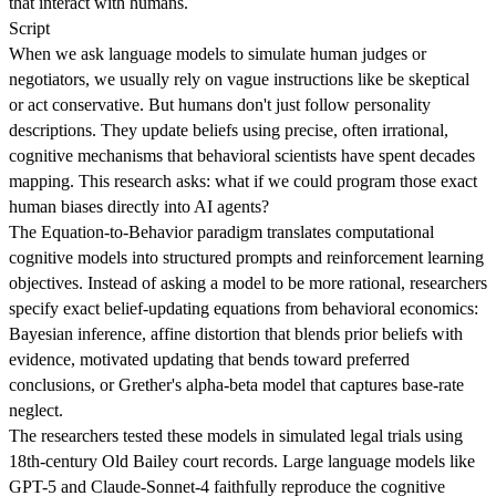
that interact with humans.
Script
When we ask language models to simulate human judges or
negotiators, we usually rely on vague instructions like be skeptical
or act conservative. But humans don't just follow personality
descriptions. They update beliefs using precise, often irrational,
cognitive mechanisms that behavioral scientists have spent decades
mapping. This research asks: what if we could program those exact
human biases directly into AI agents?
The Equation-to-Behavior paradigm translates computational
cognitive models into structured prompts and reinforcement learning
objectives. Instead of asking a model to be more rational, researchers
specify exact belief-updating equations from behavioral economics:
Bayesian inference, affine distortion that blends prior beliefs with
evidence, motivated updating that bends toward preferred
conclusions, or Grether's alpha-beta model that captures base-rate
neglect.
The researchers tested these models in simulated legal trials using
18th-century Old Bailey court records. Large language models like
GPT-5 and Claude-Sonnet-4 faithfully reproduce the cognitive