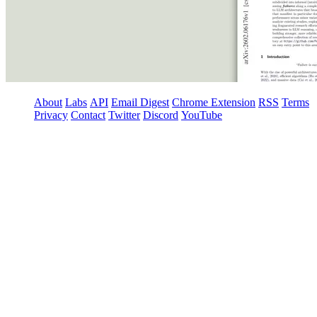
About
Labs
API
Email Digest
Chrome Extension
RSS
Terms
Privacy
Contact
Twitter
Discord
YouTube