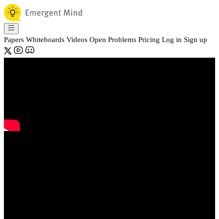
Papers
Whiteboards
Videos
Open Problems
Pricing
Log in
Sign up