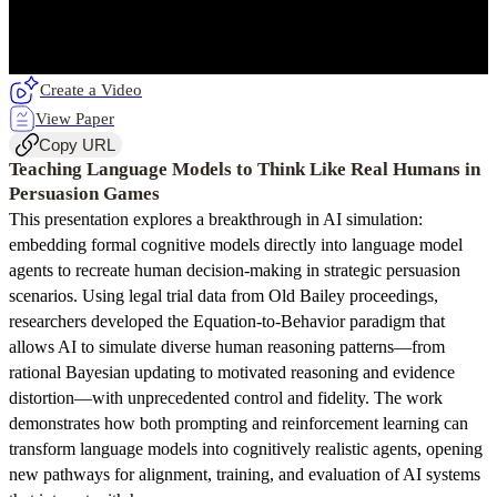
Create a Video
View Paper
Copy URL
Teaching Language Models to Think Like Real Humans in
Persuasion Games
This presentation explores a breakthrough in AI simulation:
embedding formal cognitive models directly into language model
agents to recreate human decision-making in strategic persuasion
scenarios. Using legal trial data from Old Bailey proceedings,
researchers developed the Equation-to-Behavior paradigm that
allows AI to simulate diverse human reasoning patterns—from
rational Bayesian updating to motivated reasoning and evidence
distortion—with unprecedented control and fidelity. The work
demonstrates how both prompting and reinforcement learning can
transform language models into cognitively realistic agents, opening
new pathways for alignment, training, and evaluation of AI systems