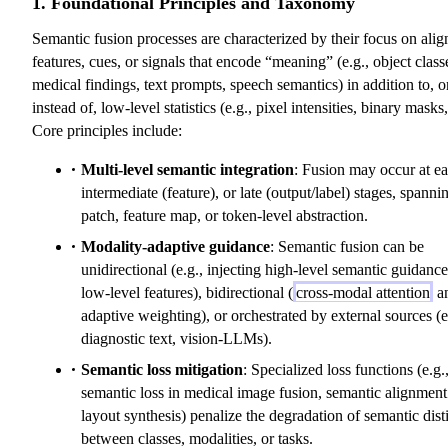
1. Foundational Principles and Taxonomy
Semantic fusion processes are characterized by their focus on alig
features, cues, or signals that encode “meaning” (e.g., object class
medical findings, text prompts, speech semantics) in addition to, o
instead of, low-level statistics (e.g., pixel intensities, binary masks,
Core principles include:
Multi-level semantic integration
: Fusion may occur at ea
intermediate (feature), or late (output/label) stages, spanni
patch, feature map, or token-level abstraction.
Modality-adaptive guidance
: Semantic fusion can be
unidirectional (e.g., injecting high-level semantic guidance
low-level features), bidirectional (
cross-modal attention
a
adaptive weighting), or orchestrated by external sources (e
diagnostic text, vision-LLMs).
Semantic loss mitigation
: Specialized loss functions (e.g.
semantic loss in medical image fusion, semantic alignment
layout synthesis) penalize the degradation of semantic dist
between classes, modalities, or tasks.