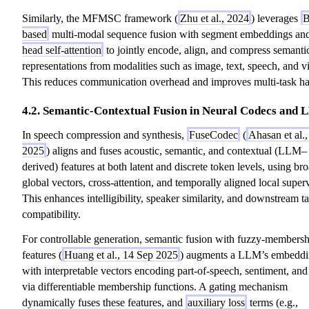
Similarly, the MFMSC framework (
Zhu et al., 2024
) leverages
B
based
multi-modal sequence fusion with segment embeddings a
head self-attention
to jointly encode, align, and compress semanti
representations from modalities such as image, text, speech, and v
This reduces communication overhead and improves multi-task ha
4.2. Semantic-Contextual Fusion in Neural Codecs and
In speech compression and synthesis,
FuseCodec
(
Ahasan et al.
2025
) aligns and fuses acoustic, semantic, and contextual (LLM–
derived) features at both latent and discrete token levels, using br
global vectors, cross-attention, and temporally aligned local super
This enhances intelligibility, speaker similarity, and downstream t
compatibility.
For controllable generation, semantic fusion with fuzzy-membersh
features (
Huang et al., 14 Sep 2025
) augments a LLM’s embeddi
with interpretable vectors encoding part-of-speech, sentiment, and
via differentiable membership functions. A gating mechanism
dynamically fuses these features, and
auxiliary loss
terms (e.g.,