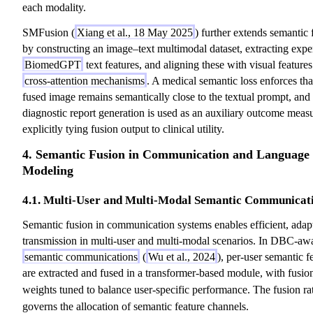
each modality.
SMFusion (
Xiang et al., 18 May 2025
) further extends semantic 
by constructing an image–text multimodal dataset, extracting exper
BiomedGPT
text features, and aligning these with visual features
cross-attention mechanisms
. A medical semantic loss enforces tha
fused image remains semantically close to the textual prompt, and
diagnostic report generation is used as an auxiliary outcome meas
explicitly tying fusion output to clinical utility.
4. Semantic Fusion in Communication and Language
Modeling
4.1. Multi-User and Multi-Modal Semantic Communicat
Semantic fusion in communication systems enables efficient, adap
transmission in multi-user and multi-modal scenarios. In DBC-aw
semantic communications
(
Wu et al., 2024
), per-user semantic f
are extracted and fused in a transformer-based module, with fusio
weights tuned to balance user-specific performance. The fusion ra
governs the allocation of semantic feature channels.