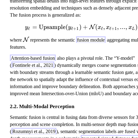
transferring spatial details into high-level features through explici
resolution embedding and techniques such as densely adjacent pre
The fusion process is generalized as:
=
Upsample
(
)
y_\ell = \text{Upsamp
+
(
,
,
...
,
)
N
y
y
x
x
x
ℓ
ℓ
+
1
ℓ
ℓ
+
1
L
\
N
where
represents the semantic
fusion module
aggregating mult
m
features.
a
Attention-based fusion
also plays a pivotal role. The “Y-model”
t
(
Fontinele et al., 2021
) dynamically merges coarse segmentation 
h
with boundary streams through a learnable semantic fusion gate, 
c
the network to spatially adapt the influence of contextual versus e
al
information and improve boundary delineation. Both approaches y
{
improved mean Intersection-over-Union (mIoU) and boundary ac
N
}
2.2. Multi-Modal Perception
Semantic fusion is central in fusing data from diverse sensors for
perception and scene completion. In multi-sensor depth map fusio
(
Rozumnyi et al., 2019
), semantic segmentation labels are fused 