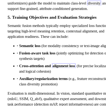
uniformizers) guide the model to maintain class-level
diversity
an
support fine-grained, attribute-conditioned generation.
5. Training Objectives and Evaluation Strategies
Semantic fusion methods typically employ specialized loss functi
targeting high-level meaning retention, contextual alignment, and
application readiness. These can include:
Semantic loss
(for modality consistency or text-image ali
Fusion-aware task loss
(jointly optimizing for detection o
synthesis targets)
Cross-attention and
alignment loss
(for precise localiza
and logical cohesion)
Auxiliary/regularization terms
(e.g., feature reconstruct
class diversity promotion)
Evaluation is multi-dimensional. In vision, standard quantitative 
(mIoU, SSIM, Q_ab/f), qualitative expert assessment, and downs
task performance (detection mAP, report informativeness) are com