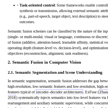
Task-oriented control
: Some frameworks enable controll
synthesis or transmission, allowing external semantic attri
(e.g., part-of-speech, target object, text description) to stee
outcomes.
Semantic fusion schemes can be classified by the nature of the inp
(single- or multi-modal, visual or language, continuous or discrete
of fusion (additive, attention-based, learnable affinity, statistical vo
operating depth (feature-level vs. decision-level), and optimization
objectives (reconstruction, alignment, task readiness).
2. Semantic Fusion in Computer Vision
2.1. Semantic Segmentation and Scene Understanding
In semantic segmentation, semantic fusion addresses the gap bet
high-resolution, low-semantic features and low-resolution, high-s
features typical of
encoder–decoder architectures
. ExFuse (
Zhang
2018
) systematically injects semantics into low-level features via 
rearrangement and auxiliary semantic supervision, while concurre