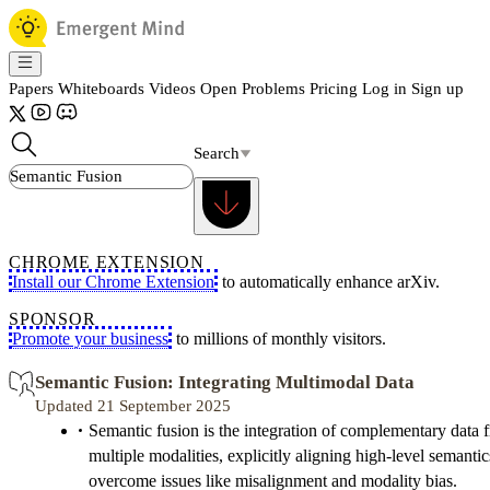
Papers
Whiteboards
Videos
Open Problems
Pricing
Log in
Sign up
Search
CHROME EXTENSION
Install our Chrome Extension
to automatically enhance arXiv.
SPONSOR
Promote your business
to millions of monthly visitors.
Semantic Fusion: Integrating Multimodal Data
Updated 21 September 2025
Semantic fusion is the integration of complementary data 
multiple modalities, explicitly aligning high-level semantic
overcome issues like misalignment and modality bias.