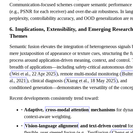
Communication-focused schemes compare semantic performance 
(e.g., PSNR for each receiver) and over-the-air robustness. In lan
perplexity, controllability accuracy, and OOD generalization are r
6. Implications, Extensibility, and Emerging Researc
Themes
Semantic fusion elevates the integration of heterogeneous signals
mere juxtaposition of appearance or texture cues, structuring the f
process around application-driven meaning, context, and control.
breadth of applications—including safety-critical autonomous dri
(
Wei et al., 22 Apr 2025
), remote multi-modal monitoring (
Bultm
al., 2021
), clinical diagnosis (
Xiang et al., 18 May 2025
), and
conditioned generation—demonstrates the versatility of the concep
Recent developments consistently trend toward:
Adaptive,
cross-modal attention
mechanisms
for dyna
context-aware weighting.
Vision-language alignment
and text-driven control
for
flexible, user-steered fusion (e.g., TextFusion (
Cheng et al