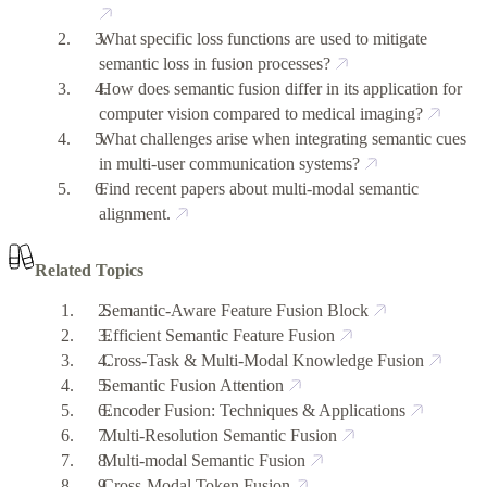
What specific loss functions are used to mitigate
semantic loss in fusion processes?
How does semantic fusion differ in its application for
computer vision compared to medical imaging?
What challenges arise when integrating semantic cues
in multi-user communication systems?
Find recent papers about multi-modal semantic
alignment.
Related Topics
Semantic-Aware Feature Fusion Block
Efficient Semantic Feature Fusion
Cross-Task & Multi-Modal Knowledge Fusion
Semantic Fusion Attention
Encoder Fusion: Techniques & Applications
Multi-Resolution Semantic Fusion
Multi-modal Semantic Fusion
Cross-Modal Token Fusion