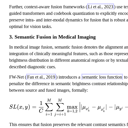
Further, context-aware fusion frameworks (
Li et al., 2023
) use te
guided transformers and codebook quantization to explicitly enco
preserve intra- and inter-modal dynamics for fusion that is robust 
optimal for vision tasks.
3. Semantic Fusion in Medical Imaging
In medical image fusion, semantic fusion denotes the alignment a
integration of clinically meaningful features, such as those repres
brightness distribution in different anatomical regions or by textua
described diagnostic cues.
FW-Net (
Fan et al., 2019
) introduces a
semantic loss function
to
penalize the difference in semantic brightness contrast relationship
between source and fused images, formally:
SL(x, y) = \frac{1}{
M
M
1
∑
∑
(
,
)
=
max
∣
−
∣
−
∣
S
L
x
y
μ
μ
μ
i
j
i
y
x
x
C
=
1
,
2
k
k
k
=
1
=
+
1
i
j
i
This ensures that fusion preserves the relevant contrast semantics