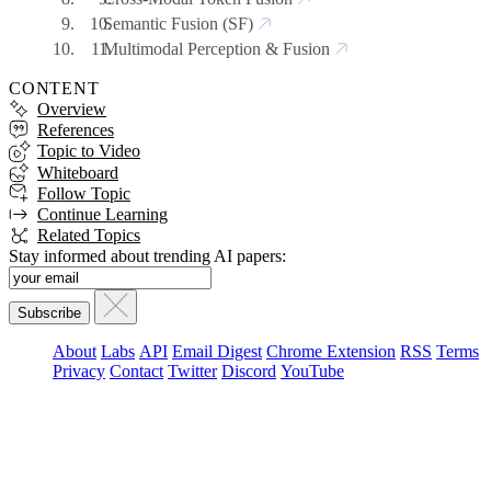
Semantic Fusion (SF)
Multimodal Perception & Fusion
CONTENT
Overview
References
Topic to Video
Whiteboard
Follow Topic
Continue Learning
Related Topics
Stay informed about trending AI papers:
About
Labs
API
Email Digest
Chrome Extension
RSS
Terms
Privacy
Contact
Twitter
Discord
YouTube