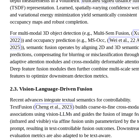
depth measurements in a volumetric
truncated signed distance fun
(TSDF) representation. Learned, spatially-varying confidence wei
and variational energy minimization yield semantically consistent
occupancy maps and robust completion.
For multi-modal 3D object detection (e.g., Multi-Sem Fusion, (
Xu
2022
)) and occupancy prediction (e.g., MS-Occ, (
Wei et al., 22 
2025
)), semantic fusion operates by aligning 2D and 3D semantic
predictions, compensating for blurring or misclassification throug
adaptive attention modules and cross-modality deformable attentio
Deep feature fusion modules then further combine multi-scale sem
features to optimize downstream detection metrics.
2.3. Vision-Language-Driven Fusion
Recent advances integrate textual semantics for controllability.
TextFusion (
Cheng et al., 2023
) builds coarse-to-fine cross-moda
associations using vision-LLMs and guides the fusion of image fe
(infrared and visible) via affine fusion units parameterized by the t
prompt, resulting in text-controllable fusion outcomes. Downstre
evaluation metrics are also adapted to be text-aware.