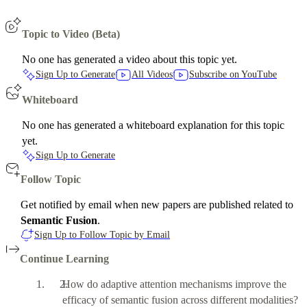
Topic to Video (Beta)
No one has generated a video about this topic yet.
Sign Up to Generate
All Videos
Subscribe on YouTube
Whiteboard
No one has generated a whiteboard explanation for this topic
yet.
Sign Up to Generate
Follow Topic
Get notified by email when new papers are published related to
Semantic Fusion
.
Sign Up to Follow Topic by Email
Continue Learning
How do adaptive attention mechanisms improve the
efficacy of semantic fusion across different modalities?