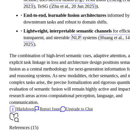
2023
), TeSG (
Zhu et al., 20 Jun 2025
)).
End-to-end, learnable fusion architectures
informed by
downstream tasks and robust to domain shifts.
Lightweight, interpretable semantic channels
for effici
transparent, and steerable
NLP
systems (
Huang et al., 1
2025
).
The combination of high-level semantic cues, adaptive attention, 
explicit task linkage in loss and architecture design positions sema
fusion as a central methodology for next-generation information f
and reasoning systems. As new modalities, richer semantics, and 
complex tasks arise, the precise formalization and rigorous quantit
evaluation of semantic fusion will remain highly active and impact
research areas across computational perception, language, and
communication.
Markdown
Report Issue
Upgrade to Chat
References (15)