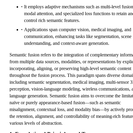
It employs adaptive mechanisms such as multi-level fusion
modal attention, and specialized loss functions to retain an
control rich semantic features.
Applications span computer vision, medical imaging, and
communication, enhancing tasks like segmentation, scene
understanding, and context-aware generation.
Semantic fusion refers to the integration of complementary inform
from multiple data sources, modalities, or representations by explic
incorporating, aligning, or preserving high-level semantic content
throughout the fusion process. This paradigm spans diverse domai
including semantic segmentation, medical imaging, multi-sensor 
perception, vision-language modeling, wireless communications, 
language generation. Semantic fusion aims to overcome the limitat
naïve or purely appearance-based fusion—such as semantic
misalignment, contextual loss, and modality bias—by actively pr
the retention, alignment, and controllability of meaning-rich featur
various levels of abstraction.