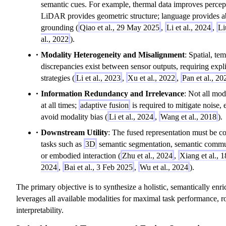
semantic cues. For example, thermal data improves percept
LiDAR provides geometric structure; language provides ab
grounding (
Qiao et al., 29 May 2025
,
Li et al., 2024
,
Li
al., 2022
).
Modality Heterogeneity and Misalignment
: Spatial, te
discrepancies exist between sensor outputs, requiring expl
strategies (
Li et al., 2023
,
Xu et al., 2022
,
Pan et al., 20
Information Redundancy and Irrelevance
: Not all mod
at all times;
adaptive fusion
is required to mitigate noise,
avoid modality bias (
Li et al., 2024
,
Wang et al., 2018
).
Downstream Utility
: The fused representation must be c
tasks such as
3D
semantic segmentation, semantic commun
or embodied interaction (
Zhu et al., 2024
,
Xiang et al.,
2024
,
Bai et al., 3 Feb 2025
,
Wu et al., 2024
).
The primary objective is to synthesize a holistic, semantically enri
leverages all available modalities for maximal task performance, r
interpretability.