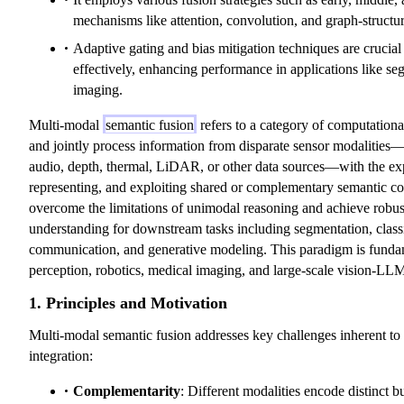
mechanisms like attention, convolution, and graph-structu
Adaptive gating and bias mitigation techniques are crucial 
effectively, enhancing performance in applications like s
imaging.
Multi-modal
semantic fusion
refers to a category of computational
and jointly process information from disparate sensor modalities—
audio, depth, thermal, LiDAR, or other data sources—with the expl
representing, and exploiting shared or complementary semantic con
overcome the limitations of unimodal reasoning and achieve robust
understanding for downstream tasks including segmentation, classif
communication, and generative modeling. This paradigm is fund
perception, robotics, medical imaging, and large-scale vision-LL
1. Principles and Motivation
Multi-modal semantic fusion addresses key challenges inherent to
integration:
Complementarity
: Different modalities encode distinct b