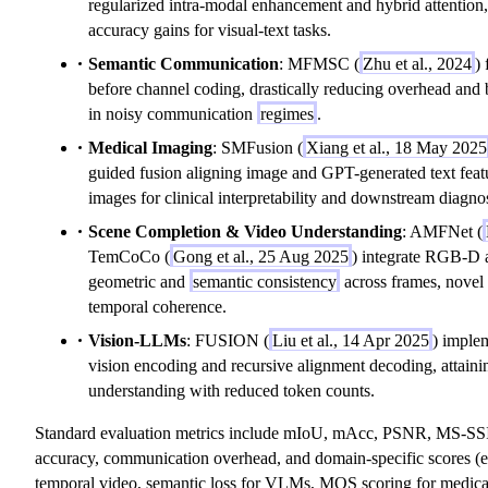
regularized intra-modal enhancement and hybrid attention
accuracy gains for visual-text tasks.
Semantic Communication
: MFMSC (
Zhu et al., 2024
)
before channel coding, drastically reducing overhead and 
in noisy communication
regimes
.
Medical Imaging
: SMFusion (
Xiang et al., 18 May 2025
guided fusion aligning image and GPT-generated text feat
images for clinical interpretability and downstream diagnos
Scene Completion & Video Understanding
: AMFNet (
TemCoCo (
Gong et al., 25 Aug 2025
) integrate RGB-D 
geometric and
semantic consistency
across frames, novel 
temporal coherence.
Vision-LLMs
: FUSION (
Liu et al., 14 Apr 2025
) implem
vision encoding and recursive alignment decoding, attaini
understanding with reduced token counts.
Standard evaluation metrics include mIoU, mAcc, PSNR, MS-SSI
accuracy, communication overhead, and domain-specific scores (
temporal video, semantic loss for VLMs, MOS scoring for medical 