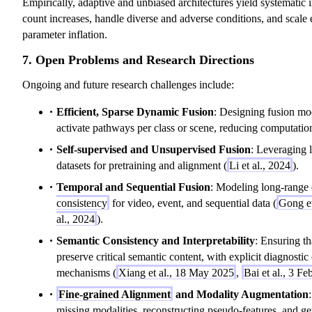
Empirically, adaptive and unbiased architectures yield systematic
count increases, handle diverse and adverse conditions, and scale 
parameter inflation.
7. Open Problems and Research Directions
Ongoing and future research challenges include:
Efficient, Sparse Dynamic Fusion
: Designing fusion mod
activate pathways per class or scene, reducing computation
Self-supervised and Unsupervised Fusion
: Leveraging 
datasets for pretraining and alignment (
Li et al., 2024
).
Temporal and Sequential Fusion
: Modeling long-range
consistency
for video, event, and sequential data (
Gong et
al., 2024
).
Semantic Consistency and Interpretability
: Ensuring th
preserve critical semantic content, with explicit diagnostic
mechanisms (
Xiang et al., 18 May 2025
,
Bai et al., 3 F
Fine-grained Alignment
and Modality Augmentation
missing modalities, reconstructing pseudo-features, and ge