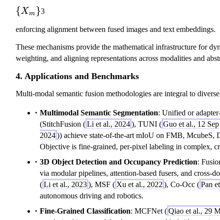
_
\
)
\
{
}
X
3
m
m
}
\
{
\
enforcing alignment between fused images and text embeddings.
o
X
}
d
_
These mechanisms provide the mathematical infrastructure for dy
ot
m
weighting, and aligning representations across modalities and abstr
F
\
4. Applications and Benchmarks
}
Multi-modal semantic fusion methodologies are integral to divers
Multimodal Semantic Segmentation
: Unified or adapter
(StitchFusion (
Li et al., 2024
), TUNI (
Guo et al., 12 Se
2024
)) achieve state-of-the-art mIoU on FMB, McubeS
Objective is fine-grained, per-pixel labeling in complex, c
3D Object Detection and Occupancy Prediction
: Fusi
via modular pipelines, attention-based fusers, and cross
(
Li et al., 2023
), MSF (
Xu et al., 2022
), Co-Occ (
Pan et
autonomous driving and robotics.
Fine-Grained Classification
: MCFNet (
Qiao et al., 29