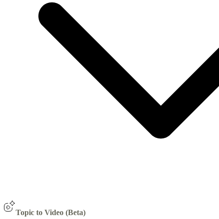
Topic to Video (Beta)