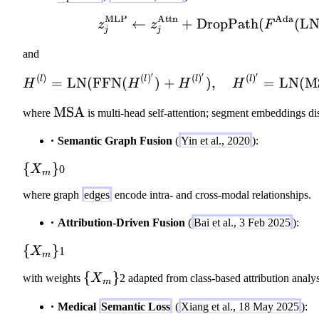
(
\
g
ot
_s
MLP
Attn
Ada
F'
}
←
+
DropPath
z_j^{\mathr
(
(
L
z
z
F
_
L
j
j
)
_
v
_i
\
{
and
^
;
o
m
{
′
′
′
(
)
(
)
(
)
(
)
g
H^{(l)} = \m
l
l
l
l
=
LN
(
FFN
(
)
+
)
,
=
LN
(
M
H
H
H
H
d
=
(
_
ot
1
i
\
MSA
v
where
is multi-head self-attention; segment embeddings dis
F'
}
)
m
^
,
^
Semantic Graph Fusion
(
Yin et al., 2020
):
}
at
{(
\
M
h
i)
\
{
}
q
\t
X
0
m
r
}
{
u
o
m
\
where graph
edges
encode intra- and cross-modal relationships.
X
a
Z
{
o
_
d
Attribution-Driven Fusion
(
Bai et al., 3 Feb 2025
):
M
d
m
F'
S
ot
\
\
{
}
=
X
1
m
A
V
}
{
M
}
_i
\
{
}
with weights
X
2 adapted from class-based attribution analys
X
_
m
]
{
_
c(
Medical
Semantic Loss
(
Xiang et al., 18 May 2025
):
X
m
F