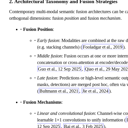
2. Architectural Taxonomy and Fusion Strategies
Contemporary multi-modal semantic fusion architectures can be c
orthogonal dimensions: fusion
position
and fusion
mechanism
.
Fusion Position
:
Early fusion
: Modalities are combined at the raw da
(e.g. stacking channels) (
Fooladgar et al., 2019
).
Middle fusion
: Fusion occurs at one or more interm
concatenation or cross-attention at encoder/decoder
Guo et al., 12 Sep 2025
,
Qiao et al., 29 May 20
Late fusion
: Predictions or high-level semantic out
masks, detections) are merged post hoc, often via
(
Bultmann et al., 2021
,
Jie et al., 2024
).
Fusion Mechanisms
:
Linear and convolutional fusion
: Channel-wise co
learnable 1×1 convolutions to unify information (
12 Sep 2025
,
Bai et al., 3 Feb 2025
).