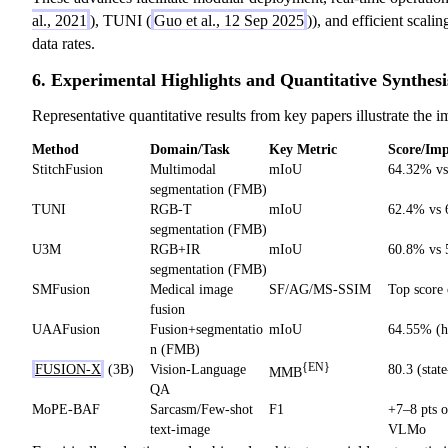
al., 2021
), TUNI (
Guo et al., 12 Sep 2025
)), and efficient scali
data rates.
6. Experimental Highlights and Quantitative Synthesi
Representative quantitative results from key papers illustrate the i
Method
Domain/Task
Key Metric
Score/Im
StitchFusion
Multimodal
mIoU
64.32% v
segmentation (FMB)
TUNI
RGB-T
mIoU
62.4% vs
segmentation (FMB)
U3M
RGB+IR
mIoU
60.8% vs
segmentation (FMB)
SMFusion
Medical image
SF/AG/MS-SSIM
Top score 
fusion
UAAFusion
Fusion+segmentatio
mIoU
64.55% (h
n (FMB)
{EN}
FUSION-X
(3B)
Vision-Language
80.3 (state
MMB
QA
MoPE-BAF
Sarcasm/Few-shot
F1
+7–8 pts o
text-image
VLMo