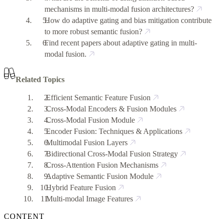
mechanisms in multi-modal fusion architectures?
How do adaptive gating and bias mitigation contribute
to more robust semantic fusion?
Find recent papers about adaptive gating in multi-
modal fusion.
Related Topics
Efficient Semantic Feature Fusion
Cross-Modal Encoders & Fusion Modules
Cross-Modal Fusion Module
Encoder Fusion: Techniques & Applications
Multimodal Fusion Layers
Bidirectional Cross-Modal Fusion Strategy
Cross-Attention Fusion Mechanisms
Adaptive Semantic Fusion Module
Hybrid Feature Fusion
Multi-modal Image Features
CONTENT