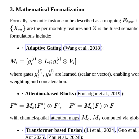
3. Mathematical Formalization
F
:
Formally, semantic fusion can be described as a mapping
F
fuse
_
\
{
}
Z
X
are the per-modality features and
Z
is the fused semantic
m
\
{
formulations include:
m
X
Adaptive Gating
(
Wang et al., 2018
):
at
_
h
m
(
)
(
)
M
i
i
=
[
⊙
;
⊙
]
M
g
L
g
V
r
\
v
i
i
i
l
_i
m
}
(
)
(
)
g
i
i
,
=
where gates
g
g
are learned (scalar or vector), enabling wor
v
{f
l
_
[g
weighting and concatenation.
u
l
_l
se
^
Attention-based Blocks
(
Fooladgar et al., 2019
):
^
}:
{
{(
′′
′
′
′
F'
=
(
)
⊙
,
=
(
)
⊙
\
F
M
F
F
F
M
F
F
(
s
c
i)
'
{
i
}
M
,
with channel/spatial
attention maps
M
M
computed via glob
=
X
c
s
)
\
_
M
_
}
Transformer-based Fusion
(
Li et al., 2024
,
Guo et al.
o
c,
_s
m
,
Apr 2025
,
Zhu et al., 2024
):
d
M