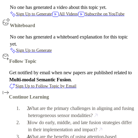
No one has generated a video about this topic yet.
Sign Up to Generate
All Videos
Subscribe on YouTube
Whiteboard
No one has generated a whiteboard explanation for this topic
yet.
Sign Up to Generate
Follow Topic
Get notified by email when new papers are published related to
Multi-modal Semantic Fusion
.
Sign Up to Follow Topic by Email
Continue Learning
What are the primary challenges in aligning and fusing
heterogeneous sensor modalities?
How do early, middle, and late fusion strategies differ
in their implementation and impact?
What are the benefits of using attention-based