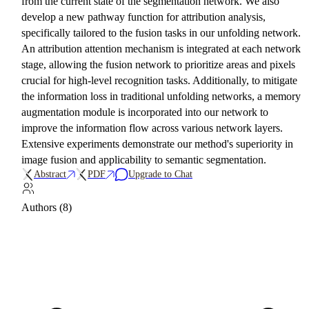
from the current state of the segmentation network. We also
develop a new pathway function for attribution analysis,
specifically tailored to the fusion tasks in our unfolding network.
An attribution attention mechanism is integrated at each network
stage, allowing the fusion network to prioritize areas and pixels
crucial for high-level recognition tasks. Additionally, to mitigate
the information loss in traditional unfolding networks, a memory
augmentation module is incorporated into our network to
improve the information flow across various network layers.
Extensive experiments demonstrate our method's superiority in
image fusion and applicability to semantic segmentation.
Abstract
PDF
Upgrade to Chat
Authors (8)