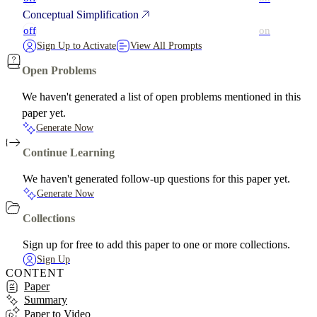
Conceptual Simplification
off
on
Sign Up to Activate
View All Prompts
Open Problems
We haven't generated a list of open problems mentioned in this
paper yet.
Generate Now
Continue Learning
We haven't generated follow-up questions for this paper yet.
Generate Now
Collections
Sign up for free to add this paper to one or more collections.
Sign Up
CONTENT
Paper
Summary
Paper to Video