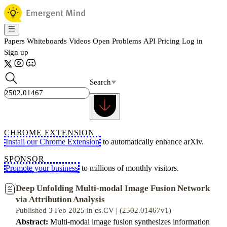
Papers
Whiteboards
Videos
Open Problems
API
Pricing
Log in
Sign up
Search
CHROME EXTENSION
Install our Chrome Extension
to automatically enhance arXiv.
SPONSOR
Promote your business
to millions of monthly visitors.
Deep Unfolding Multi-modal Image Fusion Network
via Attribution Analysis
Published 3 Feb 2025 in cs.CV | (2502.01467v1)
Abstract:
Multi-modal image fusion synthesizes information