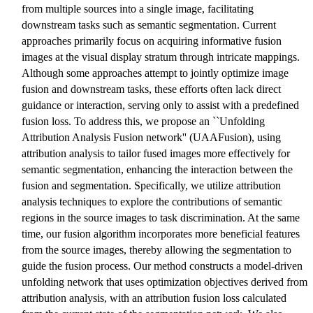
from multiple sources into a single image, facilitating
downstream tasks such as semantic segmentation. Current
approaches primarily focus on acquiring informative fusion
images at the visual display stratum through intricate mappings.
Although some approaches attempt to jointly optimize image
fusion and downstream tasks, these efforts often lack direct
guidance or interaction, serving only to assist with a predefined
fusion loss. To address this, we propose an ``Unfolding
Attribution Analysis Fusion network'' (UAAFusion), using
attribution analysis to tailor fused images more effectively for
semantic segmentation, enhancing the interaction between the
fusion and segmentation. Specifically, we utilize attribution
analysis techniques to explore the contributions of semantic
regions in the source images to task discrimination. At the same
time, our fusion algorithm incorporates more beneficial features
from the source images, thereby allowing the segmentation to
guide the fusion process. Our method constructs a model-driven
unfolding network that uses optimization objectives derived from
attribution analysis, with an attribution fusion loss calculated