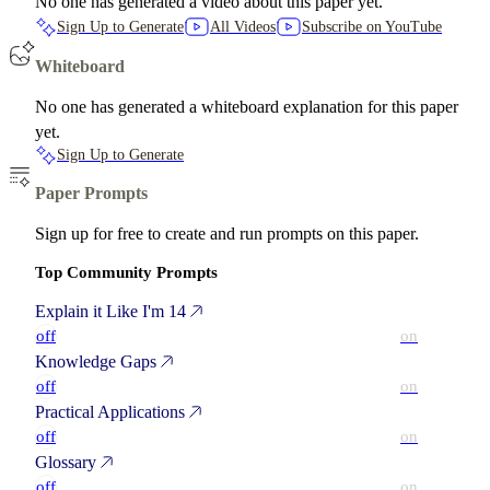
No one has generated a video about this paper yet.
Sign Up to Generate
All Videos
Subscribe on YouTube
Whiteboard
No one has generated a whiteboard explanation for this paper
yet.
Sign Up to Generate
Paper Prompts
Sign up for free to create and run prompts on this paper.
Top Community Prompts
Explain it Like I'm 14
off
on
Knowledge Gaps
off
on
Practical Applications
off
on
Glossary
off
on