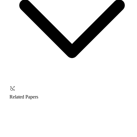
Related Papers