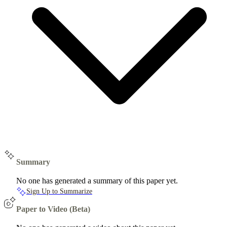
Summary
No one has generated a summary of this paper yet.
Sign Up to Summarize
Paper to Video (Beta)