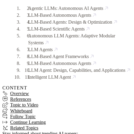
Agentic LLMs: Autonomous AI Agents
LLM-Based Autonomous Agents
LLM-Based Agents: Design & Optimization
LLM-Based Scientific Agents
Autonomous LLM Agents: Adaptive Modular
Systems
LLM Agents
LLM-Based Agent Frameworks
LLM-Based Autonomous Agents
LLM Agent: Design, Capabilities, and Applications
Intelligent LLM Agent
CONTENT
Overview
References
Topic to Video
Whiteboard
Follow Topic
Continue Learning
Related Topics
Stay informed about trending AI papers: