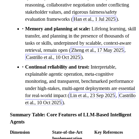
reasoning, collaborative negotiation under conflicting
stakeholder values, and rigorous fairness/safety
evaluation frameworks (
Han et al., 1 Jul 2025
).
Memory and planning at scale:
Lifelong learning, skill
transfer, and planning in the presence of thousands of
tasks or skills, underpinned by scalable, context-aware
retrieval, remain open (
Zheng et al., 17 May 2025
,
Castrillo et al., 10 Oct 2025
).
Continual reliability and trust:
Interpretable,
explainable agentic operation, meta-cognitive
monitoring, and transparent, benchmarked performance
under high-stakes, multi-agent deployments are essential
for real-world impact (
Lin et al., 23 Sep 2025
,
Castrillo
et al., 10 Oct 2025
).
Summary Table: Core Features of LLM-Based Intelligent
Agents
Dimension
State-of-the-Art
Key References
Implementation