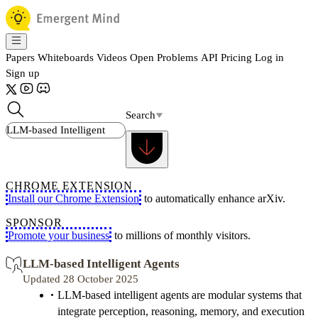
Papers
Whiteboards
Videos
Open Problems
API
Pricing
Log in
Sign up
Search
CHROME EXTENSION
Install our Chrome Extension
to automatically enhance arXiv.
SPONSOR
Promote your business
to millions of monthly visitors.
LLM-based Intelligent Agents
Updated 28 October 2025
LLM-based intelligent agents are modular systems that
integrate perception, reasoning, memory, and execution