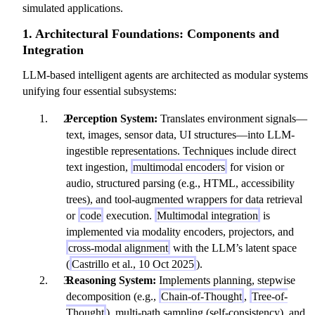
simulated applications.
1. Architectural Foundations: Components and
Integration
LLM-based intelligent agents are architected as modular systems
unifying four essential subsystems:
Perception System:
Translates environment signals—
text, images, sensor data, UI structures—into LLM-
ingestible representations. Techniques include direct
text ingestion,
multimodal encoders
for vision or
audio, structured parsing (e.g., HTML, accessibility
trees), and tool-augmented wrappers for data retrieval
or
code
execution.
Multimodal integration
is
implemented via modality encoders, projectors, and
cross-modal alignment
with the LLM’s latent space
(
Castrillo et al., 10 Oct 2025
).
Reasoning System:
Implements planning, stepwise
decomposition (e.g.,
Chain-of-Thought
,
Tree-of-
Thought
), multi-path sampling (self-consistency), and