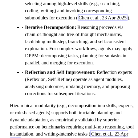
{(P_1\,A_1),\dots,
selecting among high-level skills (e.g., searching,
(P_n\,A_n)\}
coding, writing) and invoking corresponding
submodules for execution (
Chen et al., 23 Apr 2025
).
Iterative Decomposition:
Reasoning proceeds via
chain-of-thought and tree-of-thought mechanisms,
facilitating multi-step, branching, and self-consistent
exploration. For complex workflows, agents may apply
DPPM: decomposing tasks, planning for subtasks in
parallel, and merging for execution.
Reflection and Self-Improvement:
Reflection experts
(Reflexion, Self-Refine) operate as agent modules,
analyzing outcomes, updating memory, and proposing
corrections for subsequent iterations.
Hierarchical modularity (e.g., decomposition into skills, experts,
or role-based agents) supports both tractable planning and
dynamic adaptation, as empirically validated by superior
performance on benchmarks requiring multi-hop reasoning, tool
instantiation, and writing-intensive tasks (
Chen et al., 23 Apr