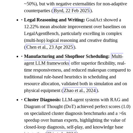
~50%), but with negative externalities for non-adaptive
counterparties (
Byrd, 22 Feb 2025
).
Legal Reasoning and Writing:
GoalAct showed a
12.22% mean absolute improvement over baselines on
LegalAgentBench, particularly excelling in complex
(multi-hop) logical reasoning and creative drafting
(
Chen et al., 23 Apr 2025
).
Manufacturing and Shopfloor Scheduling:
Multi-
agent LLM frameworks
offer superior flexibility, real-
time responsiveness, and reduced makespan compared to
traditional rule-based heuristics in scheduling and
resource allocation, validated both in simulation and on
physical equipment (
Zhao et al., 2024
).
Cluster Diagnosis:
LLM-agent systems with RAG and
Diagram of Thought (DoT) achieved perfect scores (1.0)
on specialized cluster diagnosis benchmarks and a >6x
speedup over human experts, highlighting the value of
closed-loop diagnosis, self-play, and knowledge base