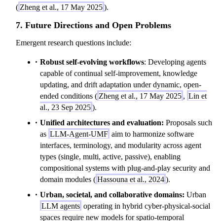
(
Zheng et al., 17 May 2025
).
7. Future Directions and Open Problems
Emergent research questions include:
Robust self-evolving workflows
: Developing agents
capable of continual self-improvement, knowledge
updating, and drift adaptation under dynamic, open-
ended conditions (
Zheng et al., 17 May 2025
,
Lin et
al., 23 Sep 2025
).
Unified architectures and evaluation:
Proposals such
as
LLM-Agent-UMF
aim to harmonize software
interfaces, terminology, and modularity across agent
types (single, multi, active, passive), enabling
compositional systems with plug-and-play security and
domain modules (
Hassouna et al., 2024
).
Urban, societal, and collaborative domains:
Urban
LLM agents
operating in hybrid cyber-physical-social
spaces require new models for spatio-temporal