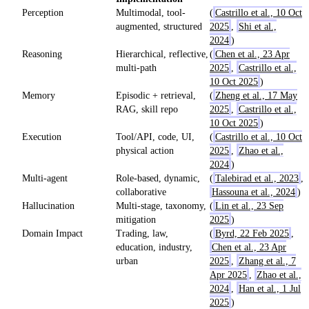
Perception
Multimodal, tool-
(
Castrillo et al., 10 Oct
augmented, structured
2025
,
Shi et al.,
2024
)
Reasoning
Hierarchical, reflective,
(
Chen et al., 23 Apr
multi-path
2025
,
Castrillo et al.,
10 Oct 2025
)
Memory
Episodic + retrieval,
(
Zheng et al., 17 May
RAG, skill repo
2025
,
Castrillo et al.,
10 Oct 2025
)
Execution
Tool/API, code, UI,
(
Castrillo et al., 10 Oct
physical action
2025
,
Zhao et al.,
2024
)
Multi-agent
Role-based, dynamic,
(
Talebirad et al., 2023
,
collaborative
Hassouna et al., 2024
)
Hallucination
Multi-stage, taxonomy,
(
Lin et al., 23 Sep
mitigation
2025
)
Domain Impact
Trading, law,
(
Byrd, 22 Feb 2025
,
education, industry,
Chen et al., 23 Apr
urban
2025
,
Zhang et al., 7
Apr 2025
,
Zhao et al.,
2024
,
Han et al., 1 Jul
2025
)