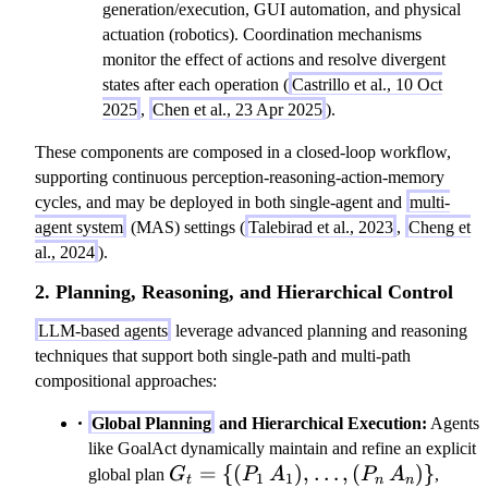
generation/execution, GUI automation, and physical
actuation (robotics). Coordination mechanisms
monitor the effect of actions and resolve divergent
states after each operation (
Castrillo et al., 10 Oct
2025
,
Chen et al., 23 Apr 2025
).
These components are composed in a closed-loop workflow,
supporting continuous perception-reasoning-action-memory
cycles, and may be deployed in both single-agent and
multi-
agent system
(MAS) settings (
Talebirad et al., 2023
,
Cheng et
al., 2024
).
2. Planning, Reasoning, and Hierarchical Control
LLM-based agents
leverage advanced planning and reasoning
techniques that support both single-path and multi-path
compositional approaches:
Global Planning
and Hierarchical Execution:
Agents
like GoalAct dynamically maintain and refine an explicit
G_t=\
=
{(
)
,
…
,
(
)}
global plan
G
P
A
P
A
,
1
1
t
n
n