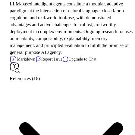
LLM-based intelligent agents constitute a modular, adaptive
paradigm at the intersection of natural language, closed-loop
cognition, and real-world tool-use, with demonstrated
advantages and active challenges for robust, trustworthy
deployment in complex environments. Ongoing research focuses
on reliability, composability, explainability, memory
management, and principled evaluation to fulfill the promise of
general-purpose AI agency.
Markdown
Report Issue
Upgrade to Chat
References (16)