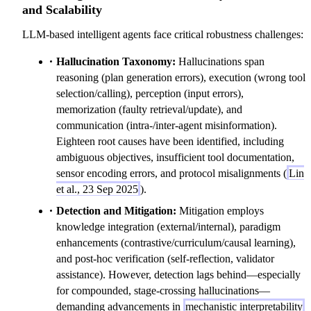
and Scalability
LLM-based intelligent agents face critical robustness challenges:
Hallucination Taxonomy:
Hallucinations span
reasoning (plan generation errors), execution (wrong tool
selection/calling), perception (input errors),
memorization (faulty retrieval/update), and
communication (intra-/inter-agent misinformation).
Eighteen root causes have been identified, including
ambiguous objectives, insufficient tool documentation,
sensor encoding errors, and protocol misalignments (
Lin
et al., 23 Sep 2025
).
Detection and Mitigation:
Mitigation employs
knowledge integration (external/internal), paradigm
enhancements (contrastive/curriculum/causal learning),
and post-hoc verification (self-reflection, validator
assistance). However, detection lags behind—especially
for compounded, stage-crossing hallucinations—
demanding advancements in
mechanistic interpretability