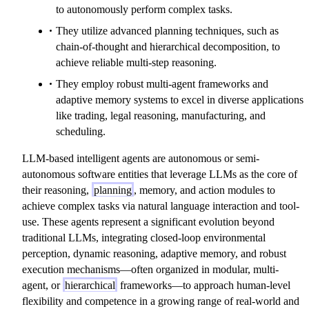
to autonomously perform complex tasks.
They utilize advanced planning techniques, such as
chain-of-thought and hierarchical decomposition, to
achieve reliable multi-step reasoning.
They employ robust multi-agent frameworks and
adaptive memory systems to excel in diverse applications
like trading, legal reasoning, manufacturing, and
scheduling.
LLM-based intelligent agents are autonomous or semi-
autonomous software entities that leverage LLMs as the core of
their reasoning,
planning
, memory, and action modules to
achieve complex tasks via natural language interaction and tool-
use. These agents represent a significant evolution beyond
traditional LLMs, integrating closed-loop environmental
perception, dynamic reasoning, adaptive memory, and robust
execution mechanisms—often organized in modular, multi-
agent, or
hierarchical
frameworks—to approach human-level
flexibility and competence in a growing range of real-world and