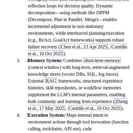
reflection loops for decision quality. Dynamic
decomposition—using methods like DPPM
(Decompose, Plan in Parallel, Merge)—enables
incremental adjustment in non-stationary
environments, while interleaved planning/execution
(e.g., ReAct, GoalAct frameworks) supports robust
failure recovery (
Chen et al., 23 Apr 2025
,
Castrillo
et al., 10 Oct 2025
).
Memory System:
Combines
short-term memory
(context window) with long-term, retrieval-augmented
knowledge stores (vector DBs, SQL, log traces).
External
RAG
frameworks, structured experience
histories, skill repositories, or workflow memories
supplement the LLM’s internal parameters, enabling
both continuity and learning from experience (
Zheng
et al., 17 May 2025
,
Castrillo et al., 10 Oct 2025
).
Execution System:
Maps internal intent to
environment actions through tool invocation (function
calling, toolchains, API use), code