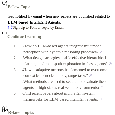
Follow Topic
Get notified by email when new papers are published related to
LLM-based Intelligent Agents
.
Sign Up to Follow Topic by Email
Continue Learning
How do LLM-based agents integrate multimodal
perception with dynamic reasoning processes?
What design strategies enable effective hierarchical
planning and multi-path exploration in these agents?
How is adaptive memory implemented to overcome
context bottlenecks in long-range tasks?
What methods are used to secure and evaluate these
agents in high-stakes real-world environments?
Find recent papers about multi-agent system
frameworks for LLM-based intelligent agents.
Related Topics