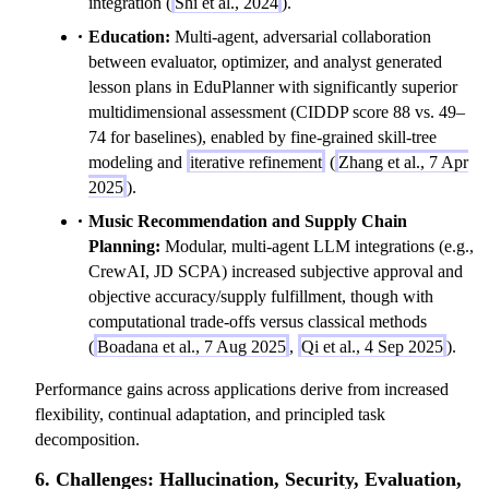
integration (
Shi et al., 2024
).
Education:
Multi-agent, adversarial collaboration
between evaluator, optimizer, and analyst generated
lesson plans in EduPlanner with significantly superior
multidimensional assessment (CIDDP score 88 vs. 49–
74 for baselines), enabled by fine-grained skill-tree
modeling and
iterative refinement
(
Zhang et al., 7 Apr
2025
).
Music Recommendation and Supply Chain
Planning:
Modular, multi-agent LLM integrations (e.g.,
CrewAI, JD SCPA) increased subjective approval and
objective accuracy/supply fulfillment, though with
computational trade-offs versus classical methods
(
Boadana et al., 7 Aug 2025
,
Qi et al., 4 Sep 2025
).
Performance gains across applications derive from increased
flexibility, continual adaptation, and principled task
decomposition.
6. Challenges: Hallucination, Security, Evaluation,