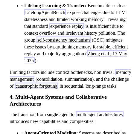
Lifelong Learning & Transfer:
Benchmarks such as
LifelongAgentBench
expose challenges due to LLM
statelessness and limited working memory—revealing
that standard
experience replay
is insufficient due to
context overflow and irrelevant history pollution. The
group
self-consistency mechanism
(GSC) mitigates
these issues by partitioning memory for stable, efficient
replay and majority aggregation (
Zheng et al., 17 May
2025
).
Limiting factors include context bottlenecks, non-trivial
memory
management
(consolidation, summarization), and the challenge
of
catastrophic forgetting
in sequential, long-range tasks.
4. Multi-Agent Systems and Collaborative
Architectures
The transition from single-agent to
multi-agent architectures
introduces new capabilities and complexities:
Agent-Oriented Modeling:
Systems are described as