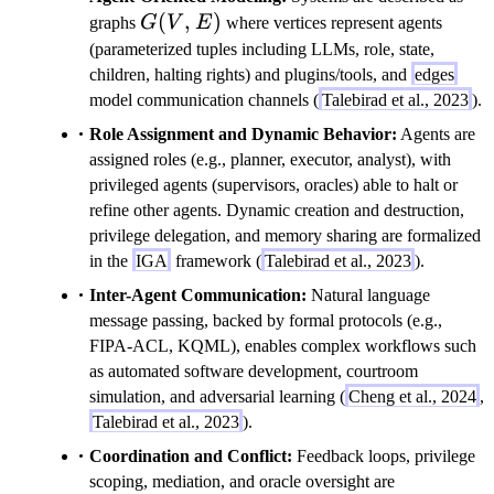
G(V,E)
(
,
)
graphs
G
V
E
where vertices represent agents
(parameterized tuples including LLMs, role, state,
children, halting rights) and plugins/tools, and
edges
model communication channels (
Talebirad et al., 2023
).
Role Assignment and Dynamic Behavior:
Agents are
assigned roles (e.g., planner, executor, analyst), with
privileged agents (supervisors, oracles) able to halt or
refine other agents. Dynamic creation and destruction,
privilege delegation, and memory sharing are formalized
in the
IGA
framework (
Talebirad et al., 2023
).
Inter-Agent Communication:
Natural language
message passing, backed by formal protocols (e.g.,
FIPA-ACL, KQML), enables complex workflows such
as automated software development, courtroom
simulation, and adversarial learning (
Cheng et al., 2024
,
Talebirad et al., 2023
).
Coordination and Conflict:
Feedback loops, privilege
scoping, mediation, and oracle oversight are