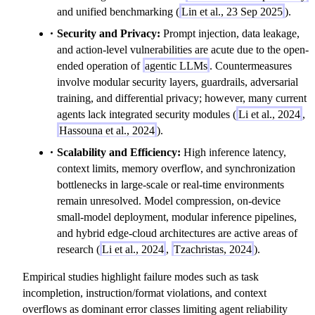
and unified benchmarking (
Lin et al., 23 Sep 2025
).
Security and Privacy:
Prompt injection, data leakage,
and action-level vulnerabilities are acute due to the open-
ended operation of
agentic LLMs
. Countermeasures
involve modular security layers, guardrails, adversarial
training, and differential privacy; however, many current
agents lack integrated security modules (
Li et al., 2024
,
Hassouna et al., 2024
).
Scalability and Efficiency:
High inference latency,
context limits, memory overflow, and synchronization
bottlenecks in large-scale or real-time environments
remain unresolved. Model compression, on-device
small-model deployment, modular inference pipelines,
and hybrid edge-cloud architectures are active areas of
research (
Li et al., 2024
,
Tzachristas, 2024
).
Empirical studies highlight failure modes such as task
incompletion, instruction/format violations, and context
overflows as dominant error classes limiting agent reliability