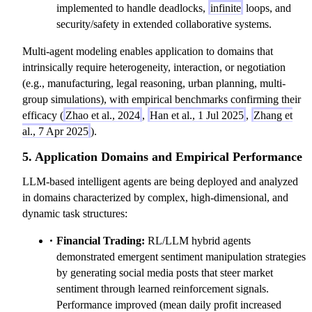
implemented to handle deadlocks,
infinite
loops, and
security/safety in extended collaborative systems.
Multi-agent modeling enables application to domains that
intrinsically require heterogeneity, interaction, or negotiation
(e.g., manufacturing, legal reasoning, urban planning, multi-
group simulations), with empirical benchmarks confirming their
efficacy (
Zhao et al., 2024
,
Han et al., 1 Jul 2025
,
Zhang et
al., 7 Apr 2025
).
5. Application Domains and Empirical Performance
LLM-based intelligent agents are being deployed and analyzed
in domains characterized by complex, high-dimensional, and
dynamic task structures:
Financial Trading:
RL/LLM hybrid agents
demonstrated emergent sentiment manipulation strategies
by generating social media posts that steer market
sentiment through learned reinforcement signals.
Performance improved (mean daily profit increased