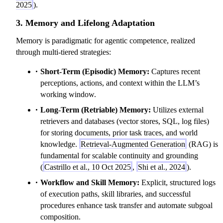
2025
).
3. Memory and Lifelong Adaptation
Memory is paradigmatic for agentic competence, realized
through multi-tiered strategies:
Short-Term (Episodic) Memory:
Captures recent
perceptions, actions, and context within the LLM’s
working window.
Long-Term (Retriable) Memory:
Utilizes external
retrievers and databases (vector stores, SQL, log files)
for storing documents, prior task traces, and world
knowledge.
Retrieval-Augmented Generation
(RAG) is
fundamental for scalable continuity and grounding
(
Castrillo et al., 10 Oct 2025
,
Shi et al., 2024
).
Workflow and Skill Memory:
Explicit, structured logs
of execution paths, skill libraries, and successful
procedures enhance task transfer and automate subgoal
composition.