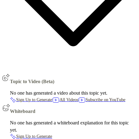
Topic to Video (Beta)
No one has generated a video about this topic yet.
Sign Up to Generate
All Videos
Subscribe on YouTube
Whiteboard
No one has generated a whiteboard explanation for this topic
yet.
Sign Up to Generate