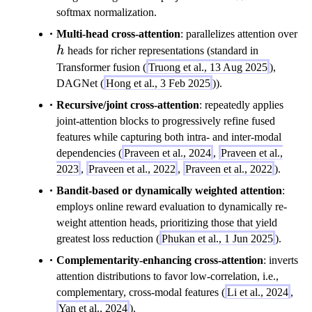
}
R
a
softmax normalization.
^
}
t
h
{
Multi-head cross-attention
: parallelizes attention over
^
h
n
h
heads for richer representations (standard in
{
b
_
n
Transformer fusion (
Truong et al., 13 Aug 2025
),
f{
A
_
DAGNet (
Hong et al., 3 Feb 2025
)).
V
\
B
}
Recursive/joint cross-attention
: repeatedly applies
ti
\
joint-attention blocks to progressively refine fused
m
ti
features while capturing both intra- and inter-modal
es
m
dependencies (
Praveen et al., 2024
,
Praveen et al.,
d
es
2023
,
Praveen et al., 2022
,
Praveen et al., 2022
).
}
d
Bandit-based or dynamically weighted attention
:
}
employs online reward evaluation to dynamically re-
weight attention heads, prioritizing those that yield
greatest loss reduction (
Phukan et al., 1 Jun 2025
).
Complementarity-enhancing cross-attention
: inverts
attention distributions to favor low-correlation, i.e.,
complementary, cross-modal features (
Li et al., 2024
,
Yan et al., 2024
).