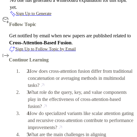
No one has generated a whiteboard explanation for this topic
yet.
Sign Up to Generate
Follow Topic
Get notified by email when new papers are published related to
Cross-Attention-Based Fusion
.
Sign Up to Follow Topic by Email
Continue Learning
How does cross-attention fusion differ from traditional
concatenation or averaging methods in multimodal
tasks?
What role do the query, key, and value components
play in the effectiveness of cross-attention-based
fusion?
How do specialized variants like scalar attention gating
and recursive cross-attention contribute to performance
improvements?
What are the main challenges in aligning