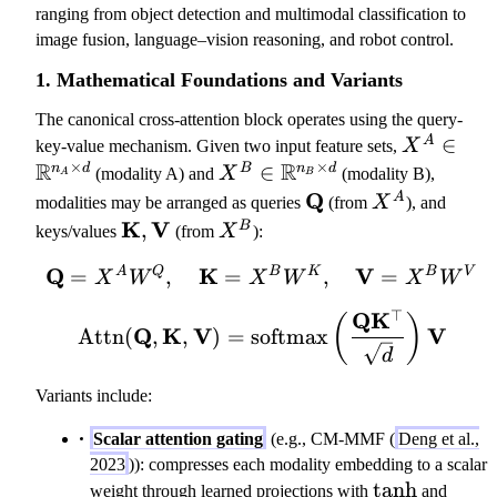
ranging from object detection and multimodal classification to
image fusion, language–vision reasoning, and robot control.
1. Mathematical Foundations and Variants
The canonical cross-attention block operates using the query-
X
∈
A
key-value mechanism. Given two input feature sets,
X
×
×
R
R
^
X
∈
n
d
B
n
d
(modality A) and
X
(modality B),
A
B
A
^
\
Q
X
A
modalities may be arranged as queries
(from
X
), and
\i
B
m
^
\
K
V
X
,
B
keys/values
(from
X
):
n
\i
a
A
m
^
\
n
Q
K
\mathbf{Q} = X^A W^Q
V
A
Q
B
K
B
V
=
,
=
t
,
=
a
B
X
W
X
W
X
W
m
\
h
t
⊤
Q
K
\mathrm{Attn}(\mathbf{
a
(
)
m
b
h
Q
K
V
V
Attn
(
,
,
)
=
softmax
t
a
f{
b
d
h
t
Q
f{
Variants include:
b
h
}
K
b
b
},
Scalar attention gating
(e.g., CM-MMF (
Deng et al.,
{
b
\
2023
)): compresses each modality embedding to a scalar
R
{
m
\tanh
tanh
weight through learned projections with
and