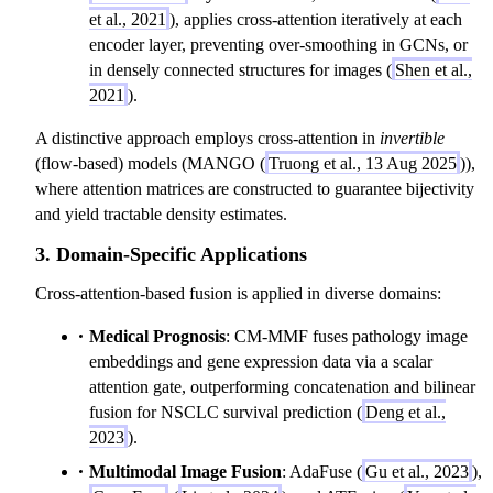
et al., 2021
), applies cross-attention iteratively at each
encoder layer, preventing over-smoothing in GCNs, or
in densely connected structures for images (
Shen et al.,
2021
).
A distinctive approach employs cross-attention in
invertible
(flow-based) models (MANGO (
Truong et al., 13 Aug 2025
)),
where attention matrices are constructed to guarantee bijectivity
and yield tractable density estimates.
3. Domain-Specific Applications
Cross-attention-based fusion is applied in diverse domains:
Medical Prognosis
: CM-MMF fuses pathology image
embeddings and gene expression data via a scalar
attention gate, outperforming concatenation and bilinear
fusion for NSCLC survival prediction (
Deng et al.,
2023
).
Multimodal Image Fusion
: AdaFuse (
Gu et al., 2023
),