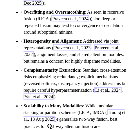
Dec 2025
)).
Overfitting and Oversmoothing
: As seen in recursive
fusion (RJCA (
Praveen et al., 2024
)), too deep or
repeated fusion may lead to convergence or oscillation
around suboptimal minima.
Heterogeneity and Alignment
: Addressed via joint
representations (
Praveen et al., 2023
,
Praveen et al.,
2022
), alignment losses, and shared attention modules,
but remains a concern for highly disparate modalities.
Complementarity Extraction
: Standard cross-attention
risks emphasizing redundancy; explicit mechanisms
(reversed softmax, discrepancy injection) address this but
require careful hyperparameterization (
Li et al., 2024
,
Yan et al., 2024
).
Scalability to Many Modalities
: While modular
stacking or partition schemes (LICA, IMCA (
Truong et
al., 13 Aug 2025
)) generalize two-way fusion, best
\mathbf{Q}
Q
practices for
3-way attention fusion are