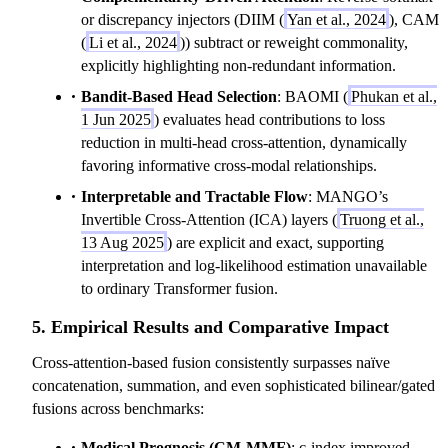
or discrepancy injectors (DIIM (
Yan et al., 2024
), CAM
(
Li et al., 2024
)) subtract or reweight commonality,
explicitly highlighting non-redundant information.
Bandit-Based Head Selection
: BAOMI (
Phukan et al.,
1 Jun 2025
) evaluates head contributions to loss
reduction in multi-head cross-attention, dynamically
favoring informative cross-modal relationships.
Interpretable and Tractable Flow
: MANGO’s
Invertible Cross-Attention (ICA) layers (
Truong et al.,
13 Aug 2025
) are explicit and exact, supporting
interpretation and log-likelihood estimation unavailable
to ordinary Transformer fusion.
5. Empirical Results and Comparative Impact
Cross-attention-based fusion consistently surpasses naïve
concatenation, summation, and even sophisticated bilinear/gated
fusions across benchmarks:
Medical Prognosis (CM-MMF)
: c-index improved