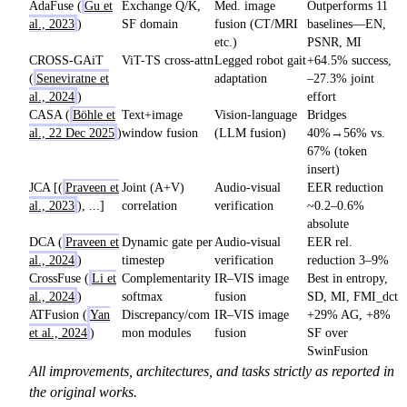
AdaFuse (
Gu et
Exchange Q/K,
Med. image
Outperforms 11
al., 2023
)
SF domain
fusion (CT/MRI
baselines—EN,
etc.)
PSNR, MI
CROSS-GAiT
ViT-TS cross-attn
Legged robot gait
+64.5% success,
(
Seneviratne et
adaptation
–27.3% joint
al., 2024
)
effort
CASA (
Böhle et
Text+image
Vision-language
Bridges
al., 22 Dec 2025
)
window fusion
(LLM fusion)
40%→56% vs.
67% (token
insert)
JCA [(
Praveen et
Joint (A+V)
Audio-visual
EER reduction
al., 2023
), ...]
correlation
verification
~0.2–0.6%
absolute
DCA (
Praveen et
Dynamic gate per
Audio-visual
EER rel.
al., 2024
)
timestep
verification
reduction 3–9%
CrossFuse (
Li et
Complementarity
IR–VIS image
Best in entropy,
al., 2024
)
softmax
fusion
SD, MI, FMI_dct
ATFusion (
Yan
Discrepancy/com
IR–VIS image
+29% AG, +8%
et al., 2024
)
mon modules
fusion
SF over
SwinFusion
All improvements, architectures, and tasks strictly as reported in
the original works.