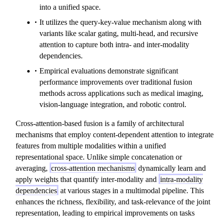
into a unified space.
It utilizes the query-key-value mechanism along with
variants like scalar gating, multi-head, and recursive
attention to capture both intra- and inter-modality
dependencies.
Empirical evaluations demonstrate significant
performance improvements over traditional fusion
methods across applications such as medical imaging,
vision-language integration, and robotic control.
Cross-attention-based fusion is a family of architectural
mechanisms that employ content-dependent attention to integrate
features from multiple modalities within a unified
representational space. Unlike simple concatenation or
averaging,
cross-attention mechanisms
dynamically learn and
apply weights that quantify inter-modality and
intra-modality
dependencies
at various stages in a multimodal pipeline. This
enhances the richness, flexibility, and task-relevance of the joint
representation, leading to empirical improvements on tasks