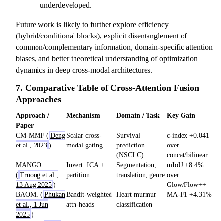
underdeveloped.
Future work is likely to further explore efficiency
(hybrid/conditional blocks), explicit disentanglement of
common/complementary information, domain-specific attention
biases, and better theoretical understanding of optimization
dynamics in deep cross-modal architectures.
7. Comparative Table of Cross-Attention Fusion
Approaches
Approach /
Mechanism
Domain / Task
Key Gain
Paper
CM-MMF (
Deng
Scalar cross-
Survival
c-index +0.041
et al., 2023
)
modal gating
prediction
over
(NSCLC)
concat/bilinear
MANGO
Invert. ICA +
Segmentation,
mIoU +8.4%
(
Truong et al.,
partition
translation, genre
over
13 Aug 2025
)
Glow/Flow++
BAOMI (
Phukan
Bandit-weighted
Heart murmur
MA-F1 +4.31%
et al., 1 Jun
attn-heads
classification
2025
)