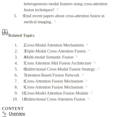
heterogeneous modal features using cross-attention
fusion techniques?
Find recent papers about cross-attention fusion in
medical imaging.
Related Topics
Cross-Modal Attention Mechanisms
Triple-Modal Cross-Attention Fusion
Multi-modal Semantic Fusion
Cross Attention Mid Fusion Architecture
Bidirectional Cross-Modal Fusion Strategy
Attention-Based Fusion Network
Cross-Attention Fusion Mechanism
Cross-Attention Fusion Mechanism
Cross-Model Attention Fusion Module
Bidirectional Cross-Attention Fusion
CONTENT
Overview