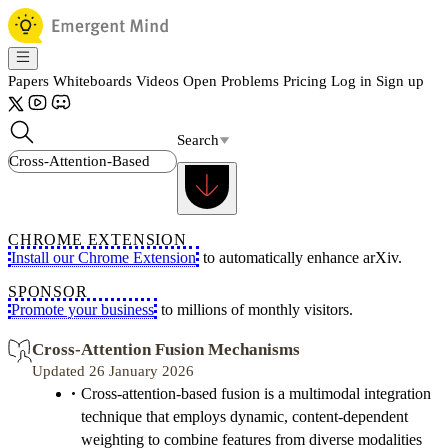
Papers
Whiteboards
Videos
Open Problems
Pricing
Log in
Sign up
Search
CHROME EXTENSION
Install our Chrome Extension
to automatically enhance arXiv.
SPONSOR
Promote your business
to millions of monthly visitors.
Cross-Attention Fusion Mechanisms
Updated 26 January 2026
Cross-attention-based fusion is a multimodal integration
technique that employs dynamic, content-dependent
weighting to combine features from diverse modalities