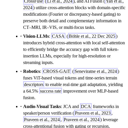
CrossFuse
(
Li et al., 2024
), and ATFusion (
Yan et al.,
2024
) utilize cross-attention blocks with domain-specific
modifications (Fourier or discrepancy-based gating) to
preserve both detail and complementary information in
CT–MRI, IR–VIS, or multi-focus tasks.
Vision-LLMs
:
CASA
(
Böhle et al., 22 Dec 2025
)
introduces hybrid cross-attention with local self-attention
to efficiently bridge the accuracy gap with full token-
insertion LLMs, especially for high-resolution or
streaming inputs.
Robotics
:
CROSS-GAiT
(
Seneviratne et al., 2024
)
fuses ViT-based visual tokens and time-series terrain
descriptors
to enable real-time gait adaptation, yielding
a 64.5%
success rate
improvement over MLP-based
fusion.
Audio-Visual Tasks
: JCA and
DCA
frameworks in
speaker/person verification (
Praveen et al., 2023
,
Praveen et al., 2024
,
Praveen et al., 2024
) leverage
cross-attentional fusion with gating or recursion,