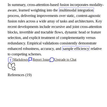
In summary, cross-attention-based fusion incorporates modality-
aware, learned weighting into the
multimodal integration
process, delivering improvements over static, content-agnostic
fusion rules across a wide array of tasks and architectures. Key
recent developments include recursive and joint cross-attention
blocks, invertible and tractable flows, dynamic head or feature
selection, and explicit treatment of complementarity versus
redundancy. Empirical validations consistently demonstrate
enhanced robustness, accuracy, and
sample efficiency
relative
to competing schemes.
Markdown
Report Issue
Upgrade to Chat
References (19)