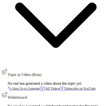
Topic to Video (Beta)
No one has generated a video about this topic yet.
Sign Up to Generate
All Videos
Subscribe on YouTube
Whiteboard