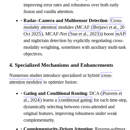
improving error rates and robustness over both early
fusion and vanilla attention.
Radar–Camera and Multisensor Detection
:
Cross-
modality attention
modules (MCAF (
Berjawi et al., 20
Oct 2025
), MCAF-Net (
Sun et al., 2023
)) boost
mAP
and night/rain detection by explicitly negotiating cross-
modality weighting, sometimes with auxiliary multi-task
objectives.
4. Specialized Mechanisms and Enhancements
Numerous studies introduce specialized or hybrid
cross-
attention modules
to optimize fusion:
Gating and Conditional Routing
: DCA (
Praveen et
al., 2024
) learns a
conditional gating
for each time-step,
dynamically selecting between cross-attended and
original features, improving robustness under weak
complementarity.
Complementarity-Driven Attention
: Reverse-softmax