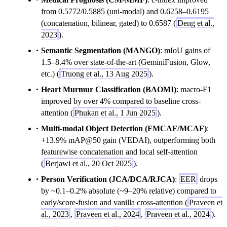
from 0.5772/0.5885 (uni-modal) and 0.6258–0.6195
(concatenation, bilinear, gated) to 0.6587 (
Deng et al.,
2023
).
Semantic Segmentation (MANGO)
: mIoU gains of
1.5–8.4% over state-of-the-art (GeminiFusion, Glow,
etc.) (
Truong et al., 13 Aug 2025
).
Heart Murmur Classification (BAOMI)
: macro-F1
improved by over 4% compared to baseline cross-
attention (
Phukan et al., 1 Jun 2025
).
Multi-modal Object Detection (FMCAF/MCAF)
:
+13.9% mAP@50 gain (VEDAI), outperforming both
featurewise concatenation and local self-attention
(
Berjawi et al., 20 Oct 2025
).
Person Verification (JCA/DCA/RJCA)
:
EER
drops
by ~0.1–0.2% absolute (~9–20% relative) compared to
early/score-fusion and vanilla cross-attention (
Praveen et
al., 2023
,
Praveen et al., 2024
,
Praveen et al., 2024
).