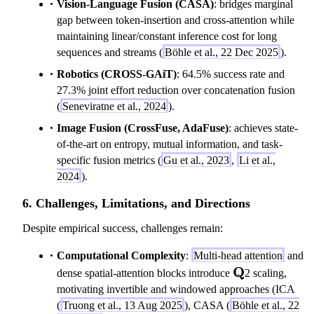
Vision-Language Fusion (CASA)
: bridges marginal
gap between token-insertion and cross-attention while
maintaining linear/constant inference cost for long
sequences and streams (
Böhle et al., 22 Dec 2025
).
Robotics (CROSS-GAiT)
: 64.5% success rate and
27.3% joint effort reduction over concatenation fusion
(
Seneviratne et al., 2024
).
Image Fusion (CrossFuse, AdaFuse)
: achieves state-
of-the-art on entropy, mutual information, and task-
specific fusion metrics (
Gu et al., 2023
,
Li et al.,
2024
).
6. Challenges, Limitations, and Directions
Despite empirical success, challenges remain:
Computational Complexity
:
Multi-head attention
and
\mathbf{Q}
Q
dense spatial-attention blocks introduce
2 scaling,
motivating invertible and windowed approaches (ICA
(
Truong et al., 13 Aug 2025
), CASA (
Böhle et al., 22