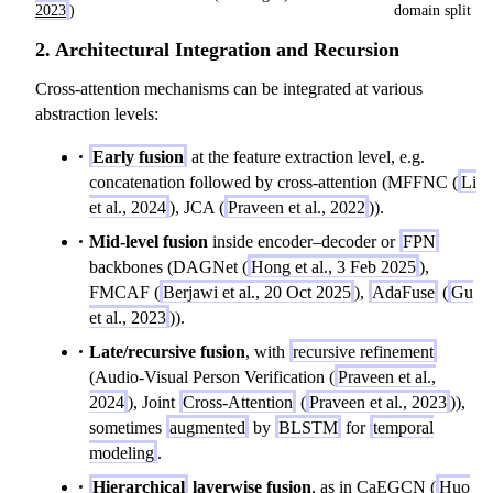
2023
)
domain split
2. Architectural Integration and Recursion
Cross-attention mechanisms can be integrated at various
abstraction levels:
Early fusion
at the feature extraction level, e.g.
concatenation followed by cross-attention (MFFNC (
Li
et al., 2024
), JCA (
Praveen et al., 2022
)).
Mid-level fusion
inside encoder–decoder or
FPN
backbones (DAGNet (
Hong et al., 3 Feb 2025
),
FMCAF (
Berjawi et al., 20 Oct 2025
),
AdaFuse
(
Gu
et al., 2023
)).
Late/recursive fusion
, with
recursive refinement
(Audio-Visual Person Verification (
Praveen et al.,
2024
), Joint
Cross-Attention
(
Praveen et al., 2023
)),
sometimes
augmented
by
BLSTM
for
temporal
modeling
.
Hierarchical
layerwise fusion
, as in CaEGCN (
Huo