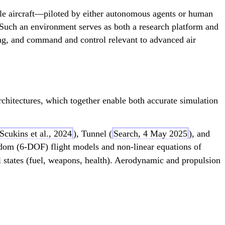
ple aircraft—piloted by either autonomous agents or human
 Such an environment serves as both a research platform and
ng, and command and control relevant to advanced air
chitectures, which together enable both accurate simulation
Scukins et al., 2024
), Tunnel (
Search, 4 May 2025
), and
eedom (6-DOF) flight models and non-linear equations of
cal states (fuel, weapons, health). Aerodynamic and propulsion
ngs_{lift}} + F_{flaps_{lift}})