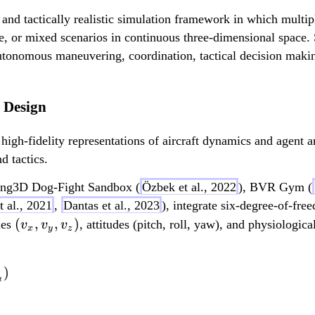
 and tactically realistic simulation framework in which multi
e, or mixed scenarios in continuous three-dimensional space.
autonomous maneuvering, coordination, tactical decision maki
 Design
gh-fidelity representations of aircraft dynamics and agent ar
 tactics.
fang3D Dog-Fight Sandbox (
Özbek et al., 2022
), BVR Gym (
t al., 2021
,
Dantas et al., 2023
), integrate six-degree-of-fr
(
(
,
,
)
ties
, attitudes (pitch, roll, yaw), and physiologi
v
v
v
x
y
z
v
_
)
F_{lift} = q_z (F_{wi
x
t
,