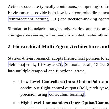
z
_
)
Action spaces are typically continuous, comprising contro
z
Environments provide both low-level controls (direct actua
reinforcement learning
(RL) and decision-making agents
Simulation boundaries, targets, adversaries, and customi
configurable sensing suites, and distributed modes allow 
2. Hierarchical Multi-Agent Architectures a
State-of-the-art research adopts hierarchical policies to
Selmonaj et al., 13 May 2025
,
Selmonaj et al., 13 Oct 
into multiple temporal and functional strata:
Low-Level Controllers (Intra-Option Policies):
continuous flight control outputs (roll, pitch, yaw
precision using
curriculum learning
.
High-Level Commanders (Inter-Option/Comman