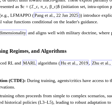
ts, or direct units toward macro-goals. These exploit partia
esented as $c = (𝓘_c, π_c, β_c)$ (initiation set, intra-option 
(e.g., LFMAPPO (
Pang et al., 22 Jan 2025
)) introduce expli
value functions conditional on the leader's guidance.
 dimensionality
and aligns well with military doctrine, where 
ning Regimes, and Algorithms
anced RL and
MARL
algorithms (
Hu et al., 2019
,
Zhu et al.,
ution (CTDE):
During training, agents/critics have access to t
rvations.
training often proceeds from simple to complex scenarios, suc
d historical policies (L3–L5), leading to robust adaptation to