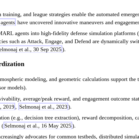
𝑑λ_{EP}
\to 0
 training, and league strategies enable the automated emergenc
 agents
have uncovered innovative maneuvers and engagement
RL agents into high-fidelity defense simulation platforms (e
ies such as Attack, Engage, and Defend are dynamically swit
elmonaj et al., 30 Sep 2025
).
rdization
spheric modeling, and geometric calculations support the tran
sor models).
}
rvivability, average/peak reward, and engagement outcome stati
., 2019
,
Selmonaj et al., 2023
).
tion (e.g., decision tree extraction), reward decomposition, ca
 (
Selmonaj et al., 16 May 2025
).
ncreasingly advocates for common testbeds, distributed simula