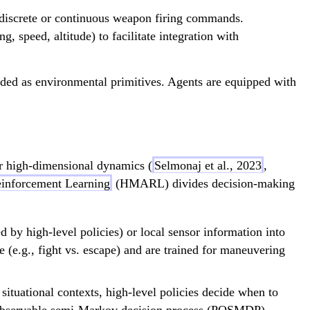
nd discrete or continuous weapon firing commands.
, speed, altitude) to facilitate integration with
ided as environmental primitives. Agents are equipped with
der high-dimensional dynamics (
Selmonaj et al., 2023
,
einforcement Learning
(HMARL) divides decision-making
 by high-level policies) or local sensor information into
pe (e.g., fight vs. escape) and are trained for maneuvering
ituational contexts, high-level policies decide when to