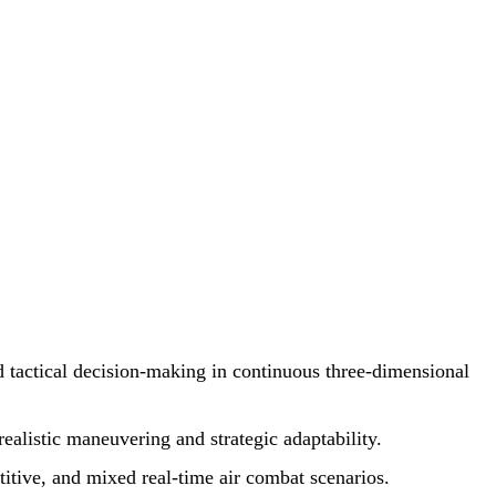
d tactical decision-making in continuous three-dimensional
ealistic maneuvering and strategic adaptability.
itive, and mixed real-time air combat scenarios.