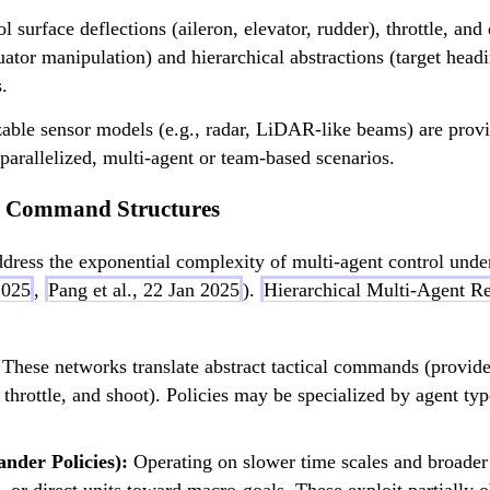
v
_
l surface deflections (aileron, elevator, rudder), throttle, a
y
tor manipulation) and hierarchical abstractions (target heading
,
.
v
zable sensor models (e.g., radar, LiDAR-like beams) are prov
_
parallelized, multi-agent or team-based scenarios.
z
)
nd Command Structures
 address the exponential complexity of multi-agent control un
2025
,
Pang et al., 22 Jan 2025
).
Hierarchical Multi-Agent R
These networks translate abstract tactical commands (provided
, throttle, and shoot). Policies may be specialized by agent ty
der Policies):
Operating on slower time scales and broader s