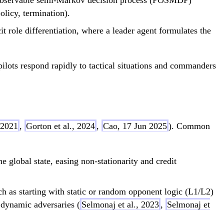
lly observable semi-Markov decision process (POSMDP)
policy, termination).
cit role differentiation, where a leader agent formulates the
pilots respond rapidly to tactical situations and commanders
 2021
,
Gorton et al., 2024
,
Cao, 17 Jun 2025
). Common
he global state, easing non-stationarity and credit
h as starting with static or random opponent logic (L1/L2)
 dynamic adversaries (
Selmonaj et al., 2023
,
Selmonaj et