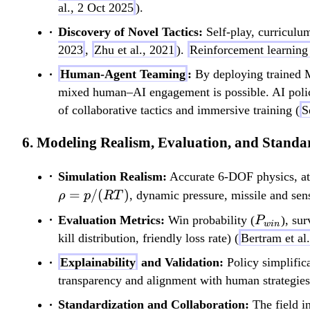
al., 2 Oct 2025
).
Discovery of Novel Tactics:
Self-play, curriculum
2023
,
Zhu et al., 2021
).
Reinforcement learning
Human-Agent Teaming
:
By deploying trained MA
mixed human–AI engagement is possible. AI polic
of collaborative tactics and immersive training (
S
6. Modeling Realism, Evaluation, and Standa
Simulation Realism:
Accurate 6-DOF physics, atmo
=
/
(
)
, dynamic pressure, missile and sen
ρ
p
RT
P_{win
Evaluation Metrics:
Win probability (
), su
P
w
in
kill distribution, friendly loss rate) (
Bertram et al
Explainability
and Validation:
Policy simplifica
transparency and alignment with human strategies
Standardization and Collaboration:
The field i