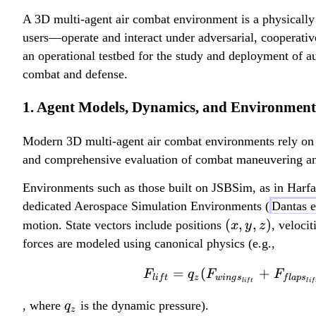
A 3D multi-agent air combat environment is a physically
users—operate and interact under adversarial, cooperativ
an operational testbed for the study and deployment of 
combat and defense.
1. Agent Models, Dynamics, and Environment
Modern 3D multi-agent air combat environments rely on hi
and comprehensive evaluation of combat maneuvering and
Environments such as those built on JSBSim, as in Har
dedicated Aerospace Simulation Environments (
Dantas e
(
(
,
,
)
motion. State vectors include positions
, veloci
x
y
z
x
forces are modeled using canonical physics (e.g.,
,
=
(
+
F
q
F
F
y
l
i
f
t
z
w
in
g
s
f
l
a
p
s
l
i
f
t
l
i
f
,
q
, where
is the dynamic pressure).
q
z