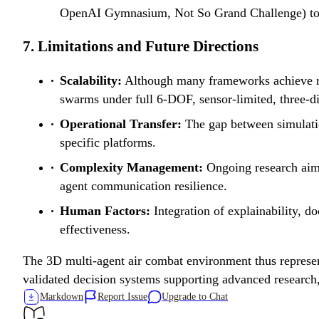
OpenAI Gymnasium, Not So Grand Challenge) to fac
7. Limitations and Future Directions
Scalability:
Although many frameworks achieve real
swarms under full 6-DOF, sensor-limited, three-di
Operational Transfer:
The gap between simulation
specific platforms.
Complexity Management:
Ongoing research aims
agent communication resilience.
Human Factors:
Integration of explainability, d
effectiveness.
The 3D multi-agent air combat environment thus represent
validated decision systems supporting advanced research,
Markdown
Report Issue
Upgrade to Chat