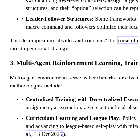
switch among low-level controllers, assign targe
structures, and their “option” selection can be repr
Leader-Follower Structures:
Some frameworks 
macro command and followers optimize their local 
This decomposition "divides and conquers" the
curse of
direct operational strategy.
3. Multi-Agent Reinforcement Learning, Trai
Multi-agent environments serve as benchmarks for adv
methodologies include:
Centralized Training with Decentralized Exec
assignment; at execution, agents act on local obse
Curriculum Learning and League Play:
Policy 
and advancing to league-based self-play with mixe
al., 13 Oct 2025
).