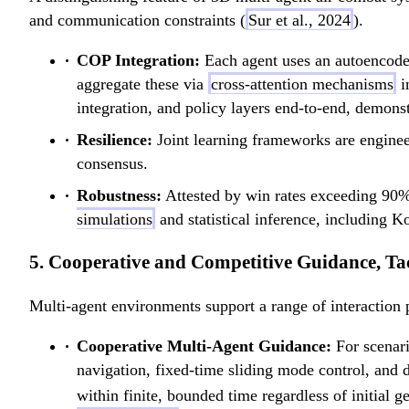
and communication constraints (
Sur et al., 2024
).
COP Integration:
Each agent uses an autoencoder
aggregate these via
cross-attention mechanisms
i
integration, and policy layers end-to-end, demons
Resilience:
Joint learning frameworks are enginee
consensus.
Robustness:
Attested by win rates exceeding 90%
simulations
and statistical inference, including 
5. Cooperative and Competitive Guidance, T
Multi-agent environments support a range of interaction 
Cooperative Multi-Agent Guidance:
For scenari
navigation, fixed-time sliding mode control, and
within finite, bounded time regardless of initial g