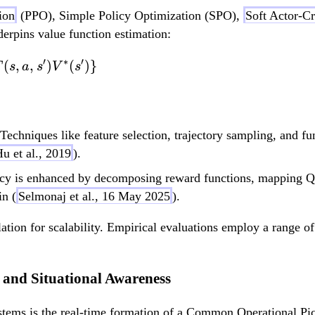
ion
(PPO), Simple Policy Optimization (SPO),
Soft Actor-Cr
rpins value function estimation:
′
∗
′
V^*(s) = \max_a \
(
,
,
)
(
)}
T
s
a
s
V
s
Techniques like feature selection, trajectory sampling, and fu
u et al., 2019
).
y is enhanced by decomposing reward functions, mapping Q-v
n (
Selmonaj et al., 16 May 2025
).
lation for scalability. Empirical evaluations employ a range of
 and Situational Awareness
stems is the real-time formation of a Common Operational Pic