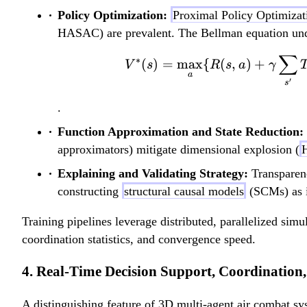
Policy Optimization:
Proximal Policy Optimizat
HASAC) are prevalent. The Bellman equation unde
∑
∗
(
)
=
max
{
(
,
)
+
V
s
R
s
a
γ
a
′
s
.
Function Approximation and State Reduction:
approximators) mitigate dimensional explosion (
H
Explaining and Validating Strategy:
Transparenc
constructing
structural causal models
(SCMs) as i
Training pipelines leverage distributed, parallelized simu
coordination statistics, and convergence speed.
4. Real-Time Decision Support, Coordination,
A distinguishing feature of 3D multi-agent air combat sy