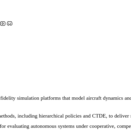
idelity simulation platforms that model aircraft dynamics an
thods, including hierarchical policies and CTDE, to deliver r
 for evaluating autonomous systems under cooperative, compet