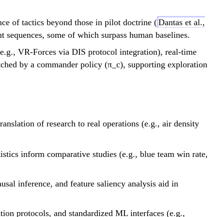
t_{go}^{(DP)}
-
e of tactics beyond those in pilot doctrine (
Dantas et al.,
(t_{go}^{(EP)}
 sequences, some of which surpass human baselines.
- τ) \to 0
.g., VR-Forces via DIS protocol integration), real-time
ched by a commander policy (π_c), supporting exploration
\rh
slation of research to real operations (e.g., air density
p/(
stics inform comparative studies (e.g., blue team win rate,
usal inference, and feature saliency analysis aid in
tion protocols, and standardized ML interfaces (e.g.,