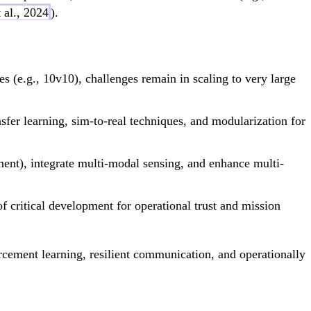
 al., 2024
).
(e.g., 10v10), challenges remain in scaling to very large
fer learning, sim-to-real techniques, and modularization for
ent), integrate multi-modal sensing, and enhance multi-
f critical development for operational trust and mission
rcement learning, resilient communication, and operationally