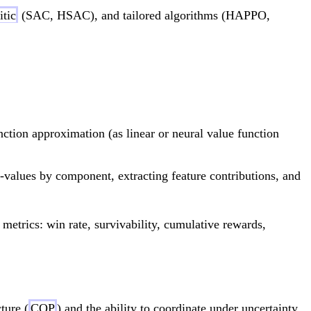
itic
(SAC, HSAC), and tailored algorithms (HAPPO,
{R(s,a) + \gamma \sum_{s'} T(s,a,s') V^*(s'
nction approximation (as linear or neural value function
alues by component, extracting feature contributions, and
 metrics: win rate, survivability, cumulative rewards,
ture (
COP
) and the ability to coordinate under uncertainty