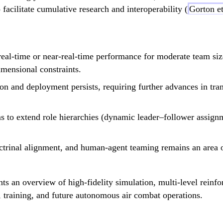
ilitate cumulative research and interoperability (
Gorton et
-time or near-real-time performance for moderate team sizes 
mensional constraints.
 and deployment persists, requiring further advances in trans
 to extend role hierarchies (dynamic leader–follower assignm
octrinal alignment, and human-agent teaming remains an area o
s an overview of high-fidelity simulation, multi-level reinfo
 training, and future autonomous air combat operations.