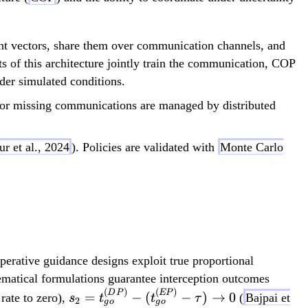
ent vectors, share them over communication channels, and
ts of this architecture jointly train the communication, COP
der simulated conditions.
 or missing communications are managed by distributed
ur et al., 2024
). Policies are validated with
Monte Carlo
erative guidance designs exploit true proportional
ematical formulations guarantee interception outcomes
(
)
(
)
s_2 =
D
P
EP
=
−
(
−
)
→
0
rate to zero),
(
Bajpai et
s
t
t
τ
2
g
o
g
o