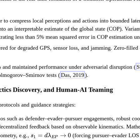
 to compress local perceptions and actions into bounded lat
nto an interpretable estimate of the global state (COP). Varian
trating less than 5% mean squared error in COP estimation un
red for degraded GPS, sensor loss, and jamming. Zero-filled
 and maintained performance under adversarial disruption (
S
Kolmogorov–Smirnov tests (
Das, 2019
).
actics Discovery, and Human-AI Teaming
protocols and guidance strategies:
os such as defender–evader–pursuer engagements, robust coop
 decentralized feedback based on observable kinematics. Math
s_1 =
=
→
0
eometry, e.g.,
(forcing pursuer–evader LOS 
s
d
λ
1
EP