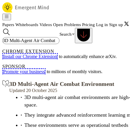
Papers
Whiteboards
Videos
Open Problems
Pricing
Log in
Sign up
Search
CHROME EXTENSION
Install our Chrome Extension
to automatically enhance arXiv.
SPONSOR
Promote your business
to millions of monthly visitors.
3D Multi-Agent Air Combat Environment
Updated 20 October 2025
3D multi-agent air combat environments are high-f
space.
They integrate advanced reinforcement learning me
These environments serve as operational testbeds