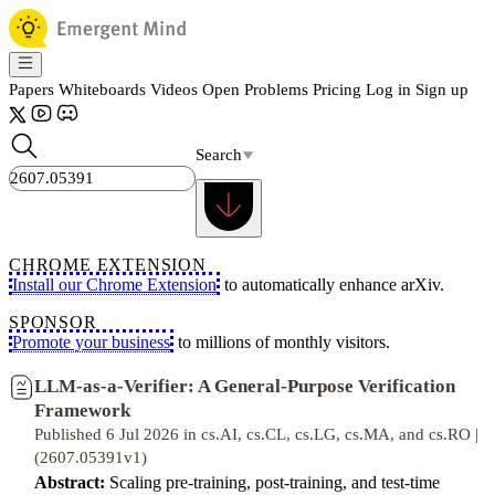
Papers
Whiteboards
Videos
Open Problems
Pricing
Log in
Sign up
Search
CHROME EXTENSION
Install our Chrome Extension
to automatically enhance arXiv.
SPONSOR
Promote your business
to millions of monthly visitors.
LLM-as-a-Verifier: A General-Purpose Verification
Framework
Published 6 Jul 2026 in cs.AI, cs.CL, cs.LG, cs.MA, and cs.RO |
(2607.05391v1)
Abstract:
Scaling pre-training, post-training, and test-time