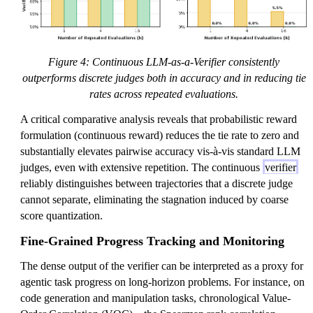
Figure 4: Continuous LLM-as-a-Verifier consistently
outperforms discrete judges both in accuracy and in reducing tie
rates across repeated evaluations.
A critical comparative analysis reveals that probabilistic reward
formulation (continuous reward) reduces the tie rate to zero and
substantially elevates pairwise accuracy vis-à-vis standard LLM
judges, even with extensive repetition. The continuous
verifier
reliably distinguishes between trajectories that a discrete judge
cannot separate, eliminating the stagnation induced by coarse
score quantization.
Fine-Grained Progress Tracking and Monitoring
The dense output of the verifier can be interpreted as a proxy for
agentic task progress on long-horizon problems. For instance, on
code generation and manipulation tasks, chronological Value-