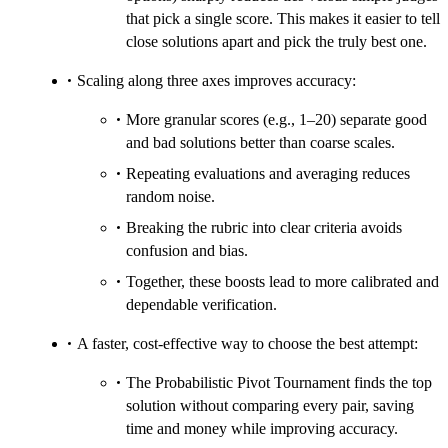
that pick a single score. This makes it easier to tell
close solutions apart and pick the truly best one.
Scaling along three axes improves accuracy:
More granular scores (e.g., 1–20) separate good
and bad solutions better than coarse scales.
Repeating evaluations and averaging reduces
random noise.
Breaking the rubric into clear criteria avoids
confusion and bias.
Together, these boosts lead to more calibrated and
dependable verification.
A faster, cost-effective way to choose the best attempt:
The Probabilistic Pivot Tournament finds the top
solution without comparing every pair, saving
time and money while improving accuracy.