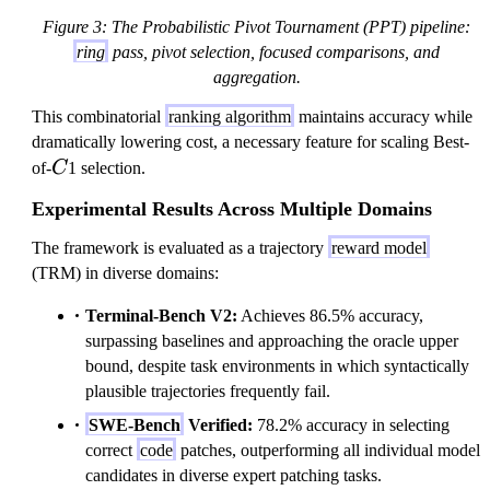
^
O
Figure 3: The Probabilistic Pivot Tournament (PPT) pipeline:
2
}
ring
pass, pivot selection, focused comparisons, and
)
(
aggregation.
N
This combinatorial
ranking algorithm
maintains accuracy while
k
dramatically lowering cost, a necessary feature for scaling Best-
^
C
of-
C
1 selection.
2
)
Experimental Results Across Multiple Domains
The framework is evaluated as a trajectory
reward model
(TRM) in diverse domains:
Terminal-Bench V2:
Achieves 86.5% accuracy,
surpassing baselines and approaching the oracle upper
bound, despite task environments in which syntactically
plausible trajectories frequently fail.
SWE-Bench
Verified:
78.2% accuracy in selecting
correct
code
patches, outperforming all individual model
candidates in diverse expert patching tasks.