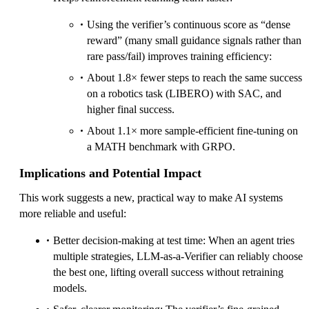
Using the verifier’s continuous score as “dense
reward” (many small guidance signals rather than
rare pass/fail) improves training efficiency:
About 1.8× fewer steps to reach the same success
on a robotics task (LIBERO) with SAC, and
higher final success.
About 1.1× more sample-efficient fine-tuning on
a MATH benchmark with GRPO.
Implications and Potential Impact
This work suggests a new, practical way to make AI systems
more reliable and useful:
Better decision-making at test time: When an agent tries
multiple strategies, LLM-as-a-Verifier can reliably choose
the best one, lifting overall success without retraining
models.