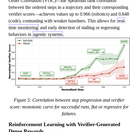
Order Correlation (VOC)—the Spearman rank correlation
between the ordered steps in a trajectory and their corresponding
verifier scores—achieves values up to 0.966 (robotics) and 0.848
(code), contrasting with weaker baselines. This allows for
real-
time monitoring
and early detection of stalling or regressing
behaviors in
agentic systems
.
Figure 5: Correlation between step progression and verifier
score: monotonic curve for successful runs, flat or regressive for
failures.
Reinforcement Learning with Verifier-Generated
Dense Rewards