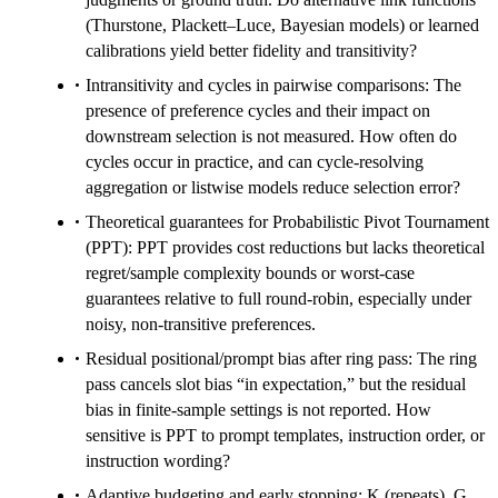
(Thurstone, Plackett–Luce, Bayesian models) or learned
calibrations yield better fidelity and transitivity?
Intransitivity and cycles in pairwise comparisons: The
presence of preference cycles and their impact on
downstream selection is not measured. How often do
cycles occur in practice, and can cycle-resolving
aggregation or listwise models reduce selection error?
Theoretical guarantees for Probabilistic Pivot Tournament
(PPT): PPT provides cost reductions but lacks theoretical
regret/sample complexity bounds or worst-case
guarantees relative to full round-robin, especially under
noisy, non-transitive preferences.
Residual positional/prompt bias after ring pass: The ring
pass cancels slot bias “in expectation,” but the residual
bias in finite-sample settings is not reported. How
sensitive is PPT to prompt templates, instruction order, or
instruction wording?
Adaptive budgeting and early stopping: K (repeats), G