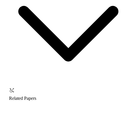
Related Papers