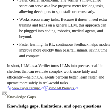
Safer, clearer monitoring: The verifier’s fine-grained
score can serve as a live progress meter for long tasks,
allowing developers to spot stalls or errors early.
Works across many tasks: Because it doesn’t need extra
training and leans on a general LLM, this approach can
be plugged into coding, robotics, medical agents, and
beyond.
Faster learning: In RL, continuous feedback helps models
improve more quickly than pass/fail signals, saving time
and compute.
In short, LLM-as-a-Verifier turns LLMs into precise, scalable
checkers that can evaluate complex work more fairly and
efficiently—helping AI agents perform better, learn faster, and
operate more safely in real-world tasks.
View Paper Prompt
View All Prompts
Knowledge Gaps
Knowledge gaps, limitations, and open questions