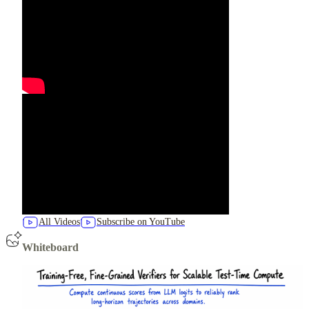
All Videos
Subscribe on YouTube
Whiteboard