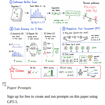
Paper Prompts
Sign up for free to create and run prompts on this paper using
GPT-5.