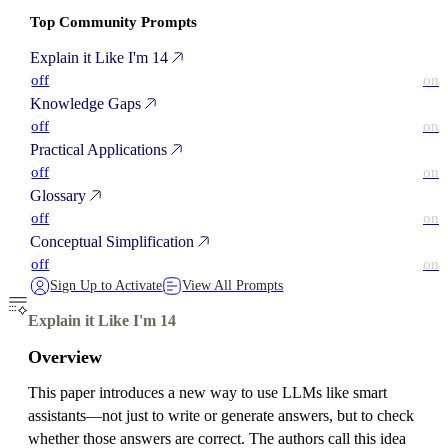
Top Community Prompts
Explain it Like I'm 14
off
on
Knowledge Gaps
off
on
Practical Applications
off
on
Glossary
off
on
Conceptual Simplification
off
on
Sign Up to Activate
View All Prompts
Explain it Like I'm 14
Overview
This paper introduces a new way to use LLMs like smart
assistants—not just to write or generate answers, but to check
whether those answers are correct. The authors call this idea