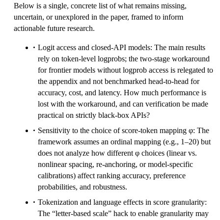
Below is a single, concrete list of what remains missing,
uncertain, or unexplored in the paper, framed to inform
actionable future research.
Logit access and closed-API models: The main results
rely on token-level logprobs; the two-stage workaround
for frontier models without logprob access is relegated to
the appendix and not benchmarked head-to-head for
accuracy, cost, and latency. How much performance is
lost with the workaround, and can verification be made
practical on strictly black-box APIs?
Sensitivity to the choice of score-token mapping φ: The
framework assumes an ordinal mapping (e.g., 1–20) but
does not analyze how different φ choices (linear vs.
nonlinear spacing, re-anchoring, or model-specific
calibrations) affect ranking accuracy, preference
probabilities, and robustness.
Tokenization and language effects in score granularity:
The “letter-based scale” hack to enable granularity may