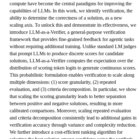
compute have become the central paradigms for improving the
capabilities of LLMs. In this work, we identify verification, the
ability to determine the correctness of a solution, as a new
scaling axis. To unlock this and demonstrate its effectiveness, we
introduce LLM-as-a-Verifier, a general-purpose verification
framework that provides fine-grained feedback for agentic tasks
without requiring additional training. Unlike standard LM judges
that prompt LLMs to produce discrete scores for candidate
solutions, LLM-as-a-Verifier computes the expectation over the
distribution of scoring token logits to generate continuous scores.
This probabilistic formulation enables verification to scale along
multiple dimensions: (1) score granularity, (2) repeated
evaluation, and (3) criteria decomposition. In particular, we show
that scaling the scoring granularity leads to better separation
between positive and negative solutions, resulting in more
calibrated comparisons. Moreover, scaling repeated evaluation
and criteria decomposition consistently lead to additional gains in
verification accuracy through variance and complexity reduction.
We further introduce a cost-efficient ranking algorithm for