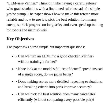
“LLM-as-a-Verifier.” Think of it like having a careful referee
who grades solutions with a fine-tuned ruler instead of a simple
yes/no stamp. The paper shows how to make this referee more
reliable and how to use it to pick the best solution from many
attempts, track progress on long tasks, and even speed up training
for robots and math solvers.
Key Objectives
The paper asks a few simple but important questions:
Can we turn an LLM into a good checker (verifier)
without training it further?
If we look at the model’s full “confidence” spread instead
of a single score, do we judge better?
Does making scores more detailed, repeating evaluations,
and breaking criteria into parts improve accuracy?
Can we pick the best solution from many candidates
efficiently (without comparing every possible pair)?