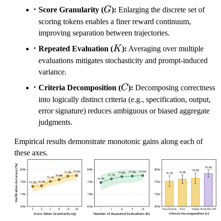
G
Score Granularity (
G
):
Enlarging the discrete set of
scoring tokens enables a finer reward continuum,
improving separation between trajectories.
K
Repeated Evaluation (
K
):
Averaging over multiple
evaluations mitigates stochasticity and prompt-induced
variance.
C
Criteria Decomposition (
C
):
Decomposing correctness
into logically distinct criteria (e.g., specification, output,
error signature) reduces ambiguous or biased aggregate
judgments.
Empirical results demonstrate monotonic gains along each of
these axes.