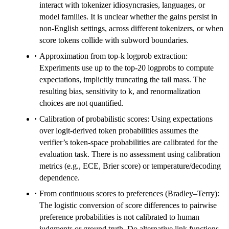
interact with tokenizer idiosyncrasies, languages, or
model families. It is unclear whether the gains persist in
non-English settings, across different tokenizers, or when
score tokens collide with subword boundaries.
Approximation from top‑k logprob extraction:
Experiments use up to the top‑20 logprobs to compute
expectations, implicitly truncating the tail mass. The
resulting bias, sensitivity to k, and renormalization
choices are not quantified.
Calibration of probabilistic scores: Using expectations
over logit-derived token probabilities assumes the
verifier’s token-space probabilities are calibrated for the
evaluation task. There is no assessment using calibration
metrics (e.g., ECE, Brier score) or temperature/decoding
dependence.
From continuous scores to preferences (Bradley–Terry):
The logistic conversion of score differences to pairwise
preference probabilities is not calibrated to human
judgments or ground truth. Do alternative link functions