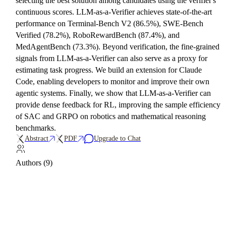
selecting the best solution among candidates using the verifier's
continuous scores. LLM-as-a-Verifier achieves state-of-the-art
performance on Terminal-Bench V2 (86.5%), SWE-Bench
Verified (78.2%), RoboRewardBench (87.4%), and
MedAgentBench (73.3%). Beyond verification, the fine-grained
signals from LLM-as-a-Verifier can also serve as a proxy for
estimating task progress. We build an extension for Claude
Code, enabling developers to monitor and improve their own
agentic systems. Finally, we show that LLM-as-a-Verifier can
provide dense feedback for RL, improving the sample efficiency
of SAC and GRPO on robotics and mathematical reasoning
benchmarks.
Abstract
PDF
Upgrade to Chat
Authors (9)