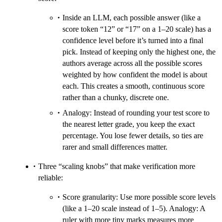
Inside an LLM, each possible answer (like a
score token “12” or “17” on a 1–20 scale) has a
confidence level before it’s turned into a final
pick. Instead of keeping only the highest one, the
authors average across all the possible scores
weighted by how confident the model is about
each. This creates a smooth, continuous score
rather than a chunky, discrete one.
Analogy: Instead of rounding your test score to
the nearest letter grade, you keep the exact
percentage. You lose fewer details, so ties are
rarer and small differences matter.
Three “scaling knobs” that make verification more
reliable:
Score granularity: Use more possible score levels
(like a 1–20 scale instead of 1–5). Analogy: A
ruler with more tiny marks measures more