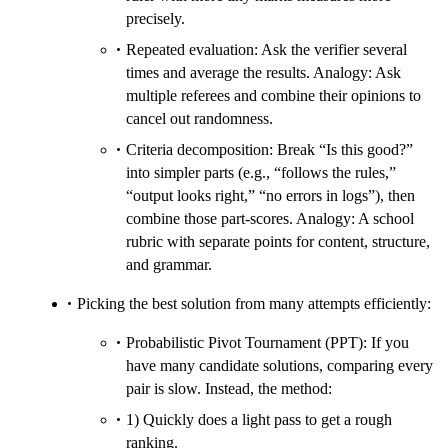
precisely.
Repeated evaluation: Ask the verifier several
times and average the results. Analogy: Ask
multiple referees and combine their opinions to
cancel out randomness.
Criteria decomposition: Break “Is this good?”
into simpler parts (e.g., “follows the rules,”
“output looks right,” “no errors in logs”), then
combine those part-scores. Analogy: A school
rubric with separate points for content, structure,
and grammar.
Picking the best solution from many attempts efficiently:
Probabilistic Pivot Tournament (PPT): If you
have many candidate solutions, comparing every
pair is slow. Instead, the method:
1) Quickly does a light pass to get a rough
ranking.