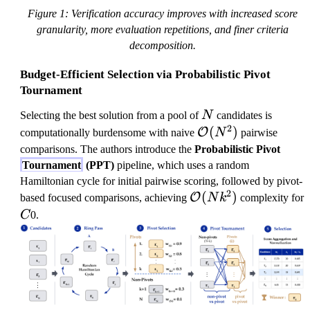
Figure 1: Verification accuracy improves with increased score
granularity, more evaluation repetitions, and finer criteria
decomposition.
Budget-Efficient Selection via Probabilistic Pivot
Tournament
N
Selecting the best solution from a pool of
N
candidates is
2
\
(
)
O
computationally burdensome with naive
N
pairwise
m
comparisons. The authors introduce the
Probabilistic Pivot
a
Tournament
(PPT)
pipeline, which uses a random
t
Hamiltonian cycle for initial pairwise scoring, followed by pivot-
2
h
\
(
)
O
based focused comparisons, achieving
N
k
complexity for
c
m
C
C
0.
al
a
{
t
O
h
}
c
(
al
N
{