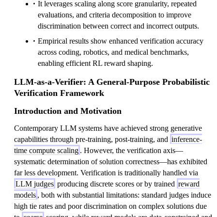
It leverages scaling along score granularity, repeated
evaluations, and criteria decomposition to improve
discrimination between correct and incorrect outputs.
Empirical results show enhanced verification accuracy
across coding, robotics, and medical benchmarks,
enabling efficient RL reward shaping.
LLM-as-a-Verifier: A General-Purpose Probabilistic
Verification Framework
Introduction and Motivation
Contemporary LLM systems have achieved strong generative
capabilities through pre-training, post-training, and
inference-
time compute scaling
. However, the verification axis—
systematic determination of solution correctness—has exhibited
far less development. Verification is traditionally handled via
LLM judges
producing discrete scores or by trained
reward
models
, both with substantial limitations: standard judges induce
high tie rates and poor discrimination on complex solutions due