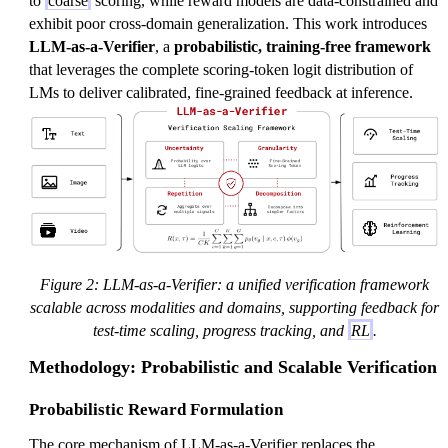
to
coarse
scoring, while reward models are data-constrained and
exhibit poor cross-domain generalization. This work introduces
LLM-as-a-Verifier
, a
probabilistic, training-free framework
that leverages the complete scoring-token logit distribution of
LMs to deliver calibrated, fine-grained feedback at inference.
Figure 2: LLM-as-a-Verifier: a unified verification framework
scalable across modalities and domains, supporting feedback for
test-time scaling, progress tracking, and
RL
.
Methodology: Probabilistic and Scalable Verification
Probabilistic Reward Formulation
The core mechanism of LLM-as-a-Verifier replaces the