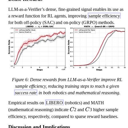
LLM-as-a-Verifier’s dense, fine-grained signal enables its use as
a reward function for RL agents, improving
sample efficiency
for both off-policy (SAC) and on-policy (GRPO) methods.
Figure 6: Dense rewards from LLM-as-a-Verifier improve RL
sample efficiency, reducing training steps to reach a given
success rate
in both robotics and mathematical reasoning.
Empirical results on
LIBERO
(robotics) and MATH
C
C
(mathematical reasoning) indicate
C
2 and
C
3 higher sample
efficiency, respectively, compared to sparse reward baselines.
Discussion and Implications