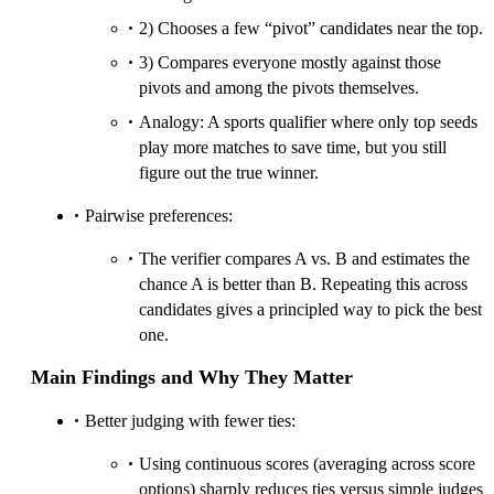
2) Chooses a few “pivot” candidates near the top.
3) Compares everyone mostly against those
pivots and among the pivots themselves.
Analogy: A sports qualifier where only top seeds
play more matches to save time, but you still
figure out the true winner.
Pairwise preferences:
The verifier compares A vs. B and estimates the
chance A is better than B. Repeating this across
candidates gives a principled way to pick the best
one.
Main Findings and Why They Matter
Better judging with fewer ties:
Using continuous scores (averaging across score
options) sharply reduces ties versus simple judges