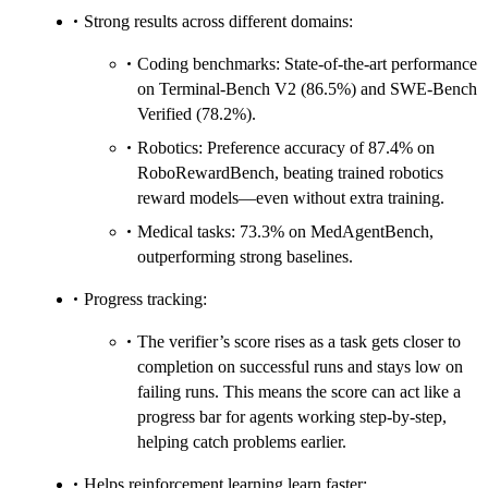
Strong results across different domains:
Coding benchmarks: State-of-the-art performance
on Terminal-Bench V2 (86.5%) and SWE-Bench
Verified (78.2%).
Robotics: Preference accuracy of 87.4% on
RoboRewardBench, beating trained robotics
reward models—even without extra training.
Medical tasks: 73.3% on MedAgentBench,
outperforming strong baselines.
Progress tracking:
The verifier’s score rises as a task gets closer to
completion on successful runs and stays low on
failing runs. This means the score can act like a
progress bar for agents working step-by-step,
helping catch problems earlier.
Helps reinforcement learning learn faster: