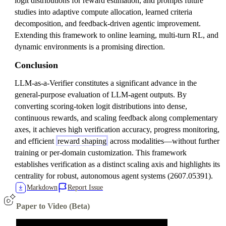
logit distributions for reward estimation, and prompts future
studies into adaptive compute allocation, learned criteria
decomposition, and feedback-driven agentic improvement.
Extending this framework to online learning, multi-turn RL, and
dynamic environments is a promising direction.
Conclusion
LLM-as-a-Verifier constitutes a significant advance in the
general-purpose evaluation of LLM-agent outputs. By
converting scoring-token logit distributions into dense,
continuous rewards, and scaling feedback along complementary
axes, it achieves high verification accuracy, progress monitoring,
and efficient
reward shaping
across modalities—without further
training or per-domain customization. This framework
establishes verification as a distinct scaling axis and highlights its
centrality for robust, autonomous agent systems (2607.05391).
Markdown
Report Issue
Paper to Video (Beta)