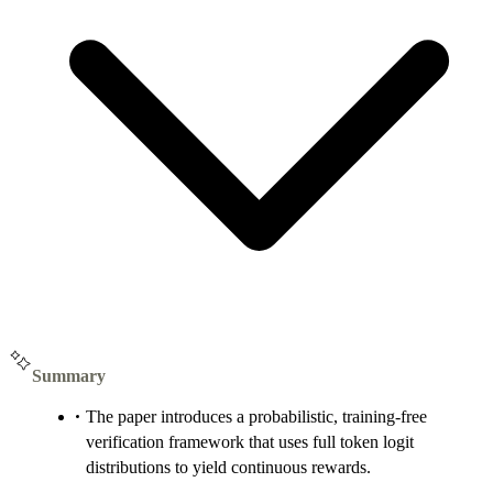
Summary
The paper introduces a probabilistic, training-free
verification framework that uses full token logit
distributions to yield continuous rewards.