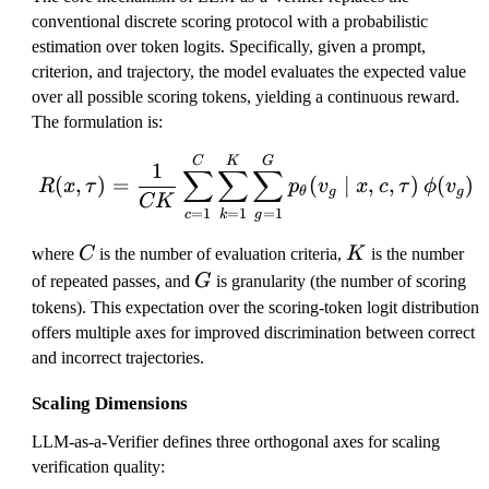
conventional discrete scoring protocol with a probabilistic
estimation over token logits. Specifically, given a prompt,
criterion, and trajectory, the model evaluates the expected value
over all possible scoring tokens, yielding a continuous reward.
The formulation is:
R(x, \tau) = \frac{1}{
C
K
G
1
∑
∑
∑
(
,
)
=
(
∣
,
,
)
(
)
R
x
τ
p
v
x
c
τ
ϕ
v
θ
g
g
C
K
=
1
=
1
=
1
c
g
k
C
K
where
C
is the number of evaluation criteria,
K
is the number
G
of repeated passes, and
G
is granularity (the number of scoring
tokens). This expectation over the scoring-token logit distribution
offers multiple axes for improved discrimination between correct
and incorrect trajectories.
Scaling Dimensions
LLM-as-a-Verifier defines three orthogonal axes for scaling
verification quality: