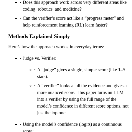
Does this approach work across very different areas like
coding, robotics, and medicine?
Can the verifier’s score act like a “progress meter” and
help reinforcement learning (RL) learn faster?
Methods Explained Simply
Here’s how the approach works, in everyday terms:
Judge vs. Verifier:
A “judge” gives a single, simple score (like 1–5
stars).
A “verifier” looks at all the evidence and gives a
more nuanced score. This paper turns an LLM
into a verifier by using the full range of the
model’s confidence in different score options, not
just the top one.
Using the model’s confidence (logits) as a continuous
score: