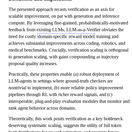
The presented approach recasts verification as an axis for
scalable improvement, on par with generation and inference
compute. By leveraging fine-grained, probabilistically-motivated
feedback from existing LLMs, LLM-as-a-Verifier obviates the
need for costly
domain-specific reward model
training and
achieves substantial improvements across coding, robotics, and
medical benchmarks. Crucially, verification scaling is orthogonal
to generation scaling, with gains compounding as trajectory
proposal quality increases.
Practically, these properties enable (a) robust deployment of
LLM-agents in settings where ground-truth checkers are
nontrivial to implement, (b) more reliable policy improvement
pipelines through RL with richer reward signals, and (c)
interoperable, plug-and-play evaluation modules that monitor and
rank agent behavior across domains.
Theoretically, this work posits verification as a key bottleneck
deserving systematic scaling, suggests the utility of full token