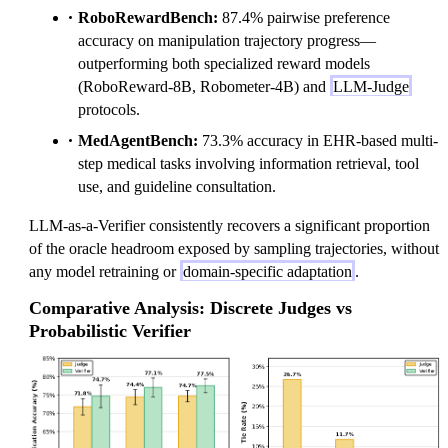
RoboRewardBench:
87.4% pairwise preference
accuracy on manipulation trajectory progress—
outperforming both specialized reward models
(RoboReward-8B, Robometer-4B) and
LLM-Judge
protocols.
MedAgentBench:
73.3% accuracy in EHR-based multi-
step medical tasks involving information retrieval, tool
use, and guideline consultation.
LLM-as-a-Verifier consistently recovers a significant proportion
of the oracle headroom exposed by sampling trajectories, without
any model retraining or
domain-specific adaptation
.
Comparative Analysis: Discrete Judges vs
Probabilistic Verifier