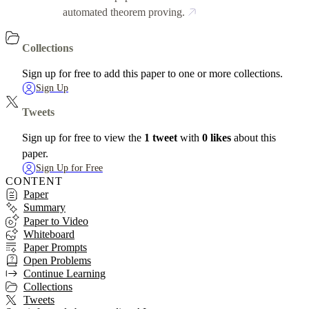
automated theorem proving.
Collections
Sign up for free to add this paper to one or more collections.
Sign Up
Tweets
Sign up for free to view the
1 tweet
with
0 likes
about this
paper.
Sign Up for Free
CONTENT
Paper
Summary
Paper to Video
Whiteboard
Paper Prompts
Open Problems
Continue Learning
Collections
Tweets