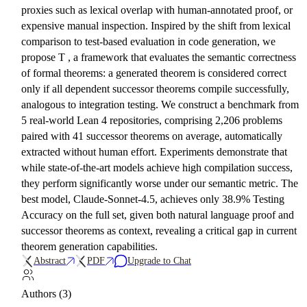
proxies such as lexical overlap with human-annotated proof, or
expensive manual inspection. Inspired by the shift from lexical
comparison to test-based evaluation in code generation, we
propose T , a framework that evaluates the semantic correctness
of formal theorems: a generated theorem is considered correct
only if all dependent successor theorems compile successfully,
analogous to integration testing. We construct a benchmark from
5 real-world Lean 4 repositories, comprising 2,206 problems
paired with 41 successor theorems on average, automatically
extracted without human effort. Experiments demonstrate that
while state-of-the-art models achieve high compilation success,
they perform significantly worse under our semantic metric. The
best model, Claude-Sonnet-4.5, achieves only 38.9% Testing
Accuracy on the full set, given both natural language proof and
successor theorems as context, revealing a critical gap in current
theorem generation capabilities.
Abstract
PDF
Upgrade to Chat
Authors (3)