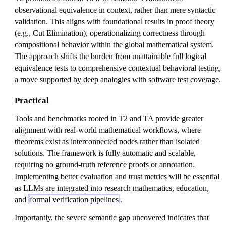
observational equivalence in context, rather than mere syntactic
validation. This aligns with foundational results in proof theory
(e.g., Cut Elimination), operationalizing correctness through
compositional behavior within the global mathematical system.
The approach shifts the burden from unattainable full logical
equivalence tests to comprehensive contextual behavioral testing,
a move supported by deep analogies with software test coverage.
Practical
Tools and benchmarks rooted in T2 and TA provide greater
alignment with real-world mathematical workflows, where
theorems exist as interconnected nodes rather than isolated
solutions. The framework is fully automatic and scalable,
requiring no ground-truth reference proofs or annotation.
Implementing better evaluation and trust metrics will be essential
as LLMs are integrated into research mathematics, education,
and
formal verification pipelines
.
Importantly, the severe semantic gap uncovered indicates that