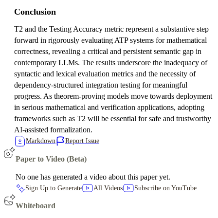
Conclusion
T2 and the Testing Accuracy metric represent a substantive step
forward in rigorously evaluating ATP systems for mathematical
correctness, revealing a critical and persistent semantic gap in
contemporary LLMs. The results underscore the inadequacy of
syntactic and lexical evaluation metrics and the necessity of
dependency-structured integration testing for meaningful
progress. As theorem-proving models move towards deployment
in serious mathematical and verification applications, adopting
frameworks such as T2 will be essential for safe and trustworthy
AI-assisted formalization.
Markdown
Report Issue
Paper to Video (Beta)
No one has generated a video about this paper yet.
Sign Up to Generate
All Videos
Subscribe on YouTube
Whiteboard