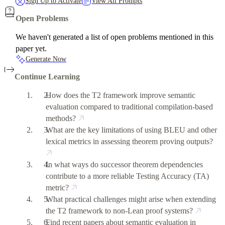
Sign Up to Activate
View All Prompts
Open Problems
We haven't generated a list of open problems mentioned in this
paper yet.
Generate Now
Continue Learning
How does the T2 framework improve semantic
evaluation compared to traditional compilation-based
methods?
What are the key limitations of using BLEU and other
lexical metrics in assessing theorem proving outputs?
In what ways do successor theorem dependencies
contribute to a more reliable Testing Accuracy (TA)
metric?
What practical challenges might arise when extending
the T2 framework to non-Lean proof systems?
Find recent papers about semantic evaluation in