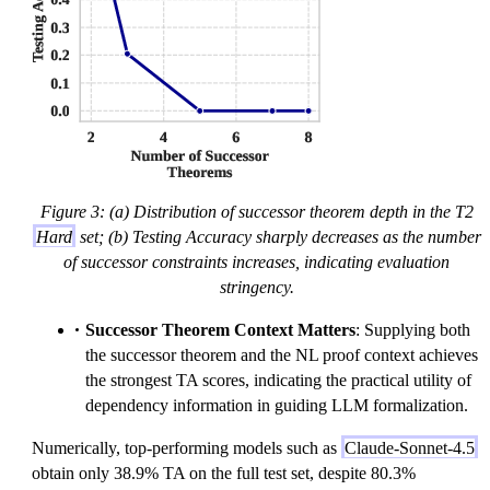
Figure 3: (a) Distribution of successor theorem depth in the T2
Hard
set; (b) Testing Accuracy sharply decreases as the number
of successor constraints increases, indicating evaluation
stringency.
Successor Theorem Context Matters
: Supplying both
the successor theorem and the NL proof context achieves
the strongest TA scores, indicating the practical utility of
dependency information in guiding LLM formalization.
Numerically, top-performing models such as
Claude-Sonnet-4.5
obtain only 38.9% TA on the full test set, despite 80.3%