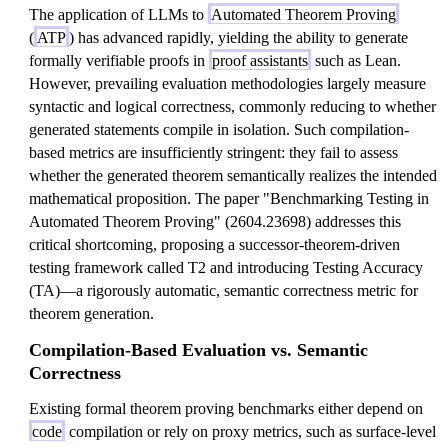
The application of LLMs to
Automated Theorem Proving
(
ATP
) has advanced rapidly, yielding the ability to generate
formally verifiable proofs in
proof assistants
such as Lean.
However, prevailing evaluation methodologies largely measure
syntactic and logical correctness, commonly reducing to whether
generated statements compile in isolation. Such compilation-
based metrics are insufficiently stringent: they fail to assess
whether the generated theorem semantically realizes the intended
mathematical proposition. The paper "Benchmarking Testing in
Automated Theorem Proving" (2604.23698) addresses this
critical shortcoming, proposing a successor-theorem-driven
testing framework called T2 and introducing Testing Accuracy
(TA)—a rigorously automatic, semantic correctness metric for
theorem generation.
Compilation-Based Evaluation vs. Semantic
Correctness
Existing formal theorem proving benchmarks either depend on
code
compilation or rely on proxy metrics, such as surface-level