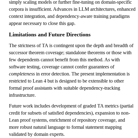
simply scaling models or further fine-tuning on domain-specific
corpora is insufficient. Advances in LLM architectures, enhanced
context integration, and dependency-aware training paradigms
appear necessary to close this gap.
Limitations and Future Directions
The strictness of TA is contingent upon the depth and breadth of
successor theorem coverage; standalone theorems or those with
few dependents cannot benefit from this method. As with
software testing, coverage cannot confer guarantees of
completeness
in error detection. The present implementation is
restricted to Lean 4 but is designed to be extensible to other
formal proof assistants with suitable dependency-tracking
infrastructure.
Future work includes development of graded TA metrics (partial
credit for subsets of satisfied dependencies), expansion to non-
Lean proof systems, enrichment of repository coverage, and
more robust natural language to formal statement mapping
validated by domain experts.