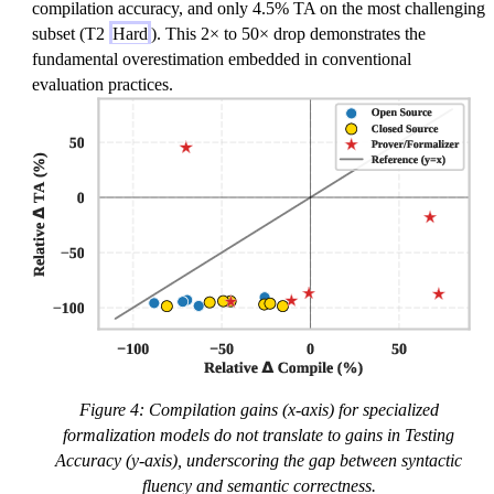
compilation accuracy, and only 4.5% TA on the most challenging
subset (T2
Hard
). This 2× to 50× drop demonstrates the
fundamental overestimation embedded in conventional
evaluation practices.
Figure 4: Compilation gains (x-axis) for specialized
formalization models do not translate to gains in Testing
Accuracy (y-axis), underscoring the gap between syntactic
fluency and semantic correctness.