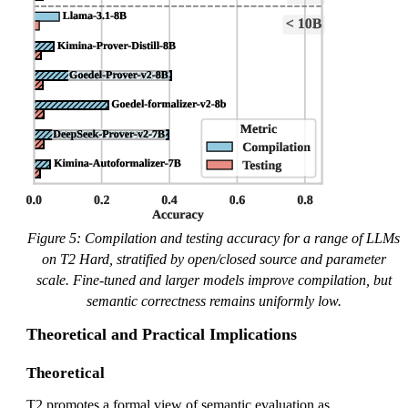
Figure 5: Compilation and testing accuracy for a range of LLMs
on T2 Hard, stratified by open/closed source and parameter
scale. Fine-tuned and larger models improve compilation, but
semantic correctness remains uniformly low.
Theoretical and Practical Implications
Theoretical
T2 promotes a formal view of semantic evaluation as