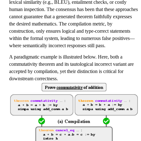
lexical similarity (e.g., BLEU), entailment checks, or costly
human inspection. The consensus has been that these approaches
cannot guarantee that a generated theorem faithfully expresses
the desired mathematics. The compilation metric, by
construction, only ensures logical and type-correct statements
within the formal system, leading to numerous false positives—
where semantically incorrect responses still pass.
A paradigmatic example is illustrated below. Here, both a
commutativity theorem and its tautological incorrect variant are
accepted by compilation, yet their distinction is critical for
downstream correctness.