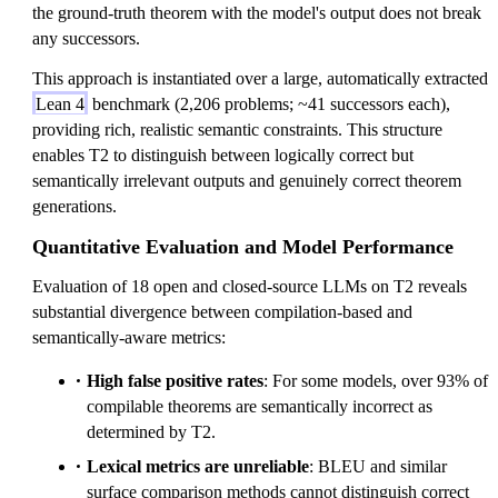
the ground-truth theorem with the model's output does not break
any successors.
This approach is instantiated over a large, automatically extracted
Lean 4
benchmark (2,206 problems; ~41 successors each),
providing rich, realistic semantic constraints. This structure
enables T2 to distinguish between logically correct but
semantically irrelevant outputs and genuinely correct theorem
generations.
Quantitative Evaluation and Model Performance
Evaluation of 18 open and closed-source LLMs on T2 reveals
substantial divergence between compilation-based and
semantically-aware metrics:
High false positive rates
: For some models, over 93% of
compilable theorems are semantically incorrect as
determined by T2.
Lexical metrics are unreliable
: BLEU and similar
surface comparison methods cannot distinguish correct