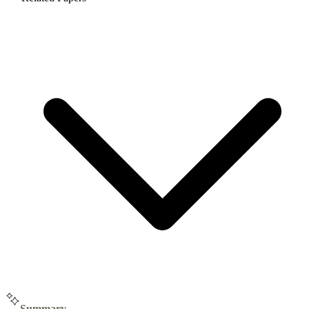
Summary