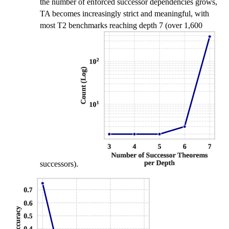
the number of enforced successor dependencies grows,
TA becomes increasingly strict and meaningful, with
most T2 benchmarks reaching depth 7 (over 1,600
successors).