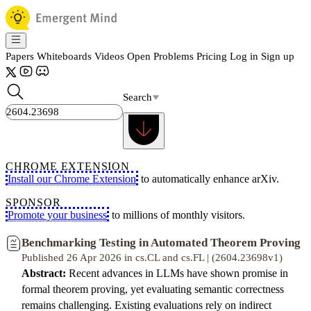
Papers
Whiteboards
Videos
Open Problems
Pricing
Log in
Sign up
Search
CHROME EXTENSION
Install our Chrome Extension
to automatically enhance arXiv.
SPONSOR
Promote your business
to millions of monthly visitors.
Benchmarking Testing in Automated Theorem Proving
Published 26 Apr 2026 in cs.CL and cs.FL | (2604.23698v1)
Abstract:
Recent advances in LLMs have shown promise in
formal theorem proving, yet evaluating semantic correctness
remains challenging. Existing evaluations rely on indirect