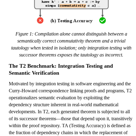
Figure 1: Compilation alone cannot distinguish between a
semantically correct commutativity theorem and a trivial
tautology when tested in isolation; only integration testing with
successor theorems exposes the tautology as incorrect.
The T2 Benchmark: Integration Testing and
Semantic Verification
Motivated by integration testing in software engineering and the
Curry-Howard correspondence linking proofs and programs, T2
operationalizes semantic evaluation by exploiting the
dependency structure inherent in real-world mathematical
developments. In T2, each generated theorem is subjected to all
of its successor theorems—those that depend upon it, transitively
within the proof repository. TA (Testing Accuracy) is defined as
the fraction of dependency chains in which the replacement of