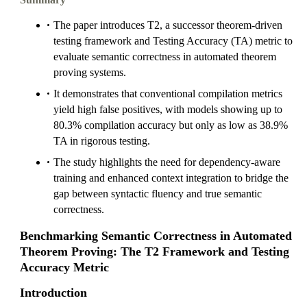
The paper introduces T2, a successor theorem-driven
testing framework and Testing Accuracy (TA) metric to
evaluate semantic correctness in automated theorem
proving systems.
It demonstrates that conventional compilation metrics
yield high false positives, with models showing up to
80.3% compilation accuracy but only as low as 38.9%
TA in rigorous testing.
The study highlights the need for dependency-aware
training and enhanced context integration to bridge the
gap between syntactic fluency and true semantic
correctness.
Benchmarking Semantic Correctness in Automated
Theorem Proving: The T2 Framework and Testing
Accuracy Metric
Introduction