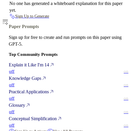
No one has generated a whiteboard explanation for this paper
yet.
Sign Up to Generate
Paper Prompts
Sign up for free to create and run prompts on this paper using
GPT-5.
Top Community Prompts
Explain it Like I'm 14
off
on
Knowledge Gaps
off
on
Practical Applications
off
on
Glossary
off
on
Conceptual Simplification
off
on