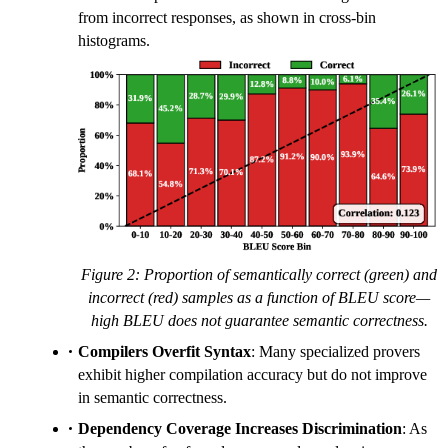
from incorrect responses, as shown in cross-bin
histograms.
Figure 2: Proportion of semantically correct (green) and
incorrect (red) samples as a function of BLEU score—
high BLEU does not guarantee semantic correctness.
Compilers Overfit Syntax
: Many specialized provers
exhibit higher compilation accuracy but do not improve
in semantic correctness.
Dependency Coverage Increases Discrimination
: As