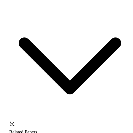
Related Papers