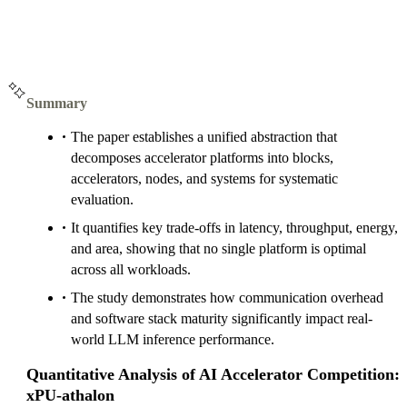
Summary
The paper establishes a unified abstraction that
decomposes accelerator platforms into blocks,
accelerators, nodes, and systems for systematic
evaluation.
It quantifies key trade-offs in latency, throughput, energy,
and area, showing that no single platform is optimal
across all workloads.
The study demonstrates how communication overhead
and software stack maturity significantly impact real-
world LLM inference performance.
Quantitative Analysis of AI Accelerator Competition:
xPU-athalon