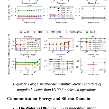
Figure 9: Groq’s small-scale primitive latency is orders of
magnitude better than H100 for selected operations.
Communication Energy and Silicon Domain
On-Wafer vs Off-Chip
: CS-3’s monolithic silicon