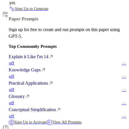
yet.
Sign Up to Generate
Paper Prompts
Sign up for free to create and run prompts on this paper using
GPT-5.
Top Community Prompts
Explain it Like I'm 14
off
on
Knowledge Gaps
off
on
Practical Applications
off
on
Glossary
off
on
Conceptual Simplification
off
on
Sign Up to Activate
View All Prompts