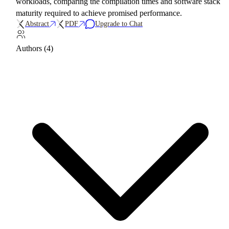
workloads, comparing the compilation times and software stack
maturity required to achieve promised performance.
Abstract
PDF
Upgrade to Chat
Authors (4)