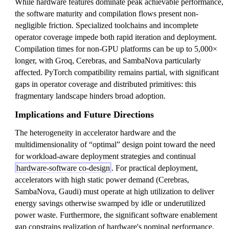
While hardware features dominate peak achievable performance,
the software maturity and compilation flows present non-
negligible friction. Specialized toolchains and incomplete
operator coverage impede both rapid iteration and deployment.
Compilation times for non-GPU platforms can be up to 5,000×
longer, with Groq, Cerebras, and SambaNova particularly
affected. PyTorch compatibility remains partial, with significant
gaps in operator coverage and distributed primitives: this
fragmentary landscape hinders broad adoption.
Implications and Future Directions
The heterogeneity in accelerator hardware and the
multidimensionality of “optimal” design point toward the need
for workload-aware deployment strategies and continual
hardware-software co-design
. For practical deployment,
accelerators with high static power demand (Cerebras,
SambaNova, Gaudi) must operate at high utilization to deliver
energy savings otherwise swamped by idle or underutilized
power waste. Furthermore, the significant software enablement
gap constrains realization of hardware's nominal performance.