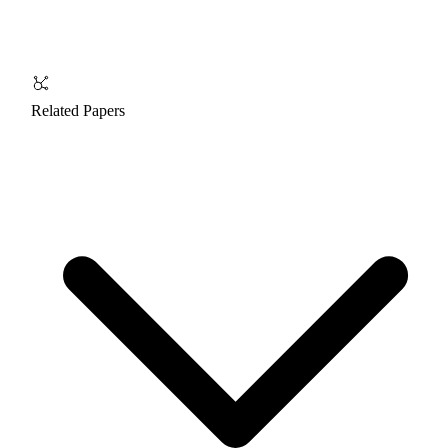
Related Papers