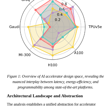
Figure 1: Overview of AI accelerator design space, revealing the
nuanced interplay between latency, energy-efficiency, and
programmability among state-of-the-art platforms.
Architectural Landscape and Abstraction
The analysis establishes a unified abstraction for accelerator