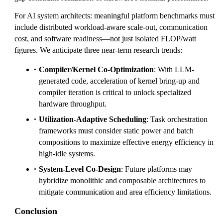
For AI system architects: meaningful platform benchmarks must
include distributed workload-aware scale-out, communication
cost, and software readiness—not just isolated FLOP/watt
figures. We anticipate three near-term research trends:
Compiler/Kernel Co-Optimization
: With LLM-
generated code, acceleration of kernel bring-up and
compiler iteration is critical to unlock specialized
hardware throughput.
Utilization-Adaptive Scheduling
: Task orchestration
frameworks must consider static power and batch
compositions to maximize effective energy efficiency in
high-idle systems.
System-Level Co-Design
: Future platforms may
hybridize monolithic and composable architectures to
mitigate communication and area efficiency limitations.
Conclusion