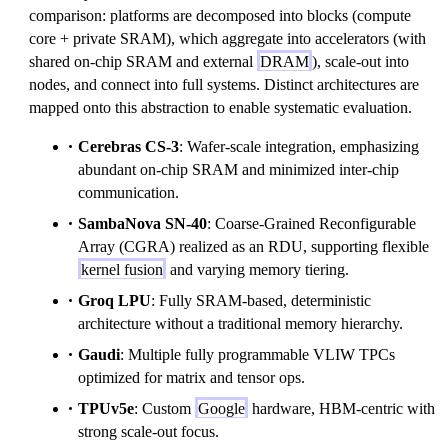
comparison: platforms are decomposed into blocks (compute
core + private SRAM), which aggregate into accelerators (with
shared on-chip SRAM and external
DRAM
), scale-out into
nodes, and connect into full systems. Distinct architectures are
mapped onto this abstraction to enable systematic evaluation.
Cerebras CS-3
: Wafer-scale integration, emphasizing
abundant on-chip SRAM and minimized inter-chip
communication.
SambaNova SN-40
: Coarse-Grained Reconfigurable
Array (CGRA) realized as an RDU, supporting flexible
kernel fusion
and varying memory tiering.
Groq LPU
: Fully SRAM-based, deterministic
architecture without a traditional memory hierarchy.
Gaudi
: Multiple fully programmable VLIW TPCs
optimized for matrix and tensor ops.
TPUv5e
: Custom
Google
hardware, HBM-centric with
strong scale-out focus.