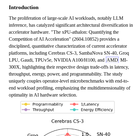
Introduction
The proliferation of large-scale AI workloads, notably LLM
inference, has catalyzed significant architectural diversification in
accelerator hardware. "The xPU-athalon: Quantifying the
Competition of AI Acceleration" (2604.10852) provides a
disciplined, quantitative characterization of current accelerator
platforms, including Cerebras CS-3, SambaNova SN-40, Groq
LPU, Gaudi, TPUv5e, NVIDIA A100/H100, and
AMD
MI-
300X, highlighting their respective design trade-offs in latency,
throughput, energy, power, and programmability. The study
uniquely couples operator-level microbenchmarks with end-to-
end workload profiling, emphasizing the multidimensionality of
optimality in AI hardware selection.