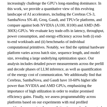
increasingly challenge the GPU's long-standing dominance. In
this work, we provide a quantitative view of this evolving
landscape of AI accelerators, including the Cerebras CS-3,
SambaNova SN-40, Groq, Gaudi, and TPUv5e platforms, and
compare against both NVIDIA (A100, H100) and AMD (MI-
300X) GPUs. We evaluate key trade-offs in latency, throughput,
power consumption, and energy-efficiency across both (i) end-
to-end workloads and (ii) benchmarks of individual
computational primitives. Notably, we find the optimal hardware
platform varies across batch size, sequence length, and model
size, revealing a large underlying optimization space. Our
analysis includes detailed power measurements across the prefill
and decode phases of LLM inference, as well as quantification
of the energy cost of communication. We additionally find that
Cerebras, SambaNova, and Gaudi have 10-60% higher idle
power than NVIDIA and AMD GPUs, emphasizing the
importance of high utilization in order to realize promised
efficiency gains. Finally, we assess programmability across
platforms based on our experiments with real profiled