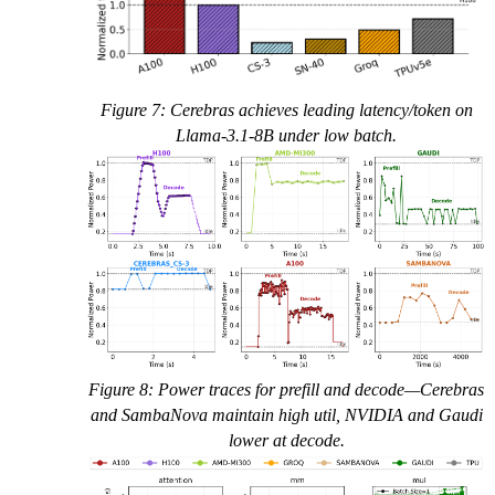
Figure 7: Cerebras achieves leading latency/token on
Llama-3.1-8B under low batch.
Figure 8: Power traces for prefill and decode—Cerebras
and SambaNova maintain high util, NVIDIA and Gaudi
lower at decode.