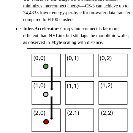
minimizes interconnect energy—CS-3 can achieve up to
74,433× lower energy-per-byte for on-wafer data transfer
compared to H100 clusters.
Inter-Accelerator
: Groq’s Interconnect is far more
efficient than NVLink but still lags the monolithic wafer,
as observed in J/byte scaling with distance.