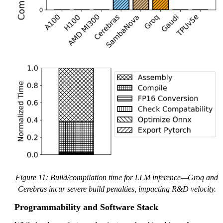
Figure 11: Build/compilation time for LLM inference—Groq and
Cerebras incur severe build penalties, impacting R&D velocity.
Programmability and Software Stack