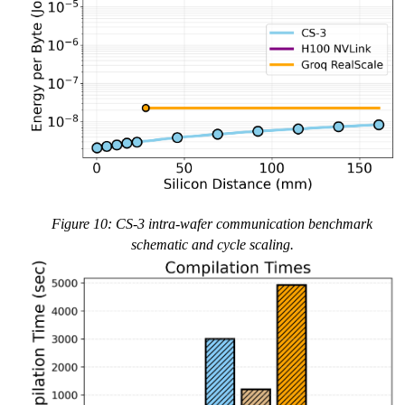
Figure 10: CS-3 intra-wafer communication benchmark
schematic and cycle scaling.