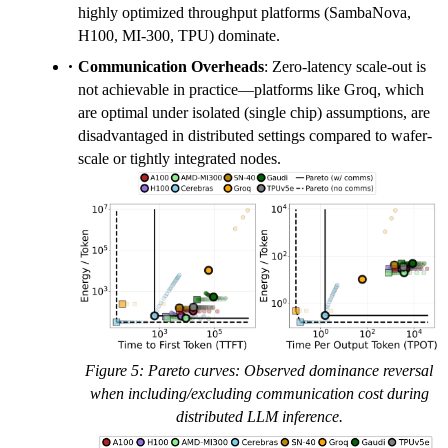
highly optimized throughput platforms (SambaNova,
H100, MI-300, TPU) dominate.
Communication Overheads
: Zero-latency scale-out is
not achievable in practice—platforms like Groq, which
are optimal under isolated (single chip) assumptions, are
disadvantaged in distributed settings compared to wafer-
scale or tightly integrated nodes.
Figure 5: Pareto curves: Observed dominance reversal
when including/excluding communication cost during
distributed LLM inference.