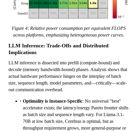
Figure 4: Relative power consumption per equivalent FLOPS
across platforms, emphasizing heterogeneous power curves.
LLM Inference: Trade-Offs and Distributed
Implications
LLM inference is dissected into prefill (compute-bound) and
decode (memory bandwidth-bound) phases. Analysis shows that
actual hardware performance hinges on the interplay of batch
size, sequence length, model parameters, and—critically—scale-
out communication overhead.
Optimality is Instance-Specific
: No universal "best"
accelerator exists; the latency/energy Pareto frontier shifts
as batch size and sequence length vary. For Llama-3.1-
70B at low batch size, Cerebras is optimal, but as
throughput requirement grows, more general-purpose or