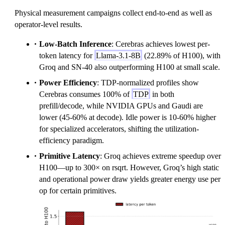
Physical measurement campaigns collect end-to-end as well as
operator-level results.
Low-Batch Inference
: Cerebras achieves lowest per-
token latency for
Llama-3.1-8B
(22.89% of H100), with
Groq and SN-40 also outperforming H100 at small scale.
Power Efficiency
: TDP-normalized profiles show
Cerebras consumes 100% of
TDP
in both
prefill/decode, while NVIDIA GPUs and Gaudi are
lower (45-60% at decode). Idle power is 10-60% higher
for specialized accelerators, shifting the utilization-
efficiency paradigm.
Primitive Latency
: Groq achieves extreme speedup over
H100—up to 300× on rsqrt. However, Groq’s high static
and operational power draw yields greater energy use per
op for certain primitives.