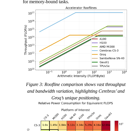
for memory-bound tasks.
Figure 3: Roofline comparison shows vast throughput
and bandwidth variation, highlighting Cerebras’ and
Groq’s unique positioning.