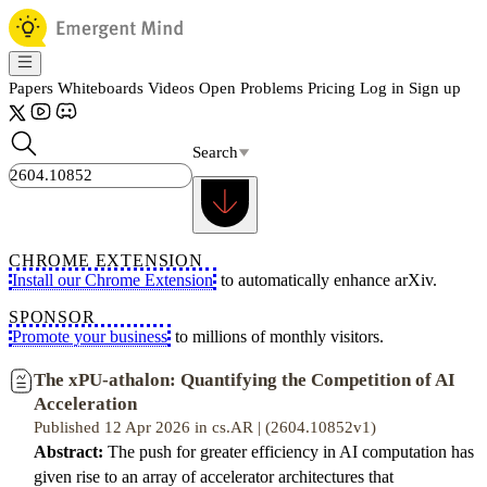
Papers
Whiteboards
Videos
Open Problems
Pricing
Log in
Sign up
Search
CHROME EXTENSION
Install our Chrome Extension
to automatically enhance arXiv.
SPONSOR
Promote your business
to millions of monthly visitors.
The xPU-athalon: Quantifying the Competition of AI
Acceleration
Published 12 Apr 2026 in cs.AR | (2604.10852v1)
Abstract:
The push for greater efficiency in AI computation has
given rise to an array of accelerator architectures that