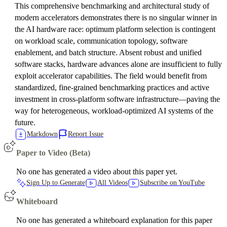
This comprehensive benchmarking and architectural study of
modern accelerators demonstrates there is no singular winner in
the AI hardware race: optimum platform selection is contingent
on workload scale, communication topology, software
enablement, and batch structure. Absent robust and unified
software stacks, hardware advances alone are insufficient to fully
exploit accelerator capabilities. The field would benefit from
standardized, fine-grained benchmarking practices and active
investment in cross-platform software infrastructure—paving the
way for heterogeneous, workload-optimized AI systems of the
future.
Markdown
Report Issue
Paper to Video (Beta)
No one has generated a video about this paper yet.
Sign Up to Generate
All Videos
Subscribe on YouTube
Whiteboard
No one has generated a whiteboard explanation for this paper