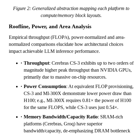
Figure 2: Generalized abstraction mapping each platform to
compute/memory block layouts.
Roofline, Power, and Area Analysis
Empirical throughput (FLOP/s), power-normalized and area-
normalized comparisons elucidate how architectural choices
impact achievable LLM inference performance.
Throughput
: Cerebras CS-3 exhibits up to two orders of
magnitude higher peak throughput than NVIDIA GPUs,
primarily due to massive on-chip resources.
Power Consumption
: At equivalent FLOP provisioning,
CS-3 and MI-300X demonstrate lower power draw than
H100; e.g., MI-300X requires 0.81× the power of H100
for the same FLOPS, while CS-3 uses just 0.54×.
Memory Bandwidth/Capacity Ratio
: SRAM-rich
platforms (Cerebras, Groq) have superior
bandwidth/capacity, de-emphasizing DRAM bottleneck