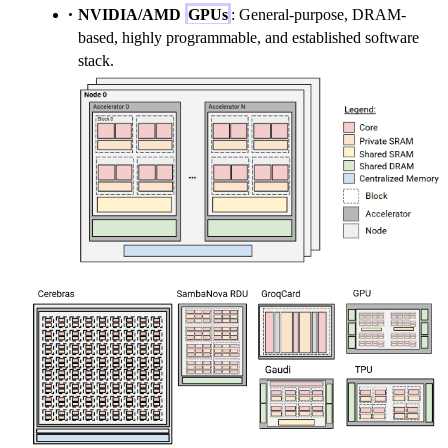
NVIDIA/AMD
GPUs
: General-purpose, DRAM-
based, highly programmable, and established software
stack.