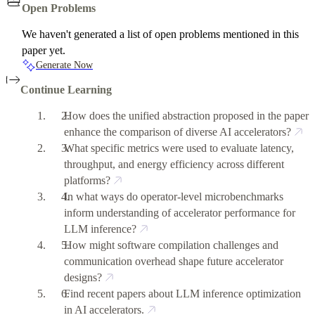
Open Problems
We haven't generated a list of open problems mentioned in this
paper yet.
Generate Now
Continue Learning
How does the unified abstraction proposed in the paper
enhance the comparison of diverse AI accelerators?
What specific metrics were used to evaluate latency,
throughput, and energy efficiency across different
platforms?
In what ways do operator-level microbenchmarks
inform understanding of accelerator performance for
LLM inference?
How might software compilation challenges and
communication overhead shape future accelerator
designs?
Find recent papers about LLM inference optimization
in AI accelerators.