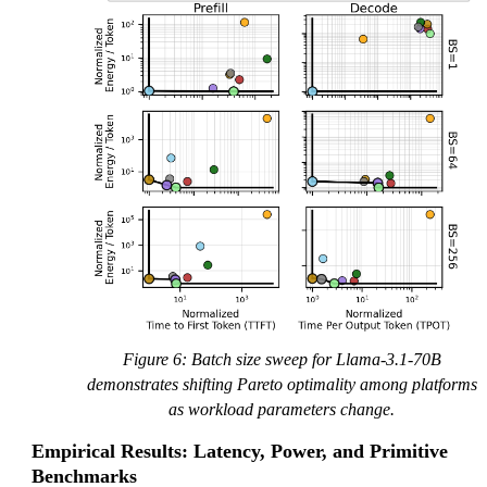
Figure 6: Batch size sweep for Llama-3.1-70B
demonstrates shifting Pareto optimality among platforms
as workload parameters change.
Empirical Results: Latency, Power, and Primitive
Benchmarks