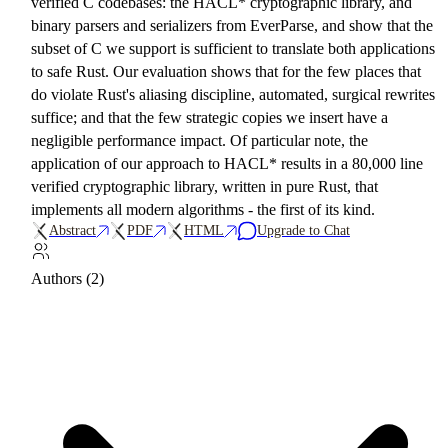
verified C codebases: the HACL* cryptographic library, and
binary parsers and serializers from EverParse, and show that the
subset of C we support is sufficient to translate both applications
to safe Rust. Our evaluation shows that for the few places that
do violate Rust's aliasing discipline, automated, surgical rewrites
suffice; and that the few strategic copies we insert have a
negligible performance impact. Of particular note, the
application of our approach to HACL* results in a 80,000 line
verified cryptographic library, written in pure Rust, that
implements all modern algorithms - the first of its kind.
Abstract
PDF
HTML
Upgrade to Chat
Authors (2)