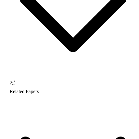
Related Papers