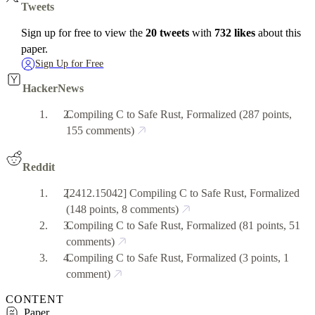
Tweets
Sign up for free to view the
20 tweets
with
732 likes
about this
paper.
Sign Up for Free
HackerNews
Compiling C to Safe Rust, Formalized
(287 points,
155 comments)
Reddit
[2412.15042] Compiling C to Safe Rust, Formalized
(148 points, 8 comments)
Compiling C to Safe Rust, Formalized
(81 points, 51
comments)
Compiling C to Safe Rust, Formalized
(3 points, 1
comment)
CONTENT
Paper