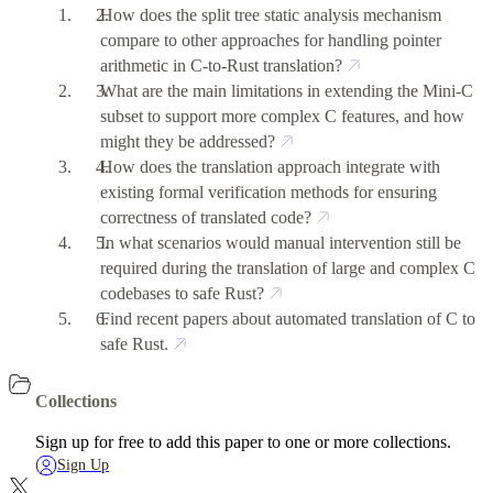
How does the split tree static analysis mechanism
compare to other approaches for handling pointer
arithmetic in C-to-Rust translation?
What are the main limitations in extending the Mini-C
subset to support more complex C features, and how
might they be addressed?
How does the translation approach integrate with
existing formal verification methods for ensuring
correctness of translated code?
In what scenarios would manual intervention still be
required during the translation of large and complex C
codebases to safe Rust?
Find recent papers about automated translation of C to
safe Rust.
Collections
Sign up for free to add this paper to one or more collections.
Sign Up