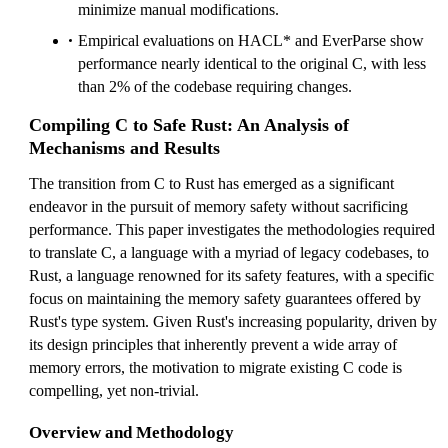
minimize manual modifications.
Empirical evaluations on HACL* and EverParse show
performance nearly identical to the original C, with less
than 2% of the codebase requiring changes.
Compiling C to Safe Rust: An Analysis of
Mechanisms and Results
The transition from C to Rust has emerged as a significant
endeavor in the pursuit of memory safety without sacrificing
performance. This paper investigates the methodologies required
to translate C, a language with a myriad of legacy codebases, to
Rust, a language renowned for its safety features, with a specific
focus on maintaining the memory safety guarantees offered by
Rust's type system. Given Rust's increasing popularity, driven by
its design principles that inherently prevent a wide array of
memory errors, the motivation to migrate existing C code is
compelling, yet non-trivial.
Overview and Methodology