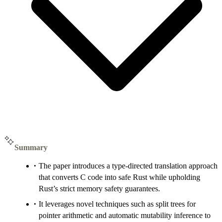
Summary
The paper introduces a type-directed translation approach
that converts C code into safe Rust while upholding
Rust’s strict memory safety guarantees.
It leverages novel techniques such as split trees for
pointer arithmetic and automatic mutability inference to