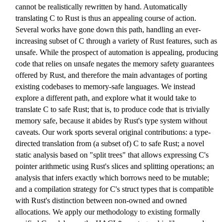
cannot be realistically rewritten by hand. Automatically
translating C to Rust is thus an appealing course of action.
Several works have gone down this path, handling an ever-
increasing subset of C through a variety of Rust features, such as
unsafe. While the prospect of automation is appealing, producing
code that relies on unsafe negates the memory safety guarantees
offered by Rust, and therefore the main advantages of porting
existing codebases to memory-safe languages. We instead
explore a different path, and explore what it would take to
translate C to safe Rust; that is, to produce code that is trivially
memory safe, because it abides by Rust's type system without
caveats. Our work sports several original contributions: a type-
directed translation from (a subset of) C to safe Rust; a novel
static analysis based on "split trees" that allows expressing C's
pointer arithmetic using Rust's slices and splitting operations; an
analysis that infers exactly which borrows need to be mutable;
and a compilation strategy for C's struct types that is compatible
with Rust's distinction between non-owned and owned
allocations. We apply our methodology to existing formally