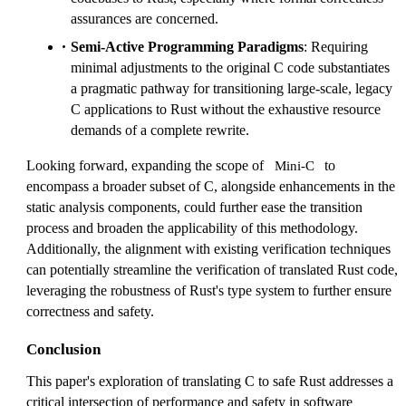
assurances are concerned.
Semi-Active Programming Paradigms
: Requiring
minimal adjustments to the original C code substantiates
a pragmatic pathway for transitioning large-scale, legacy
C applications to Rust without the exhaustive resource
demands of a complete rewrite.
Looking forward, expanding the scope of
to
Mini-C
encompass a broader subset of C, alongside enhancements in the
static analysis components, could further ease the transition
process and broaden the applicability of this methodology.
Additionally, the alignment with existing verification techniques
can potentially streamline the verification of translated Rust code,
leveraging the robustness of Rust's type system to further ensure
correctness and safety.
Conclusion
This paper's exploration of translating C to safe Rust addresses a
critical intersection of performance and safety in software