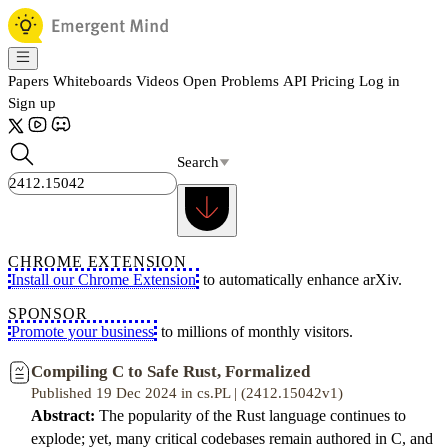
Papers
Whiteboards
Videos
Open Problems
API
Pricing
Log in
Sign up
Search
CHROME EXTENSION
Install our Chrome Extension
to automatically enhance arXiv.
SPONSOR
Promote your business
to millions of monthly visitors.
Compiling C to Safe Rust, Formalized
Published 19 Dec 2024 in cs.PL | (2412.15042v1)
Abstract:
The popularity of the Rust language continues to
explode; yet, many critical codebases remain authored in C, and