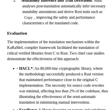
Mutability Inference and Trait Derivation
: Static
analyses post-translation automatically infer necessary
mutability annotations and derive Rust traits such as
, improving the safety and performance
Copy
characteristics of the translated code.
Evaluation
The implementation of the translation mechanism within the
KaRaMeL compiler framework facilitated the translation of
critical verified libraries from C to Rust. Two chief case studies
demonstrate the effectiveness of this approach:
HACL*
: An 80,000-line cryptographic library, where
the methodology successfully produced a Rust version
that maintained performance close to the original C
implementation. The necessity for source code rewrites
was minimal, affecting less than 2% of the codebase, thus
illustrating the effectiveness of the semi-automatic
translation in minimizing manual intervention.
EverParse
: A library focusing on parsers and serializers,