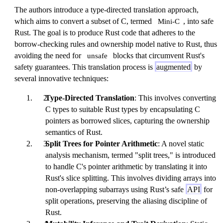
The authors introduce a type-directed translation approach,
which aims to convert a subset of C, termed
, into safe
Mini-C
Rust. The goal is to produce Rust code that adheres to the
borrow-checking rules and ownership model native to Rust, thus
avoiding the need for
blocks that circumvent Rust's
unsafe
safety guarantees. This translation process is
augmented
by
several innovative techniques:
Type-Directed Translation
: This involves converting
C types to suitable Rust types by encapsulating C
pointers as borrowed slices, capturing the ownership
semantics of Rust.
Split Trees for Pointer Arithmetic
: A novel static
analysis mechanism, termed "split trees," is introduced
to handle C's pointer arithmetic by translating it into
Rust's slice splitting. This involves dividing arrays into
non-overlapping subarrays using Rust’s safe
API
for
split operations, preserving the aliasing discipline of
Rust.