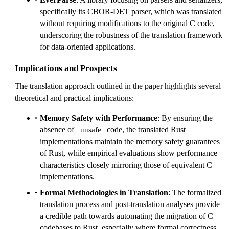
specifically its CBOR-DET parser, which was translated
without requiring modifications to the original C code,
underscoring the robustness of the translation framework
for data-oriented applications.
Implications and Prospects
The translation approach outlined in the paper highlights several
theoretical and practical implications:
Memory Safety with Performance
: By ensuring the
absence of
code, the translated Rust
unsafe
implementations maintain the memory safety guarantees
of Rust, while empirical evaluations show performance
characteristics closely mirroring those of equivalent C
implementations.
Formal Methodologies in Translation
: The formalized
translation process and post-translation analyses provide
a credible path towards automating the migration of C
codebases to Rust, especially where formal correctness