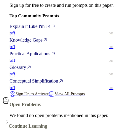
Sign up for free to create and run prompts on this paper.
Top Community Prompts
Explain it Like I'm 14
off
on
Knowledge Gaps
off
on
Practical Applications
off
on
Glossary
off
on
Conceptual Simplification
off
on
Sign Up to Activate
View All Prompts
Open Problems
We found no open problems mentioned in this paper.
Continue Learning