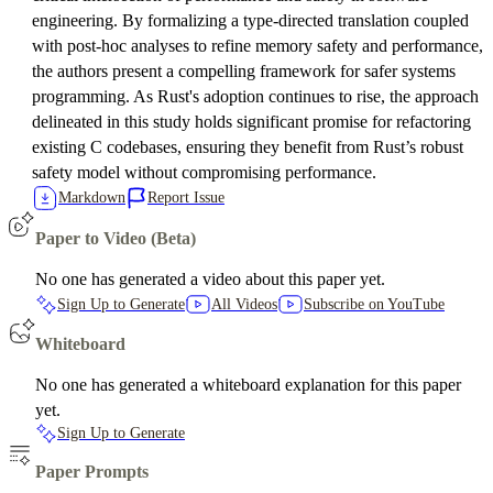
engineering. By formalizing a type-directed translation coupled
with post-hoc analyses to refine memory safety and performance,
the authors present a compelling framework for safer systems
programming. As Rust's adoption continues to rise, the approach
delineated in this study holds significant promise for refactoring
existing C codebases, ensuring they benefit from Rust’s robust
safety model without compromising performance.
Markdown
Report Issue
Paper to Video (Beta)
No one has generated a video about this paper yet.
Sign Up to Generate
All Videos
Subscribe on YouTube
Whiteboard
No one has generated a whiteboard explanation for this paper
yet.
Sign Up to Generate
Paper Prompts