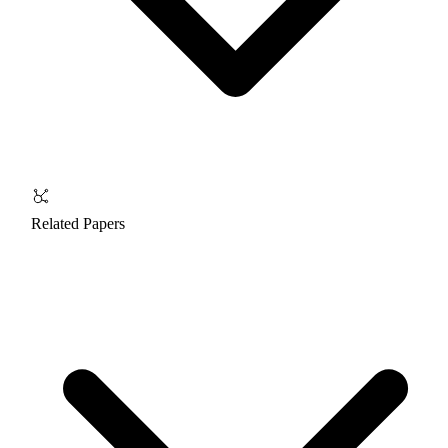
Related Papers