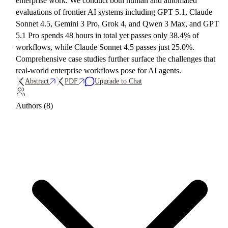
enterprise work. We conduct both human and automated
evaluations of frontier AI systems including GPT 5.1, Claude
Sonnet 4.5, Gemini 3 Pro, Grok 4, and Qwen 3 Max, and GPT
5.1 Pro spends 48 hours in total yet passes only 38.4% of
workflows, while Claude Sonnet 4.5 passes just 25.0%.
Comprehensive case studies further surface the challenges that
real-world enterprise workflows pose for AI agents.
Abstract
PDF
Upgrade to Chat
Authors (8)