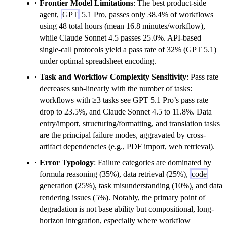
Frontier Model Limitations
: The best product-side
agent,
GPT
5.1 Pro, passes only 38.4% of workflows
using 48 total hours (mean 16.8 minutes/workflow),
while Claude Sonnet 4.5 passes 25.0%. API-based
single-call protocols yield a pass rate of 32% (GPT 5.1)
under optimal spreadsheet encoding.
Task and Workflow Complexity Sensitivity
: Pass rate
decreases sub-linearly with the number of tasks:
workflows with ≥3 tasks see GPT 5.1 Pro’s pass rate
drop to 23.5%, and Claude Sonnet 4.5 to 11.8%. Data
entry/import, structuring/formatting, and translation tasks
are the principal failure modes, aggravated by cross-
artifact dependencies (e.g., PDF import, web retrieval).
Error Typology
: Failure categories are dominated by
formula reasoning (35%), data retrieval (25%),
code
generation (25%), task misunderstanding (10%), and data
rendering issues (5%). Notably, the primary point of
degradation is not base ability but compositional, long-
horizon integration, especially where workflow