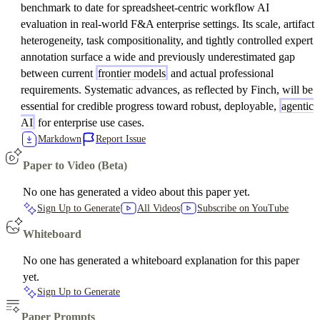
benchmark to date for spreadsheet-centric workflow AI
evaluation in real-world F&A enterprise settings. Its scale, artifact
heterogeneity, task compositionality, and tightly controlled expert
annotation surface a wide and previously underestimated gap
between current
frontier models
and actual professional
requirements. Systematic advances, as reflected by Finch, will be
essential for credible progress toward robust, deployable,
agentic
AI
for enterprise use cases.
Markdown
Report Issue
Paper to Video (Beta)
No one has generated a video about this paper yet.
Sign Up to Generate
All Videos
Subscribe on YouTube
Whiteboard
No one has generated a whiteboard explanation for this paper
yet.
Sign Up to Generate
Paper Prompts