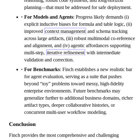
reasoning, robust code synthesis, and long-horizon
planning—that must be addressed for safe deployment.
For Models and Agents
: Progress likely demands (i)
explicit inductive biases for formula and table logic, (ii)
improved
context management
and schema tracking
across large artifacts, (iii) robust multimodal co-reference
and alignment, and (iv) agentic affordances supporting
multi-step,
iterative refinement
with intermediate
validation and correction.
For Benchmarks
: Finch establishes a new realistic bar
for agent evaluation, serving as a suite that pushes
beyond “toy” problems toward messy, high-fidelity
enterprise environments. Future benchmarks may
generalize further to additional business domains, richer
artifact types, deeper collaborative histories, or
concurrent multi-user workflow modeling.
Conclusion
Finch provides the most comprehensive and challenging