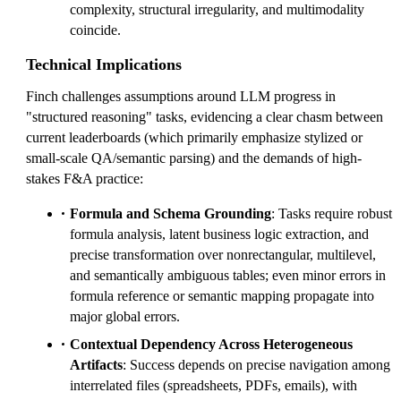
complexity, structural irregularity, and multimodality
coincide.
Technical Implications
Finch challenges assumptions around LLM progress in
"structured reasoning" tasks, evidencing a clear chasm between
current leaderboards (which primarily emphasize stylized or
small-scale QA/semantic parsing) and the demands of high-
stakes F&A practice:
Formula and Schema Grounding
: Tasks require robust
formula analysis, latent business logic extraction, and
precise transformation over nonrectangular, multilevel,
and semantically ambiguous tables; even minor errors in
formula reference or semantic mapping propagate into
major global errors.
Contextual Dependency Across Heterogeneous
Artifacts
: Success depends on precise navigation among
interrelated files (spreadsheets, PDFs, emails), with