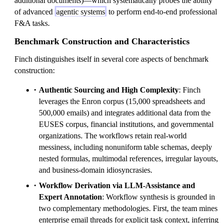
additional documents)—which systematically probes the ability
of advanced
agentic systems
to perform end-to-end professional
F&A tasks.
Benchmark Construction and Characteristics
Finch distinguishes itself in several core aspects of benchmark
construction:
Authentic Sourcing and High Complexity
: Finch
leverages the Enron corpus (15,000 spreadsheets and
500,000 emails) and integrates additional data from the
EUSES corpus, financial institutions, and governmental
organizations. The workflows retain real-world
messiness, including nonuniform table schemas, deeply
nested formulas, multimodal references, irregular layouts,
and business-domain idiosyncrasies.
Workflow Derivation via LLM-Assistance and
Expert Annotation
: Workflow synthesis is grounded in
two complementary methodologies. First, the team mines
enterprise email threads for explicit task context, inferring