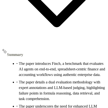
Summary
The paper introduces Finch, a benchmark that evaluates
AI agents on end-to-end, spreadsheet-centric finance and
accounting workflows using authentic enterprise data.
The paper details a dual evaluation methodology with
expert annotations and LLM-based judging, highlighting
failure points in formula reasoning, data retrieval, and
task comprehension.
The paper underscores the need for enhanced LLM