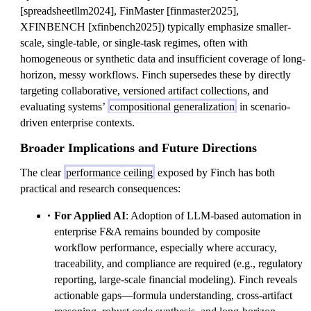
[spreadsheetllm2024], FinMaster [finmaster2025],
XFINBENCH [xfinbench2025]) typically emphasize smaller-
scale, single-table, or single-task regimes, often with
homogeneous or synthetic data and insufficient coverage of long-
horizon, messy workflows. Finch supersedes these by directly
targeting collaborative, versioned artifact collections, and
evaluating systems’
compositional generalization
in scenario-
driven enterprise contexts.
Broader Implications and Future Directions
The clear
performance ceiling
exposed by Finch has both
practical and research consequences:
For Applied AI
: Adoption of LLM-based automation in
enterprise F&A remains bounded by composite
workflow performance, especially where accuracy,
traceability, and compliance are required (e.g., regulatory
reporting, large-scale financial modeling). Finch reveals
actionable gaps—formula understanding, cross-artifact