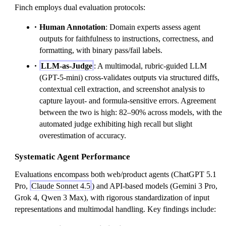
Finch employs dual evaluation protocols:
Human Annotation
: Domain experts assess agent
outputs for faithfulness to instructions, correctness, and
formatting, with binary pass/fail labels.
LLM-as-Judge
: A multimodal, rubric-guided LLM
(GPT-5-mini) cross-validates outputs via structured diffs,
contextual cell extraction, and screenshot analysis to
capture layout- and formula-sensitive errors. Agreement
between the two is high: 82–90% across models, with the
automated judge exhibiting high recall but slight
overestimation of accuracy.
Systematic Agent Performance
Evaluations encompass both web/product agents (ChatGPT 5.1
Pro,
Claude Sonnet 4.5
) and API-based models (Gemini 3 Pro,
Grok 4, Qwen 3 Max), with rigorous standardization of input
representations and multimodal handling. Key findings include: