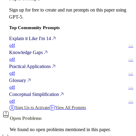
Sign up for free to create and run prompts on this paper using
GPT-5.
Top Community Prompts
Explain it Like I'm 14
off
on
Knowledge Gaps
off
on
Practical Applications
off
on
Glossary
off
on
Conceptual Simplification
off
on
Sign Up to Activate
View All Prompts
Open Problems
We found no open problems mentioned in this paper.