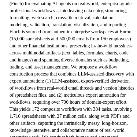
(Finch) for evaluating AI agents on real-world, enterprise-grade
professional workflows -- interleaving data entry, structuring,
formatting, web search, cross-file retrieval, calculation,
modeling, validation, translation, visualization, and reporting.
Finch is sourced from authentic enterprise workspaces at Enron
(15,000 spreadsheets and 500,000 emails from 150 employees)
and other financial institutions, preserving in-the-wild messiness
across multimodal artifacts (text, tables, formulas, charts, code,
and images) and spanning diverse domains such as budgeting,
trading, and asset management. We propose a workflow
construction process that combines LLM-assisted discovery with
expert annotation: (1) LLM-assisted, expert-verified derivation
of workflows from real-world email threads and version histories
of spreadsheet files, and (2) meticulous expert annotation for
workflows, requiring over 700 hours of domain-expert effort.
This yields 172 composite workflows with 384 tasks, involving
1,710 spreadsheets with 27 million cells, along with PDFs and
other artifacts, capturing the intrinsically messy, long-horizon,
knowledge-intensive, and collaborative nature of real-world