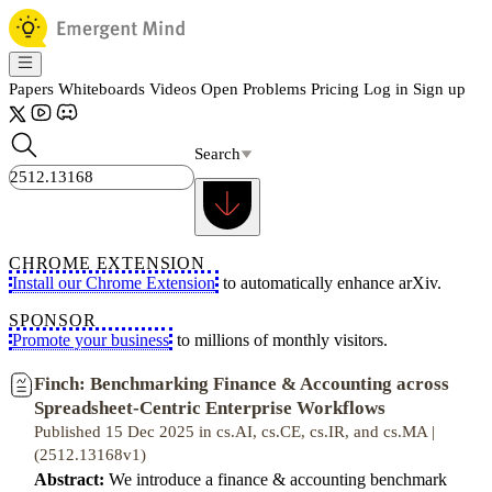
Papers
Whiteboards
Videos
Open Problems
Pricing
Log in
Sign up
Search
CHROME EXTENSION
Install our Chrome Extension
to automatically enhance arXiv.
SPONSOR
Promote your business
to millions of monthly visitors.
Finch: Benchmarking Finance & Accounting across
Spreadsheet-Centric Enterprise Workflows
Published 15 Dec 2025 in cs.AI, cs.CE, cs.IR, and cs.MA |
(2512.13168v1)
Abstract:
We introduce a finance & accounting benchmark