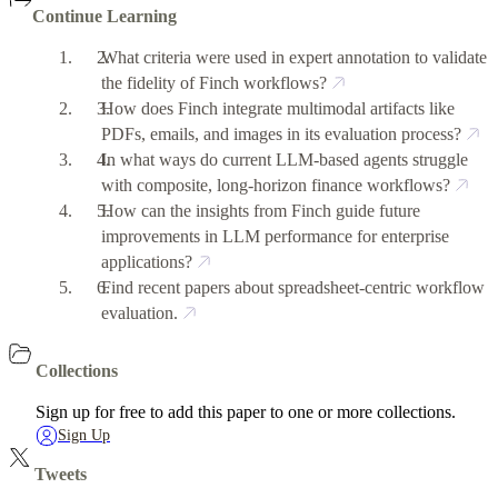
Continue Learning
What criteria were used in expert annotation to validate
the fidelity of Finch workflows?
How does Finch integrate multimodal artifacts like
PDFs, emails, and images in its evaluation process?
In what ways do current LLM-based agents struggle
with composite, long-horizon finance workflows?
How can the insights from Finch guide future
improvements in LLM performance for enterprise
applications?
Find recent papers about spreadsheet-centric workflow
evaluation.
Collections
Sign up for free to add this paper to one or more collections.
Sign Up
Tweets