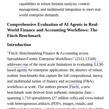
capabilities in robust formula analysis, context
management, and multimodal integration to meet real-
world enterprise demands.
Comprehensive Evaluation of AI Agents in Real-
World Finance and Accounting Workflows: The
Finch Benchmark
Introduction
"Finch: Benchmarking Finance & Accounting across
Spreadsheet-Centric Enterprise Workflows" (2512.13168)
addresses one of the most acute limitations in evaluating
LLM-
based agents
for enterprise applications: the absence of robust,
realistic benchmarks that capture the full compositional, messy,
and multimodal nature of finance and accounting (F&A)
workflows at scale. The authors present
Finch
, a new
benchmark suite derived from authentic enterprise data—
spanning 1,710 spreadsheets (27 million cells) and cross-linked
with heterogeneous artifacts (PDFs, images, emails, and