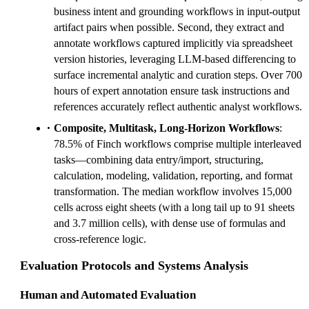
business intent and grounding workflows in input-output
artifact pairs when possible. Second, they extract and
annotate workflows captured implicitly via spreadsheet
version histories, leveraging LLM-based differencing to
surface incremental analytic and curation steps. Over 700
hours of expert annotation ensure task instructions and
references accurately reflect authentic analyst workflows.
Composite, Multitask, Long-Horizon Workflows
:
78.5% of Finch workflows comprise multiple interleaved
tasks—combining data entry/import, structuring,
calculation, modeling, validation, reporting, and format
transformation. The median workflow involves 15,000
cells across eight sheets (with a long tail up to 91 sheets
and 3.7 million cells), with dense use of formulas and
cross-reference logic.
Evaluation Protocols and Systems Analysis
Human and Automated Evaluation