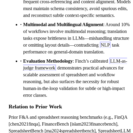
frequent cross-referencing and content alignment. Models
must maintain schema consistency, avoid spurious edits,
and reconstruct subtle context-specific semantics.
Multimodal and Multilingual Alignment
: Around 10%
of workflows involve multimodal reasoning; translation
tasks expose brittleness in LLMs—mishandling structure
or omitting layout details—contradicting
NLP
task
performance on general-domain translation.
Evaluation Methodology
: Finch’s calibrated
LLM-as-
judge framework
demonstrates practical advances for
scalable assessment of spreadsheet and workflow
reasoning, but also surfaces the necessity for robust
human-in-the-loop validation for subtle or high-impact
error classes.
Relation to Prior Work
Prior F&A and spreadsheet reasoning benchmarks (e.g., FinQA
[chen2021finqa], FinanceBench [islam2023financebench],
SpreadsheetBench [ma2024spreadsheetbench], SpreadsheetLLM