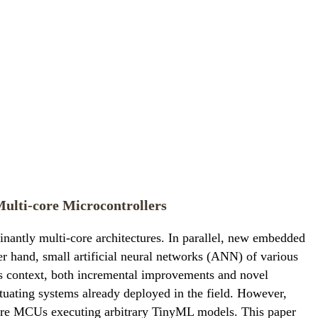
ulti-core Microcontrollers
nantly multi-core architectures. In parallel, new embedded
r hand, small artificial neural networks (ANN) of various
is context, both incremental improvements and novel
tuating systems already deployed in the field. However,
core MCUs executing arbitrary TinyML models. This paper