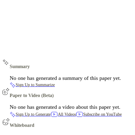
Summary
No one has generated a summary of this paper yet.
Sign Up to Summarize
Paper to Video (Beta)
No one has generated a video about this paper yet.
Sign Up to Generate
All Videos
Subscribe on YouTube
Whiteboard