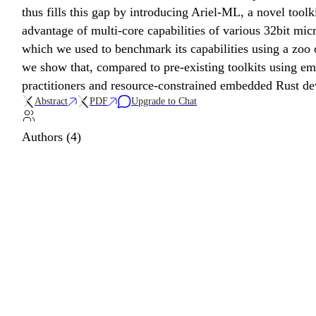
thus fills this gap by introducing Ariel-ML, a novel to
advantage of multi-core capabilities of various 32bit mi
which we used to benchmark its capabilities using a zoo
we show that, compared to pre-existing toolkits using 
practitioners and resource-constrained embedded Rust de
Abstract
PDF
Upgrade to Chat
Authors (4)