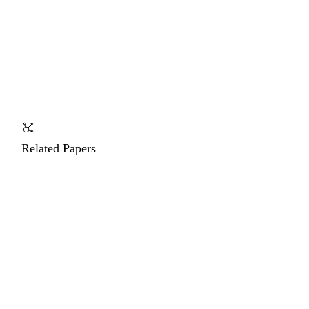
Related Papers