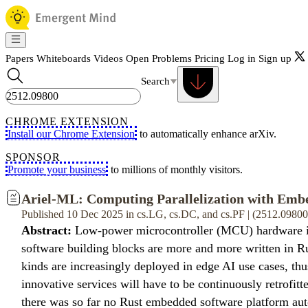
Papers
Whiteboards
Videos
Open Problems
Pricing
Log in
Sign up
Search
CHROME EXTENSION
Install our Chrome Extension
to automatically enhance arXiv.
SPONSOR
Promote your business
to millions of monthly visitors.
Ariel-ML: Computing Parallelization with Embe
Published 10 Dec 2025 in cs.LG, cs.DC, and cs.PF | (2512.0980
Abstract:
Low-power microcontroller (MCU) hardware is c
software building blocks are more and more written in R
kinds are increasingly deployed in edge AI use cases, t
innovative services will have to be continuously retrofi
there was so far no Rust embedded software platform au