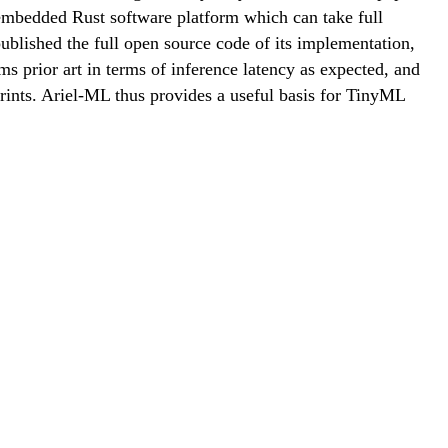
 embedded Rust software platform which can take full
blished the full open source code of its implementation,
 prior art in terms of inference latency as expected, and
nts. Ariel-ML thus provides a useful basis for TinyML