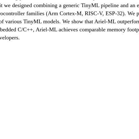
olkit we designed combining a generic TinyML pipeline and an
crocontroller families (Arm Cortex-M, RISC-V, ESP-32). We pu
 of various TinyML models. We show that Ariel-ML outperforms
embedded C/C++, Ariel-ML achieves comparable memory footpri
velopers.