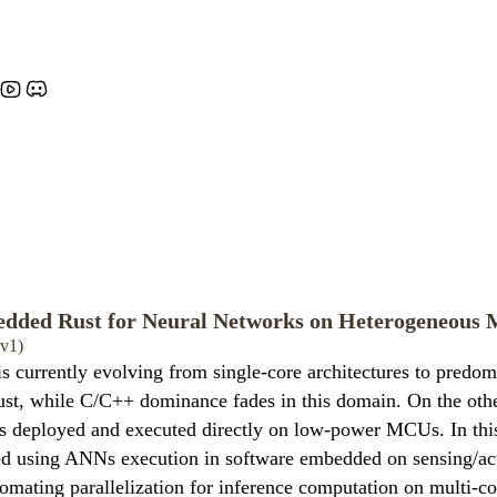
dded Rust for Neural Networks on Heterogeneous M
0v1)
urrently evolving from single-core architectures to predomi
ust, while C/C++ dominance fades in this domain. On the othe
hus deployed and executed directly on low-power MCUs. In th
tted using ANNs execution in software embedded on sensing/ac
tomating parallelization for inference computation on multi-