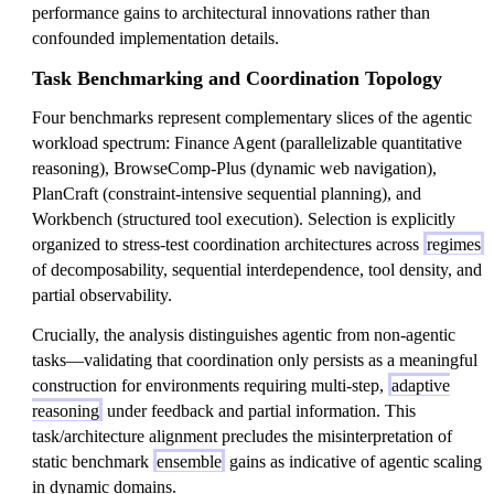
performance gains to architectural innovations rather than
confounded implementation details.
Task Benchmarking and Coordination Topology
Four benchmarks represent complementary slices of the agentic
workload spectrum: Finance Agent (parallelizable quantitative
reasoning), BrowseComp-Plus (dynamic web navigation),
PlanCraft (constraint-intensive sequential planning), and
Workbench (structured tool execution). Selection is explicitly
organized to stress-test coordination architectures across
regimes
of decomposability, sequential interdependence, tool density, and
partial observability.
Crucially, the analysis distinguishes agentic from non-agentic
tasks—validating that coordination only persists as a meaningful
construction for environments requiring multi-step,
adaptive
reasoning
under feedback and partial information. This
task/architecture alignment precludes the misinterpretation of
static benchmark
ensemble
gains as indicative of agentic scaling
in dynamic domains.