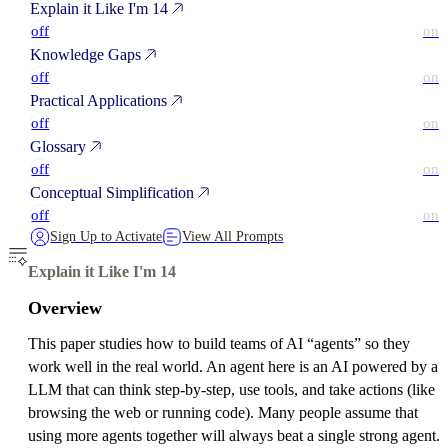
Explain it Like I'm 14
off
on
Knowledge Gaps
off
on
Practical Applications
off
on
Glossary
off
on
Conceptual Simplification
off
on
Sign Up to Activate
View All Prompts
Explain it Like I'm 14
Overview
This paper studies how to build teams of AI “agents” so they
work well in the real world. An agent here is an AI powered by a
LLM that can think step-by-step, use tools, and take actions (like
browsing the web or running code). Many people assume that
using more agents together will always beat a single strong agent.