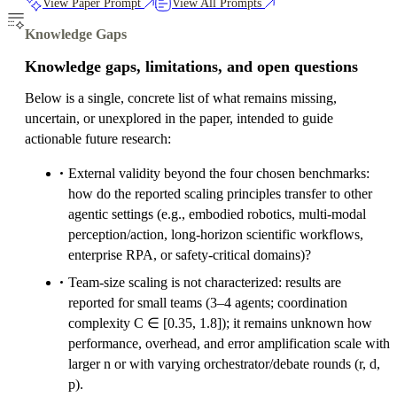
View Paper Prompt
View All Prompts
Knowledge Gaps
Knowledge gaps, limitations, and open questions
Below is a single, concrete list of what remains missing,
uncertain, or unexplored in the paper, intended to guide
actionable future research:
External validity beyond the four chosen benchmarks:
how do the reported scaling principles transfer to other
agentic settings (e.g., embodied robotics, multi-modal
perception/action, long-horizon scientific workflows,
enterprise RPA, or safety-critical domains)?
Team-size scaling is not characterized: results are
reported for small teams (3–4 agents; coordination
complexity C ∈ [0.35, 1.8]); it remains unknown how
performance, overhead, and error amplification scale with
larger n or with varying orchestrator/debate rounds (r, d,
p).