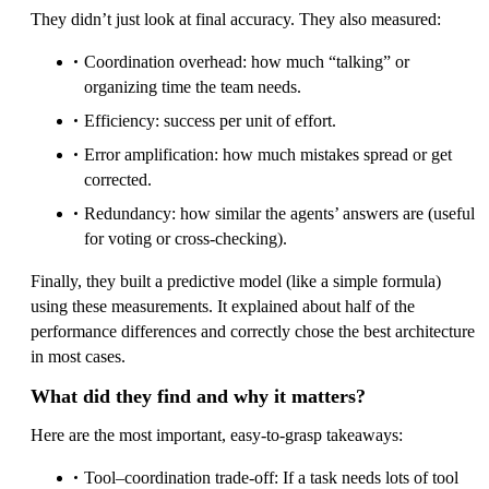
They didn’t just look at final accuracy. They also measured:
Coordination overhead: how much “talking” or
organizing time the team needs.
Efficiency: success per unit of effort.
Error amplification: how much mistakes spread or get
corrected.
Redundancy: how similar the agents’ answers are (useful
for voting or cross-checking).
Finally, they built a predictive model (like a simple formula)
using these measurements. It explained about half of the
performance differences and correctly chose the best architecture
in most cases.
What did they find and why it matters?
Here are the most important, easy-to-grasp takeaways:
Tool–coordination trade-off: If a task needs lots of tool