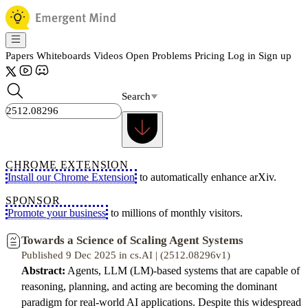
Papers
Whiteboards
Videos
Open Problems
Pricing
Log in
Sign up
Search
CHROME EXTENSION
Install our Chrome Extension
to automatically enhance arXiv.
SPONSOR
Promote your business
to millions of monthly visitors.
Towards a Science of Scaling Agent Systems
Published 9 Dec 2025 in cs.AI | (2512.08296v1)
Abstract:
Agents, LLM (LM)-based systems that are capable of
reasoning, planning, and acting are becoming the dominant
paradigm for real-world AI applications. Despite this widespread