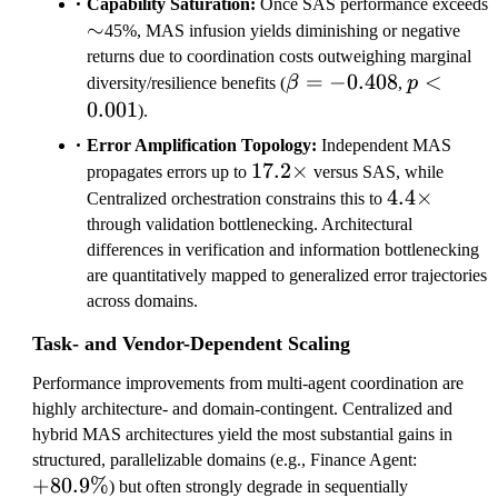
Capability Saturation:
Once SAS performance exceeds
3
\sim
∼
45%, MAS infusion yields diminishing or negative
returns due to coordination costs outweighing marginal
\beta=-0.408
=
−
0.408
p<0.001
<
diversity/resilience benefits (
β
,
p
0.001
).
Error Amplification Topology:
Independent MAS
17.2\times
17.2
×
propagates errors up to
versus SAS, while
4.4\times
4.4
×
Centralized orchestration constrains this to
through validation bottlenecking. Architectural
differences in verification and information bottlenecking
are quantitatively mapped to generalized error trajectories
across domains.
Task- and Vendor-Dependent Scaling
Performance improvements from multi-agent coordination are
highly architecture- and domain-contingent. Centralized and
hybrid MAS architectures yield the most substantial gains in
+
structured, parallelizable domains (e.g., Finance Agent:
+
80.9%
8
) but often strongly degrade in sequentially