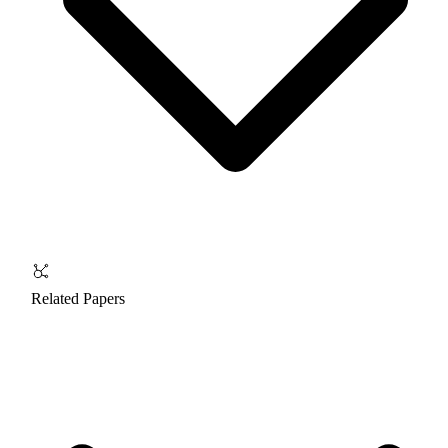
Related Papers