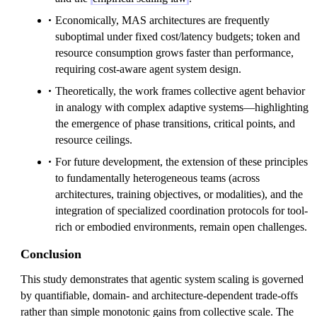
Economically, MAS architectures are frequently
suboptimal under fixed cost/latency budgets; token and
resource consumption grows faster than performance,
requiring cost-aware agent system design.
Theoretically, the work frames collective agent behavior
in analogy with complex adaptive systems—highlighting
the emergence of phase transitions, critical points, and
resource ceilings.
For future development, the extension of these principles
to fundamentally heterogeneous teams (across
architectures, training objectives, or modalities), and the
integration of specialized coordination protocols for tool-
rich or embodied environments, remain open challenges.
Conclusion
This study demonstrates that agentic system scaling is governed
by quantifiable, domain- and architecture-dependent trade-offs
rather than simple monotonic gains from collective scale. The