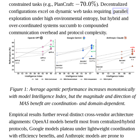
0.
-7
−
70.0%
constrained tasks (e.g., PlanCraft:
). Decentralized
9
0.
configurations excel on dynamic web tasks requiring
parallel
\
0
exploration under high environmental entropy, but hybrid and
%
\
over-coordinated systems succumb to compounded
%
communication overhead and protocol complexity.
Figure 1: Average agentic performance increases monotonically
with model Intelligence Index, but the magnitude and direction of
MAS benefit are coordination- and domain-dependent.
Empirical results further reveal distinct cross-vendor architecture
alignments: OpenAI models benefit most from centralized/hybrid
protocols, Google models plateau under lightweight coordination
with efficiency benefits, and Anthropic models are prone to