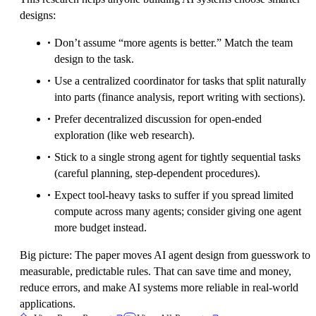
designs:
Don’t assume “more agents is better.” Match the team
design to the task.
Use a centralized coordinator for tasks that split naturally
into parts (finance analysis, report writing with sections).
Prefer decentralized discussion for open-ended
exploration (like web research).
Stick to a single strong agent for tightly sequential tasks
(careful planning, step-dependent procedures).
Expect tool-heavy tasks to suffer if you spread limited
compute across many agents; consider giving one agent
more budget instead.
Big picture: The paper moves AI agent design from guesswork to
measurable, predictable rules. That can save time and money,
reduce errors, and make AI systems more reliable in real-world
applications.