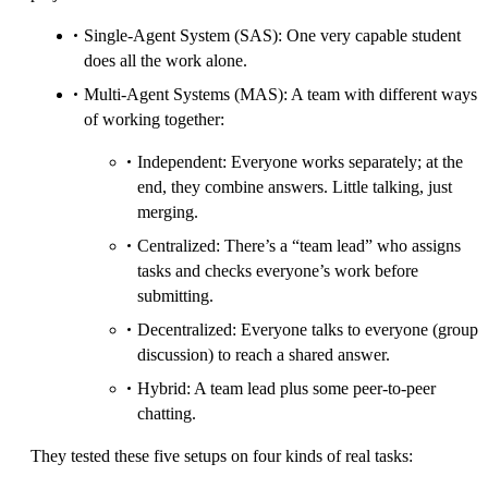
Single-Agent System (SAS): One very capable student
does all the work alone.
Multi-Agent Systems (MAS): A team with different ways
of working together:
Independent: Everyone works separately; at the
end, they combine answers. Little talking, just
merging.
Centralized: There’s a “team lead” who assigns
tasks and checks everyone’s work before
submitting.
Decentralized: Everyone talks to everyone (group
discussion) to reach a shared answer.
Hybrid: A team lead plus some peer-to-peer
chatting.
They tested these five setups on four kinds of real tasks: