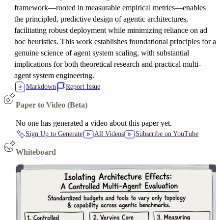
framework—rooted in measurable empirical metrics—enables
the principled, predictive design of agentic architectures,
facilitating robust deployment while minimizing reliance on ad
hoc heuristics. This work establishes foundational principles for a
genuine science of agent system scaling, with substantial
implications for both theoretical research and practical multi-
agent system engineering.
Markdown
Report Issue
Paper to Video (Beta)
No one has generated a video about this paper yet.
Sign Up to Generate
All Videos
Subscribe on YouTube
Whiteboard