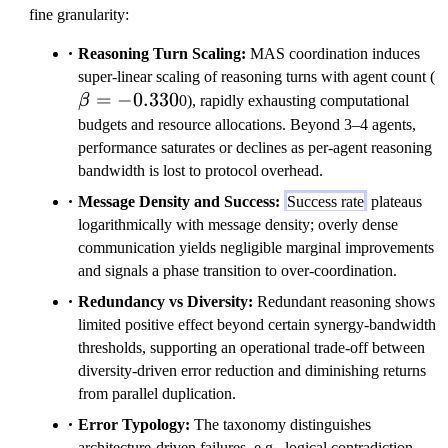
fine granularity:
Reasoning Turn Scaling:
MAS coordination induces
\
super-linear scaling of reasoning turns with agent count (
=
−
0.330
β
0), rapidly exhausting computational
budgets and resource allocations. Beyond 3–4 agents,
performance saturates or declines as per-agent reasoning
bandwidth is lost to protocol overhead.
Message Density and Success:
Success rate
plateaus
logarithmically with message density; overly dense
communication yields negligible marginal improvements
and signals a phase transition to over-coordination.
Redundancy vs Diversity:
Redundant reasoning shows
limited positive effect beyond certain synergy-bandwidth
thresholds, supporting an operational trade-off between
diversity-driven error reduction and diminishing returns
from parallel duplication.
Error Typology:
The taxonomy distinguishes
architecture-driven failures, e.g., logical contradiction,