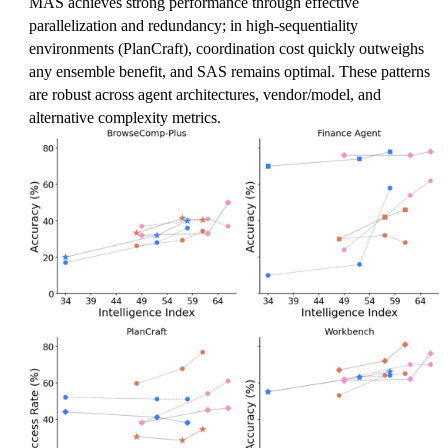
MAS achieves strong performance through effective
parallelization and redundancy; in high-sequentiality
environments (PlanCraft), coordination cost quickly outweighs
any ensemble benefit, and SAS remains optimal. These patterns
are robust across agent architectures, vendor/model, and
alternative complexity metrics.