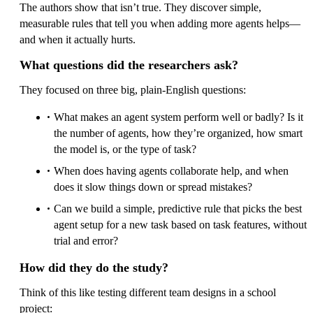
The authors show that isn’t true. They discover simple,
measurable rules that tell you when adding more agents helps—
and when it actually hurts.
What questions did the researchers ask?
They focused on three big, plain-English questions:
What makes an agent system perform well or badly? Is it
the number of agents, how they’re organized, how smart
the model is, or the type of task?
When does having agents collaborate help, and when
does it slow things down or spread mistakes?
Can we build a simple, predictive rule that picks the best
agent setup for a new task based on task features, without
trial and error?
How did they do the study?
Think of this like testing different team designs in a school
project: