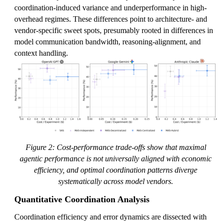
coordination-induced variance and underperformance in high-
overhead regimes. These differences point to architecture- and
vendor-specific sweet spots, presumably rooted in differences in
model communication bandwidth, reasoning-alignment, and
context handling.
Figure 2: Cost-performance trade-offs show that maximal
agentic performance is not universally aligned with economic
efficiency, and optimal coordination patterns diverge
systematically across model vendors.
Quantitative Coordination Analysis
Coordination efficiency and error dynamics are dissected with