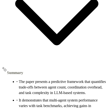
Summary
The paper presents a predictive framework that quantifies
trade-offs between agent count, coordination overhead,
and task complexity in LLM-based systems.
It demonstrates that multi-agent system performance
varies with task benchmarks, achieving gains in