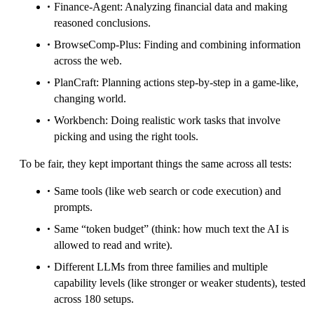
Finance-Agent: Analyzing financial data and making
reasoned conclusions.
BrowseComp-Plus: Finding and combining information
across the web.
PlanCraft: Planning actions step-by-step in a game-like,
changing world.
Workbench: Doing realistic work tasks that involve
picking and using the right tools.
To be fair, they kept important things the same across all tests:
Same tools (like web search or code execution) and
prompts.
Same “token budget” (think: how much text the AI is
allowed to read and write).
Different LLMs from three families and multiple
capability levels (like stronger or weaker students), tested
across 180 setups.