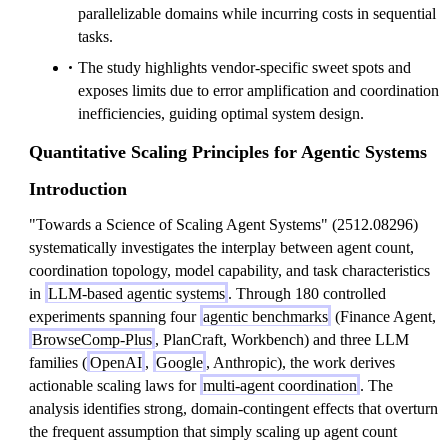
parallelizable domains while incurring costs in sequential
tasks.
The study highlights vendor-specific sweet spots and
exposes limits due to error amplification and coordination
inefficiencies, guiding optimal system design.
Quantitative Scaling Principles for Agentic Systems
Introduction
"Towards a Science of Scaling Agent Systems" (2512.08296)
systematically investigates the interplay between agent count,
coordination topology, model capability, and task characteristics
in
LLM-based agentic systems
. Through 180 controlled
experiments spanning four
agentic benchmarks
(Finance Agent,
BrowseComp-Plus
, PlanCraft, Workbench) and three LLM
families (
OpenAI
,
Google
, Anthropic), the work derives
actionable scaling laws for
multi-agent coordination
. The
analysis identifies strong, domain-contingent effects that overturn
the frequent assumption that simply scaling up agent count