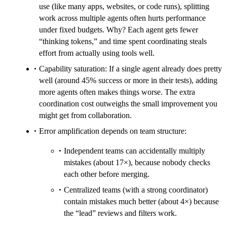
use (like many apps, websites, or code runs), splitting
work across multiple agents often hurts performance
under fixed budgets. Why? Each agent gets fewer
“thinking tokens,” and time spent coordinating steals
effort from actually using tools well.
Capability saturation: If a single agent already does pretty
well (around 45% success or more in their tests), adding
more agents often makes things worse. The extra
coordination cost outweighs the small improvement you
might get from collaboration.
Error amplification depends on team structure:
Independent teams can accidentally multiply
mistakes (about 17×), because nobody checks
each other before merging.
Centralized teams (with a strong coordinator)
contain mistakes much better (about 4×) because
the “lead” reviews and filters work.