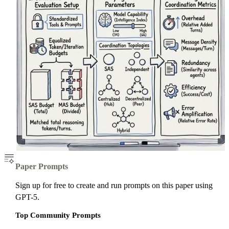
Paper Prompts
Sign up for free to create and run prompts on this paper using
GPT-5.
Top Community Prompts