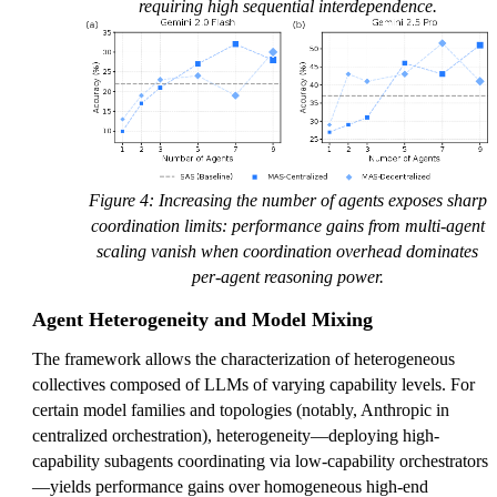
requiring high sequential interdependence.
Figure 4: Increasing the number of agents exposes sharp
coordination limits: performance gains from multi-agent
scaling vanish when coordination overhead dominates
per-agent reasoning power.
Agent Heterogeneity and Model Mixing
The framework allows the characterization of heterogeneous
collectives composed of LLMs of varying capability levels. For
certain model families and topologies (notably, Anthropic in
centralized orchestration), heterogeneity—deploying high-
capability subagents coordinating via low-capability orchestrators
—yields performance gains over homogeneous high-end