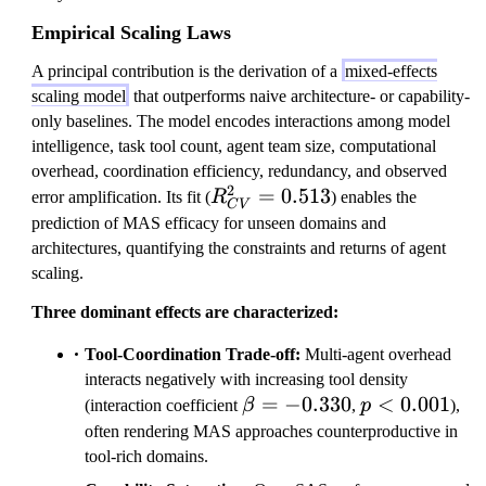
Empirical Scaling Laws
A principal contribution is the derivation of a
mixed-effects
scaling model
that outperforms naive architecture- or capability-
only baselines. The model encodes interactions among model
intelligence, task tool count, agent team size, computational
overhead, coordination efficiency, redundancy, and observed
2
R
=
0.513
error amplification. Its fit (
R
) enables the
C
V
^
prediction of MAS efficacy for unseen domains and
2
architectures, quantifying the constraints and returns of agent
_
scaling.
{
Three dominant effects are characterized:
C
V
Tool-Coordination Trade-off:
Multi-agent overhead
}
interacts negatively with increasing tool density
=
\beta=-0.330
=
−
0.330
p<0.001
<
0.001
(interaction coefficient
β
,
p
),
0.
often rendering MAS approaches counterproductive in
5
tool-rich domains.
1