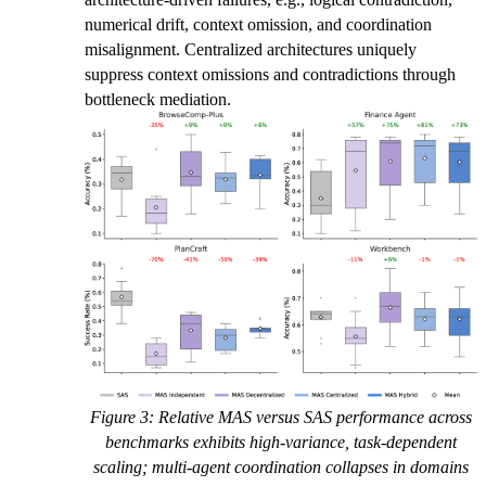
numerical drift, context omission, and coordination
misalignment. Centralized architectures uniquely
suppress context omissions and contradictions through
bottleneck mediation.
Figure 3: Relative MAS versus SAS performance across
benchmarks exhibits high-variance, task-dependent
scaling; multi-agent coordination collapses in domains