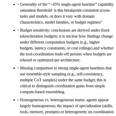
Generality of the “~45% single-agent baseline” capability
saturation threshold: is this breakpoint consistent across
tasks and models, or does it vary with domain
characteristics, model families, or budget regimes?
Budget sensitivity: conclusions are derived under fixed
token/iteration budgets; it is unclear how findings change
under different computation budgets (e.g., higher
budgets, latency constraints, or cost ceilings) and whether
the tool-coordination trade-off persists when budgets are
relaxed or optimized per architecture.
Missing comparison to strong single-agent baselines that
use ensemble-style sampling (e.g., self-consistency,
multiple CoT samples) under the same budget; this is
critical to distinguish coordination gains from simple
compute-based ensembling.
Homogeneous vs. heterogeneous teams: agents appear
largely homogeneous; the impact of specialization (skills,
tools, memory, prompts) or heterogeneity on coordination