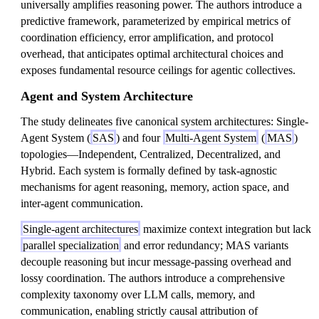
universally amplifies reasoning power. The authors introduce a
predictive framework, parameterized by empirical metrics of
coordination efficiency, error amplification, and protocol
overhead, that anticipates optimal architectural choices and
exposes fundamental resource ceilings for agentic collectives.
Agent and System Architecture
The study delineates five canonical system architectures: Single-
Agent System (
SAS
) and four
Multi-Agent System
(
MAS
)
topologies—Independent, Centralized, Decentralized, and
Hybrid. Each system is formally defined by task-agnostic
mechanisms for agent reasoning, memory, action space, and
inter-agent communication.
Single-agent architectures
maximize context integration but lack
parallel specialization
and error redundancy; MAS variants
decouple reasoning but incur message-passing overhead and
lossy coordination. The authors introduce a comprehensive
complexity taxonomy over LLM calls, memory, and
communication, enabling strictly causal attribution of