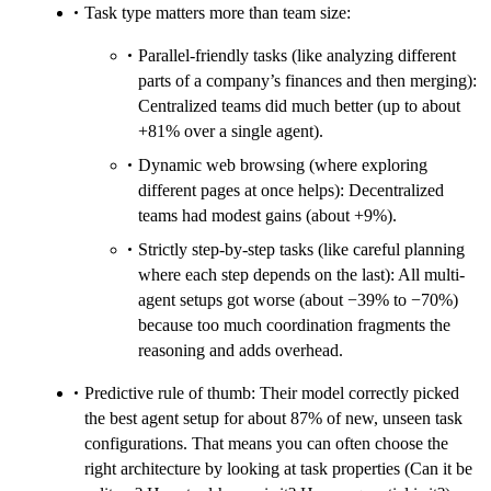
Task type matters more than team size:
Parallel-friendly tasks (like analyzing different
parts of a company’s finances and then merging):
Centralized teams did much better (up to about
+81% over a single agent).
Dynamic web browsing (where exploring
different pages at once helps): Decentralized
teams had modest gains (about +9%).
Strictly step-by-step tasks (like careful planning
where each step depends on the last): All multi-
agent setups got worse (about −39% to −70%)
because too much coordination fragments the
reasoning and adds overhead.
Predictive rule of thumb: Their model correctly picked
the best agent setup for about 87% of new, unseen task
configurations. That means you can often choose the
right architecture by looking at task properties (Can it be