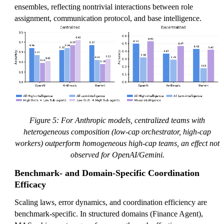
ensembles, reflecting nontrivial interactions between role
assignment, communication protocol, and base intelligence.
Figure 5: For Anthropic models, centralized teams with
heterogeneous composition (low-cap orchestrator, high-cap
workers) outperform homogeneous high-cap teams, an effect not
observed for OpenAI/Gemini.
Benchmark- and Domain-Specific Coordination
Efficacy
Scaling laws, error dynamics, and coordination efficiency are
benchmark-specific. In structured domains (Finance Agent),