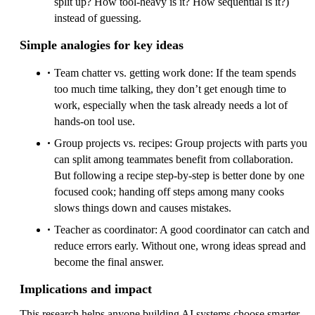
split up? How tool-heavy is it? How sequential is it?)
instead of guessing.
Simple analogies for key ideas
Team chatter vs. getting work done: If the team spends
too much time talking, they don’t get enough time to
work, especially when the task already needs a lot of
hands-on tool use.
Group projects vs. recipes: Group projects with parts you
can split among teammates benefit from collaboration.
But following a recipe step-by-step is better done by one
focused cook; handing off steps among many cooks
slows things down and causes mistakes.
Teacher as coordinator: A good coordinator can catch and
reduce errors early. Without one, wrong ideas spread and
become the final answer.
Implications and impact
This research helps anyone building AI systems choose smarter