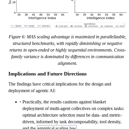
Figure 6: MAS scaling advantage is maximized in parallelizable,
structured benchmarks, with rapidly diminishing or negative
returns in open-ended or highly sequential environments. Cross-
family variance is dominated by differences in communication
alignment.
Implications and Future Directions
The findings have critical implications for the design and
deployment of agentic AI:
Practically, the results cautions against blanket
deployment of multi-agent collectives on complex tasks:
optimal architecture selection must be data- and metric-
driven, informed by task decomposability, tool density,
and the
empirical scaling law
.