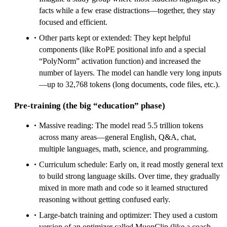
facts while a few erase distractions—together, they stay
focused and efficient.
Other parts kept or extended: They kept helpful
components (like RoPE positional info and a special
“PolyNorm” activation function) and increased the
number of layers. The model can handle very long inputs
—up to 32,768 tokens (long documents, code files, etc.).
Pre‑training (the big “education” phase)
Massive reading: The model read 5.5 trillion tokens
across many areas—general English, Q&A, chat,
multiple languages, math, science, and programming.
Curriculum schedule: Early on, it read mostly general text
to build strong language skills. Over time, they gradually
mixed in more math and code so it learned structured
reasoning without getting confused early.
Large‑batch training and optimizer: They used a custom
version of an optimizer called MuonClip (like a coach