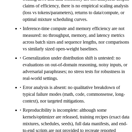
claims of efficiency, there is no empirical scaling analysis
(loss vs tokens/parameters), returns to data/compute, or
optimal mixture scheduling curves.
Inference-time compute and memory efficiency are not
measured: no throughput, memory, and latency metrics
across batch sizes and sequence lengths, nor comparisons
vs similarly sized open-weight baselines.
Generalization under distribution shift is untested: no
evaluations on out-of-domain reasoning, noisy inputs, or
adversarial paraphrases; no stress tests for robustness in
real-world settings.
Error analysis is absent: no qualitative breakdown of
typical failure modes (math, code, commonsense, long-
context), nor targeted mitigations.
Reproducibility is incomplete: although some
kernels/optimizer are released, training recipes (exact data
mixtures, schedules, seeds), full data manifests, and end-
to-end scripts are not provided to recreate reported