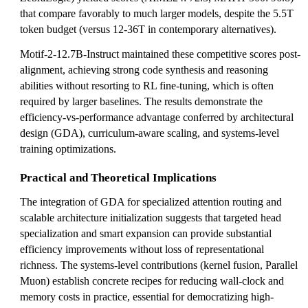
that compare favorably to much larger models, despite the 5.5T
token budget (versus 12-36T in contemporary alternatives).
Motif-2-12.7B-Instruct maintained these competitive scores post-
alignment, achieving strong code synthesis and reasoning
abilities without resorting to RL fine-tuning, which is often
required by larger baselines. The results demonstrate the
efficiency-vs-performance advantage conferred by architectural
design (GDA), curriculum-aware scaling, and systems-level
training optimizations.
Practical and Theoretical Implications
The integration of GDA for specialized attention routing and
scalable architecture initialization suggests that targeted head
specialization and smart expansion can provide substantial
efficiency improvements without loss of representational
richness. The systems-level contributions (kernel fusion, Parallel
Muon) establish concrete recipes for reducing wall-clock and
memory costs in practice, essential for democratizing high-