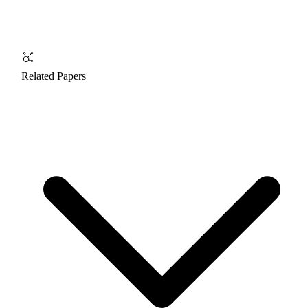
Related Papers