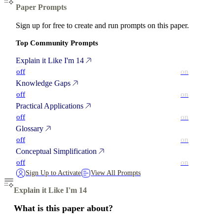
Paper Prompts
Sign up for free to create and run prompts on this paper.
Top Community Prompts
Explain it Like I'm 14
off
on
Knowledge Gaps
off
on
Practical Applications
off
on
Glossary
off
on
Conceptual Simplification
off
on
Sign Up to Activate
View All Prompts
Explain it Like I'm 14
What is this paper about?