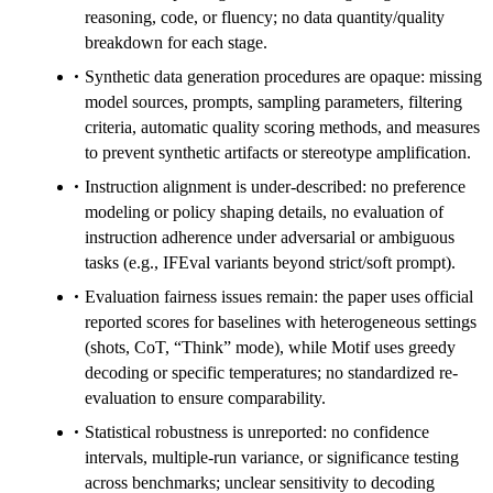
reasoning, code, or fluency; no data quantity/quality
breakdown for each stage.
Synthetic data generation procedures are opaque: missing
model sources, prompts, sampling parameters, filtering
criteria, automatic quality scoring methods, and measures
to prevent synthetic artifacts or stereotype amplification.
Instruction alignment is under-described: no preference
modeling or policy shaping details, no evaluation of
instruction adherence under adversarial or ambiguous
tasks (e.g., IFEval variants beyond strict/soft prompt).
Evaluation fairness issues remain: the paper uses official
reported scores for baselines with heterogeneous settings
(shots, CoT, “Think” mode), while Motif uses greedy
decoding or specific temperatures; no standardized re-
evaluation to ensure comparability.
Statistical robustness is unreported: no confidence
intervals, multiple-run variance, or significance testing
across benchmarks; unclear sensitivity to decoding