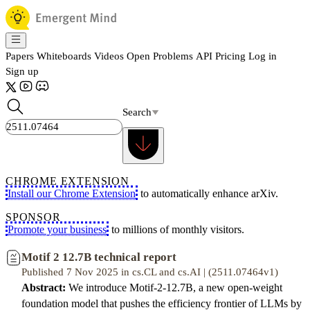
Papers
Whiteboards
Videos
Open Problems
API
Pricing
Log in
Sign up
Search
CHROME EXTENSION
Install our Chrome Extension
to automatically enhance arXiv.
SPONSOR
Promote your business
to millions of monthly visitors.
Motif 2 12.7B technical report
Published 7 Nov 2025 in cs.CL and cs.AI | (2511.07464v1)
Abstract:
We introduce Motif-2-12.7B, a new open-weight
foundation model that pushes the efficiency frontier of LLMs by