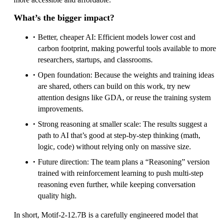
What’s the bigger impact?
Better, cheaper AI: Efficient models lower cost and
carbon footprint, making powerful tools available to more
researchers, startups, and classrooms.
Open foundation: Because the weights and training ideas
are shared, others can build on this work, try new
attention designs like GDA, or reuse the training system
improvements.
Strong reasoning at smaller scale: The results suggest a
path to AI that’s good at step‑by‑step thinking (math,
logic, code) without relying only on massive size.
Future direction: The team plans a “Reasoning” version
trained with reinforcement learning to push multi‑step
reasoning even further, while keeping conversation
quality high.
In short, Motif‑2‑12.7B is a carefully engineered model that