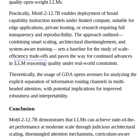
quality open-weight LLMs.
Practically, Motif-2-12.7B enables deployment of broad
capability instruction models under limited compute, suitable for
edge applications, private hosting, or research requiring full
transparency and reproducibility. The approach outlined—
combining smart scaling, architectural disentanglement, and
system-aware training— sets a baseline for the study of scale-
efficiency trade-offs and paves the way for continued advances
in
LLM reasoning
quality under real-world constraints.
Theoretically, the usage of GDA opens avenues for analyzing the
explicit separation of information routing channels in multi-
headed attention, with potential implications for improved
robustness and interpretability.
Conclusion
Motif-2-12.7B demonstrates that LLMs can achieve state-of-the-
art performance at moderate scale through judicious architectural
scaling, disentangled attention mechanisms, curriculum-aware