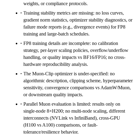
weights, or compliance protocols.
Training stability metrics are missing: no loss curves,
gradient norm statistics, optimizer stability diagnostics, or
failure mode reports (e.g., divergence events) for FP8
training and large-batch schedules.
FP8 training details are incomplete: no calibration
strategy, per-layer scaling policies, overflow/underflow
handling, or quality impacts vs BF16/FP16; no cross-
hardware reproducibility analysis.
The Muon-Clip optimizer is under-specified: no
algorithmic description, clipping scheme, hyperparameter
sensitivity, convergence comparisons vs AdamW/Muon,
or downstream quality impacts.
Parallel Muon evaluation is limited: results only on
single-node 8×H200; no multi-node scaling, different
interconnects (NVLink vs InfiniBand), cross-GPU
(H100 vs A100) comparisons, or fault-
tolerance/resilience behavior.