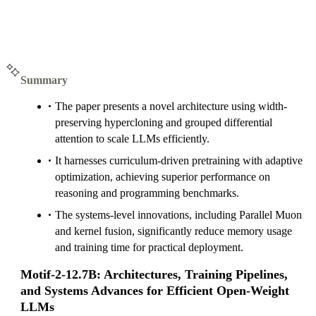
Summary
The paper presents a novel architecture using width-
preserving hypercloning and grouped differential
attention to scale LLMs efficiently.
It harnesses curriculum-driven pretraining with adaptive
optimization, achieving superior performance on
reasoning and programming benchmarks.
The systems-level innovations, including Parallel Muon
and kernel fusion, significantly reduce memory usage
and training time for practical deployment.
Motif-2-12.7B: Architectures, Training Pipelines,
and Systems Advances for Efficient Open-Weight
LLMs