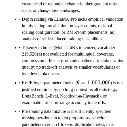
create dead or redundant channels, alter gradient noise
scale, or change loss landscapes.
Depth scaling via LLaMA-Pro lacks empirical validation
in this setting: no ablation on layer counts, residual
scaling configuration, or RMSNorm placements; no
analysis of scale-induced training instabilities.
Tokenizer choice (Motif-2.6B’s tokenizer, vocab size
219,520) is not evaluated for multilingual coverage,
compression efficiency, or code/mathematics tokenization
quality; no trade-off analysis vs smaller vocabularies or
byte-level tokenizers.
\theta=1{,}000{,}0
=
1
,
000
,
000
RoPE hyperparameter choice (
θ
) is not
justified empirically: no long-context recall tests (e.g.,
LongBench, L-Eval, Needle-in-a-Haystack), or
examination of short-range accuracy trade-offs.
Pre-training data mixture is insufficiently specified:
missing per-domain token proportions, schedule
parameters over 5.5T tokens, duplication rates, data