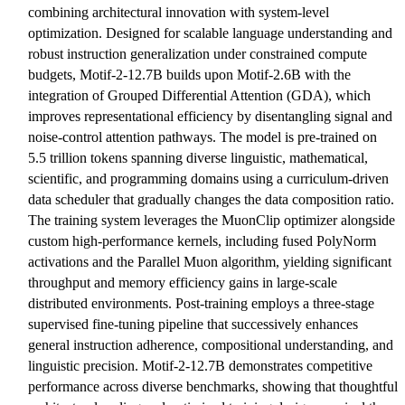
combining architectural innovation with system-level
optimization. Designed for scalable language understanding and
robust instruction generalization under constrained compute
budgets, Motif-2-12.7B builds upon Motif-2.6B with the
integration of Grouped Differential Attention (GDA), which
improves representational efficiency by disentangling signal and
noise-control attention pathways. The model is pre-trained on
5.5 trillion tokens spanning diverse linguistic, mathematical,
scientific, and programming domains using a curriculum-driven
data scheduler that gradually changes the data composition ratio.
The training system leverages the MuonClip optimizer alongside
custom high-performance kernels, including fused PolyNorm
activations and the Parallel Muon algorithm, yielding significant
throughput and memory efficiency gains in large-scale
distributed environments. Post-training employs a three-stage
supervised fine-tuning pipeline that successively enhances
general instruction adherence, compositional understanding, and
linguistic precision. Motif-2-12.7B demonstrates competitive
performance across diverse benchmarks, showing that thoughtful