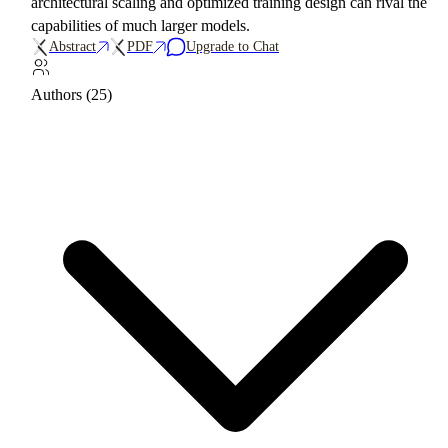
architectural scaling and optimized training design can rival the
capabilities of much larger models.
Abstract
PDF
Upgrade to Chat
Authors (25)