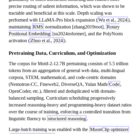
precise routing of salient information, which was shown to be
tractable and beneficial at this scale. Depth scaling was
performed with LLaMA-Pro block expansion (
Wu et al., 2024
),
maintaining
RMS
normalization [zhang2019root],
Rotary
Positional Embedding
[su2024roformer], and the PolyNorm
activation (
Zhuo et al., 2024
).
Pretraining Data, Curriculum, and Optimization
The corpus for Motif-2-12.7B pretraining consists of 5.5 trillion
tokens from an aggregation of general web data, multi-lingual
corpora, STEM, mathematical, and code-centric domains
(Nemotron-CC, Fineweb2, DiverseQA, Yulan Math/
Code
,
OpenCoder, etc.), filtered and deduplicated with domain-
balanced sampling. Curriculum scheduling progressively
increased reasoning-heavy and programming-heavy dataset ratios
over the course of training, enforcing a controlled transition from
linguistic fluency to
structured reasoning
.
Large-batch training was enabled with the
MuonClip optimizer