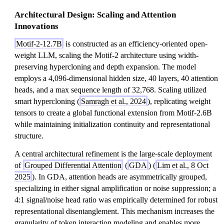
Architectural Design: Scaling and Attention
Innovations
Motif-2-12.7B
is constructed as an efficiency-oriented open-
weight LLM, scaling the Motif-2 architecture using width-
preserving hypercloning and depth expansion. The model
employs a 4,096-dimensional hidden size, 40 layers, 40 attention
heads, and a max sequence length of 32,768. Scaling utilized
smart hypercloning (
Samragh et al., 2024
), replicating weight
tensors to create a global functional extension from Motif-2.6B
while maintaining initialization continuity and representational
structure.
A central architectural refinement is the large-scale deployment
of
Grouped Differential Attention
(
GDA
) (
Lim et al., 8 Oct
2025
). In GDA, attention heads are asymmetrically grouped,
specializing in either signal amplification or noise suppression; a
4:1 signal/noise head ratio was empirically determined for robust
representational disentanglement. This mechanism increases the
granularity of token interaction modeling and enables more