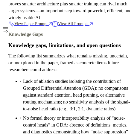
proves smarter architecture plus smarter training can rival much
larger systems—an important step toward powerful, efficient, and
widely usable AI.
View Paper Prompt
View All Prompts
Knowledge Gaps
Knowledge gaps, limitations, and open questions
The following list summarizes what remains missing, uncertain,
or unexplored in the paper, framed as concrete items future
researchers could address:
Lack of ablation studies isolating the contribution of
Grouped Differential Attention (GDA): no comparisons
against standard attention, head pruning, or alternative
routing mechanisms; no sensitivity analysis of the signal-
to-noise head ratio (e.g., 3:1, 2:1, dynamic ratios).
No formal theory or interpretability analysis of “noise-
control heads” in GDA: absence of definitions, metrics,
and diagnostics demonstrating how “noise suppression”