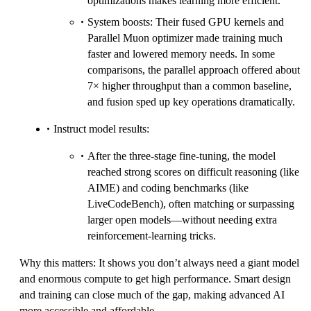
optimizations makes learning more efficient.
System boosts: Their fused GPU kernels and
Parallel Muon optimizer made training much
faster and lowered memory needs. In some
comparisons, the parallel approach offered about
7× higher throughput than a common baseline,
and fusion sped up key operations dramatically.
Instruct model results:
After the three‑stage fine‑tuning, the model
reached strong scores on difficult reasoning (like
AIME) and coding benchmarks (like
LiveCodeBench), often matching or surpassing
larger open models—without needing extra
reinforcement‑learning tricks.
Why this matters: It shows you don’t always need a giant model
and enormous compute to get high performance. Smart design
and training can close much of the gap, making advanced AI
more accessible and affordable.