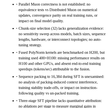
Parallel Muon correctness is not established: no
equivalence tests vs Distributed Muon on numerical
updates, convergence parity on real training runs, or
impact on final model quality.
Chunk-size selection (32) lacks generalization evidence:
no sensitivity sweep across models, batch sizes, sequence
lengths, hardware, or interconnect topologies; no auto-
tuning strategy.
Fused PolyNorm kernels are benchmarked on H200, but
training used 400×H100: missing performance results on
H100 and other GPUs, and absent end-to-end training
speedups (tokens/sec) attributable to the fusion.
Sequence packing to 16,384 during SFT is unexamined:
no analysis of packing-induced context interference,
training stability trade-offs, or impact on instruction-
following quality vs un-packed training.
Three-stage SFT pipeline lacks quantitative attribution:
no ablations per stage to measure marginal gains in