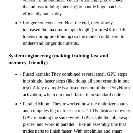
that adjusts training intensity) to handle huge batches
efficiently and stably.
Longer contexts later: Near the end, they slowly
increased the maximum input length (from ~4K to 16K
tokens during pre‑training) so the model could learn to
understand longer documents.
System engineering (making training fast and
memory‑friendly)
Fused kernels: They combined several small GPU steps
into single, faster steps (like doing all your errands in one
trip). A key example is a fused version of their PolyNorm
activation, which ran much faster than standard code.
Parallel Muon: They reworked how the optimizer shares
and computes big matrices across GPUs. Instead of every
GPU repeating the same work, GPUs split the job, swap
pieces, and work in parallel—like an assembly line that
trades parts to finish faster. With pipelining and smart