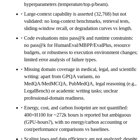
hyperparameters (temperature/top-p/beam).
Large-context capability is asserted (32,768) but not
validated: no long-context benchmarks, retrieval tests,
sliding-window recall, or degradation curves vs length.
Code evaluations miss pass@k and runtime constraints:
no pass@k for HumanEval/MBPP/EvalPlus, resource
budgets, or robustness to execution environment changes;
limited error analysis of failure types.
Missing domain coverage in medical, legal, and scientific
writing: apart from GPQA variants, no
MedQA/MedMCQA, PubMedQA, legal reasoning (e.g.,
LegalBench) or academic writing tasks; unclear
professional-domain readiness.
Energy, cost, and carbon footprint are not quantified:
400×H100 for ~272k hours is reported but ambiguous
(GPU-hours?), with no energy/carbon accounting or
cost/performance comparisons vs baselines.
Scaling laws and data efficiency are not analyzed: despite