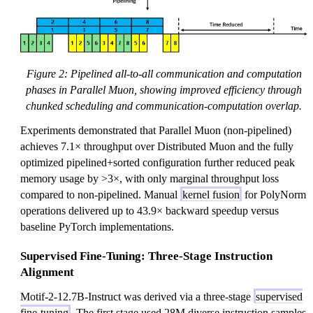
Figure 2: Pipelined all-to-all communication and computation
phases in Parallel Muon, showing improved efficiency through
chunked scheduling and communication-computation overlap.
Experiments demonstrated that Parallel Muon (non-pipelined)
achieves 7.1× throughput over Distributed Muon and the fully
optimized pipelined+sorted configuration further reduced peak
memory usage by >3×, with only marginal throughput loss
compared to non-pipelined. Manual
kernel fusion
for PolyNorm
operations delivered up to 43.9× backward speedup versus
baseline PyTorch implementations.
Supervised Fine-Tuning: Three-Stage Instruction
Alignment
Motif-2-12.7B-Instruct was derived via a three-stage
supervised
fine-tuning
. The first stage used 28M diverse instruction samples