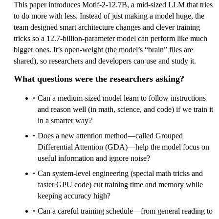
This paper introduces Motif‑2‑12.7B, a mid‑sized LLM that tries
to do more with less. Instead of just making a model huge, the
team designed smart architecture changes and clever training
tricks so a 12.7‑billion‑parameter model can perform like much
bigger ones. It’s open‑weight (the model’s “brain” files are
shared), so researchers and developers can use and study it.
What questions were the researchers asking?
Can a medium‑sized model learn to follow instructions
and reason well (in math, science, and code) if we train it
in a smarter way?
Does a new attention method—called Grouped
Differential Attention (GDA)—help the model focus on
useful information and ignore noise?
Can system‑level engineering (special math tricks and
faster GPU code) cut training time and memory while
keeping accuracy high?
Can a careful training schedule—from general reading to