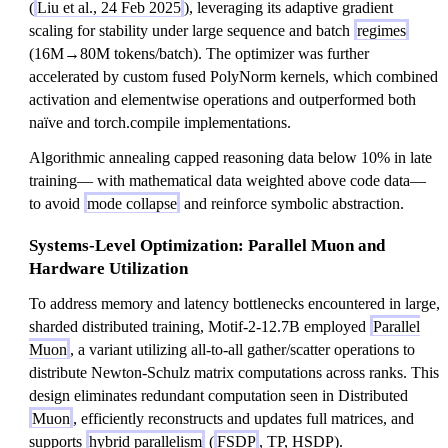
(
Liu et al., 24 Feb 2025
), leveraging its adaptive gradient
scaling for stability under large sequence and batch
regimes
(16M→80M tokens/batch). The optimizer was further
accelerated by custom fused PolyNorm kernels, which combined
activation and elementwise operations and outperformed both
naïve and torch.compile implementations.
Algorithmic annealing capped reasoning data below 10% in late
training— with mathematical data weighted above code data—
to avoid
mode collapse
and reinforce symbolic abstraction.
Systems-Level Optimization: Parallel Muon and
Hardware Utilization
To address memory and latency bottlenecks encountered in large,
sharded distributed training, Motif-2-12.7B employed
Parallel
Muon
, a variant utilizing all-to-all gather/scatter operations to
distribute Newton-Schulz matrix computations across ranks. This
design eliminates redundant computation seen in Distributed
Muon
, efficiently reconstructs and updates full matrices, and
supports
hybrid parallelism
(
FSDP
, TP, HSDP).