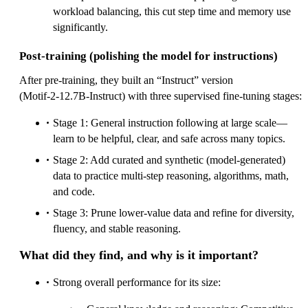
workload balancing, this cut step time and memory use
significantly.
Post‑training (polishing the model for instructions)
After pre‑training, they built an “Instruct” version
(Motif‑2‑12.7B‑Instruct) with three supervised fine‑tuning stages:
Stage 1: General instruction following at large scale—
learn to be helpful, clear, and safe across many topics.
Stage 2: Add curated and synthetic (model‑generated)
data to practice multi‑step reasoning, algorithms, math,
and code.
Stage 3: Prune lower‑value data and refine for diversity,
fluency, and stable reasoning.
What did they find, and why is it important?
Strong overall performance for its size: