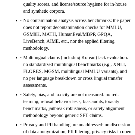
quality scores, and license/source hygiene for in-house
and synthetic corpora.
No contamination analysis across benchmarks: the paper
does not report decontamination checks for MMLU,
GSM8K, MATH, HumanEval/MBPP, GPQA,
LiveBench, AIME, etc., nor the applied filtering
methodology.
Multilingual claims (including Korean) lack evaluation:
no standardized multilingual benchmarks (e.g., XNLI,
FLORES, MGSM, multilingual MMLU variants), and
no per-language breakdown or cross-lingual transfer
assessments.
Safety, bias, and toxicity are not measured: no red-
teaming, refusal behavior tests, bias audits, toxicity
benchmarks, jailbreak robustness, or safety alignment
methodology beyond generic SFT claims.
Privacy and PII handling are unaddressed: no discussion
of data anonymization, PII filtering, privacy risks in open