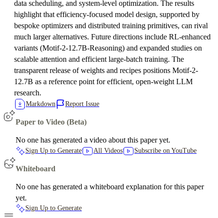
data scheduling, and system-level optimization. The results
highlight that efficiency-focused model design, supported by
bespoke optimizers and distributed training primitives, can rival
much larger alternatives. Future directions include RL-enhanced
variants (Motif-2-12.7B-Reasoning) and expanded studies on
scalable attention and efficient large-batch training. The
transparent release of weights and recipes positions Motif-2-
12.7B as a reference point for efficient, open-weight LLM
research.
Markdown
Report Issue
Paper to Video (Beta)
No one has generated a video about this paper yet.
Sign Up to Generate
All Videos
Subscribe on YouTube
Whiteboard
No one has generated a whiteboard explanation for this paper
yet.
Sign Up to Generate