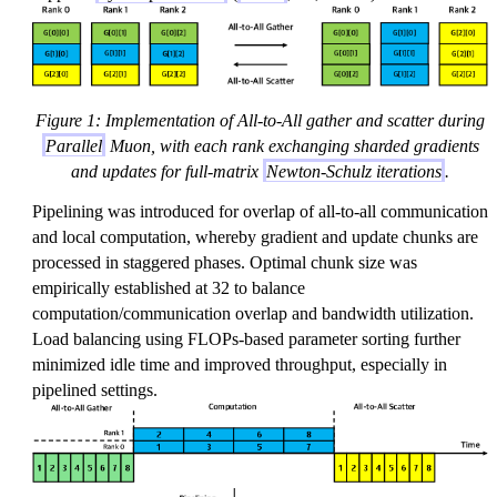
Figure 1: Implementation of All-to-All gather and scatter during
Parallel
Muon, with each rank exchanging sharded gradients
and updates for full-matrix
Newton-Schulz iterations
.
Pipelining was introduced for overlap of all-to-all communication
and local computation, whereby gradient and update chunks are
processed in staggered phases. Optimal chunk size was
empirically established at 32 to balance
computation/communication overlap and bandwidth utilization.
Load balancing using FLOPs-based parameter sorting further
minimized idle time and improved throughput, especially in
pipelined settings.