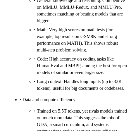
General knowledge and reasoning: Competitive
on MMLU, MMLU‑Redux, and MMLU‑Pro,
sometimes matching or beating models that are
bigger.
Math: Very high scores on math tests (for
example, top results on GSM8K and strong
performance on MATH). This shows robust
multi‑step problem solving.
Code: High accuracy on coding tasks like
HumanEval and MBPP, among the best for open
models of similar or even larger size.
Long context: Handles long inputs (up to 32K
tokens), useful for big documents or codebases.
Data and compute efficiency:
Trained on 5.5T tokens, yet rivals models trained
on much more data. This suggests the mix of
GDA, a smart curriculum, and systems