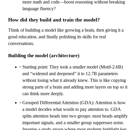
more math and code—boost reasoning without breaking
language fluency?
How did they build and train the model?
Think of building a model like growing a brain, then giving it a
good education, and finally polishing its skills for real
conversations.
Building the model (architecture)
Starting point: They took a smaller model (Motif‑2.6B)
and “widened and deepened” it to 12.7B parameters
without losing what it already knew. This is like copying
strong parts of a brain and adding more layers on top so it
can think more deeply.
Grouped Differential Attention (GDA): Attention is how
a model decides what words to pay attention to. GDA
splits attention heads into two groups: most heads amplify
important signals, and a smaller group suppresses noise.
Imagine a study group where most students highlight key