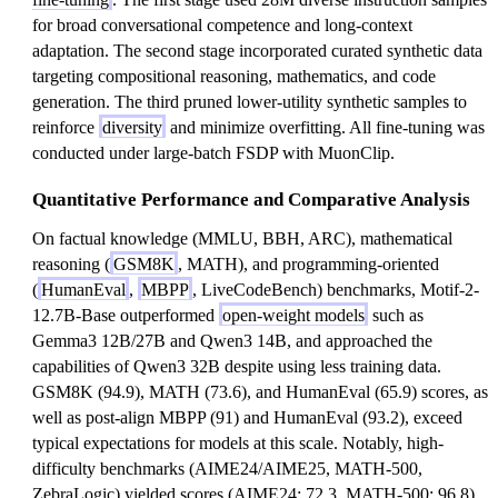
for broad conversational competence and long-context
adaptation. The second stage incorporated curated synthetic data
targeting compositional reasoning, mathematics, and code
generation. The third pruned lower-utility synthetic samples to
reinforce
diversity
and minimize overfitting. All fine-tuning was
conducted under large-batch FSDP with MuonClip.
Quantitative Performance and Comparative Analysis
On factual knowledge (MMLU, BBH, ARC), mathematical
reasoning (
GSM8K
, MATH), and programming-oriented
(
HumanEval
,
MBPP
, LiveCodeBench) benchmarks, Motif-2-
12.7B-Base outperformed
open-weight models
such as
Gemma3 12B/27B and Qwen3 14B, and approached the
capabilities of Qwen3 32B despite using less training data.
GSM8K (94.9), MATH (73.6), and HumanEval (65.9) scores, as
well as post-align MBPP (91) and HumanEval (93.2), exceed
typical expectations for models at this scale. Notably, high-
difficulty benchmarks (AIME24/AIME25, MATH-500,
ZebraLogic) yielded scores (AIME24: 72.3, MATH-500: 96.8)