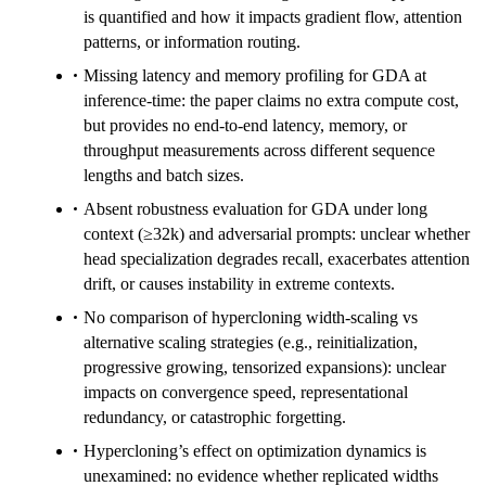
is quantified and how it impacts gradient flow, attention
patterns, or information routing.
Missing latency and memory profiling for GDA at
inference-time: the paper claims no extra compute cost,
but provides no end-to-end latency, memory, or
throughput measurements across different sequence
lengths and batch sizes.
Absent robustness evaluation for GDA under long
context (≥32k) and adversarial prompts: unclear whether
head specialization degrades recall, exacerbates attention
drift, or causes instability in extreme contexts.
No comparison of hypercloning width-scaling vs
alternative scaling strategies (e.g., reinitialization,
progressive growing, tensorized expansions): unclear
impacts on convergence speed, representational
redundancy, or catastrophic forgetting.
Hypercloning’s effect on optimization dynamics is
unexamined: no evidence whether replicated widths