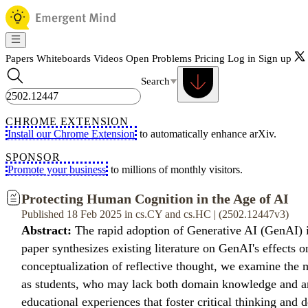
Papers
Whiteboards
Videos
Open Problems
Pricing
Log in
Sign up
Search
CHROME EXTENSION
Install our Chrome Extension
to automatically enhance arXiv.
SPONSOR
Promote your business
to millions of monthly visitors.
Protecting Human Cognition in the Age of AI
Published 18 Feb 2025 in cs.CY and cs.HC | (2502.12447v3)
Abstract:
The rapid adoption of Generative AI (GenAI) is
paper synthesizes existing literature on GenAI's effect
conceptualization of reflective thought, we examine the 
as students, who may lack both domain knowledge and an 
educational experiences that foster critical thinking and