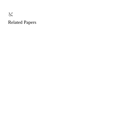
Related Papers