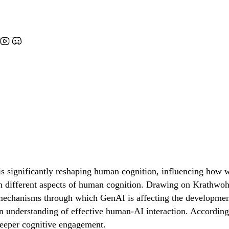
 significantly reshaping human cognition, influencing how we
s on different aspects of human cognition. Drawing on Krath
mechanisms through which GenAI is affecting the development 
understanding of effective human-AI interaction. Accordingl
 deeper cognitive engagement.