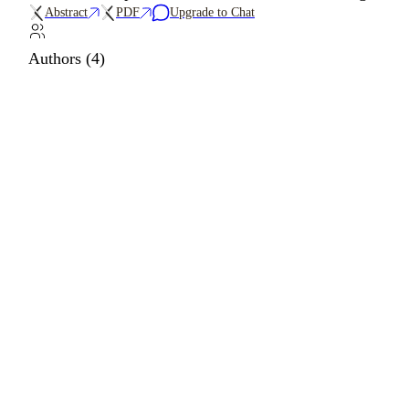
Abstract
PDF
Upgrade to Chat
Authors (4)