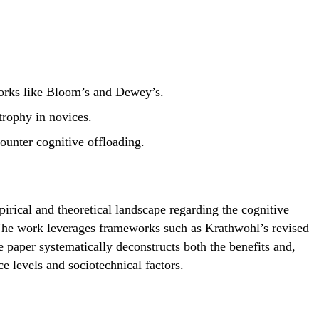
works like Bloom’s and Dewey’s.
trophy in novices.
unter cognitive offloading.
rical and theoretical landscape regarding the cognitive
. The work leverages frameworks such as Krathwohl’s revised
paper systematically deconstructs both the benefits and,
ce levels and sociotechnical factors.