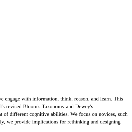
 engage with information, think, reason, and learn. This
wohl's revised Bloom's Taxonomy and Dewey's
of different cognitive abilities. We focus on novices, such
y, we provide implications for rethinking and designing