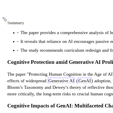
Summary
The paper provides a comprehensive analysis of h
It reveals that reliance on AI encourages passive 
The study recommends curriculum redesign and fri
Cognitive Protection amid Generative AI Proli
The paper "Protecting Human Cognition in the Age of AI"
effects of widespread
Generative AI
(
GenAI
) adoption,
Bloom’s Taxonomy and Dewey’s theory of reflective though
more critically, the long-term risks to crucial human cogn
Cognitive Impacts of GenAI: Multifaceted Cha