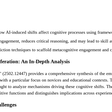
ow AI-induced shifts affect cognitive processes using frame
engagement, reduces critical reasoning, and may lead to skill a
ction techniques to scaffold metacognitive engagement and co
feration: An In-Depth Analysis
 (2502.12447) provides a comprehensive synthesis of the empi
 with a particular focus on novices and educational contexts
t to analyze mechanisms driving these cognitive shifts. The 
itive functions and distinguishes implications across experien
llenges