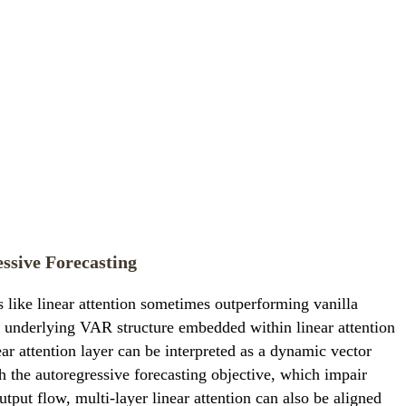
ssive Forecasting
 like linear attention sometimes outperforming vanilla
e underlying VAR structure embedded within linear attention
ear attention layer can be interpreted as a dynamic vector
h the autoregressive forecasting objective, which impair
utput flow, multi-layer linear attention can also be aligned