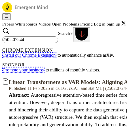
Papers
Whiteboards
Videos
Open Problems
Pricing
Log in
Sign up
Search
CHROME EXTENSION
Install our Chrome Extension
to automatically enhance arXiv.
SPONSOR
Promote your business
to millions of monthly visitors.
Linear Transformers as VAR Models: Aligning A
Published 11 Feb 2025 in cs.LG, cs.AI, and stat.ML | (2502.0724
Abstract:
Autoregressive attention-based time series for
attention. However, deeper Transformer architectures fre
and hindering their ability to capture the data generative
autoregressive (VAR) structure. We then explain that exi
interpretability and generalization ability. To address th