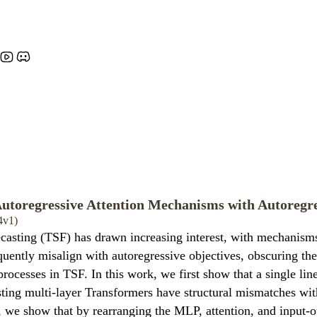
utoregressive Attention Mechanisms with Autoregre
4v1)
ecasting (TSF) has drawn increasing interest, with mechanisms
quently misalign with autoregressive objectives, obscuring th
 processes in TSF. In this work, we first show that a single lin
sting multi-layer Transformers have structural mismatches wit
is, we show that by rearranging the MLP, attention, and input-o