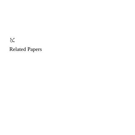
Related Papers