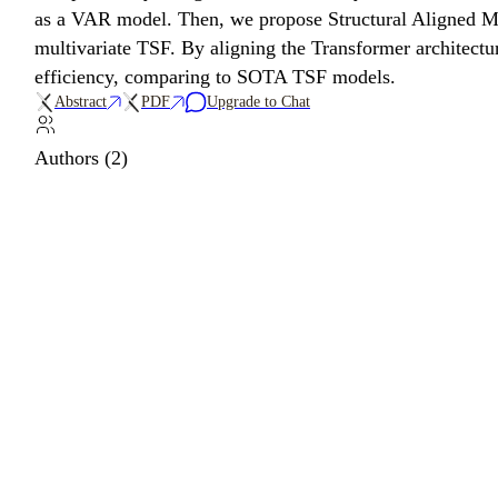
as a VAR model. Then, we propose Structural Aligned Mi
multivariate TSF. By aligning the Transformer architect
efficiency, comparing to SOTA TSF models.
Abstract
PDF
Upgrade to Chat
Authors (2)