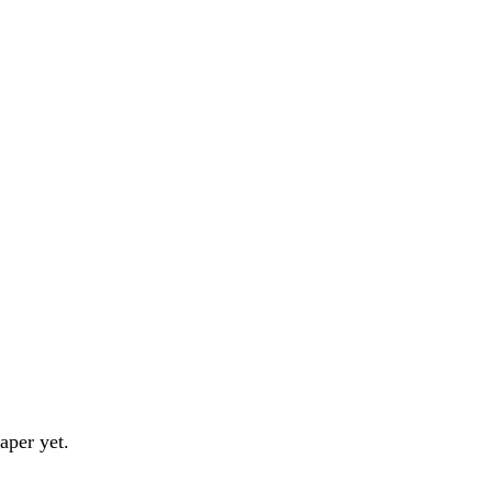
aper yet.