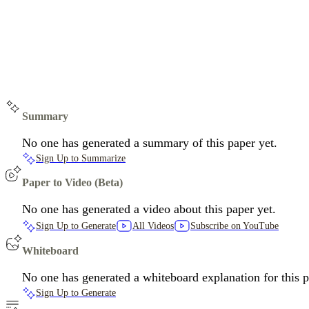
Summary
No one has generated a summary of this paper yet.
Sign Up to Summarize
Paper to Video (Beta)
No one has generated a video about this paper yet.
Sign Up to Generate
All Videos
Subscribe on YouTube
Whiteboard
No one has generated a whiteboard explanation for this p
Sign Up to Generate