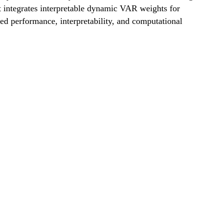
integrates interpretable dynamic VAR weights for
d performance, interpretability, and computational