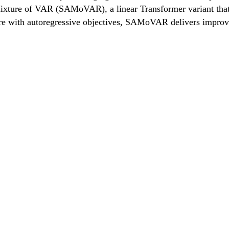
xture of VAR (SAMoVAR), a linear Transformer variant that 
ure with autoregressive objectives, SAMoVAR delivers improve