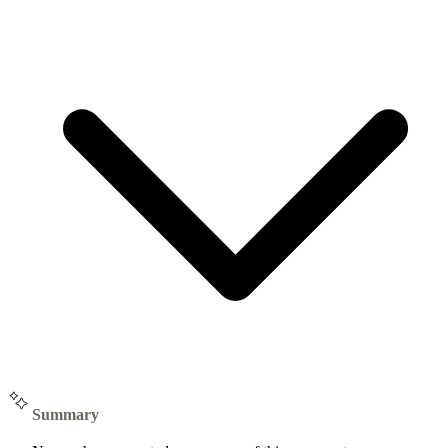
Summary