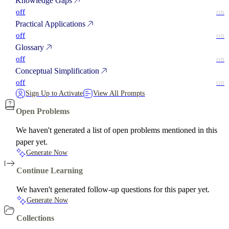
Knowledge Gaps
off
on
Practical Applications
off
on
Glossary
off
on
Conceptual Simplification
off
on
Sign Up to Activate
View All Prompts
Open Problems
We haven't generated a list of open problems mentioned in this
paper yet.
Generate Now
Continue Learning
We haven't generated follow-up questions for this paper yet.
Generate Now
Collections