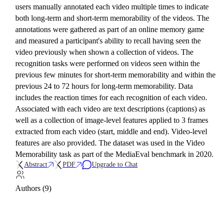
users manually annotated each video multiple times to indicate
both long-term and short-term memorability of the videos. The
annotations were gathered as part of an online memory game
and measured a participant's ability to recall having seen the
video previously when shown a collection of videos. The
recognition tasks were performed on videos seen within the
previous few minutes for short-term memorability and within the
previous 24 to 72 hours for long-term memorability. Data
includes the reaction times for each recognition of each video.
Associated with each video are text descriptions (captions) as
well as a collection of image-level features applied to 3 frames
extracted from each video (start, middle and end). Video-level
features are also provided. The dataset was used in the Video
Memorability task as part of the MediaEval benchmark in 2020.
Abstract
PDF
Upgrade to Chat
Authors (9)