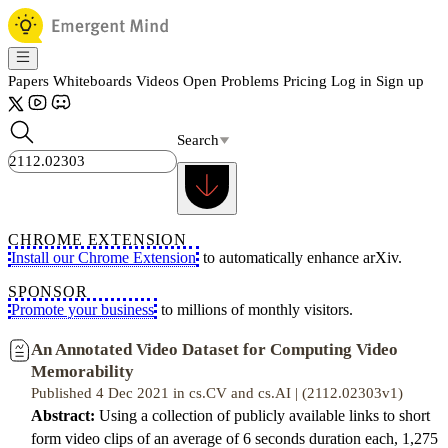
Papers
Whiteboards
Videos
Open Problems
Pricing
Log in
Sign up
Search
CHROME EXTENSION
Install our Chrome Extension
to automatically enhance arXiv.
SPONSOR
Promote your business
to millions of monthly visitors.
An Annotated Video Dataset for Computing Video
Memorability
Published 4 Dec 2021 in cs.CV and cs.AI | (2112.02303v1)
Abstract:
Using a collection of publicly available links to short
form video clips of an average of 6 seconds duration each, 1,275