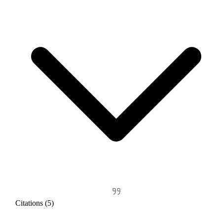
Citations (5)