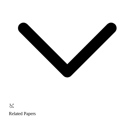
Related Papers