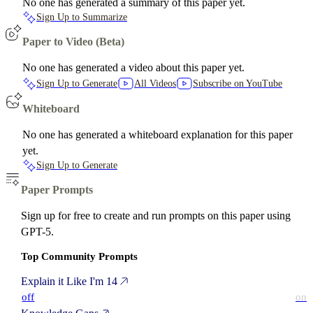
No one has generated a summary of this paper yet.
Sign Up to Summarize
Paper to Video (Beta)
No one has generated a video about this paper yet.
Sign Up to Generate
All Videos
Subscribe on YouTube
Whiteboard
No one has generated a whiteboard explanation for this paper
yet.
Sign Up to Generate
Paper Prompts
Sign up for free to create and run prompts on this paper using
GPT-5.
Top Community Prompts
Explain it Like I'm 14
off
on