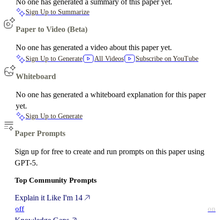
No one has generated a summary of this paper yet.
Sign Up to Summarize
Paper to Video (Beta)
No one has generated a video about this paper yet.
Sign Up to Generate
All Videos
Subscribe on YouTube
Whiteboard
No one has generated a whiteboard explanation for this paper
yet.
Sign Up to Generate
Paper Prompts
Sign up for free to create and run prompts on this paper using
GPT-5.
Top Community Prompts
Explain it Like I'm 14
off
on