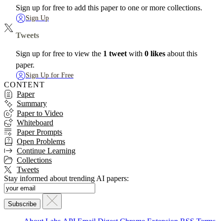
Sign up for free to add this paper to one or more collections.
Sign Up
Tweets
Sign up for free to view the
1 tweet
with
0 likes
about this
paper.
Sign Up for Free
CONTENT
Paper
Summary
Paper to Video
Whiteboard
Paper Prompts
Open Problems
Continue Learning
Collections
Tweets
Stay informed about trending AI papers: