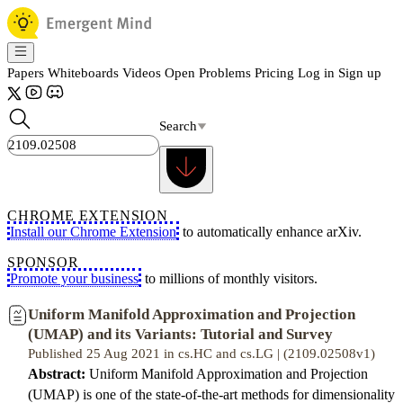
Papers
Whiteboards
Videos
Open Problems
Pricing
Log in
Sign up
Search
CHROME EXTENSION
Install our Chrome Extension
to automatically enhance arXiv.
SPONSOR
Promote your business
to millions of monthly visitors.
Uniform Manifold Approximation and Projection
(UMAP) and its Variants: Tutorial and Survey
Published 25 Aug 2021 in cs.HC and cs.LG | (2109.02508v1)
Abstract:
Uniform Manifold Approximation and Projection
(UMAP) is one of the state-of-the-art methods for dimensionality