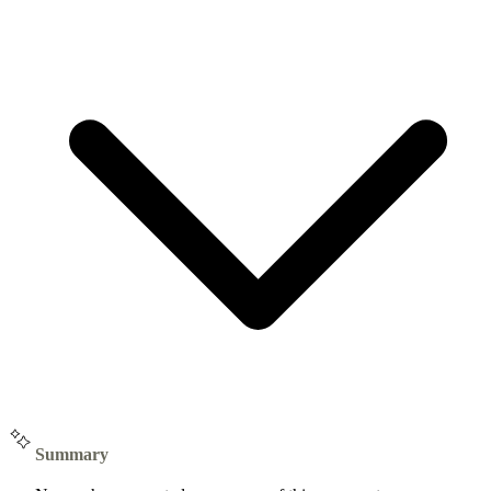
Summary