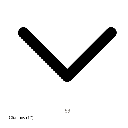
Citations (17)