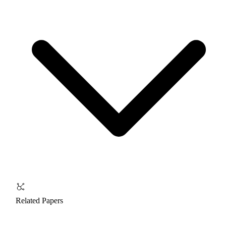
Related Papers