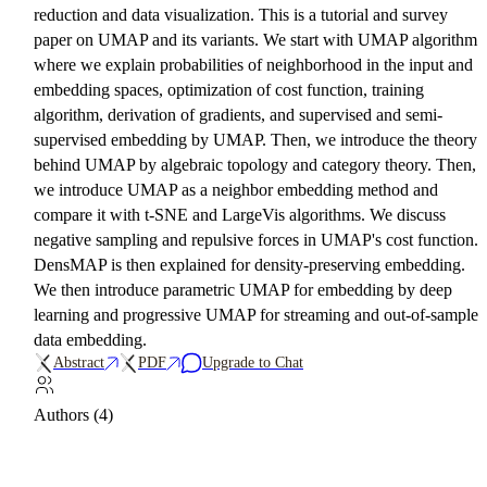
reduction and data visualization. This is a tutorial and survey
paper on UMAP and its variants. We start with UMAP algorithm
where we explain probabilities of neighborhood in the input and
embedding spaces, optimization of cost function, training
algorithm, derivation of gradients, and supervised and semi-
supervised embedding by UMAP. Then, we introduce the theory
behind UMAP by algebraic topology and category theory. Then,
we introduce UMAP as a neighbor embedding method and
compare it with t-SNE and LargeVis algorithms. We discuss
negative sampling and repulsive forces in UMAP's cost function.
DensMAP is then explained for density-preserving embedding.
We then introduce parametric UMAP for embedding by deep
learning and progressive UMAP for streaming and out-of-sample
data embedding.
Abstract
PDF
Upgrade to Chat
Authors (4)