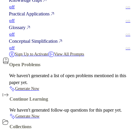
Knowledge Gaps
off
on
Practical Applications
off
on
Glossary
off
on
Conceptual Simplification
off
on
Sign Up to Activate
View All Prompts
Open Problems
We haven't generated a list of open problems mentioned in this
paper yet.
Generate Now
Continue Learning
We haven't generated follow-up questions for this paper yet.
Generate Now
Collections