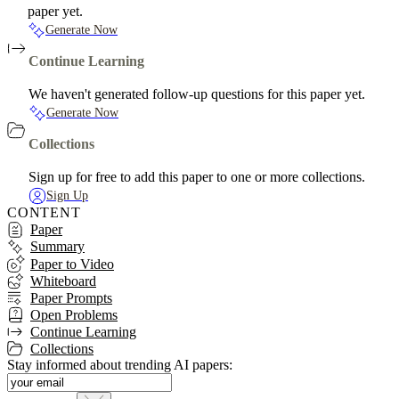
paper yet.
Generate Now
Continue Learning
We haven't generated follow-up questions for this paper yet.
Generate Now
Collections
Sign up for free to add this paper to one or more collections.
Sign Up
CONTENT
Paper
Summary
Paper to Video
Whiteboard
Paper Prompts
Open Problems
Continue Learning
Collections
Stay informed about trending AI papers: