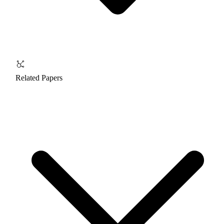
Related Papers