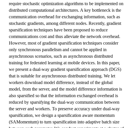
require stochastic optimization algorithms to be implemented on
distributed computational architectures. A key bottleneck is the
communication overhead for exchanging information, such as
stochastic gradients, among different nodes. Recently, gradient
sparsification techniques have been proposed to reduce
communications cost and thus alleviate the network overhead.
However, most of gradient sparsification techniques consider
only synchronous parallelism and cannot be applied in
asynchronous scenarios, such as asynchronous distributed
training for federated learning at mobile devices. In this paper,
we present a dual-way gradient sparsification approach (DGS)
that is suitable for asynchronous distributed training. We let
workers download model difference, instead of the global
model, from the server, and the model difference information is
also sparsified so that the information exchanged overhead is
reduced by sparsifying the dual-way communication between
the server and workers. To preserve accuracy under dual-way
sparsification, we design a sparsification aware momentum
(SAMomentum) to turn sparsification into adaptive batch size