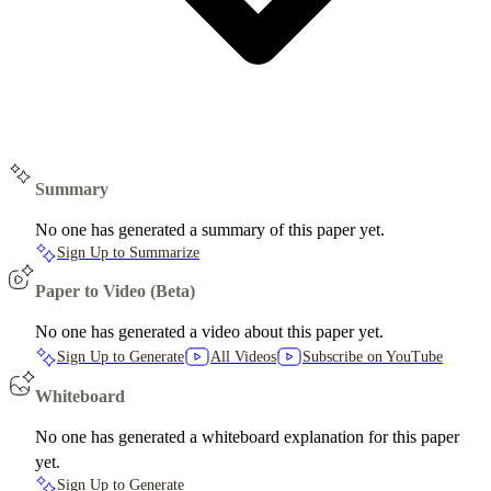
Summary
No one has generated a summary of this paper yet.
Sign Up to Summarize
Paper to Video (Beta)
No one has generated a video about this paper yet.
Sign Up to Generate
All Videos
Subscribe on YouTube
Whiteboard
No one has generated a whiteboard explanation for this paper
yet.
Sign Up to Generate