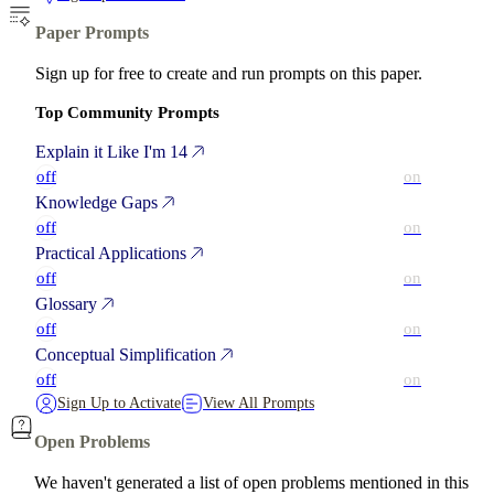
Paper Prompts
Sign up for free to create and run prompts on this paper.
Top Community Prompts
Explain it Like I'm 14
off
on
Knowledge Gaps
off
on
Practical Applications
off
on
Glossary
off
on
Conceptual Simplification
off
on
Sign Up to Activate
View All Prompts
Open Problems
We haven't generated a list of open problems mentioned in this