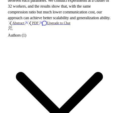
between each parameter. We conduct experiments at a cluster of
32 workers, and the results show that, with the same
compression ratio but much lower communication cost, our
approach can achieve better scalability and generalization ability.
Abstract
PDF
Upgrade to Chat
Authors (1)