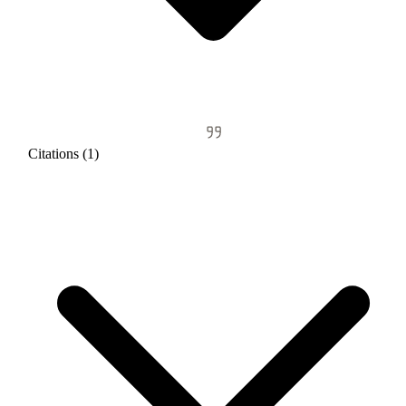
Citations (1)