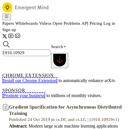
Papers
Whiteboards
Videos
Open Problems
API
Pricing
Log in
Sign up
Search
CHROME EXTENSION
Install our Chrome Extension
to automatically enhance arXiv.
SPONSOR
Promote your business
to millions of monthly visitors.
Gradient Sparification for Asynchronous Distributed
Training
Published 24 Oct 2019 in cs.DC and cs.LG | (1910.10929v1)
Abstract:
Modern large scale machine learning applications