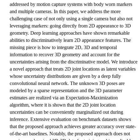
addressed by motion capture systems with body worn markers
and multiple cameras. In this paper, we address the more
challenging case of not only using a single camera but also not
leveraging markers: going directly from 2D appearance to 3D
geometry. Deep learning approaches have shown remarkable
abilities to discriminatively learn 2D appearance features. The
missing piece is how to integrate 2D, 3D and temporal
information to recover 3D geometry and account for the
uncertainties arising from the discriminative model. We introduce
a novel approach that treats 2D joint locations as latent variables
whose uncertainty distributions are given by a deep fully
convolutional neural network. The unknown 3D poses are
modeled by a sparse representation and the 3D parameter
estimates are realized via an Expectation-Maximization
algorithm, where it is shown that the 2D joint location
uncertainties can be conveniently marginalized out during
inference. Extensive evaluation on benchmark datasets shows
that the proposed approach achieves greater accuracy over state-
of-the-art baselines. Notably, the proposed approach does not