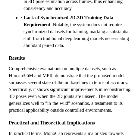
in 3D pose estimation across frames, thus enhancing
consistency and accuracy.
Lack of Synchronized 2D-3D Training Data
Requirement
: Notably, the system does not require
synchronized datasets for training, marking a substantial
shift from traditional deep learning models necessitating
abundant paired data.
Results
Comprehensive evaluations on multiple datasets, such as
Human3.6M and MPII, demonstrate that the proposed model
surpasses several state-of-the-art baselines in terms of accuracy.
Specifically, it shows significant improvements in reconstructing
3D poses even when the 2D joints are unseen. The model
generalizes well to "in-the-wild" scenarios, a testament to its
practical applicability outside controlled environments.
Practical and Theoretical Implications
In practical terms, MonoCap represents a major step towards