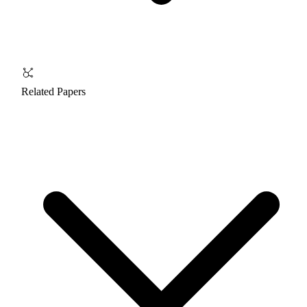
Related Papers