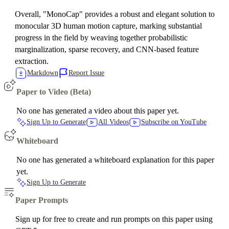
Overall, "MonoCap" provides a robust and elegant solution to
monocular 3D human motion capture, marking substantial
progress in the field by weaving together probabilistic
marginalization, sparse recovery, and CNN-based feature
extraction.
Markdown
Report Issue
Paper to Video (Beta)
No one has generated a video about this paper yet.
Sign Up to Generate
All Videos
Subscribe on YouTube
Whiteboard
No one has generated a whiteboard explanation for this paper
yet.
Sign Up to Generate
Paper Prompts
Sign up for free to create and run prompts on this paper using