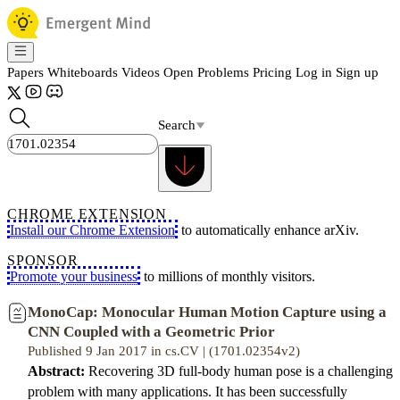
Papers
Whiteboards
Videos
Open Problems
Pricing
Log in
Sign up
Search
CHROME EXTENSION
Install our Chrome Extension
to automatically enhance arXiv.
SPONSOR
Promote your business
to millions of monthly visitors.
MonoCap: Monocular Human Motion Capture using a
CNN Coupled with a Geometric Prior
Published 9 Jan 2017 in cs.CV | (1701.02354v2)
Abstract:
Recovering 3D full-body human pose is a challenging
problem with many applications. It has been successfully