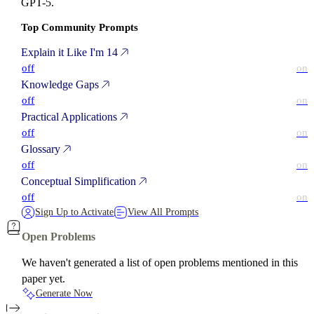
GPT-5.
Top Community Prompts
Explain it Like I'm 14
off
on
Knowledge Gaps
off
on
Practical Applications
off
on
Glossary
off
on
Conceptual Simplification
off
on
Sign Up to Activate
View All Prompts
Open Problems
We haven't generated a list of open problems mentioned in this
paper yet.
Generate Now