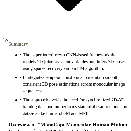
Summary
The paper introduces a CNN-based framework that
models 2D joints as latent variables and infers 3D poses
using sparse recovery and an EM algorithm.
It integrates temporal constraints to maintain smooth,
consistent 3D pose estimations across monocular image
sequences.
The approach avoids the need for synchronized 2D-3D
training data and outperforms state-of-the-art methods on
datasets like Human3.6M and MPII.
Overview of "MonoCap: Monocular Human Motion