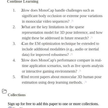
Continue Learning
How does MonoCap handle challenges such as
significant body occlusion or extreme pose variations
in monocular video sequences?
What are the key limitations in the sparse
representation model for 3D pose inference, and how
might these be addressed in future research?
Can the EM optimization technique be extended to
include additional modalities (e.g., audio or inertial
data) for improved robustness?
How does MonoCap's performance compare in real-
time application scenarios, such as live sports analysis
or interactive gaming environments?
Find recent papers about monocular 3D human pose
estimation using deep learning methods.
Collections
Sign up for free to add this paper to one or more collections.