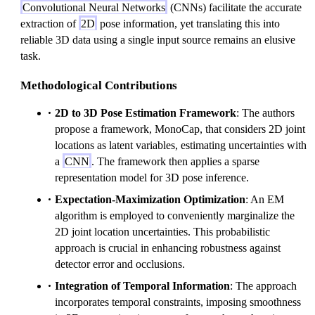
Convolutional Neural Networks
(CNNs) facilitate the accurate
extraction of
2D
pose information, yet translating this into
reliable 3D data using a single input source remains an elusive
task.
Methodological Contributions
2D to 3D Pose Estimation Framework
: The authors
propose a framework, MonoCap, that considers 2D joint
locations as latent variables, estimating uncertainties with
a
CNN
. The framework then applies a sparse
representation model for 3D pose inference.
Expectation-Maximization Optimization
: An EM
algorithm is employed to conveniently marginalize the
2D joint location uncertainties. This probabilistic
approach is crucial in enhancing robustness against
detector error and occlusions.
Integration of Temporal Information
: The approach
incorporates temporal constraints, imposing smoothness