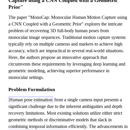
Capture using a CNN Coupled with a Geometric
Prior"
The paper "MonoCap: Monocular Human Motion Capture using
a CNN Coupled with a Geometric Prior" explores the intricate
problem of recovering 3D full-body human poses from
monocular image sequences. Traditional motion capture systems
typically rely on multiple cameras and markers to achieve high
accuracy, which are impractical in several real-world situations.
Here, the authors propose an innovative approach that
circumvents these requirements by leveraging deep learning and
geometric modeling, achieving superior performance in
monocular settings.
Problem Formulation
Human pose estimation
from a single camera input presents a
significant challenge due to the inherent ambiguities and depth
recovery limitations. Most existing solutions utilize either strict
geometric methods or discriminative models that slack in
combining temporal information efficiently. The advancements in