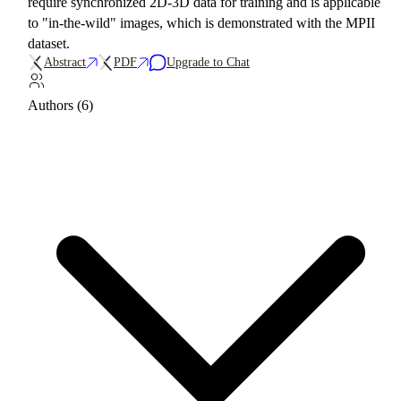
require synchronized 2D-3D data for training and is applicable
to "in-the-wild" images, which is demonstrated with the MPII
dataset.
Abstract
PDF
Upgrade to Chat
Authors (6)