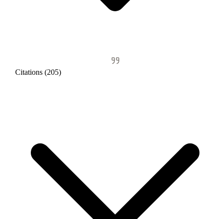
Citations (205)