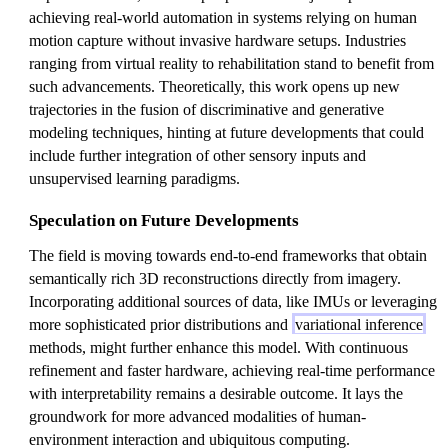
achieving real-world automation in systems relying on human
motion capture without invasive hardware setups. Industries
ranging from virtual reality to rehabilitation stand to benefit from
such advancements. Theoretically, this work opens up new
trajectories in the fusion of discriminative and generative
modeling techniques, hinting at future developments that could
include further integration of other sensory inputs and
unsupervised learning paradigms.
Speculation on Future Developments
The field is moving towards end-to-end frameworks that obtain
semantically rich 3D reconstructions directly from imagery.
Incorporating additional sources of data, like IMUs or leveraging
more sophisticated prior distributions and
variational inference
methods, might further enhance this model. With continuous
refinement and faster hardware, achieving real-time performance
with interpretability remains a desirable outcome. It lays the
groundwork for more advanced modalities of human-
environment interaction and ubiquitous computing.