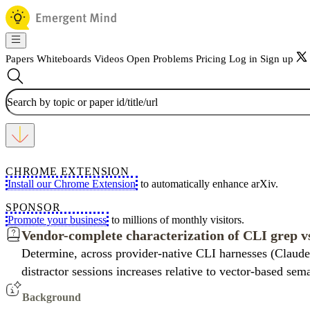
Papers
Whiteboards
Videos
Open Problems
Pricing
Log in
Sign up
CHROME EXTENSION
Install our Chrome Extension
to automatically enhance arXiv.
SPONSOR
Promote your business
to millions of monthly visitors.
Vendor-complete characterization of CLI grep vs
Determine, across provider-native CLI harnesses (Claude
distractor sessions increases relative to vector-based sem
Background