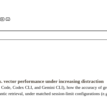
. vector performance under increasing distraction
 Code, Codex CLI, and Gemini CLI), how the accuracy of grep
antic retrieval, under matched session-limit configurations (e