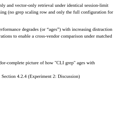
ly and vector-only retrieval under identical session-limit
g (no grep scaling row and only the full configuration for
rformance degrades (or “ages”) with increasing distraction
gurations to enable a cross-vendor comparison under matched
dor-complete picture of how "CLI grep" ages with 
 Section 4.2.4 (Experiment 2: Discussion)