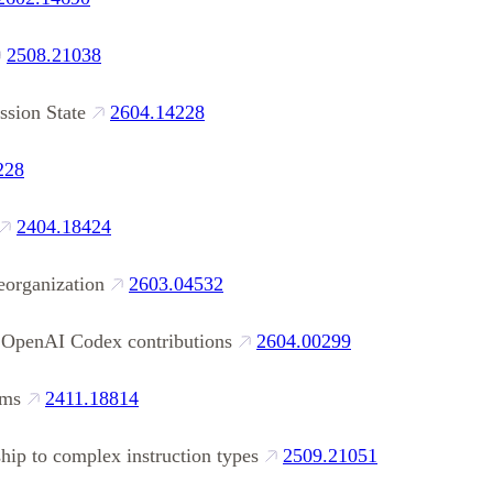
2508.21038
ssion State
2604.14228
228
2404.18424
eorganization
2603.04532
 OpenAI Codex contributions
2604.00299
gms
2411.18814
ship to complex instruction types
2509.21051