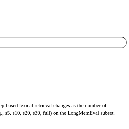
-based lexical retrieval changes as the number of
.g., s5, s10, s20, s30, full) on the LongMemEval subset.