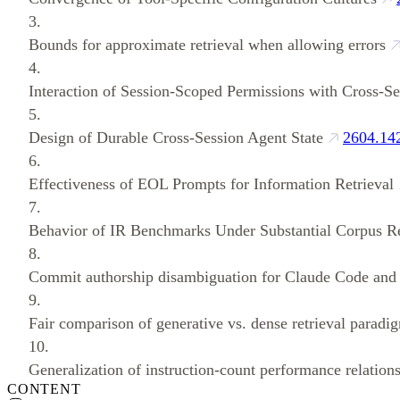
3.
Bounds for approximate retrieval when allowing errors
4.
Interaction of Session-Scoped Permissions with Cross-Se
5.
Design of Durable Cross-Session Agent State
2604.14
6.
Effectiveness of EOL Prompts for Information Retrieval
7.
Behavior of IR Benchmarks Under Substantial Corpus R
8.
Commit authorship disambiguation for Claude Code and
9.
Fair comparison of generative vs. dense retrieval paradi
10.
Generalization of instruction-count performance relation
CONTENT