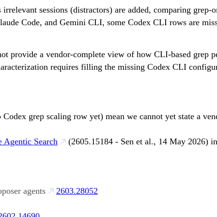
irrelevant sessions (distractors) are added, comparing grep-on
 Claude Code, and Gemini CLI, some Codex CLI rows are missin
nnot provide a vendor-complete view of how CLI-based grep pe
characterization requires filling the missing Codex CLI confi
o Codex grep scaling row yet) mean we cannot yet state a ven
 Agentic Search
(2605.15184 - Sen et al., 14 May 2026) in
oposer agents
2603.28052
2602.14690