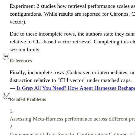
Experiment 2 studies how retrieval performance scales as 
configurations. While results are reported for Chronos,
vector).
Due to these incomplete rows, the authors state they ca
relative to CLI-based vector retrieval. Completing this 
session limits.
References
Finally, incomplete rows (Codex vector intermediates; n
distraction relative to "CLI vector" under matched caps.
—
Is Grep All You Need? How Agent Harnesses Reshape
Related Problems
1.
Assessing Meta-Harness performance across different pr
2.
Convergence of Tool-Specific Configuration Cultures