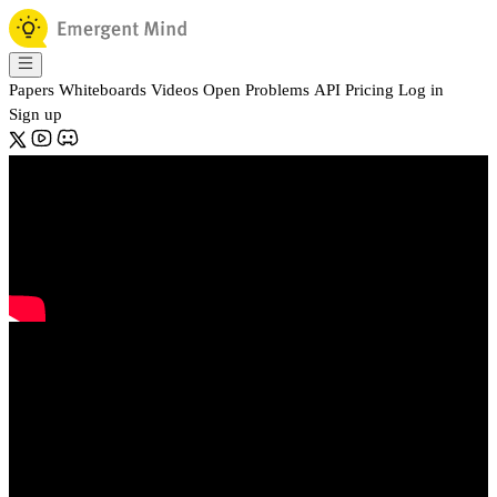
Papers
Whiteboards
Videos
Open Problems
API
Pricing
Log in
Sign up