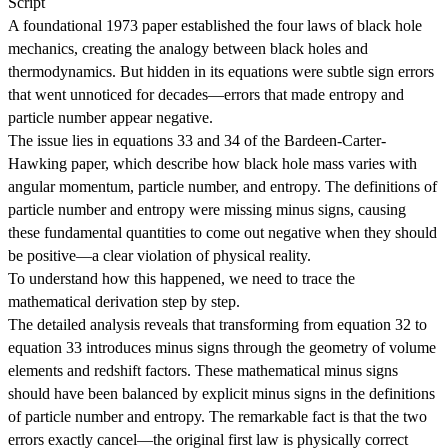
Script
A foundational 1973 paper established the four laws of black hole
mechanics, creating the analogy between black holes and
thermodynamics. But hidden in its equations were subtle sign errors
that went unnoticed for decades—errors that made entropy and
particle number appear negative.
The issue lies in equations 33 and 34 of the Bardeen-Carter-
Hawking paper, which describe how black hole mass varies with
angular momentum, particle number, and entropy. The definitions of
particle number and entropy were missing minus signs, causing
these fundamental quantities to come out negative when they should
be positive—a clear violation of physical reality.
To understand how this happened, we need to trace the
mathematical derivation step by step.
The detailed analysis reveals that transforming from equation 32 to
equation 33 introduces minus signs through the geometry of volume
elements and redshift factors. These mathematical minus signs
should have been balanced by explicit minus signs in the definitions
of particle number and entropy. The remarkable fact is that the two
errors exactly cancel—the original first law is physically correct