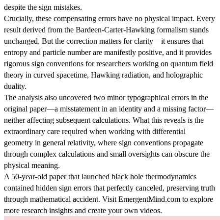
despite the sign mistakes.
Crucially, these compensating errors have no physical impact. Every
result derived from the Bardeen-Carter-Hawking formalism stands
unchanged. But the correction matters for clarity—it ensures that
entropy and particle number are manifestly positive, and it provides
rigorous sign conventions for researchers working on quantum field
theory in curved spacetime, Hawking radiation, and holographic
duality.
The analysis also uncovered two minor typographical errors in the
original paper—a misstatement in an identity and a missing factor—
neither affecting subsequent calculations. What this reveals is the
extraordinary care required when working with differential
geometry in general relativity, where sign conventions propagate
through complex calculations and small oversights can obscure the
physical meaning.
A 50-year-old paper that launched black hole thermodynamics
contained hidden sign errors that perfectly canceled, preserving truth
through mathematical accident. Visit EmergentMind.com to explore
more research insights and create your own videos.