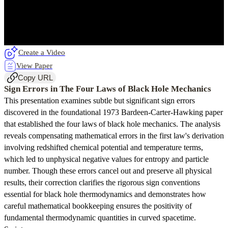
Create a Video
View Paper
Copy URL
Sign Errors in The Four Laws of Black Hole Mechanics
This presentation examines subtle but significant sign errors
discovered in the foundational 1973 Bardeen-Carter-Hawking paper
that established the four laws of black hole mechanics. The analysis
reveals compensating mathematical errors in the first law's derivation
involving redshifted chemical potential and temperature terms,
which led to unphysical negative values for entropy and particle
number. Though these errors cancel out and preserve all physical
results, their correction clarifies the rigorous sign conventions
essential for black hole thermodynamics and demonstrates how
careful mathematical bookkeeping ensures the positivity of
fundamental thermodynamic quantities in curved spacetime.