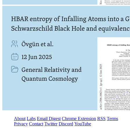
About
Labs
Email Digest
Chrome Extension
RSS
Terms
Privacy
Contact
Twitter
Discord
YouTube