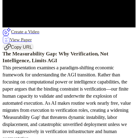
Create a Video
View Paper
Copy URL
The Measurability Gap: Why Verification, Not
Intelligence, Limits AGI
This presentation examines a paradigm-shifting economic
framework for understanding the AGI transition. Rather than
focusing on computational power or intelligence capabilities, the
paper argues that the binding constraint is verification—our finite
human capacity to validate and underwrite the explosion of
automated execution. As AI makes routine work nearly free, value
migrates from execution to verification roles, creating a widening
'Measurability Gap' that threatens dynamic instability, labor
displacement, and catastrophic unverified deployment unless we
invest aggressively in verification infrastructure and human