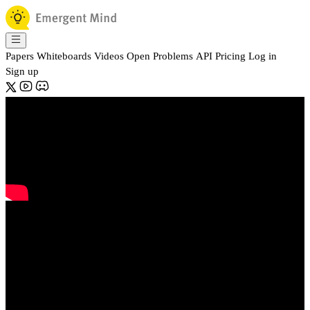
Papers
Whiteboards
Videos
Open Problems
API
Pricing
Log in
Sign up