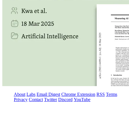
About
Labs
Email Digest
Chrome Extension
RSS
Terms
Privacy
Contact
Twitter
Discord
YouTube