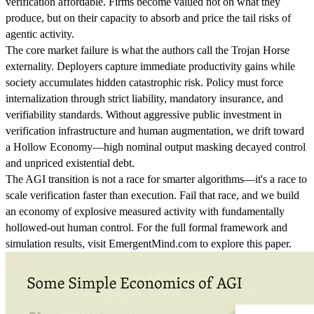
verification affordable. Firms become valued not on what they
produce, but on their capacity to absorb and price the tail risks of
agentic activity.
The core market failure is what the authors call the Trojan Horse
externality. Deployers capture immediate productivity gains while
society accumulates hidden catastrophic risk. Policy must force
internalization through strict liability, mandatory insurance, and
verifiability standards. Without aggressive public investment in
verification infrastructure and human augmentation, we drift toward
a Hollow Economy—high nominal output masking decayed control
and unpriced existential debt.
The AGI transition is not a race for smarter algorithms—it's a race to
scale verification faster than execution. Fail that race, and we build
an economy of explosive measured activity with fundamentally
hollowed-out human control. For the full formal framework and
simulation results, visit EmergentMind.com to explore this paper.