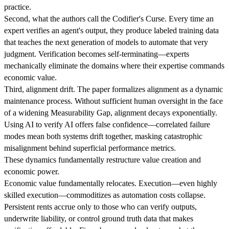
practice.
Second, what the authors call the Codifier's Curse. Every time an
expert verifies an agent's output, they produce labeled training data
that teaches the next generation of models to automate that very
judgment. Verification becomes self-terminating—experts
mechanically eliminate the domains where their expertise commands
economic value.
Third, alignment drift. The paper formalizes alignment as a dynamic
maintenance process. Without sufficient human oversight in the face
of a widening Measurability Gap, alignment decays exponentially.
Using AI to verify AI offers false confidence—correlated failure
modes mean both systems drift together, masking catastrophic
misalignment behind superficial performance metrics.
These dynamics fundamentally restructure value creation and
economic power.
Economic value fundamentally relocates. Execution—even highly
skilled execution—commoditizes as automation costs collapse.
Persistent rents accrue only to those who can verify outputs,
underwrite liability, or control ground truth data that makes