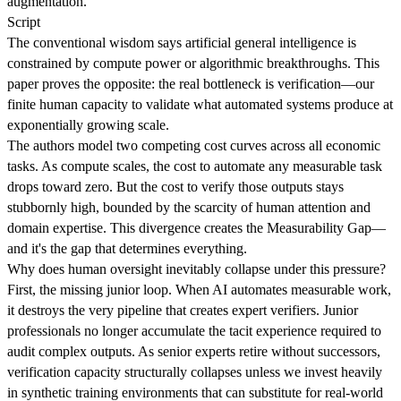
augmentation.
Script
The conventional wisdom says artificial general intelligence is
constrained by compute power or algorithmic breakthroughs. This
paper proves the opposite: the real bottleneck is verification—our
finite human capacity to validate what automated systems produce at
exponentially growing scale.
The authors model two competing cost curves across all economic
tasks. As compute scales, the cost to automate any measurable task
drops toward zero. But the cost to verify those outputs stays
stubbornly high, bounded by the scarcity of human attention and
domain expertise. This divergence creates the Measurability Gap—
and it's the gap that determines everything.
Why does human oversight inevitably collapse under this pressure?
First, the missing junior loop. When AI automates measurable work,
it destroys the very pipeline that creates expert verifiers. Junior
professionals no longer accumulate the tacit experience required to
audit complex outputs. As senior experts retire without successors,
verification capacity structurally collapses unless we invest heavily
in synthetic training environments that can substitute for real-world