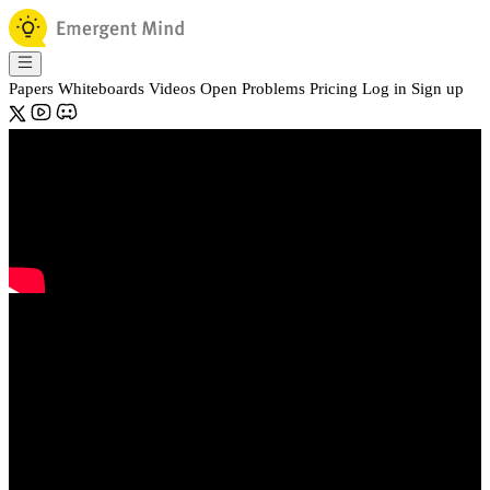
Papers
Whiteboards
Videos
Open Problems
Pricing
Log in
Sign up