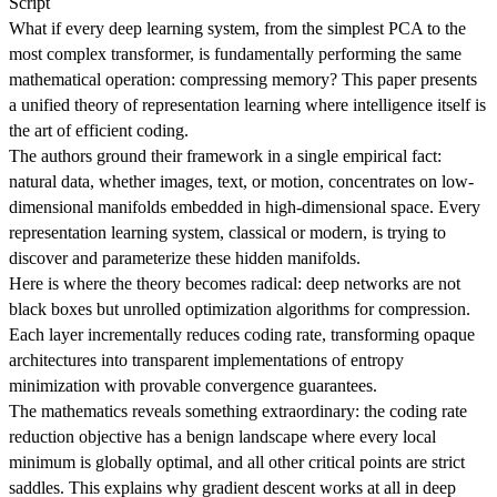
Script
What if every deep learning system, from the simplest PCA to the
most complex transformer, is fundamentally performing the same
mathematical operation: compressing memory? This paper presents
a unified theory of representation learning where intelligence itself is
the art of efficient coding.
The authors ground their framework in a single empirical fact:
natural data, whether images, text, or motion, concentrates on low-
dimensional manifolds embedded in high-dimensional space. Every
representation learning system, classical or modern, is trying to
discover and parameterize these hidden manifolds.
Here is where the theory becomes radical: deep networks are not
black boxes but unrolled optimization algorithms for compression.
Each layer incrementally reduces coding rate, transforming opaque
architectures into transparent implementations of entropy
minimization with provable convergence guarantees.
The mathematics reveals something extraordinary: the coding rate
reduction objective has a benign landscape where every local
minimum is globally optimal, and all other critical points are strict
saddles. This explains why gradient descent works at all in deep