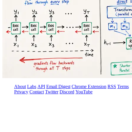
About
Labs
API
Email Digest
Chrome Extension
RSS
Terms
Privacy
Contact
Twitter
Discord
YouTube