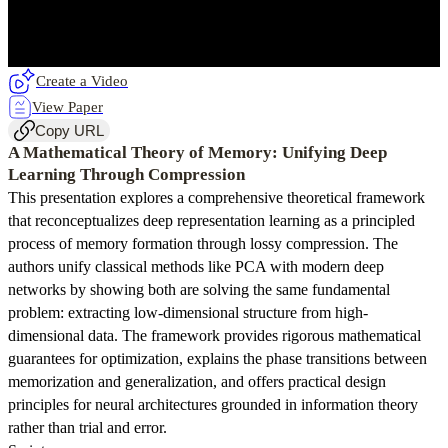
Create a Video
View Paper
Copy URL
A Mathematical Theory of Memory: Unifying Deep
Learning Through Compression
This presentation explores a comprehensive theoretical framework
that reconceptualizes deep representation learning as a principled
process of memory formation through lossy compression. The
authors unify classical methods like PCA with modern deep
networks by showing both are solving the same fundamental
problem: extracting low-dimensional structure from high-
dimensional data. The framework provides rigorous mathematical
guarantees for optimization, explains the phase transitions between
memorization and generalization, and offers practical design
principles for neural architectures grounded in information theory
rather than trial and error.