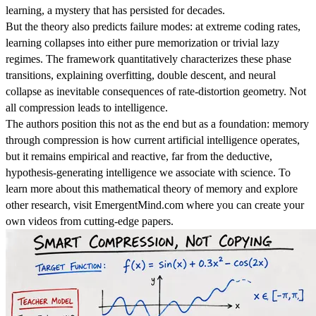
learning, a mystery that has persisted for decades.
But the theory also predicts failure modes: at extreme coding rates,
learning collapses into either pure memorization or trivial lazy
regimes. The framework quantitatively characterizes these phase
transitions, explaining overfitting, double descent, and neural
collapse as inevitable consequences of rate-distortion geometry. Not
all compression leads to intelligence.
The authors position this not as the end but as a foundation: memory
through compression is how current artificial intelligence operates,
but it remains empirical and reactive, far from the deductive,
hypothesis-generating intelligence we associate with science. To
learn more about this mathematical theory of memory and explore
other research, visit EmergentMind.com where you can create your
own videos from cutting-edge papers.