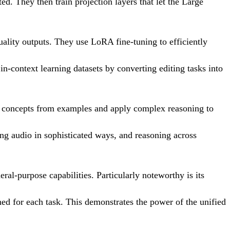
. They then train projection layers that let the Large
uality outputs. They use LoRA fine-tuning to efficiently
 in-context learning datasets by converting editing tasks into
ew concepts from examples and apply complex reasoning to
ting audio in sophisticated ways, and reasoning across
ral-purpose capabilities. Particularly noteworthy is its
ned for each task. This demonstrates the power of the unified