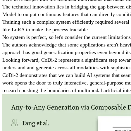
The technical innovation lies in bridging the gap between d
Model to output continuous features that can directly condit
Training such a complex system efficiently required several 
like LoRA to make the process tractable.
No system is perfect, so let's consider the current limitations
The authors acknowledge that some applications aren't heavily
approach has good generalization properties even beyond its 
Looking forward, CoDi-2 represents a significant step towar
understand and generate across all modalities with sophistica
CoDi-2 demonstrates that we can build AI systems that seaml
work opens the door to truly interactive, general-purpose m
research pushing the boundaries of multimodal artificial inte