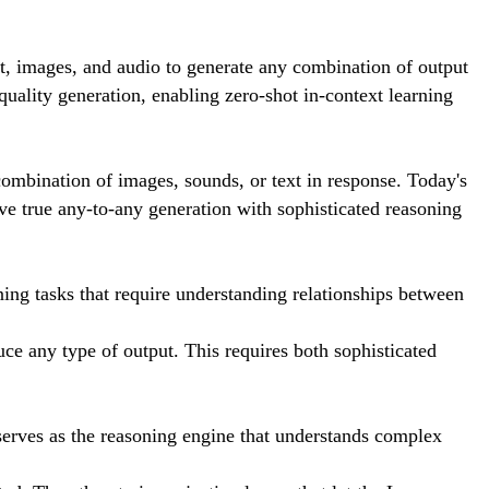
t, images, and audio to generate any combination of output
uality generation, enabling zero-shot in-context learning
 combination of images, sounds, or text in response. Today's
ve true any-to-any generation with sophisticated reasoning
ning tasks that require understanding relationships between
e any type of output. This requires both sophisticated
erves as the reasoning engine that understands complex