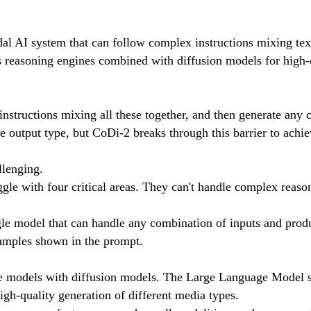
al AI system that can follow complex instructions mixing tex
s reasoning engines combined with diffusion models for high-q
 instructions mixing all these together, and then generate any
 output type, but CoDi-2 breaks through this barrier to achie
llenging.
gle with four critical areas. They can't handle complex reaso
e model that can handle any combination of inputs and produc
xamples shown in the prompt.
age models with diffusion models. The Large Language Model s
igh-quality generation of different media types.