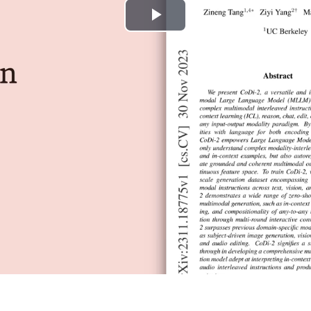
Play
Video