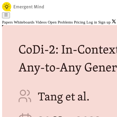
Papers
Whiteboards
Videos
Open Problems
Pricing
Log in
Sign up