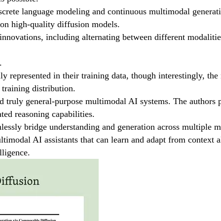
iscrete language modeling and continuous multimodal generati
ion high-quality diffusion models.
innovations, including alternating between different modalitie
.
 represented in their training data, though interestingly, the 
training distribution.
d truly general-purpose multimodal AI systems. The authors po
ted reasoning capabilities.
essly bridge understanding and generation across multiple mod
ultimodal AI assistants that can learn and adapt from contex
lligence.