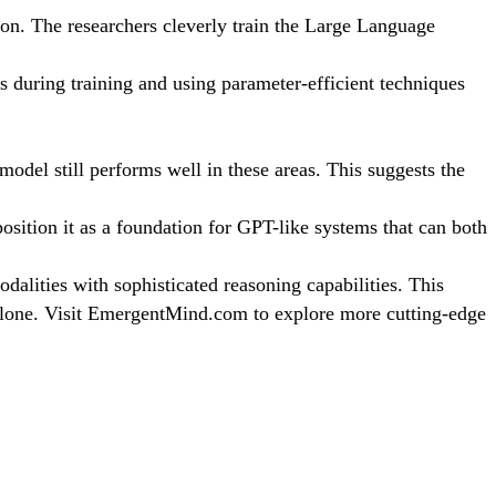
on. The researchers cleverly train the Large Language
s during training and using parameter-efficient techniques
model still performs well in these areas. This suggests the
sition it as a foundation for GPT-like systems that can both
alities with sophisticated reasoning capabilities. This
t alone. Visit EmergentMind.com to explore more cutting-edge