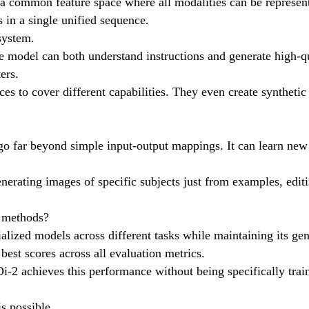
a common feature space where all modalities can be represented
 in a single unified sequence.
system.
he model can both understand instructions and generate high-q
ers.
ces to cover different capabilities. They even create synthetic
 go far beyond simple input-output mappings. It can learn n
 generating images of specific subjects just from examples, edi
d methods?
lized models across different tasks while maintaining its gene
best scores across all evaluation metrics.
i-2 achieves this performance without being specifically trai
s possible.