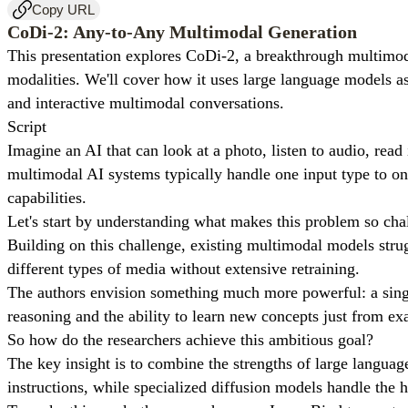
Copy URL
CoDi-2: Any-to-Any Multimodal Generation
This presentation explores CoDi-2, a breakthrough multimod
modalities. We'll cover how it uses large language models a
and interactive multimodal conversations.
Script
Imagine an AI that can look at a photo, listen to audio, read
multimodal AI systems typically handle one input type to one
capabilities.
Let's start by understanding what makes this problem so cha
Building on this challenge, existing multimodal models strug
different types of media without extensive retraining.
The authors envision something much more powerful: a singl
reasoning and the ability to learn new concepts just from e
So how do the researchers achieve this ambitious goal?
The key insight is to combine the strengths of large langu
instructions, while specialized diffusion models handle the h