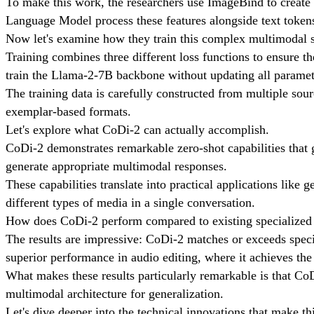
To make this work, the researchers use ImageBind to create 
Language Model process these features alongside text tokens
Now let's examine how they train this complex multimodal 
Training combines three different loss functions to ensure t
train the Llama-2-7B backbone without updating all paramet
The training data is carefully constructed from multiple sour
exemplar-based formats.
Let's explore what CoDi-2 can actually accomplish.
CoDi-2 demonstrates remarkable zero-shot capabilities that
generate appropriate multimodal responses.
These capabilities translate into practical applications like
different types of media in a single conversation.
How does CoDi-2 perform compared to existing specialize
The results are impressive: CoDi-2 matches or exceeds specia
superior performance in audio editing, where it achieves the 
What makes these results particularly remarkable is that CoD
multimodal architecture for generalization.
Let's dive deeper into the technical innovations that make thi