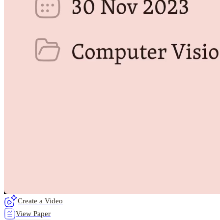
Create a Video
View Paper