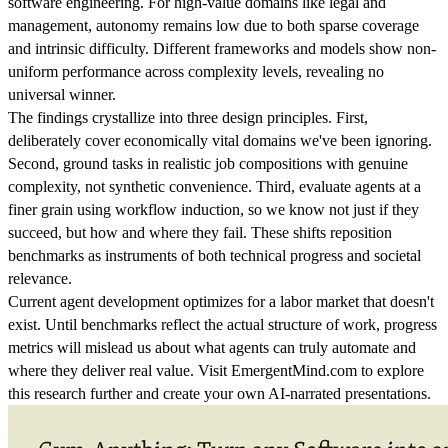
software engineering. For high-value domains like legal and
management, autonomy remains low due to both sparse coverage
and intrinsic difficulty. Different frameworks and models show non-
uniform performance across complexity levels, revealing no
universal winner.
The findings crystallize into three design principles. First,
deliberately cover economically vital domains we've been ignoring.
Second, ground tasks in realistic job compositions with genuine
complexity, not synthetic convenience. Third, evaluate agents at a
finer grain using workflow induction, so we know not just if they
succeed, but how and where they fail. These shifts reposition
benchmarks as instruments of both technical progress and societal
relevance.
Current agent development optimizes for a labor market that doesn't
exist. Until benchmarks reflect the actual structure of work, progress
metrics will mislead us about what agents can truly automate and
where they deliver real value. Visit EmergentMind.com to explore
this research further and create your own AI-narrated presentations.