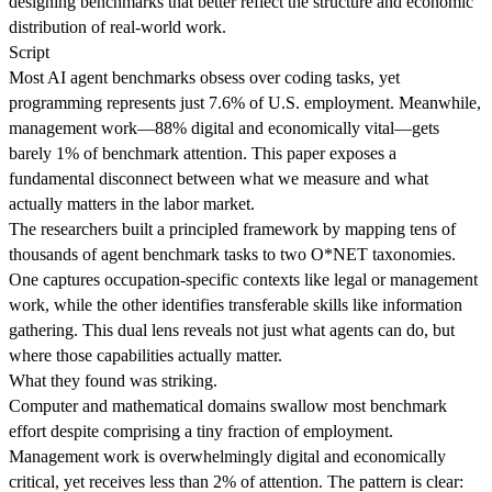
designing benchmarks that better reflect the structure and economic
distribution of real-world work.
Script
Most AI agent benchmarks obsess over coding tasks, yet
programming represents just 7.6% of U.S. employment. Meanwhile,
management work—88% digital and economically vital—gets
barely 1% of benchmark attention. This paper exposes a
fundamental disconnect between what we measure and what
actually matters in the labor market.
The researchers built a principled framework by mapping tens of
thousands of agent benchmark tasks to two O*NET taxonomies.
One captures occupation-specific contexts like legal or management
work, while the other identifies transferable skills like information
gathering. This dual lens reveals not just what agents can do, but
where those capabilities actually matter.
What they found was striking.
Computer and mathematical domains swallow most benchmark
effort despite comprising a tiny fraction of employment.
Management work is overwhelmingly digital and economically
critical, yet receives less than 2% of attention. The pattern is clear: