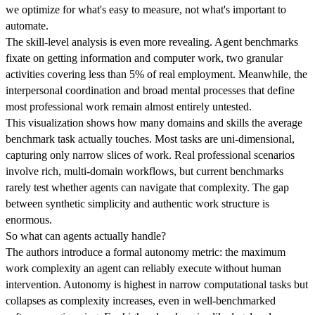
we optimize for what's easy to measure, not what's important to
automate.
The skill-level analysis is even more revealing. Agent benchmarks
fixate on getting information and computer work, two granular
activities covering less than 5% of real employment. Meanwhile, the
interpersonal coordination and broad mental processes that define
most professional work remain almost entirely untested.
This visualization shows how many domains and skills the average
benchmark task actually touches. Most tasks are uni-dimensional,
capturing only narrow slices of work. Real professional scenarios
involve rich, multi-domain workflows, but current benchmarks
rarely test whether agents can navigate that complexity. The gap
between synthetic simplicity and authentic work structure is
enormous.
So what can agents actually handle?
The authors introduce a formal autonomy metric: the maximum
work complexity an agent can reliably execute without human
intervention. Autonomy is highest in narrow computational tasks but
collapses as complexity increases, even in well-benchmarked