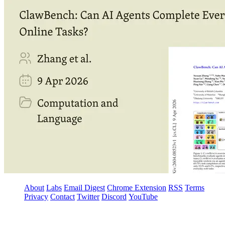
About
Labs
Email Digest
Chrome Extension
RSS
Terms
Privacy
Contact
Twitter
Discord
YouTube