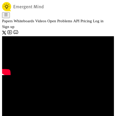
Papers
Whiteboards
Videos
Open Problems
API
Pricing
Log in
Sign up