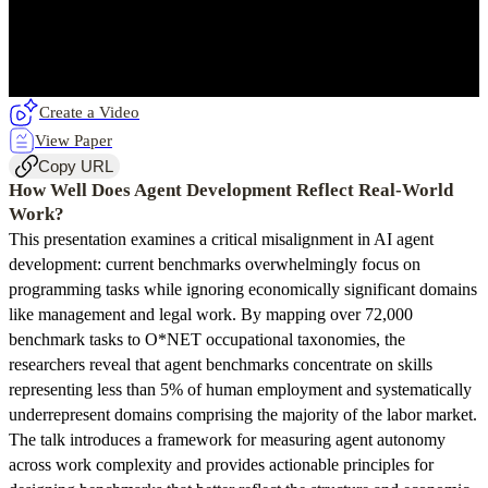
Create a Video
View Paper
Copy URL
How Well Does Agent Development Reflect Real-World
Work?
This presentation examines a critical misalignment in AI agent
development: current benchmarks overwhelmingly focus on
programming tasks while ignoring economically significant domains
like management and legal work. By mapping over 72,000
benchmark tasks to O*NET occupational taxonomies, the
researchers reveal that agent benchmarks concentrate on skills
representing less than 5% of human employment and systematically
underrepresent domains comprising the majority of the labor market.
The talk introduces a framework for measuring agent autonomy
across work complexity and provides actionable principles for