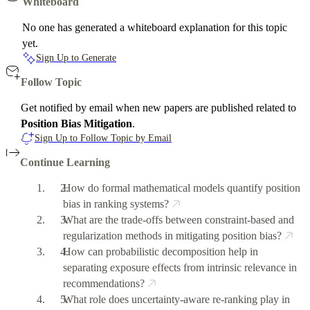
Whiteboard
No one has generated a whiteboard explanation for this topic
yet.
Sign Up to Generate
Follow Topic
Get notified by email when new papers are published related to
Position Bias Mitigation
.
Sign Up to Follow Topic by Email
Continue Learning
How do formal mathematical models quantify position
bias in ranking systems?
What are the trade-offs between constraint-based and
regularization methods in mitigating position bias?
How can probabilistic decomposition help in
separating exposure effects from intrinsic relevance in
recommendations?
What role does uncertainty-aware re-ranking play in