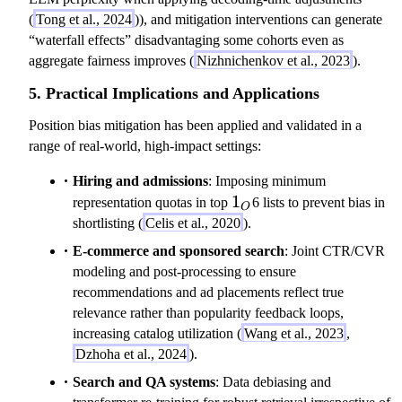
(
Tong et al., 2024
)), and mitigation interventions can generate
“waterfall effects” disadvantaging some cohorts even as
aggregate fairness improves (
Nizhnichenkov et al., 2023
).
5. Practical Implications and Applications
Position bias mitigation has been applied and validated in a
range of real-world, high-impact settings:
Hiring and admissions
: Imposing minimum
1_O
1
representation quotas in top
6 lists to prevent bias in
O
shortlisting (
Celis et al., 2020
).
E-commerce and sponsored search
: Joint CTR/CVR
modeling and post-processing to ensure
recommendations and ad placements reflect true
relevance rather than popularity feedback loops,
increasing catalog utilization (
Wang et al., 2023
,
Dzhoha et al., 2024
).
Search and QA systems
: Data debiasing and