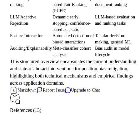
ranking
based Fair Ranking
document ranking
(PUFR)
LLM Adaptive
Dynamic early
LLM-based evaluation
Repetition
stopping, confidence-
and ranking tasks
based adaptation
Feature Interaction
Automated detection of
Tabular decision
biased interactions
making, general ML
Auditing/Explainability
Meta-classifier cohort
Bias audit in model
analysis
lifecycle
This structured overview encapsulates the current understanding
and state-of-the-art interventions for position bias mitigation,
highlighting both technical mechanisms and empirical findings
across application domains.
Markdown
Report Issue
Upgrade to Chat
References (13)