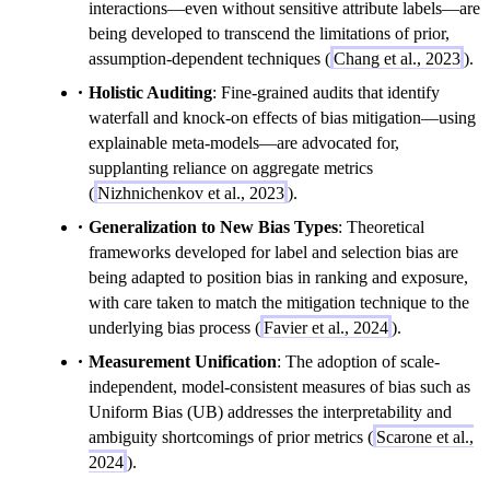
interactions—even without sensitive attribute labels—are
being developed to transcend the limitations of prior,
assumption-dependent techniques (
Chang et al., 2023
).
Holistic Auditing
: Fine-grained audits that identify
waterfall and knock-on effects of bias mitigation—using
explainable meta-models—are advocated for,
supplanting reliance on aggregate metrics
(
Nizhnichenkov et al., 2023
).
Generalization to New Bias Types
: Theoretical
frameworks developed for label and selection bias are
being adapted to position bias in ranking and exposure,
with care taken to match the mitigation technique to the
underlying bias process (
Favier et al., 2024
).
Measurement Unification
: The adoption of scale-
independent, model-consistent measures of bias such as
Uniform Bias (UB) addresses the interpretability and
ambiguity shortcomings of prior metrics (
Scarone et al.,
2024
).