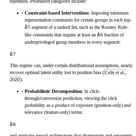
a
repetition. Prominent categories include:
}
Constraint-based Interventions
: Imposing minimum
k
representation constraints for certain groups in each top-
k
5 segment of a ranked list, such as the Rooney Rule-
k
like constraints that require at least an
k
6 fraction of
underprivileged group members in every segment:
k
k
7
This regime can, under certain distributional assumptions, nearly
recover optimal latent utility lost to position bias (
Celis et al.,
2020
).
Probabilistic Decomposition
: In click-
through/conversion prediction, viewing the click
probability as a product of exposure (position-only) and
relevance (feature-only) terms:
k
k
8
and applying neural architectures that disentangle and separately