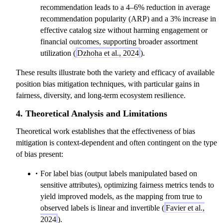
recommendation leads to a 4–6% reduction in average
recommendation popularity (ARP) and a 3% increase in
effective catalog size without harming engagement or
financial outcomes, supporting broader assortment
utilization (
Dzhoha et al., 2024
).
These results illustrate both the variety and efficacy of available
position bias mitigation techniques, with particular gains in
fairness, diversity, and long-term ecosystem resilience.
4. Theoretical Analysis and Limitations
Theoretical work establishes that the effectiveness of bias
mitigation is context-dependent and often contingent on the type
of bias present:
For label bias (output labels manipulated based on
sensitive attributes), optimizing fairness metrics tends to
yield improved models, as the mapping from true to
observed labels is linear and invertible (
Favier et al.,
2024
).