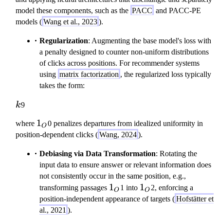
model these components, such as the
PACC
and PACC-PE
models (
Wang et al., 2023
).
Regularization
: Augmenting the base model's loss with
a penalty designed to counter non-uniform distributions
of clicks across positions. For recommender systems
using
matrix factorization
, the regularized loss typically
takes the form:
k
k
9
1
1
where
0 penalizes departures from idealized uniformity in
O
_
position-dependent clicks (
Wang, 2024
).
O
Debiasing via Data Transformation
: Rotating the
input data to ensure answer or relevant information does
not consistently occur in the same position, e.g.,
1_O
1
1_O
1
transforming passages
1 into
2, enforcing a
O
O
position-independent appearance of targets (
Hofstätter et
al., 2021
).