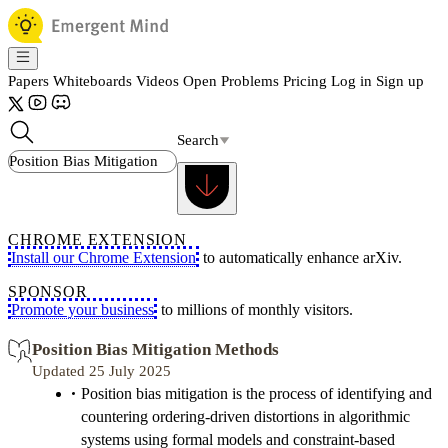
Papers
Whiteboards
Videos
Open Problems
Pricing
Log in
Sign up
Search
CHROME EXTENSION
Install our Chrome Extension
to automatically enhance arXiv.
SPONSOR
Promote your business
to millions of monthly visitors.
Position Bias Mitigation Methods
Updated 25 July 2025
Position bias mitigation is the process of identifying and
countering ordering-driven distortions in algorithmic
systems using formal models and constraint-based