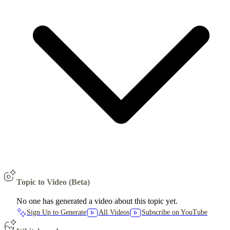
Topic to Video (Beta)
No one has generated a video about this topic yet.
Sign Up to Generate
All Videos
Subscribe on YouTube