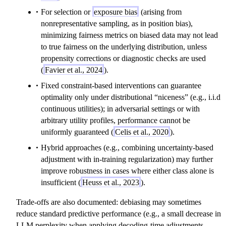
For selection or
exposure bias
(arising from
nonrepresentative sampling, as in position bias),
minimizing fairness metrics on biased data may not lead
to true fairness on the underlying distribution, unless
propensity corrections or diagnostic checks are used
(
Favier et al., 2024
).
Fixed constraint-based interventions can guarantee
optimality only under distributional “niceness” (e.g., i.i.d
continuous utilities); in adversarial settings or with
arbitrary utility profiles, performance cannot be
uniformly guaranteed (
Celis et al., 2020
).
Hybrid approaches (e.g., combining uncertainty-based
adjustment with in-training regularization) may further
improve robustness in cases where either class alone is
insufficient (
Heuss et al., 2023
).
Trade-offs are also documented: debiasing may sometimes
reduce standard predictive performance (e.g., a small decrease in
LLM perplexity when applying decoding-time adjustments