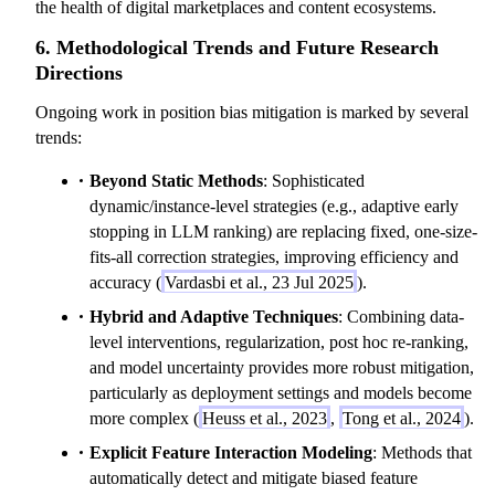
the health of digital marketplaces and content ecosystems.
6. Methodological Trends and Future Research
Directions
Ongoing work in position bias mitigation is marked by several
trends:
Beyond Static Methods
: Sophisticated
dynamic/instance-level strategies (e.g., adaptive early
stopping in LLM ranking) are replacing fixed, one-size-
fits-all correction strategies, improving efficiency and
accuracy (
Vardasbi et al., 23 Jul 2025
).
Hybrid and Adaptive Techniques
: Combining data-
level interventions, regularization, post hoc re-ranking,
and model uncertainty provides more robust mitigation,
particularly as deployment settings and models become
more complex (
Heuss et al., 2023
,
Tong et al., 2024
).
Explicit Feature Interaction Modeling
: Methods that
automatically detect and mitigate biased feature