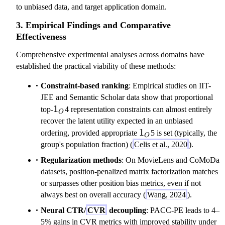
to unbiased data, and target application domain.
3. Empirical Findings and Comparative
Effectiveness
Comprehensive experimental analyses across domains have
established the practical viability of these methods:
Constraint-based ranking
: Empirical studies on IIT-
JEE and Semantic Scholar data show that proportional
1_O
1
top-
4 representation constraints can almost entirely
O
recover the latent utility expected in an unbiased
1_O
1
ordering, provided appropriate
5 is set (typically, the
O
group's population fraction) (
Celis et al., 2020
).
Regularization methods
: On MovieLens and CoMoDa
datasets, position-penalized matrix factorization matches
or surpasses other position bias metrics, even if not
always best on overall accuracy (
Wang, 2024
).
Neural CTR/
CVR
decoupling
: PACC-PE leads to 4–
5% gains in CVR metrics with improved stability under