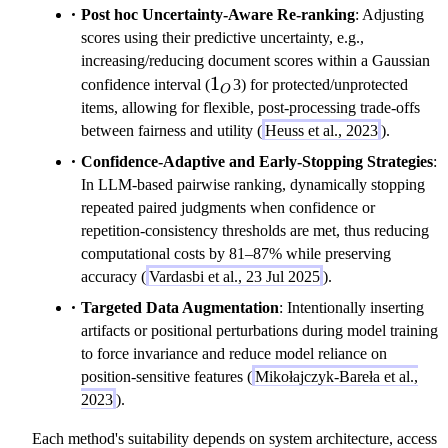
Post hoc Uncertainty-Aware Re-ranking
: Adjusting
scores using their predictive uncertainty, e.g.,
increasing/reducing document scores within a Gaussian
1_O
1
confidence interval (
3) for protected/unprotected
O
items, allowing for flexible, post-processing trade-offs
between fairness and utility (
Heuss et al., 2023
).
Confidence-Adaptive and Early-Stopping Strategies
:
In LLM-based pairwise ranking, dynamically stopping
repeated paired judgments when confidence or
repetition-consistency thresholds are met, thus reducing
computational costs by 81–87% while preserving
accuracy (
Vardasbi et al., 23 Jul 2025
).
Targeted Data Augmentation
: Intentionally inserting
artifacts or positional perturbations during model training
to force invariance and reduce model reliance on
position-sensitive features (
Mikołajczyk-Bareła et al.,
2023
).
Each method's suitability depends on system architecture, access