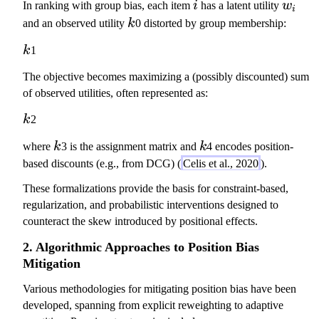
i
w
In ranking with group bias, each item
i
has a latent utility
w
=
s
i
\
_
k
1
and an observed utility
k
0 distorted by group membership:
(
c
i
\
k
d
k
k
1
m
)
o
id
\
The objective becomes maximizing a (possibly discounted) sum
t
\
p
of observed utilities, often represented as:
1
te
r
_
k
k
2
x
o
V
t
p
k
k
where
k
3 is the assignment matrix and
k
4 encodes position-
{
t
based discounts (e.g., from DCG) (
Celis et al., 2020
).
p
o
o
These formalizations provide the basis for constraint-based,
k
s
regularization, and probabilistic interventions designed to
^
}
counteract the skew introduced by positional effects.
{
(i
-
2. Algorithmic Approaches to Position Bias
)
\
Mitigation
=
b
k
e
Various methodologies for mitigating position bias have been
)
t
developed, spanning from explicit reweighting to adaptive