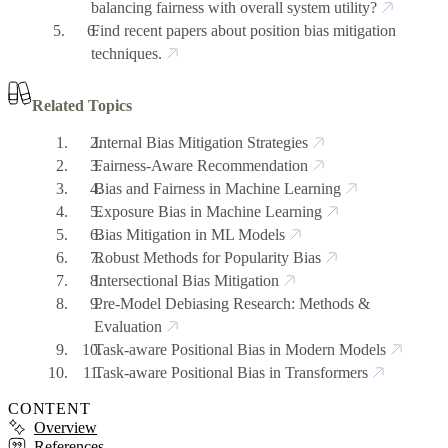
balancing fairness with overall system utility?
Find recent papers about position bias mitigation
techniques.
Related Topics
Internal Bias Mitigation Strategies
Fairness-Aware Recommendation
Bias and Fairness in Machine Learning
Exposure Bias in Machine Learning
Bias Mitigation in ML Models
Robust Methods for Popularity Bias
Intersectional Bias Mitigation
Pre-Model Debiasing Research: Methods &
Evaluation
Task-aware Positional Bias in Modern Models
Task-aware Positional Bias in Transformers
CONTENT
Overview
References