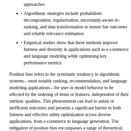
approaches.
Algorithmic strategies include probabilistic
decomposition, regularization, uncertainty-aware re-
ranking, and data transformation to ensure fair outcomes
and reliable relevance estimation.
Empirical studies show that these methods improve
fairness and diversity in applications such as e-commerce
and language modeling while optimizing key
performance metrics.
Position bias refers to the systematic tendency in algorithmic
systems—most notably ranking, recommendation, and language
modeling applications—for user or model behavior to be
affected by the ordering of items or features, independent of their
intrinsic qualities. This phenomenon can lead to unfair or
inefficient outcomes and presents a significant barrier to both
fairness and effective utility optimization across diverse
applications, from e-commerce to language generation. The
mitigation of position bias encompasses a range of theoretical,