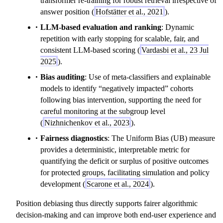
transformer re-training for robust retrieval irrespective of
answer position (
Hofstätter et al., 2021
).
LLM-based evaluation and ranking
: Dynamic
repetition with early stopping for scalable, fair, and
consistent LLM-based scoring (
Vardasbi et al., 23 Jul
2025
).
Bias auditing
: Use of meta-classifiers and explainable
models to identify “negatively impacted” cohorts
following bias intervention, supporting the need for
careful monitoring at the subgroup level
(
Nizhnichenkov et al., 2023
).
Fairness diagnostics
: The Uniform Bias (UB) measure
provides a deterministic, interpretable metric for
quantifying the deficit or surplus of positive outcomes
for protected groups, facilitating simulation and policy
development (
Scarone et al., 2024
).
Position debiasing thus directly supports fairer algorithmic
decision-making and can improve both end-user experience and