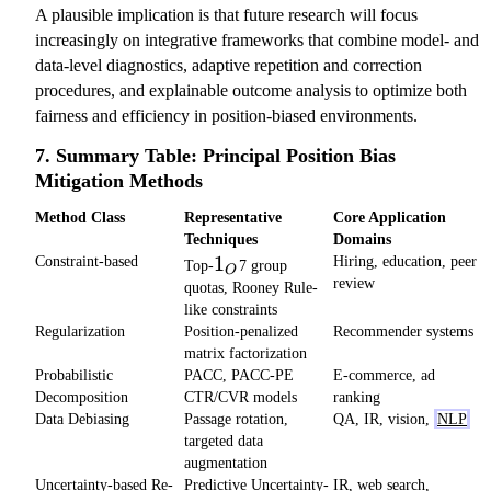
A plausible implication is that future research will focus
increasingly on integrative frameworks that combine model- and
data-level diagnostics, adaptive repetition and correction
procedures, and explainable outcome analysis to optimize both
fairness and efficiency in position-biased environments.
7. Summary Table: Principal Position Bias
Mitigation Methods
Method Class
Representative
Core Application
Techniques
Domains
1_O
1
Constraint-based
Hiring, education, peer
Top-
7 group
O
review
quotas, Rooney Rule-
like constraints
Regularization
Position-penalized
Recommender systems
matrix factorization
Probabilistic
PACC, PACC-PE
E-commerce, ad
Decomposition
CTR/CVR models
ranking
Data Debiasing
Passage rotation,
QA, IR, vision,
NLP
targeted data
augmentation
Uncertainty-based Re-
Predictive Uncertainty-
IR, web search,