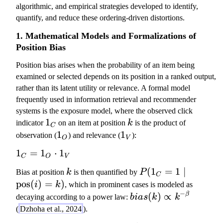
algorithmic, and empirical strategies developed to identify,
quantify, and reduce these ordering-driven distortions.
1. Mathematical Models and Formalizations of
Position Bias
Position bias arises when the probability of an item being
examined or selected depends on its position in a ranked output,
rather than its latent utility or relevance. A formal model
frequently used in information retrieval and recommender
systems is the exposure model, where the observed click
1
1
k
indicator
on an item at position
k
is the product of
C
_
1
1
1
1
observation (
) and relevance (
):
O
V
C
_
_
1
1
=
1
⋅
1
O
V
C
O
V
_
k
P
(
1
=
1
∣
Bias at position
k
is then quantified by
P
C
C
(
pos
(
)
=
)
i
k
, which in prominent cases is modeled as
=
1
−
b
(
)
∝
β
decaying according to a power law:
bia
s
k
k
1
_
i
(
Dzhoha et al., 2024
).
_
C
a
O