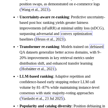
position swaps, as demonstrated on e-commerce logs
(
Wang et al., 2023
).
Uncertainty-aware re-ranking
: Predictive uncertainty-
based post hoc ranking yields greater fairness
improvements (nFaiRR) at minimal utility loss (nDCG),
surpassing adversarial and
convex optimization
baselines (
Heuss et al., 2023
).
Transformer re-ranking
: Models trained on
debiased
QA datasets generalize better across domains, with 9–
20% improvements in key retrieval metrics under
distribution shift, and enhanced transfer learning
(
Hofstätter et al., 2021
).
LLM-based ranking
: Adaptive repetition and
confidence-based early stopping reduce LLM call
volume by 81–87% while maintaining instance-level
consensus with static majority-voting approaches
(
Vardasbi et al., 23 Jul 2025
).
Popularity and catalog diversity
: Position debiasing in