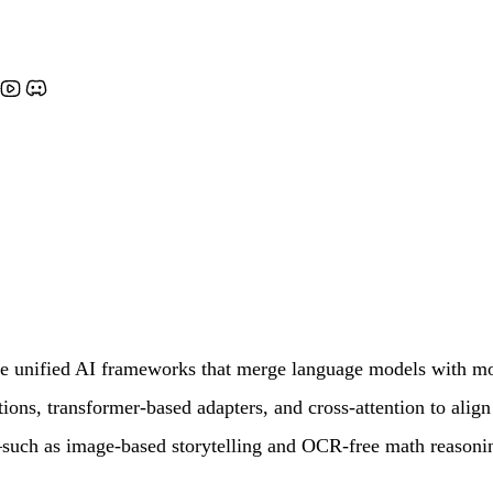
nified AI frameworks that merge language models with modal
ions, transformer-based adapters, and cross-attention to alig
such as image-based storytelling and OCR-free math reasonin