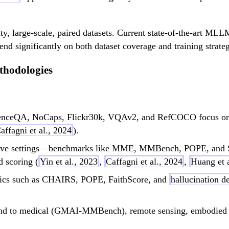
ity, large-scale, paired datasets. Current state-of-the-art M
end significantly on both dataset coverage and training strate
thodologies
nceQA, NoCaps, Flickr30k, VQAv2, and RefCOCO focus on ta
affagni et al., 2024
).
tive settings—benchmarks like MME, MMBench, POPE, and S
 scoring (
Yin et al., 2023
,
Caffagni et al., 2024
,
Huang et a
rics such as CHAIRS, POPE, FaithScore, and
hallucination d
nd to medical (GMAI-MMBench), remote sensing, embodied AI