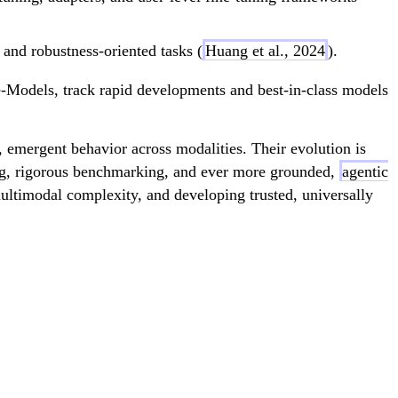
 and robustness-oriented tasks (
Huang et al., 2024
).
Models, track rapid developments and best-in-class models
 emergent behavior across modalities. Their evolution is
ning, rigorous benchmarking, and ever more grounded,
agentic
multimodal complexity, and developing trusted, universally