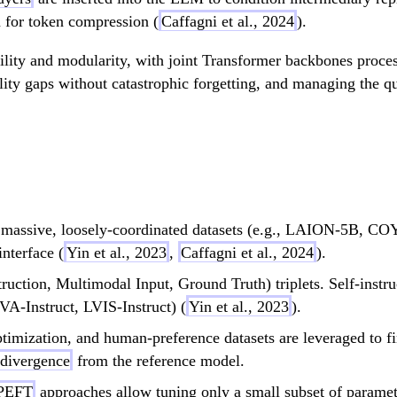
n for token compression (
Caffagni et al., 2024
).
ability and modularity, with joint Transformer backbones proce
ity gaps without catastrophic forgetting, and managing the qu
g massive, loosely-coordinated datasets (e.g., LAION-5B,
nterface (
Yin et al., 2023
,
Caffagni et al., 2024
).
nstruction, Multimodal Input, Ground Truth) triplets. Self-in
VA-Instruct, LVIS-Instruct) (
Yin et al., 2023
).
ptimization, and human-preference datasets are leveraged to fi
divergence
from the reference model.
PEFT
approaches allow tuning only a small subset of parame