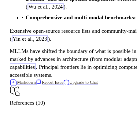
(
Wu et al., 2024
).
Comprehensive and multi-modal benchmarks:
Extensive open-source resource lists and community-ma
(
Yin et al., 2023
).
MLLMs have shifted the boundary of what is possible in i
marked by advances in architecture (from modular adapte
capabilities
. Principal frontiers lie in optimizing compu
accessible systems.
Markdown
Report Issue
Upgrade to Chat
References (10)