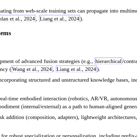
ating from web-scale training sets can propagate into multimo
lan et al., 2024
,
Liang et al., 2024
).
lems
ment of advanced fusion strategies (e.g.,
hierarchical
/contr
ncy (
Wang et al., 2024
,
Liang et al., 2024
).
corporating structured and unstructured knowledge bases, incl
real-time embodied interaction (robotics, AR/VR, autonomous 
diment (internal/external) as a path to human-aligned general
k addition (composition, adapters), lightweight architectures,
or robust specialization or personalization, including prefix