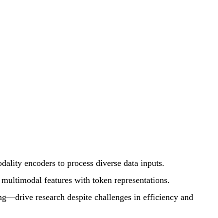
ity encoders to process diverse data inputs.
n multimodal features with token representations.
g—drive research despite challenges in efficiency and