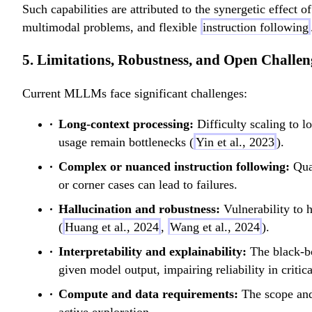
Such capabilities are attributed to the synergetic effect
multimodal problems, and flexible
instruction following
5. Limitations, Robustness, and Open Challen
Current MLLMs face significant challenges:
Long-context processing:
Difficulty scaling to 
usage remain bottlenecks (
Yin et al., 2023
).
Complex or nuanced instruction following:
Qual
or corner cases can lead to failures.
Hallucination and robustness:
Vulnerability to h
(
Huang et al., 2024
,
Wang et al., 2024
).
Interpretability and explainability:
The black-b
given model output, impairing reliability in critica
Compute and data requirements:
The scope and