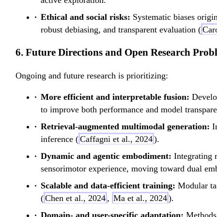
active exploration.
Ethical and social risks:
Systematic biases origin
robust debiasing, and transparent evaluation (
Caro
6. Future Directions and Open Research Prob
Ongoing and future research is prioritizing:
More efficient and interpretable fusion:
Develop
to improve both performance and model transpare
Retrieval-augmented multimodal generation:
In
inference (
Caffagni et al., 2024
).
Dynamic and agentic embodiment:
Integrating 
sensorimotor experience, moving toward dual embo
Scalable and data-efficient training:
Modular tas
(
Chen et al., 2024
,
Ma et al., 2024
).
Domain- and user-specific adaptation:
Methods f