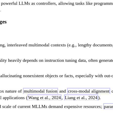
 of powerful LLMs as controllers, allowing tasks like programm
.
ges
long, interleaved multimodal contexts (e.g., lengthy documen
ity heavily depends on instruction tuning data, often genera
allucinating nonexistent objects or facts, especially with out-
ox nature of
multimodal fusion
and
cross-modal alignment
c
l applications (
Wang et al., 2024
,
Liang et al., 2024
).
 scale of current MLLMs demand expensive resources;
para