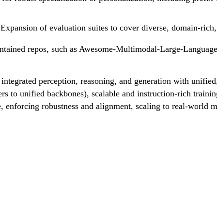
Expansion of evaluation suites to cover diverse, domain-rich,
intained repos, such as Awesome-Multimodal-Large-Language-
ntegrated perception, reasoning, and generation with unified,
rs to unified backbones), scalable and instruction-rich trai
te, enforcing robustness and alignment, scaling to real-world 