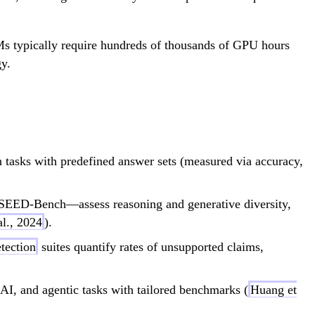
LLMs typically require hundreds of thousands of GPU hours
gy.
sks with predefined answer sets (measured via accuracy,
EED-Bench—assess reasoning and generative diversity,
l., 2024
).
etection
suites quantify rates of unsupported claims,
, and agentic tasks with tailored benchmarks (
Huang et