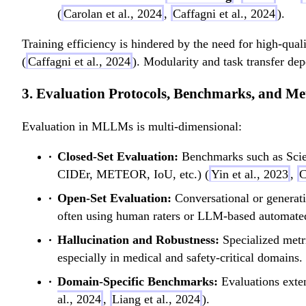
(
Carolan et al., 2024
,
Caffagni et al., 2024
).
Training efficiency is hindered by the need for high-qual
(
Caffagni et al., 2024
). Modularity and task transfer dep
3. Evaluation Protocols, Benchmarks, and Me
Evaluation in MLLMs is multi-dimensional:
Closed-Set Evaluation:
Benchmarks such as Scie
CIDEr, METEOR, IoU, etc.) (
Yin et al., 2023
,
C
Open-Set Evaluation:
Conversational or genera
often using human raters or LLM-based automated
Hallucination and Robustness:
Specialized met
especially in medical and safety-critical domains.
Domain-Specific Benchmarks:
Evaluations exte
al., 2024
,
Liang et al., 2024
).