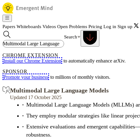
Papers
Whiteboards
Videos
Open Problems
Pricing
Log in
Sign up
Search
CHROME EXTENSION
Install our Chrome Extension
to automatically enhance arXiv.
SPONSOR
Promote your business
to millions of monthly visitors.
Multimodal Large Language Models
Updated 17 October 2025
Multimodal Large Language Models (MLLMs) are u
They employ modular strategies like linear project
Extensive evaluations and emergent capabilities—
robustness.