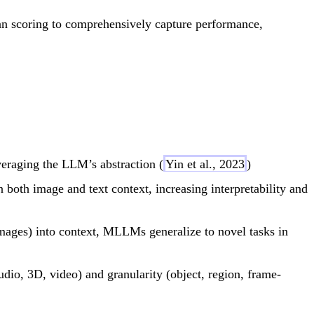
an scoring to comprehensively capture performance,
eraging the LLM’s abstraction (
Yin et al., 2023
)
both image and text context, increasing interpretability and
mages) into context, MLLMs generalize to novel tasks in
udio, 3D, video) and granularity (object, region, frame-