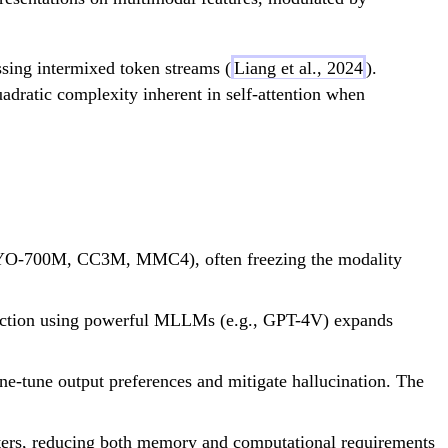
ssing intermixed token streams (
Liang et al., 2024
).
adratic complexity inherent in self-attention when
 COYO-700M, CC3M, MMC4), often freezing the modality
struction using powerful MLLMs (e.g., GPT-4V) expands
ne-tune output preferences and mitigate hallucination. The
ters, reducing both memory and computational requirements