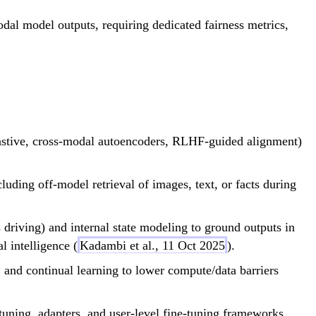
dal model outputs, requiring dedicated fairness metrics,
astive, cross-modal autoencoders, RLHF-guided alignment)
uding off-model retrieval of images, text, or facts during
driving) and internal state modeling to ground outputs in
 intelligence (
Kadambi et al., 11 Oct 2025
).
 and continual learning to lower compute/data barriers
-tuning, adapters, and user-level fine-tuning frameworks