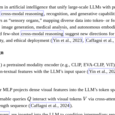
gm in artificial intelligence that unify large-scale LLMs with
h
cross-modal reasoning
, recognition, and generative capabil
 as “sensory organs,” mapping diverse data into token- or feat
, image generation, medical analysis, and autonomous embodi
nd few-shot
cross-modal reasoning
suggest new directions for 
lity, and ethical deployment (
Yin et al., 2023
,
Caffagni et al.
gn
) a pretrained modality encoder (e.g., CLIP, EVA-CLIP, ViT
n-textual features with the LLM’s input space (
Yin et al., 20
r MLP projects dense visual features into the LLM’s token sp
Q
V
nable queries
interact with visual tokens
via cross-atte
Q
V
length sequence (
Caffagni et al., 2024
).
ayers
are inserted into the LLM to condition intermediary re