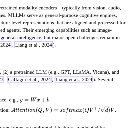
 pretrained modality encoders—typically from vision, audio,
ities. MLLMs serve as general-purpose cognitive engines,
ure-level representations that are aligned and processed for
ed agents. Their emerging capabilities such as image-
general intelligence, but major open challenges remain in
, 2024
,
Liang et al., 2024
).
), (2) a pretrained LLM (e.g., GPT, LLaMA, Vicuna), and
23
,
Caffagni et al., 2024
,
Liang et al., 2024
). Several
y =
=
+
ace, e.g.,
.
y
W
x
b
Wx
⊤
Attention(Q, V) =
(
,
)
=
(
/
)
ntion:
.
A
tt
e
n
t
i
o
n
Q
V
so
f
t
ma
x
Q
V
d
V
+ b
softmax(QV^\top/\sqrt{d})V
presentations on multimodal features, modulated by