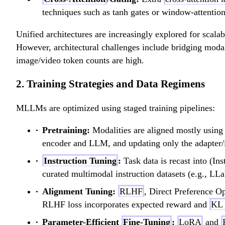
techniques such as tanh gates or window-attentio
Unified architectures are increasingly explored for scal
However, architectural challenges include bridging modal
image/video token counts are high.
2. Training Strategies and Data Regimens
MLLMs are optimized using staged training pipelines:
Pretraining:
Modalities are aligned mostly usin
encoder and LLM, and updating only the adapter/i
Instruction Tuning
:
Task data is recast into (I
curated multimodal instruction datasets (e.g., LLa
Alignment Tuning:
RLHF
, Direct Preference O
RLHF loss incorporates expected reward and
KL 
Parameter-Efficient
Fine-Tuning
:
LoRA
and