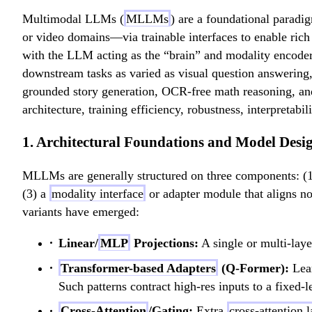
Multimodal LLMs (
MLLMs
) are a foundational paradi
or video domains—via trainable interfaces to enable ric
with the LLM acting as the “brain” and modality encoders
downstream tasks as varied as visual question answering
grounded story generation, OCR-free math reasoning, a
architecture, training efficiency, robustness, interpretabi
1. Architectural Foundations and Model Desi
MLLMs are generally structured on three components: (1
(3) a
modality interface
or adapter module that aligns no
variants have emerged:
Linear/
MLP
Projections:
A single or multi-laye
Transformer-based Adapters
(Q-Former):
Lear
Such patterns contract high-res inputs to a fixed-
Cross-Attention
/Gating:
Extra
cross-attention l