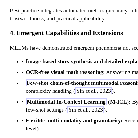
Best practice integrates automated metrics (accuracy, 
trustworthiness, and practical applicability.
4. Emergent Capabilities and Extensions
MLLMs have demonstrated emergent phenomena not seen 
Image-based story synthesis and detailed expla
OCR-free visual math reasoning
: Answering ma
Few-shot chain-of-thought multimodal reason
complexity handling (
Yin et al., 2023
).
Multimodal In-Context Learning
(M-ICL):
By 
few-shot settings (
Yin et al., 2023
).
Flexible multi-modality and granularity:
Recent
level).