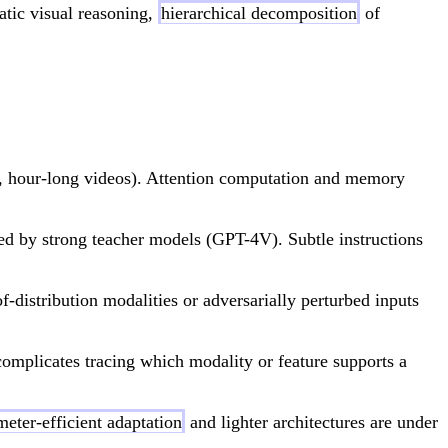
atic visual reasoning,
hierarchical decomposition
of
ts, hour-long videos). Attention computation and memory
ted by strong teacher models (GPT-4V). Subtle instructions
of-distribution modalities or adversarially perturbed inputs
omplicates tracing which modality or feature supports a
meter-efficient adaptation
and lighter architectures are under