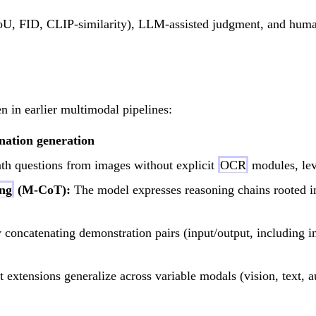
mIoU, FID, CLIP-similarity), LLM-assisted judgment, and hum
in earlier multimodal pipelines:
nation generation
th questions from images without explicit
OCR
modules, lev
ing
(M-CoT):
The model expresses reasoning chains rooted in 
concatenating demonstration pairs (input/output, including i
 extensions generalize across variable modals (vision, text, a