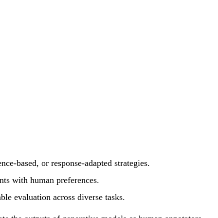
nce-based, or response-adapted strategies.
ents with human preferences.
able evaluation across diverse tasks.