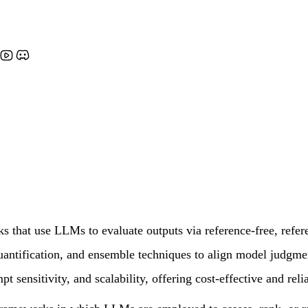
that use LLMs to evaluate outputs via reference-free, refere
y quantification, and ensemble techniques to align model judgm
t sensitivity, and scalability, offering cost-effective and reli