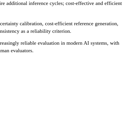
e additional inference cycles; cost-effective and efficient
rtainty calibration, cost-efficient reference generation,
istency as a reliability criterion.
reasingly reliable evaluation in modern AI systems, with
uman evaluators.