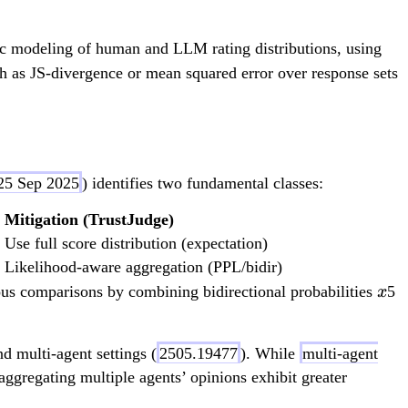
*
\
ic modeling of human and LLM rating distributions, using
m
ch as JS-divergence or mean squared error over response sets
id
[x
,
a]
 25 Sep 2025
) identifies two fundamental classes:
)
Mitigation (TrustJudge)
Use full score distribution (expectation)
Likelihood-aware aggregation (PPL/bidir)
x
ous comparisons by combining bidirectional probabilities
5
x
d multi-agent settings (
2505.19477
). While
multi-agent
aggregating multiple agents’ opinions exhibit greater