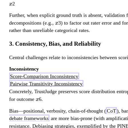
x
2
x
Further, when explicit ground truth is absent, validation
x
decompositions (e.g.,
3) to factor out rater error and 
x
rather than unreliable categorical rates.
3. Consistency, Bias, and Reliability
Central challenges relate to inconsistencies between scor
Inconsistency
Score-Comparison Inconsistency
Pairwise Transitivity Inconsistency
Concretely, TrustJudge preserves score distribution entr
x
for outcome
6.
x
Bias—positional, verbosity, chain-of-thought (
CoT
), ba
debate frameworks
are more bias-prone (with amplificatio
resistance. Debiasing strategies, exemplified by the PIN