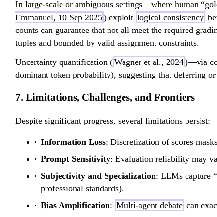
In large-scale or ambiguous settings—where human “gold
Emmanuel, 10 Sep 2025
) exploit
logical consistency
bet
counts can guarantee that not all meet the required gradi
tuples and bounded by valid assignment constraints.
Uncertainty quantification (
Wagner et al., 2024
)—via co
dominant token probability), suggesting that deferring or
7. Limitations, Challenges, and Frontiers
Despite significant progress, several limitations persist:
Information Loss
: Discretization of scores mask
Prompt Sensitivity
: Evaluation reliability may v
Subjectivity and Specialization
: LLMs capture “g
professional standards).
Bias Amplification
:
Multi-agent debate
can exace