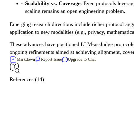
Scalability vs. Coverage
: Even protocols leverag
scaling remains an open engineering problem.
Emerging research directions include richer protocol aggr
application to new modalities (e.g., privacy, mathematical
These advances have positioned LLM-as-Judge protocols as
ongoing refinements aimed at achieving alignment, cove
Markdown
Report Issue
Upgrade to Chat
References (14)