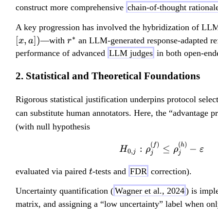
construct more comprehensive
chain-of-thought rational
A key progression has involved the hybridization of LLM
∗
r
[
,
])
—with
an LLM-generated response-adapted refe
x
a
r
^
performance of advanced
LLM judges
in both open-ende
*
2. Statistical and Theoretical Foundations
Rigorous statistical justification underpins protocol sele
can substitute human annotators. Here, the “advantage p
(with null hypothesis
(
)
(
)
f
h
:
≤
−
H
ρ
ρ
ε
0
,
j
j
j
t
evaluated via paired
-tests and
FDR
correction).
t
Uncertainty quantification (
Wagner et al., 2024
) is impl
matrix, and assigning a “low uncertainty” label when on