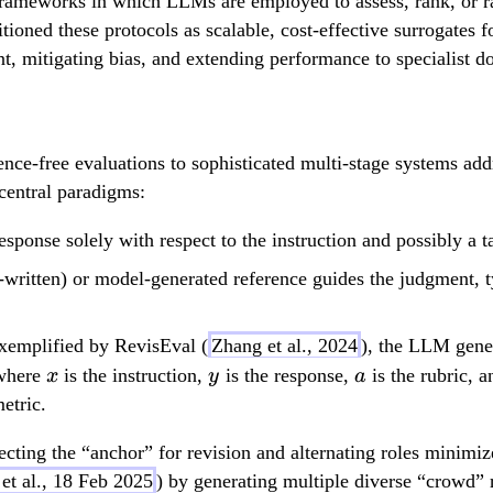
frameworks in which LLMs are employed to assess, rank, or r
tioned these protocols as scalable, cost-effective surrogates 
t, mitigating bias, and extending performance to specialist d
ce-free evaluations to sophisticated multi-stage systems ad
 central paradigms:
sponse solely with respect to the instruction and possibly a ta
n-written) or model-generated reference guides the judgment,
exemplified by RevisEval (
Zhang et al., 2024
), the LLM gener
x
y
a
 where
is the instruction,
is the response,
is the rubric, 
x
y
a
etric.
lecting the “anchor” for revision and alternating roles minimi
et al., 18 Feb 2025
) by generating multiple diverse “crowd” 