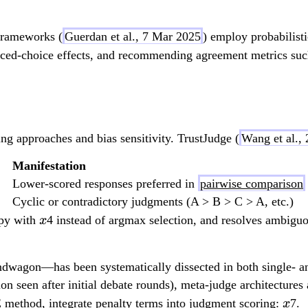
f
)
 frameworks (
Guerdan et al., 7 Mar 2025
) employ probabilist
}
forced-choice effects, and recommending agreement metrics su
ing approaches and bias sensitivity. TrustJudge (
Wang et al.,
Manifestation
Lower-scored responses preferred in
pairwise comparison
Cyclic or contradictory judgments (A > B > C > A, etc.)
x
opy with
4 instead of argmax selection, and resolves ambigu
x
ndwagon—has been systematically dissected in both single- an
n seen after initial debate rounds), meta-judge architectures 
x
E method, integrate penalty terms into judgment scoring:
7.
x