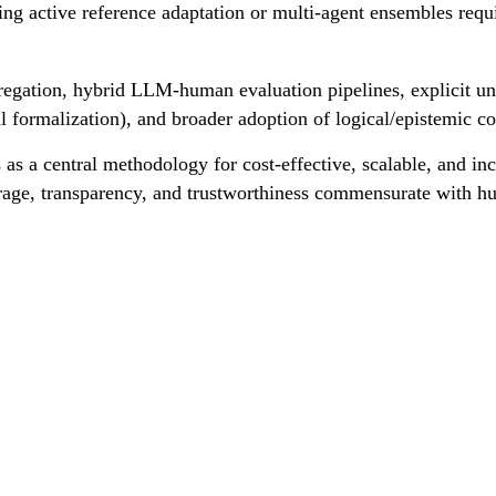
ing active reference adaptation or multi-agent ensembles requir
egation, hybrid LLM-human evaluation pipelines, explicit unce
 formalization), and broader adoption of logical/epistemic cons
 a central methodology for cost-effective, scalable, and inc
rage, transparency, and trustworthiness commensurate with h