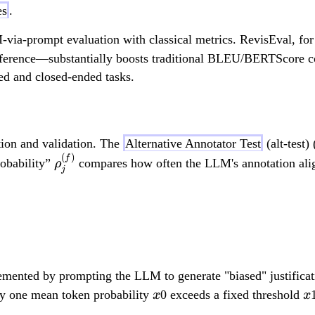
es
.
-via-prompt evaluation with classical metrics. RevisEval, for
rence—substantially boosts traditional BLEU/BERTScore corr
d and closed-ended tasks.
ction and validation. The
Alternative Annotator Test
(alt-test) 
(
)
\
f
robability”
compares how often the LLM's annotation alig
ρ
j
r
h
H_{0,j}: \rho_j^{(f)} 
o
_
j
^
emented by prompting the LLM to generate "biased" justificati
{
x
x
ly one mean token probability
0 exceeds a fixed threshold
x
x
(