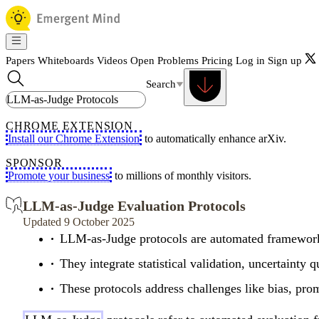
Papers
Whiteboards
Videos
Open Problems
Pricing
Log in
Sign up
Search
CHROME EXTENSION
Install our Chrome Extension
to automatically enhance arXiv.
SPONSOR
Promote your business
to millions of monthly visitors.
LLM-as-Judge Evaluation Protocols
Updated 9 October 2025
LLM-as-Judge protocols are automated frameworks 
They integrate statistical validation, uncertaint
These protocols address challenges like bias, promp