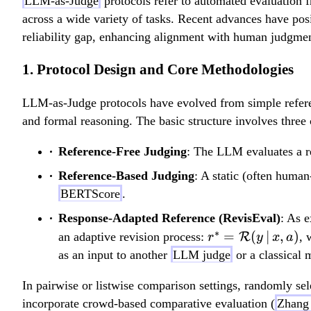
LLM-as-Judge
protocols refer to automated evaluation 
across a wide variety of tasks. Recent advances have posi
reliability gap, enhancing alignment with human judgmen
1. Protocol Design and Core Methodologies
LLM-as-Judge protocols have evolved from simple referen
and formal reasoning. The basic structure involves three
Reference-Free Judging
: The LLM evaluates a re
Reference-Based Judging
: A static (often huma
BERTScore
.
Response-Adapted Reference (RevisEval)
: As 
∗
r^\ast =
=
(
∣
,
)
an adaptive revision process:
R
,
r
y
x
a
\mathcal{R}
as an input to another
LLM judge
or a classical m
(y \,|\, x, a)
In pairwise or listwise comparison settings, randomly se
incorporate crowd-based comparative evaluation (
Zhang 