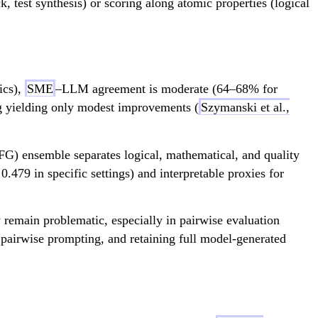
, test synthesis) or scoring along atomic properties (logical
ics),
SME
–LLM agreement is moderate (64–68% for
ing yielding only modest improvements (
Szymanski et al.,
EFG) ensemble separates logical, mathematical, and quality
0.479 in specific settings) and interpretable proxies for
 remain problematic, especially in pairwise evaluation
, pairwise prompting, and retaining full model-generated