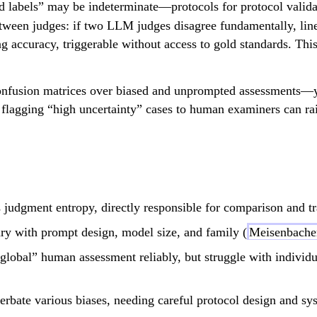
 labels” may be indeterminate—protocols for protocol valida
ween judges: if two LLM judges disagree fundamentally, li
ng accuracy, triggerable without access to gold standards. Thi
nfusion matrices over biased and unprompted assessments—y
 flagging “high uncertainty” cases to human examiners can rai
s judgment entropy, directly responsible for comparison and tra
ary with prompt design, model size, and family (
Meisenbacher
lobal” human assessment reliably, but struggle with individua
rbate various biases, needing careful protocol design and sys