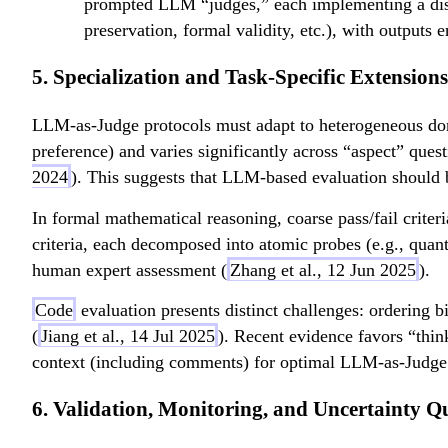
prompted LLM “judges,” each implementing a distinc
preservation, formal validity, etc.), with outputs
5. Specialization and Task-Specific Extensions
LLM-as-Judge protocols must adapt to heterogeneous doma
preference) and varies significantly across “aspect” ques
2024
). This suggests that LLM-based evaluation should
In formal mathematical reasoning, coarse pass/fail crite
criteria, each decomposed into atomic probes (e.g., quanti
human expert assessment (
Zhang et al., 12 Jun 2025
).
Code
evaluation presents distinct challenges: ordering 
(
Jiang et al., 14 Jul 2025
). Recent evidence favors “thin
context (including comments) for optimal LLM-as-Judge
6. Validation, Monitoring, and Uncertainty Q