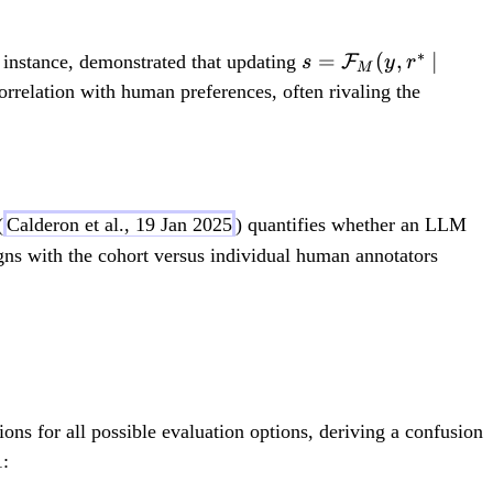
∗
s
=
(
,
∣
 instance, demonstrated that updating
F
s
y
r
M
=
elation with human preferences, often rivaling the
\
m
at
h
(
Calderon et al., 19 Jan 2025
) quantifies whether an LLM
c
ns with the cohort versus individual human annotators
al
{
F
\leq \rho_j^{(h)} - \varepsilon
}
_
M
(
ons for all possible evaluation options, deriving a confusion
y,
1:
r^