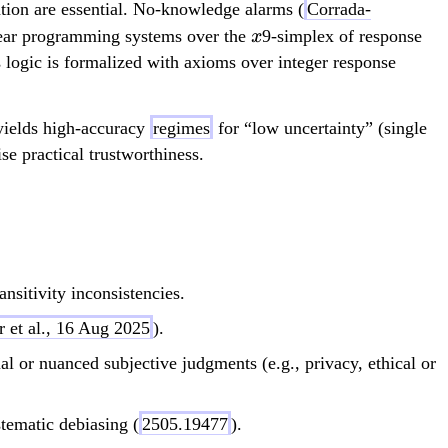
tion are essential. No-knowledge alarms (
Corrada-
x
near programming systems over the
9-simplex of response
x
s logic is formalized with axioms over integer response
ields high-accuracy
regimes
for “low uncertainty” (single
se practical trustworthiness.
nsitivity inconsistencies.
 et al., 16 Aug 2025
).
l or nuanced subjective judgments (e.g., privacy, ethical or
tematic debiasing (
2505.19477
).