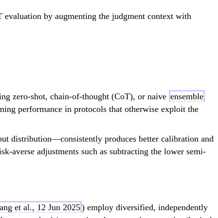
T evaluation by augmenting the judgment context with
ng zero-shot, chain-of-thought (CoT), or naive
ensemble
ing performance in protocols that otherwise exploit the
t distribution—consistently produces better calibration and
risk-averse adjustments such as subtracting the lower semi-
ang et al., 12 Jun 2025
) employ diversified, independently