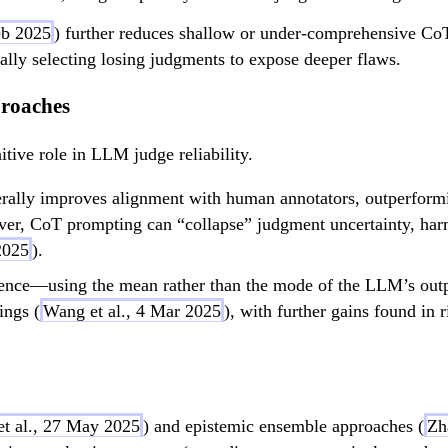
eb 2025
) further reduces shallow or under-comprehensive Co
ally selecting losing judgments to expose deeper flaws.
proaches
itive role in LLM judge reliability.
rally improves alignment with human annotators, outperformi
er, CoT prompting can “collapse” judgment uncertainty, harm
2025
).
rence—using the mean rather than the mode of the LLM’s outpu
ings (
Wang et al., 4 Mar 2025
), with further gains found in 
et al., 27 May 2025
) and epistemic ensemble approaches (
Zh