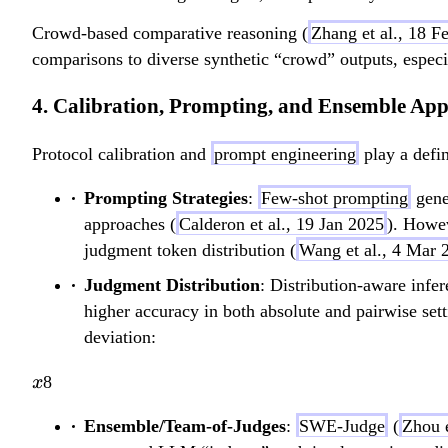
Crowd-based comparative reasoning (
Zhang et al., 18 F
comparisons to diverse synthetic “crowd” outputs, especi
4. Calibration, Prompting, and Ensemble Ap
Protocol calibration and
prompt engineering
play a defin
Prompting Strategies
:
Few-shot prompting
gene
approaches (
Calderon et al., 19 Jan 2025
). Howev
judgment token distribution (
Wang et al., 4 Mar 
Judgment Distribution
: Distribution-aware infe
higher accuracy in both absolute and pairwise sett
deviation:
x
8
x
Ensemble/Team-of-Judges
:
SWE-Judge
(
Zhou 