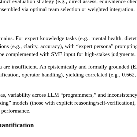
t evaluation strategy (e.g., direct assess, equivalence check
 ensembled via optimal team selection or weighted integration.
ins. For expert knowledge tasks (e.g., mental health, dietet
tions (e.g., clarity, accuracy), with “expert persona” prompt
 be complemented with SME input for high-stakes judgments.
ria are insufficient. An epistemically and formally grounded (
fication, operator handling), yielding correlated (e.g., 0.662, 
bias, variability across LLM “programmers,” and inconsistency
king” models (those with explicit reasoning/self-verification)
 performance.
uantification