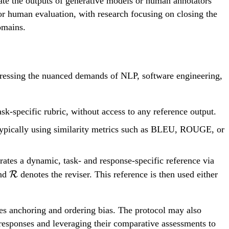
ate the outputs of generative models or human annotators
for human evaluation, with research focusing on closing the
omains.
dressing the nuanced demands of NLP, software engineering,
sk-specific rubric, without access to any reference output.
 typically using similarity metrics such as BLEU, ROUGE, or
ates a dynamic, task- and response-specific reference via
\mathcal{R}
and
R
denotes the reviser. This reference is then used either
zes anchoring and ordering bias. The protocol may also
responses and leveraging their comparative assessments to