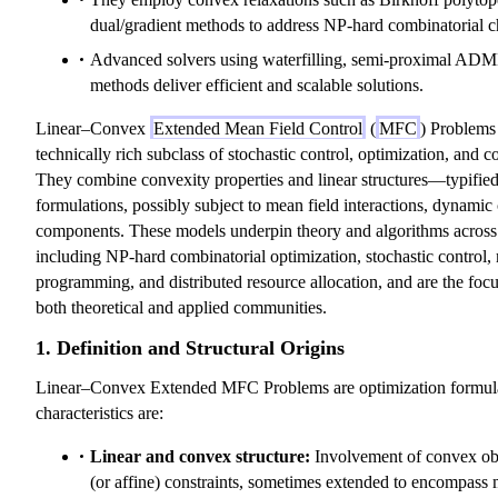
dual/gradient methods to address NP-hard combinatorial c
Advanced solvers using waterfilling, semi-proximal ADMM
methods deliver efficient and scalable solutions.
Linear–Convex
Extended Mean Field Control
(
MFC
) Problems
technically rich subclass of stochastic control, optimization, and 
They combine convexity properties and linear structures—typified 
formulations, possibly subject to mean field interactions, dynamic 
components. These models underpin theory and algorithms across 
including NP-hard combinatorial optimization, stochastic control
programming, and distributed resource allocation, and are the focus
both theoretical and applied communities.
1. Definition and Structural Origins
Linear–Convex Extended MFC Problems are optimization formul
characteristics are:
Linear and convex structure:
Involvement of convex obje
(or affine) constraints, sometimes extended to encompass m