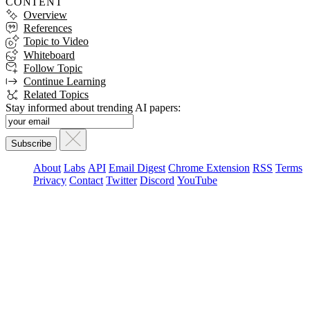
CONTENT
Overview
References
Topic to Video
Whiteboard
Follow Topic
Continue Learning
Related Topics
Stay informed about trending AI papers:
About
Labs
API
Email Digest
Chrome Extension
RSS
Terms
Privacy
Contact
Twitter
Discord
YouTube