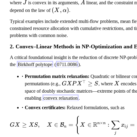
\
J
A
where
J
is convex in its arguments,
A
linear, and the constraint
al
(
(
,
)
depend on the law of
X
α
.
p
X
Typical examples include extended multi-flow problems, mean fiel
h
,
constrained resource allocation with cumulative restrictions, and t
a
\
problems with common noise.
\i
a
n
l
2. Convex–Linear Methods in NP-Optimization and 
\
p
m
A critical foundational insight is the reduction of discrete NP-pro
h
a
the
Birkhoff polytope
(
0711.0086
).
a
t
)
Permutation matrix relaxation:
Quadratic or bilinear co
h
⊤
G X P
≥
X
permutations (e.g.,
GXP
X
S
, where
X
encodes r
c
X^\top
space of doubly stochastic matrices—extreme points of t
al
\geq S
enabling
convex relaxation
.
{
A
Convex certificates:
Relaxed formulations, such as
}
{
G X \geq X S,
}
∑
×
R
n
n
≥
,
∈
=
∈
:
=
B
GX
XS
X
X
x
\;
n
ij
j
J