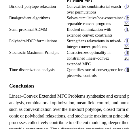
Extended MFC
Birkhoff polytope relaxation
Convexifies combinatorial search
(
0
over permutations
Dual/gradient algorithms
Solves cumulative/box-constrained
(
W
separable convex programs
20
Semi-proximal ADMM
Blocked minimization with
(
L
extended convex constraints
Polyhedral/DCP formulations
Strengthens relaxations in mixed-
(
L
integer convex problems
20
Stochastic Maximum Principle
Characterizes optimality in
(
B
constrained linear–convex
20
extended MFC
Time discretization analysis
Quantifies rate of convergence for
(
R
piecewise controls
Conclusion
Linear–Convex Extended MFC Problems synthesize and extend p
analysis, combinatorial optimization, mean field control, and nume
such as convexification over the Birkhoff polytope, closed-form d
conic or polyhedral relaxations, and stochastic maximum principl
processes collectively contribute to efficient modeling, deeper the