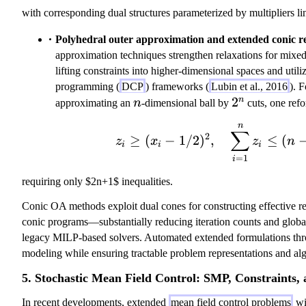
with corresponding dual structures parameterized by multipliers link
Polyhedral outer approximation and extended conic re
approximation techniques strengthen relaxations for mixe
lifting constraints into higher-dimensional spaces and util
programming (
DCP
) frameworks (
Lubin et al., 2016
). 
n
2^n
2
n
approximating an
n
-dimensional ball by
cuts, one refo
n
z_i \geq (x_i
∑
2
≥
(
−
1/2
)
,
≤
(
z
x
z
n
i
i
i
=
1
i
requiring only $2n+1$ inequalities.
Conic OA methods exploit dual cones for constructing effective re
conic programs—substantially reducing iteration counts and global 
legacy MILP-based solvers. Automated extended formulations th
modeling while ensuring tractable problem representations and al
5. Stochastic Mean Field Control: SMP, Constraints, 
In recent developments, extended
mean field control problems
wi