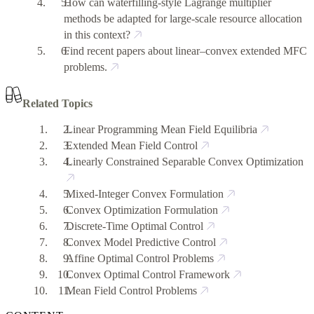
How can waterfilling-style Lagrange multiplier
methods be adapted for large-scale resource allocation
in this context?
Find recent papers about linear–convex extended MFC
problems.
Related Topics
Linear Programming Mean Field Equilibria
Extended Mean Field Control
Linearly Constrained Separable Convex Optimization
Mixed-Integer Convex Formulation
Convex Optimization Formulation
Discrete-Time Optimal Control
Convex Model Predictive Control
Affine Optimal Control Problems
Convex Optimal Control Framework
Mean Field Control Problems