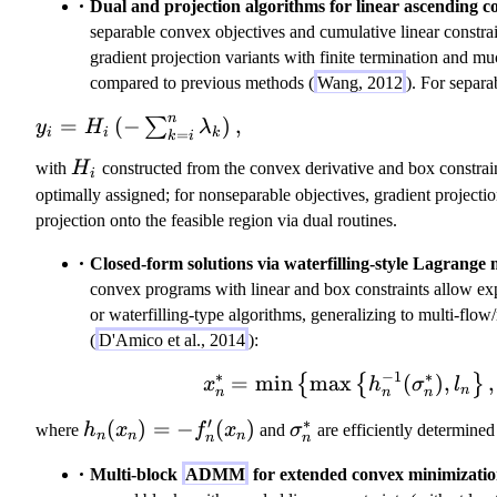
Dual and projection algorithms for linear ascending co
separable convex objectives and cumulative linear constra
gradient projection variants with finite termination and 
compared to previous methods (
Wang, 2012
). For separa
n
y
=
(
−
)
,
∑
y
H
λ
i
i
=
k
k
i
_i
H
with
H
constructed from the convex derivative and box constrain
=
i
_
optimally assigned; for nonseparable objectives, gradient projecti
H
i
projection onto the feasible region via dual routines.
_i
\l
Closed-form solutions via waterfilling-style Lagrange m
ef
convex programs with linear and box constraints allow e
t(
or waterfilling-type algorithms, generalizing to multi-flow
-
(
D'Amico et al., 2014
):
\
∗
−
1
∗
s
=
min
max
x_n^* = \min\
(
)
,
,
{
{
}
x
h
σ
l
n
n
n
n
u
′
∗
h
(
)
=
−
(
)
\
m
where
h
x
f
x
and
σ
are efficiently determined 
n
n
n
n
n
_
si
_
Multi-block
ADMM
for extended convex minimizatio
n
g
{