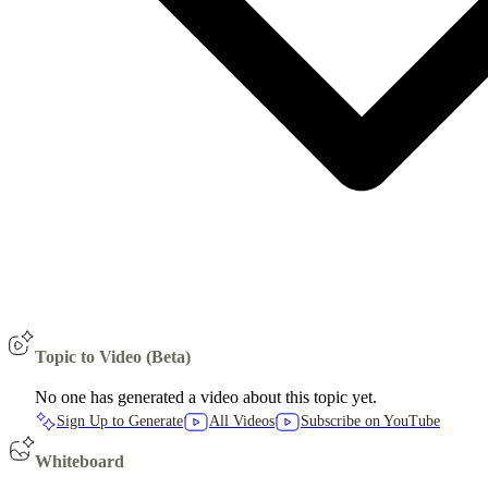
Topic to Video (Beta)
No one has generated a video about this topic yet.
Sign Up to Generate
All Videos
Subscribe on YouTube
Whiteboard