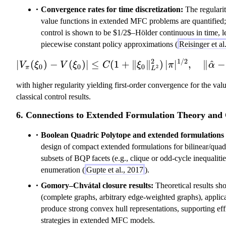
Convergence rates for time discretization:
The regularit
value functions in extended MFC problems are quantified; 
control is shown to be $1/2$–Hölder continuous in time, l
piecewise constant policy approximations (
Reisinger et a
2
1/2
|V_\pi(\xi_0)
∣
(
)
−
(
)
∣
≤
(
1
+
∥
∥
)
∣
∣
,
∥
^
−
V
ξ
V
ξ
C
ξ
π
α
0
0
0
2
π
L
with higher regularity yielding first-order convergence for the val
classical control results.
6. Connections to Extended Formulation Theory and 
Boolean Quadric Polytope and extended formulations f
design of compact extended formulations for bilinear/quadr
subsets of BQP facets (e.g., clique or odd-cycle inequaliti
enumeration (
Gupte et al., 2017
).
Gomory–Chvátal closure results:
Theoretical results sho
(complete graphs, arbitrary edge-weighted graphs), applica
produce strong convex hull representations, supporting eff
strategies in extended MFC models.