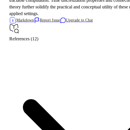
tractable computation. Time discretization properties and connect
theory further solidify the practical and conceptual utility of thes
applied settings.
Markdown
Report Issue
Upgrade to Chat
References (12)