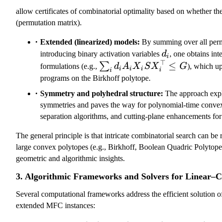
(
allow certificates of combinatorial optimality based on whether th
\
(permutation matrix).
al
p
Extended (linearized) models:
By summing over all perm
d_i
h
introducing binary activation variables
d
, one obtains in
i
⊤
a
\sum_i
≤
∑
formulations (e.g.,
d
A
X
S
X
G
), which up
i
i
i
i
i
)
d_i A_i
programs on the Birkhoff polytope.
X_i S
Symmetry and polyhedral structure:
The approach expl
X_i^\top
symmetries and paves the way for polynomial-time conve
\leq G
separation algorithms, and cutting-plane enhancements f
The general principle is that intricate combinatorial search can be 
large convex polytopes (e.g., Birkhoff, Boolean Quadric Polytope)
geometric and algorithmic insights.
3. Algorithmic Frameworks and Solvers for Linear
Several computational frameworks address the efficient solution o
extended MFC instances: