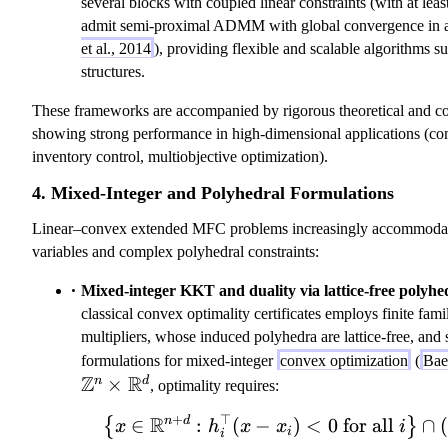
several blocks with coupled linear constraints (with at lea
(
m
k
admit semi-proximal ADMM with global convergence in a
x
a
=
et al., 2014
), providing flexible and scalable algorithms 
_
_
i}
structures.
n
n
^
)
^
n
These frameworks are accompanied by rigorous theoretical and co
=
*
\l
showing strong performance in high-dimensional applications (c
-
a
inventory control, multiobjective optimization).
f
m
_
b
4. Mixed-Integer and Polyhedral Formulations
n
d
Linear–convex extended MFC problems increasingly accommodate
'(
a
variables and complex polyhedral constraints:
x
_
_
k
Mixed-integer KKT and duality via lattice-free polyhe
n
\
classical convex optimality certificates employs finite fami
)
ri
multipliers, whose induced polyhedra are lattice-free, and 
g
formulations for mixed-integer
convex optimization
(
Baes
h
Z
R
×
n
d
, optimality requires:
t)
+
⊤
R
,
n
d
∈
:
(
−
)
<
0
\left\{ x \in
for all
∩
(
{
}
x
h
x
x
i
i
i