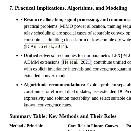
7. Practical Implications, Algorithms, and Modeling
Resource allocation, signal processing, and communica
practical problems (MIMO power allocation, training sequ
relay scheduling) are special cases of separable convex op
constraints, admitting closed-form or low-complexity water
(
D'Amico et al., 2014
).
Unified solvers:
Techniques for uni-parametric LP/QP/L
ADMM extensions (
He et al., 2021
) contribute unified 
with explicit invariancy intervals and convergence guarant
extended convex models.
Algorithmic recommendations:
Exploit problem separabi
constraints for efficient dual updates, use extended DCP/c
expressivity and solution tractability, and select suitable 
known convergence rates.
Summary Table: Key Methods and Their Roles
Method / Principle
Core Role in Linear–Convex
Pa