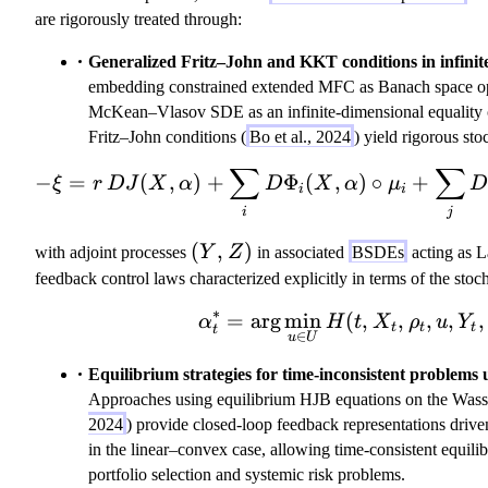
are rigorously treated through:
Generalized Fritz–John and KKT conditions in infinit
embedding constrained extended MFC as Banach space opti
McKean–Vlasov SDE as an infinite-dimensional equality c
Fritz–John conditions (
Bo et al., 2024
) yield rigorous st
∑
∑
-\xi = r\,DJ
−
=
(
,
)
+
Φ
(
,
)
∘
+
ξ
r
D
J
X
α
D
X
α
μ
i
i
i
j
(
(
,
)
with adjoint processes
Y
Z
in associated
BSDEs
acting as L
Y
feedback control laws characterized explicitly in terms of the stoc
,
∗
=
ar
g
min
(
\alpha_t^* = 
,
,
,
,
,
α
H
t
X
ρ
u
Y
Z
t
t
t
t
∈
u
U
)
Equilibrium strategies for time-inconsistent problem
Approaches using equilibrium HJB equations on the Wasse
2024
) provide closed-loop feedback representations drive
in the linear–convex case, allowing time-consistent equilib
portfolio selection and systemic risk problems.