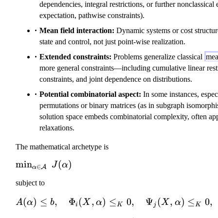
dependencies, integral restrictions, or further nonclassica
expectation, pathwise constraints).
Mean field interaction:
Dynamic systems or cost structur
state and control, not just point-wise realization.
Extended constraints:
Problems generalize classical
mea
more general constraints—including cumulative linear restr
constraints, and joint dependence on distributions.
Potential combinatorial aspect:
In some instances, especi
permutations or binary matrices (as in subgraph isomorphi
solution space embeds combinatorial complexity, often a
relaxations.
The mathematical archetype is
\
min
(
)
J
α
∈
A
α
m
subject to
in
_
(
)
≤
,
Φ
(
,
)
≤
0
,
Ψ
(
A(\alpha) \le
,
)
≤
0
,
A
α
b
X
α
X
α
i
K
j
K
{