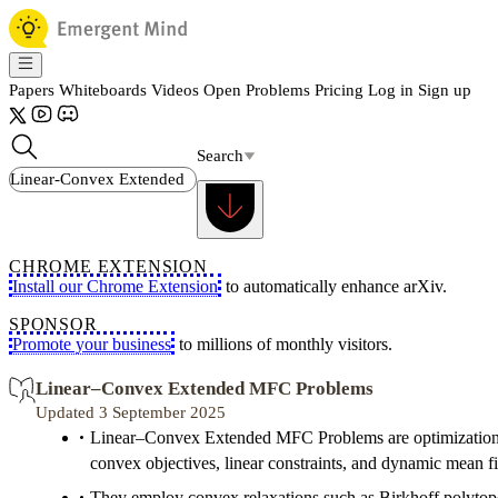
Papers
Whiteboards
Videos
Open Problems
Pricing
Log in
Sign up
Search
CHROME EXTENSION
Install our Chrome Extension
to automatically enhance arXiv.
SPONSOR
Promote your business
to millions of monthly visitors.
Linear–Convex Extended MFC Problems
Updated 3 September 2025
Linear–Convex Extended MFC Problems are optimization 
convex objectives, linear constraints, and dynamic mean fie
They employ convex relaxations such as Birkhoff polytop