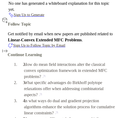
No one has generated a whiteboard explanation for this topic
yet.
Sign Up to Generate
Follow Topic
Get notified by email when new papers are published related to
Linear-Convex Extended MFC Problems
.
Sign Up to Follow Topic by Email
Continue Learning
How do mean field interactions alter the classical
convex optimization framework in extended MFC
problems?
What specific advantages do Birkhoff polytope
relaxations offer when addressing combinatorial
aspects?
In what ways do dual and gradient projection
algorithms enhance the solution process for cumulative
linear constraints?