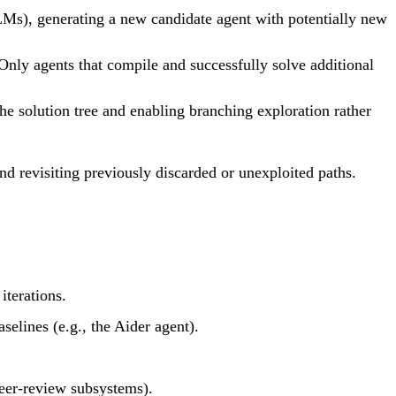
LMs), generating a new candidate agent with potentially new
Only agents that compile and successfully solve additional
he solution tree and enabling branching exploration rather
 revisiting previously discarded or unexploited paths.
terations.
lines (e.g., the Aider agent).
peer-review subsystems).