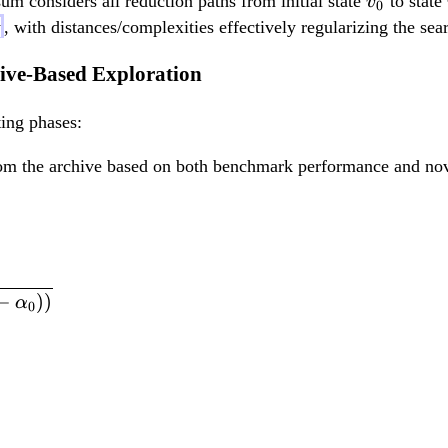
v
sum considers all reduction paths from initial state
to state
v
0
_
y
, with distances/complexities effectively regularizing the sea
0
ive-Based Exploration
ing phases:
om the archive based on both benchmark performance and nove
s_i = \frac{1}{1+\
−
))
α
0