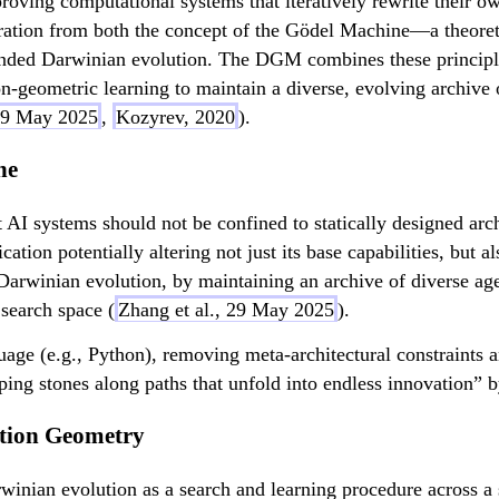
ving computational systems that iteratively rewrite their ow
iration from both the concept of the Gödel Machine—a theore
-ended Darwinian evolution. The DGM combines these principl
geometric learning to maintain a diverse, evolving archive of
 29 May 2025
,
Kozyrev, 2020
).
ne
I systems should not be confined to statically designed archi
ion potentially altering not just its base capabilities, but a
arwinian evolution, by maintaining an archive of diverse age
 search space (
Zhang et al., 29 May 2025
).
uage (e.g., Python), removing meta-architectural constraints 
ping stones along paths that unfold into endless innovation” 
ation Geometry
nian evolution as a search and learning procedure across a 