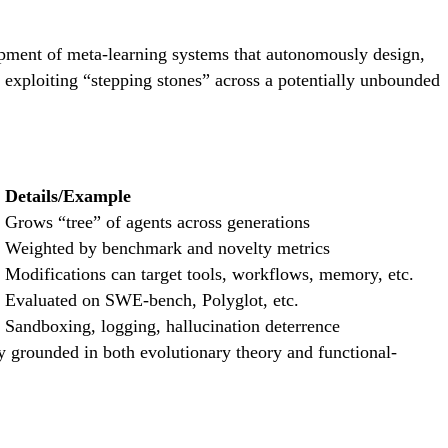
lopment of meta-learning systems that autonomously design,
 exploiting “stepping stones” across a potentially unbounded
Details/Example
Grows “tree” of agents across generations
Weighted by benchmark and novelty metrics
Modifications can target tools, workflows, memory, etc.
Evaluated on SWE-bench, Polyglot, etc.
Sandboxing, logging, hallucination deterrence
 grounded in both evolutionary theory and functional-