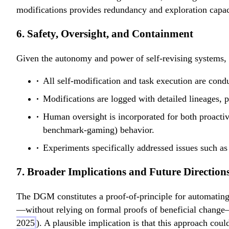
e
E
modifications provides redundancy and exploration capac
t
(
a
s
6. Safety, Oversight, and Containment
'
)
Given the autonomy and power of self-revising systems, 
All self-modification and task execution are cond
Modifications are logged with detailed lineages, pr
Human oversight is incorporated for both proactive
benchmark-gaming) behavior.
Experiments specifically addressed issues such as 
7. Broader Implications and Future Direction
The DGM constitutes a proof-of-principle for automatin
—without relying on formal proofs of beneficial change—
2025
). A plausible implication is that this approach cou