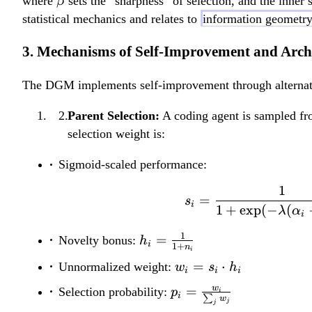
\
where
sets the “sharpness” of selection, and the inner 
β
_
)
b
statistical mechanics and relates to
information geometr
k
+
e
K
R
3. Mechanisms of Self-Improvement and Arch
t
(
e
a
g
g
The DGM implements self-improvement through alternat
_
(
k
Parent Selection:
A coding agent is sampled fr
s
)
selection weight is:
)
Sigmoid-scaled performance:
1
=
s
i
1
+
exp
(
−
(
λ
α
i
1
h_i =
=
Novelty bonus:
h
i
1
+
n
i
\frac{1}
w_i
=
⋅
Unnormalized weight:
w
s
h
i
i
i
{1+n_i}
= s_i
p_i =
w
=
Selection probability:
p
i
i
∑
\cdot
w
j
j
\frac{w_i}