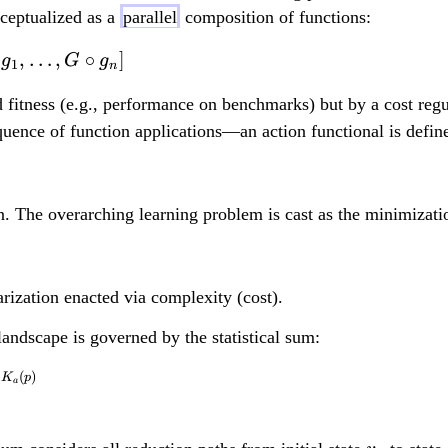
ceptualized as a
parallel
composition of functions:
,
…
,
∘
]
G = [g_1, g_2, \ldots,
g
G
g
1
n
 fitness (e.g., performance on benchmarks) but by a cost reg
uence of function applications—an action functional is defin
n. The overarching learning problem is cast as the minimizatio
arization enacted via complexity (cost).
landscape is governed by the statistical sum:
(
)
Z[G, v_0] = \sum_{v}
β
K
p
a