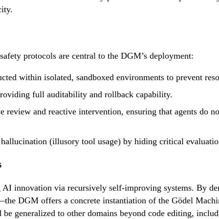
ity.
safety protocols are central to the DGM’s deployment:
ucted within isolated, sandboxed environments to prevent res
oviding full auditability and rollback capability.
 review and reactive intervention, ensuring that agents do not 
hallucination (illusory tool usage) by hiding critical evaluati
s
g AI innovation via recursively self-improving systems. By d
the DGM offers a concrete instantiation of the Gödel Machin
ld be generalized to other domains beyond code editing, includ