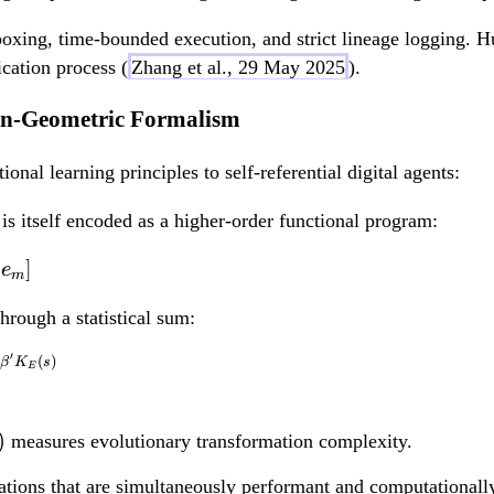
oxing, time-bounded execution, and strict lineage logging. Hu
cation process (
Zhang et al., 29 May 2025
).
ion-Geometric Formalism
al learning principles to self-referential digital agents:
is itself encoded as a higher-order functional program:
\hat{E} = \hat{E} \ci
]
e
m
hrough a statistical sum:
′
(
)
Z[\hat{E}, G_0] = \s
β
K
s
E
)
measures evolutionary transformation complexity.
ations that are simultaneously performant and computationally