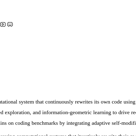
tional system that continuously rewrites its own code using
d exploration, and information-geometric learning to drive re
ins on coding benchmarks by integrating adaptive self-modific