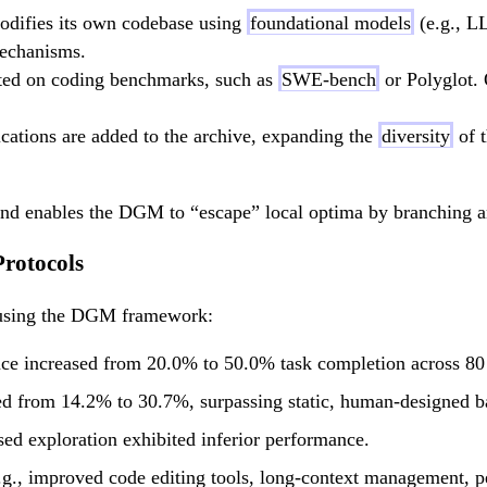
odifies its own codebase using
foundational models
(e.g., L
mechanisms.
ted on coding benchmarks, such as
SWE-bench
or Polyglot. 
cations are added to the archive, expanding the
diversity
of t
nd enables the DGM to “escape” local optima by branching and
rotocols
 using the DGM framework:
 increased from 20.0% to 50.0% task completion across 80 i
from 14.2% to 30.7%, surpassing static, human-designed base
ed exploration exhibited inferior performance.
.g., improved code editing tools, long-context management, 