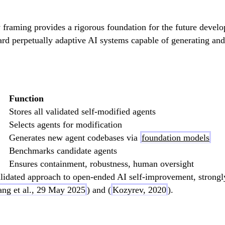
y framing provides a rigorous foundation for the future deve
ard perpetually adaptive AI systems capable of generating and
Function
Stores all validated self-modified agents
Selects agents for modification
Generates new agent codebases via
foundation models
Benchmarks candidate agents
Ensures containment, robustness, human oversight
idated approach to open-ended AI self-improvement, strongly
ng et al., 29 May 2025
) and (
Kozyrev, 2020
).