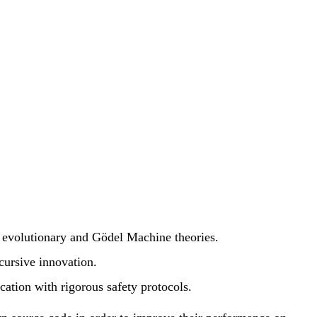
 evolutionary and Gödel Machine theories.
cursive innovation.
ation with rigorous safety protocols.