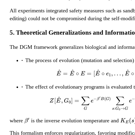
All experiments integrated safety measures such as sandb
editing) could not be compromised during the self-modifi
5. Theoretical Generalizations and Informat
The DGM framework generalizes biological and information
The process of evolution (mutation and selection) 
^
^
^
^
=
∘
=
[
∘
,
…
,
∘
E
E
E
E
e
E
1
The effect of evolutionary programs is evaluated t
∑
∑
′
^
−
(
)
−
β
B
G
[
,
]
=
Z
E
G
e
e
0
:
→
G
s
G
G
0
′
\
K
(
where
is the inverse evolution temperature and
β
K
s
E
b
_
This formalism enforces regularization, favoring modific