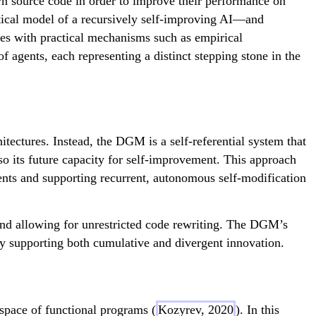
n source code in order to improve their performance on
tical model of a recursively self-improving AI—and
es with practical mechanisms such as empirical
 agents, each representing a distinct stepping stone in the
tectures. Instead, the DGM is a self-referential system that
lso its future capacity for self-improvement. This approach
nts and supporting recurrent, autonomous self-modification
and allowing for unrestricted code rewriting. The DGM’s
by supporting both cumulative and divergent innovation.
space of functional programs (
Kozyrev, 2020
). In this