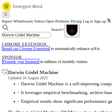
Papers
Whiteboards
Videos
Open Problems
Pricing
Log in
Sign up
Search
CHROME EXTENSION
Install our Chrome Extension
to automatically enhance arXiv.
SPONSOR
Promote your business
to millions of monthly visitors.
Darwin Gödel Machine
Updated 16 August 2025
Darwin Gödel Machine is a self-improving computa
It leverages empirical benchmarking, archive-base
Empirical results show significant performance ga