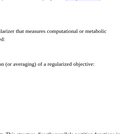
 g_n], \quad G = G \circ G = [G \circ g_1, \ldo
ularizer that measures computational or metabolic
ed:
n (or averaging) of a regularized objective:
 e^{-\beta F(v)} \sum_{p: v_0 \to v} e^{-\be