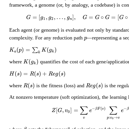
framework, a genome (or, by analogy, a codebase) is con
=
[
,
,
…
,
]
,
=
∘
=
[
∘
G
g
g
g
G
G
G
G
1
2
n
Each agent (or genome) is evaluated not only by standard
p
complexity. For any reduction path
—representing a seq
p
K
(
)
=
(
)
∑
K
p
K
g
a
k
k
_
K
(
)
where
quantifies the cost of each gene/applicatio
K
g
a
k
(
(
H
(
)
=
(
)
+
(
)
H
s
R
s
R
e
g
s
g
p
(
_
R
R
(
)
(
)
where
is the fitness (loss) and
is the regul
)
R
s
R
e
g
s
s
k
(
e
=
)
At nonzero temperature (soft optimization), the learning 
)
s
g
\
=
)
(
∑
∑
s
−
(
)
−
βF
v
[
,
]
=
R
Z
G
v
e
e
0
s
u
(
:
→
v
p
v
v
0
)
m
s