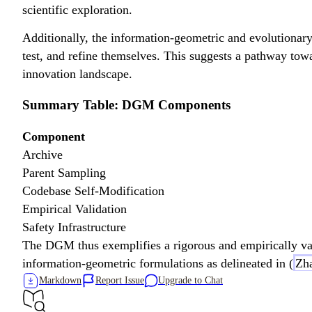
scientific exploration.
Additionally, the information-geometric and evolutionar
test, and refine themselves. This suggests a pathway tow
innovation landscape.
Summary Table: DGM Components
Component
Archive
Parent Sampling
Codebase Self-Modification
Empirical Validation
Safety Infrastructure
The DGM thus exemplifies a rigorous and empirically val
information-geometric formulations as delineated in (
Zha
Markdown
Report Issue
Upgrade to Chat