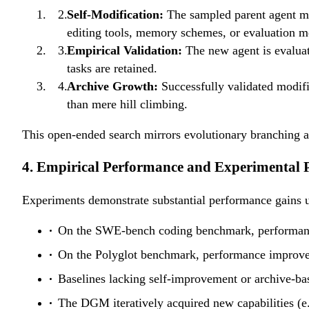
h_i
{\sum_j
Self-Modification:
The sampled parent agent m
w_j}
editing tools, memory schemes, or evaluation 
Empirical Validation:
The new agent is evalua
tasks are retained.
Archive Growth:
Successfully validated modifi
than mere hill climbing.
This open-ended search mirrors evolutionary branching a
4. Empirical Performance and Experimental P
Experiments demonstrate substantial performance gains
On the SWE-bench coding benchmark, performance
On the Polyglot benchmark, performance improved 
Baselines lacking self-improvement or archive-bas
The DGM iteratively acquired new capabilities (e