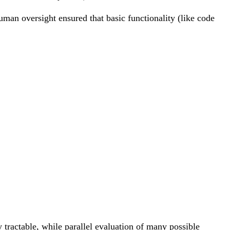
man oversight ensured that basic functionality (like code
rc E = [\hat{E} \circ e_1, \ldots, \hat{E} \c
um_G e^{-\beta' B(G)} \sum_{s: G_0 \to G} e
 tractable, while parallel evaluation of many possible