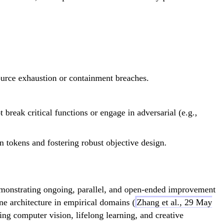
ource exhaustion or containment breaches.
break critical functions or engage in adversarial (e.g.,
on tokens and fostering robust objective design.
emonstrating ongoing, parallel, and open-ended improvement
e architecture in empirical domains (
Zhang et al., 29 May
ing computer vision, lifelong learning, and creative