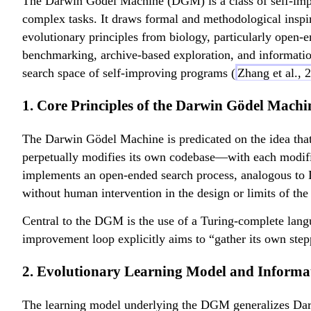
The Darwin Gödel Machine (DGM) is a class of self-impro
complex tasks. It draws formal and methodological insp
evolutionary principles from biology, particularly open
benchmarking, archive-based exploration, and information-
search space of self-improving programs (
Zhang et al.,
1. Core Principles of the Darwin Gödel Machi
The Darwin Gödel Machine is predicated on the idea that A
perpetually modifies its own codebase—with each modificat
implements an open-ended search process, analogous to D
without human intervention in the design or limits of the
Central to the DGM is the use of a Turing-complete lang
improvement loop explicitly aims to “gather its own step
2. Evolutionary Learning Model and Inform
The learning model underlying the DGM generalizes Darwi