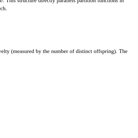
v
. This structure directly parallels partition functions in
v
rch.
lty (measured by the number of distinct offspring). The
exp(-\lambda(\alpha_i-\alpha_0))}