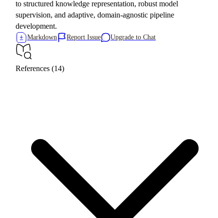
to structured knowledge representation, robust model
supervision, and adaptive, domain-agnostic pipeline
development.
Markdown
Report Issue
Upgrade to Chat
References (14)