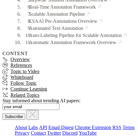
Real-Time Annotation Framework
Scalable Annotation Pipeline
ESAAI Pre-Annotations Overview
Automated Text Annotation
Auto-Labeling Pipeline for Scalable Annotation
Automatic Annotation Framework Overview
CONTENT
Overview
References
Topic to Video
Whiteboard
Follow Topic
Continue Learning
Related Topics
Stay informed about trending AI papers:
About
Labs
API
Email Digest
Chrome Extension
RSS
Terms
Privacy
Contact
Twitter
Discord
YouTube