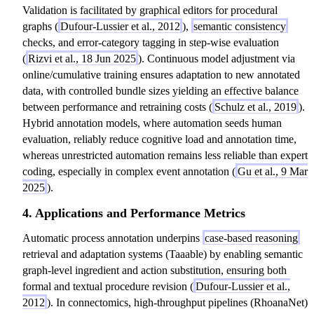
Validation is facilitated by graphical editors for procedural
graphs (
Dufour-Lussier et al., 2012
),
semantic consistency
checks, and error-category tagging in step-wise evaluation
(
Rizvi et al., 18 Jun 2025
). Continuous model adjustment via
online/cumulative training ensures adaptation to new annotated
data, with controlled bundle sizes yielding an effective balance
between performance and retraining costs (
Schulz et al., 2019
).
Hybrid annotation models, where automation seeds human
evaluation, reliably reduce cognitive load and annotation time,
whereas unrestricted automation remains less reliable than expert
coding, especially in complex event annotation (
Gu et al., 9 Mar
2025
).
4. Applications and Performance Metrics
Automatic process annotation underpins
case-based reasoning
retrieval and adaptation systems (Taaable) by enabling semantic
graph-level ingredient and action substitution, ensuring both
formal and textual procedure revision (
Dufour-Lussier et al.,
2012
). In connectomics, high-throughput pipelines (RhoanaNet)