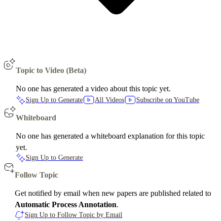
Topic to Video (Beta)
No one has generated a video about this topic yet.
Sign Up to Generate
All Videos
Subscribe on YouTube
Whiteboard
No one has generated a whiteboard explanation for this topic
yet.
Sign Up to Generate
Follow Topic
Get notified by email when new papers are published related to
Automatic Process Annotation
.
Sign Up to Follow Topic by Email