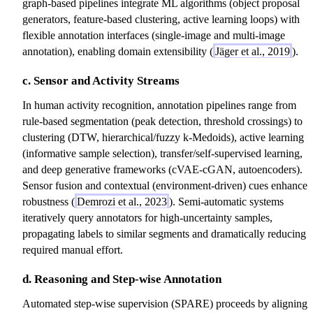
graph-based pipelines integrate ML algorithms (object proposal
generators, feature-based clustering, active learning loops) with
flexible annotation interfaces (single-image and multi-image
annotation), enabling domain extensibility (
Jäger et al., 2019
).
c. Sensor and Activity Streams
In human activity recognition, annotation pipelines range from
rule-based segmentation (peak detection, threshold crossings) to
clustering (DTW, hierarchical/fuzzy k-Medoids), active learning
(informative sample selection), transfer/self-supervised learning,
and deep generative frameworks (cVAE-cGAN, autoencoders).
Sensor fusion and contextual (environment-driven) cues enhance
robustness (
Demrozi et al., 2023
). Semi-automatic systems
iteratively query annotators for high-uncertainty samples,
propagating labels to similar segments and dramatically reducing
required manual effort.
d. Reasoning and Step-wise Annotation
Automated step-wise supervision (SPARE) proceeds by aligning