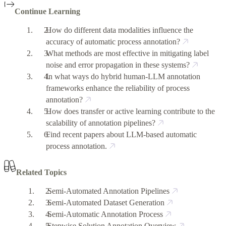
Continue Learning
How do different data modalities influence the
accuracy of automatic process annotation?
What methods are most effective in mitigating label
noise and error propagation in these systems?
In what ways do hybrid human-LLM annotation
frameworks enhance the reliability of process
annotation?
How does transfer or active learning contribute to the
scalability of annotation pipelines?
Find recent papers about LLM-based automatic
process annotation.
Related Topics
Semi-Automated Annotation Pipelines
Semi-Automated Dataset Generation
Semi-Automatic Annotation Process
Stepwise Solution Annotation Overview