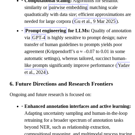
Computational scaling:
Algorithms for semantic
similarity or
pairwise embedding
matching scale
quadratically with data size; efficient approximations are
needed for large corpora (
Gu et al., 9 Mar 2025
).
Prompt engineering
for LLMs:
Quality of annotation
via
GPT-4
is highly sensitive to prompt design; naive
transfer of human guidelines to prompts yields poor
agreement (Krippendorff’s α ≈ –0.07 to 0.01 in some
automatic settings), whereas tailored, succinct human-
like prompts significantly improve performance (
Yadav
et al., 2024
).
6. Future Directions and Research Frontiers
Ongoing and future research is focused on:
Enhanced annotation interfaces and active learning:
Adapting uncertainty sampling and human-in-the-loop
retraining for a broader spectrum of annotation tasks
beyond NER, such as relationship extraction,
compositional reasoning, and multimodal process tracing