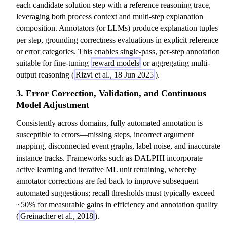
each candidate solution step with a reference reasoning trace,
leveraging both process context and multi-step explanation
composition. Annotators (or LLMs) produce explanation tuples
per step, grounding correctness evaluations in explicit reference
or error categories. This enables single-pass, per-step annotation
suitable for fine-tuning
reward models
or aggregating multi-
output reasoning (
Rizvi et al., 18 Jun 2025
).
3. Error Correction, Validation, and Continuous
Model Adjustment
Consistently across domains, fully automated annotation is
susceptible to errors—missing steps, incorrect argument
mapping, disconnected event graphs, label noise, and inaccurate
instance tracks. Frameworks such as DALPHI incorporate
active learning and iterative ML unit retraining, whereby
annotator corrections are fed back to improve subsequent
automated suggestions; recall thresholds must typically exceed
~50% for measurable gains in efficiency and annotation quality
(
Greinacher et al., 2018
).