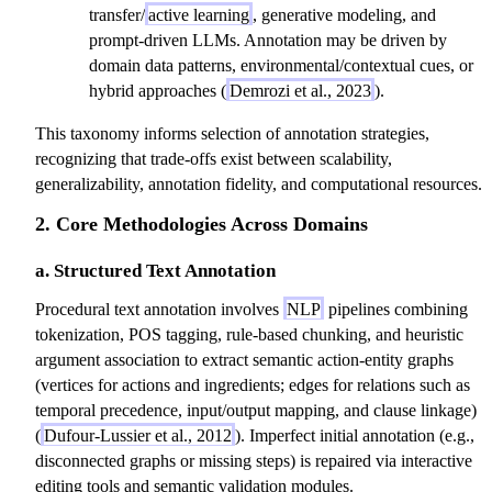
transfer/
active learning
, generative modeling, and
prompt-driven LLMs. Annotation may be driven by
domain data patterns, environmental/contextual cues, or
hybrid approaches (
Demrozi et al., 2023
).
This taxonomy informs selection of annotation strategies,
recognizing that trade-offs exist between scalability,
generalizability, annotation fidelity, and computational resources.
2. Core Methodologies Across Domains
a. Structured Text Annotation
Procedural text annotation involves
NLP
pipelines combining
tokenization, POS tagging, rule-based chunking, and heuristic
argument association to extract semantic action-entity graphs
(vertices for actions and ingredients; edges for relations such as
temporal precedence, input/output mapping, and clause linkage)
(
Dufour-Lussier et al., 2012
). Imperfect initial annotation (e.g.,
disconnected graphs or missing steps) is repaired via interactive
editing tools and semantic validation modules.