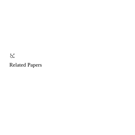
Related Papers