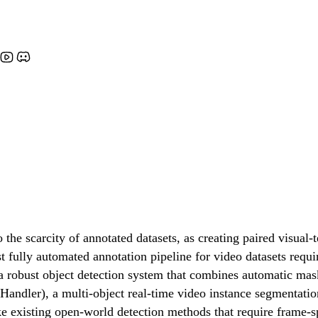
scarcity of annotated datasets, as creating paired visual-te
 fully automated annotation pipeline for video datasets requi
obust object detection system that combines automatic mask 
ler), a multi-object real-time video instance segmentation (
ike existing open-world detection methods that require frame-