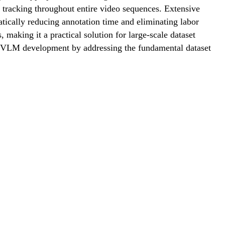
t tracking throughout entire video sequences. Extensive
ically reducing annotation time and eliminating labor
 making it a practical solution for large-scale dataset
ng VLM development by addressing the fundamental dataset