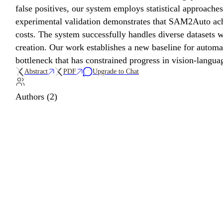
false positives, our system employs statistical approache
experimental validation demonstrates that SAM2Auto ach
costs. The system successfully handles diverse datasets wi
creation. Our work establishes a new baseline for autom
bottleneck that has constrained progress in vision-langua
Abstract
PDF
Upgrade to Chat
Authors (2)