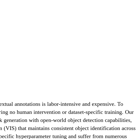
xtual annotations is labor-intensive and expensive. To
ring no human intervention or dataset-specific training. Our
generation with open-world object detection capabilities,
VIS) that maintains consistent object identification across
specific hyperparameter tuning and suffer from numerous