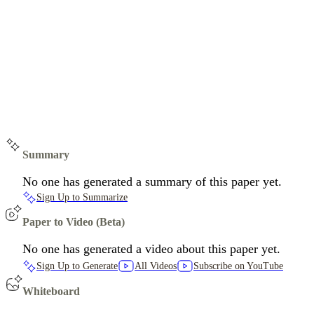
Summary
No one has generated a summary of this paper yet.
Sign Up to Summarize
Paper to Video (Beta)
No one has generated a video about this paper yet.
Sign Up to Generate
All Videos
Subscribe on YouTube
Whiteboard