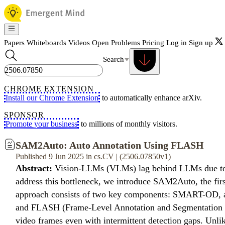
Papers
Whiteboards
Videos
Open Problems
Pricing
Log in
Sign up
Search
CHROME EXTENSION
Install our Chrome Extension
to automatically enhance arXiv.
SPONSOR
Promote your business
to millions of monthly visitors.
SAM2Auto: Auto Annotation Using FLASH
Published 9 Jun 2025 in cs.CV | (2506.07850v1)
Abstract:
Vision-LLMs (VLMs) lag behind LLMs due to the 
address this bottleneck, we introduce SAM2Auto, the first
approach consists of two key components: SMART-OD, a r
and FLASH (Frame-Level Annotation and Segmentation Hand
video frames even with intermittent detection gaps. Unl