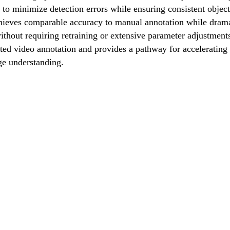
s to minimize detection errors while ensuring consistent objec
ieves comparable accuracy to manual annotation while dramat
thout requiring retraining or extensive parameter adjustments,
ated video annotation and provides a pathway for accelerati
ge understanding.