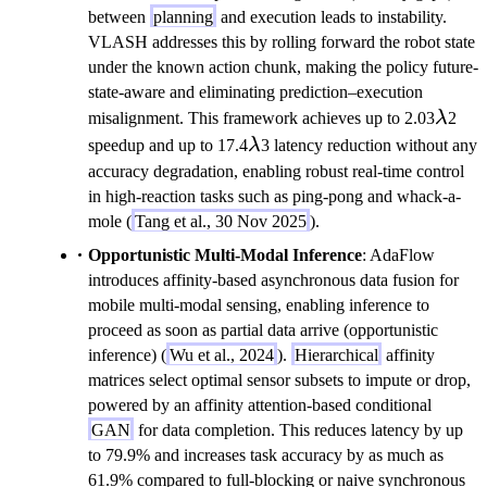
between
planning
and execution leads to instability.
VLASH addresses this by rolling forward the robot state
under the known action chunk, making the policy future-
state-aware and eliminating prediction–execution
\lam
misalignment. This framework achieves up to 2.03
λ
2
\lambda
speedup and up to 17.4
λ
3 latency reduction without any
accuracy degradation, enabling robust real-time control
in high-reaction tasks such as ping-pong and whack-a-
mole (
Tang et al., 30 Nov 2025
).
Opportunistic Multi-Modal Inference
: AdaFlow
introduces affinity-based asynchronous data fusion for
mobile multi-modal sensing, enabling inference to
proceed as soon as partial data arrive (opportunistic
inference) (
Wu et al., 2024
).
Hierarchical
affinity
matrices select optimal sensor subsets to impute or drop,
powered by an affinity attention-based conditional
GAN
for data completion. This reduces latency by up
to 79.9% and increases task accuracy by as much as
61.9% compared to full-blocking or naive synchronous