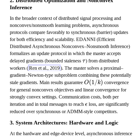
2. Distributed Optimization and Nonconvex
k
Inference
^
In the broader context of distributed signal processing and
{-
nonconvex/nonsmooth learning problems, asynchronous
\
protocols compare favorably to synchronous (barrier) updates
d
for both efficiency and scalability. EDANNI (Efficient
el
Distributed Asynchronous Nonconvex–Nonsmooth Inference)
t
formalizes an update protocol in which the master accepts
a
\
delayed gradients (bounded staleness
τ
) from distributed
_
t
workers (
Ren et al., 2019
). The master solves a proximal–
\
a
gradient–Newton-type subproblem combining these potentially
al
u
O
(
1/
)
p
stale gradients. Main results guarantee
O
k
convergence
(
h
for general nonconvex objectives and linear convergence for
1
a
strongly convex settings. Communication costs, both per
/
\
}
iteration and in total messages to reach
ϵ
loss, are significantly
k
e
)
reduced over synchronous or ADMM-style competitors.
)
p
3. System Architectures: Hardware and Logic
s
il
At the hardware and edge-device level, asynchronous inference