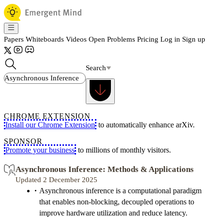
Papers
Whiteboards
Videos
Open Problems
Pricing
Log in
Sign up
Search
CHROME EXTENSION
Install our Chrome Extension
to automatically enhance arXiv.
SPONSOR
Promote your business
to millions of monthly visitors.
Asynchronous Inference: Methods & Applications
Updated 2 December 2025
Asynchronous inference is a computational paradigm
that enables non-blocking, decoupled operations to
improve hardware utilization and reduce latency.