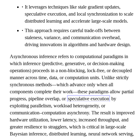
It leverages techniques like stale gradient updates,
speculative execution, and local synchronization to scale
distributed learning and accelerate large-scale models.
This approach requires careful trade-offs between
staleness, variance, and communication overhead,
driving innovations in algorithms and hardware design.
Asynchronous inference refers to computational paradigms in
which inference (predictive, generative, or decision-making
operations) proceeds in a non-blocking, lock-free, or decoupled
manner across time, data, or computation units. Unlike strictly
synchronous methods—which advance only when all
components complete their work—these paradigms allow partial
progress, pipeline overlap, or
speculative execution
by
exploiting parallelism, workload heterogeneity, or
communication–computation asynchrony. The result is improved
hardware utilization, lower latency, increased throughput, and
greater resilience to stragglers, which is critical in large-scale
Bayesian inference, distributed learning, neural network serving,