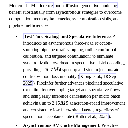
Modern
LLM inference
and
diffusion generative modeling
benefit substantially from asynchronous strategies to overcome
computation–memory bottlenecks, synchronization stalls, and
pipeline inefficiencies.
Test-Time Scaling
and Speculative Inference
: A1
introduces an asynchronous three-stage rejection-
sampling pipeline (draft sampling, online conformal
calibration, and targeted continuation) to eliminate
synchronization overhead in speculative LLM decoding,
M
providing a 56.7
M
4 speedup and strict rejection-rate
control without loss in quality (
Xiong et al., 18 Sep
2025
). PipeInfer further advances pipelined speculative
execution by overlapping target and speculative flows
and using early inference cancellation per micro-batch,
M
achieving up to 2.15
M
5 generation-speed improvement
and consistently low inter-token latency regardless of
speculation acceptance rate (
Butler et al., 2024
).
Asynchronous KV Cache Management
: Proactive