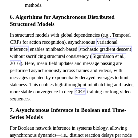
methods.
6. Algorithms for Asynchronous Distributed
Structured Models
In structured models with global dependencies (e.g., Temporal
CRFs for action recognition), asynchronous
variational
inference
enables minibatch-based
stochastic gradient descent
without sacrificing structural consistency (
Sigurdsson et al.,
2016
). Here, mean-field updates and message passing are
performed asynchronously across frames and videos, with
messages updated by exponentially decayed averages to limit
staleness. This enables high-throughput minibatching and faster,
more stable convergence in deep
CRF
training for long video
sequences.
7. Asynchronous Inference in Boolean and Time-
Series Models
For Boolean network inference in systems biology, allowing
asynchronous dynamics—i.e., distinct reaction delays per node