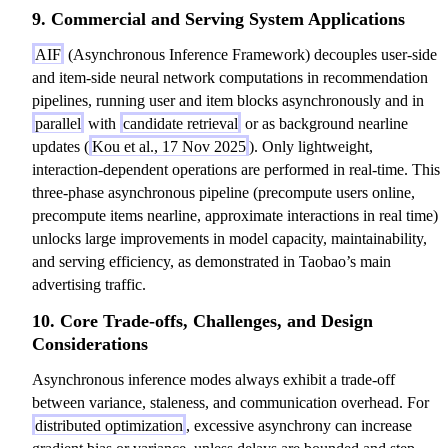
9. Commercial and Serving System Applications
AIF
(Asynchronous Inference Framework) decouples user-side
and item-side neural network computations in recommendation
pipelines, running user and item blocks asynchronously and in
parallel
with
candidate retrieval
or as background nearline
updates (
Kou et al., 17 Nov 2025
). Only lightweight,
interaction-dependent operations are performed in real-time. This
three-phase asynchronous pipeline (precompute users online,
precompute items nearline, approximate interactions in real time)
unlocks large improvements in model capacity, maintainability,
and serving efficiency, as demonstrated in Taobao’s main
advertising traffic.
10. Core Trade-offs, Challenges, and Design
Considerations
Asynchronous inference modes always exhibit a trade-off
between variance, staleness, and communication overhead. For
distributed optimization
, excessive asynchrony can increase