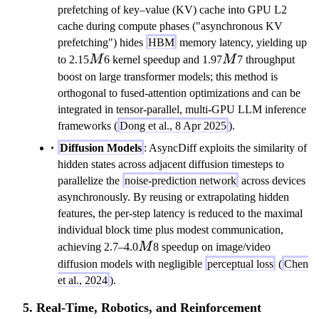
prefetching of key–value (KV) cache into GPU L2
cache during compute phases ("asynchronous KV
prefetching") hides
HBM
memory latency, yielding up
M
M
to 2.15
M
6 kernel speedup and 1.97
M
7 throughput
boost on large transformer models; this method is
orthogonal to fused-attention optimizations and can be
integrated in tensor-parallel, multi-GPU LLM inference
frameworks (
Dong et al., 8 Apr 2025
).
Diffusion Models
: AsyncDiff exploits the similarity of
hidden states across adjacent diffusion timesteps to
parallelize the
noise-prediction network
across devices
asynchronously. By reusing or extrapolating hidden
features, the per-step latency is reduced to the maximal
individual block time plus modest communication,
M
achieving 2.7–4.0
M
8 speedup on image/video
diffusion models with negligible
perceptual loss
(
Chen
et al., 2024
).
5. Real-Time, Robotics, and Reinforcement