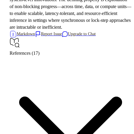
of non-blocking progress—across time, data, or compute units—
to enable scalable, latency-tolerant, and resource-efficient
inference in settings where synchronous or lock-step approaches
are intractable or inefficient.
Markdown
Report Issue
Upgrade to Chat
References (17)