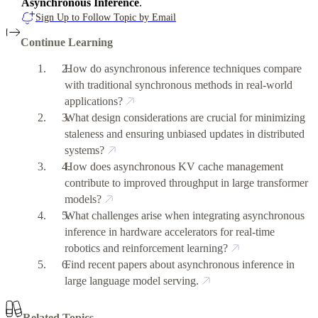
Asynchronous Inference
.
Sign Up to Follow Topic by Email
Continue Learning
How do asynchronous inference techniques compare
with traditional synchronous methods in real-world
applications?
What design considerations are crucial for minimizing
staleness and ensuring unbiased updates in distributed
systems?
How does asynchronous KV cache management
contribute to improved throughput in large transformer
models?
What challenges arise when integrating asynchronous
inference in hardware accelerators for real-time
robotics and reinforcement learning?
Find recent papers about asynchronous inference in
large language model serving.
Related Topics