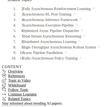
Fully Asynchronous Reinforcement Learning
Asynchronous RL Post-Training
Asynchronous Inference Framework
Asynchronous Execution Pipeline
Optimized Async Pipeline Dispatcher
Dual-Stream Asynchronous Reasoning
Distributed Asynchronous Learning
High-Throughput Asynchronous Rollout System
Async Pipeline Parallelism
Fully-Asynchronous Policy Training
CONTENT
Overview
References
Topic to Video
Whiteboard
Follow Topic
Continue Learning
Related Topics
Stay informed about trending AI papers: