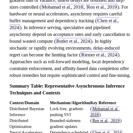
gradient bias or variance, unless delays are bounded and step-
sizes controlled (
Mohamad et al., 2018
,
Ren et al., 2019
). For
hardware or neural accelerators, asynchrony requires careful
buffer management and dependency tracking (
Chen et al.,
2024
). In inference serving, speculative and pipelined
asynchrony depend on acceptance rates and early cancellation to
bound wasted compute (
Butler et al., 2024
). In highly
stochastic or rapidly evolving environments, delay-induced
regret can become the limiting factor (
Riemer et al., 2024
).
Approaches such as roll-forward modeling, local dependency
constraint enforcement, and affinity-based data completion offer
robust remedies but require sophisticated control and fine-tuning.
Summary Table: Representative Asynchronous Inference
Techniques and Contexts
Context/Domain
Mechanism/Algorithm
Key Reference
Distributed Bayesian
Lock-free, gradient-
(
Mohamad et al.,
Inference
pushing SVI
2018
)
Distributed
Bounded-staleness
(
Ren et al., 2019
)
Optimization
gradient updates
Neural Accelerators
Dependency-scheduled
(
Chen et al., 2024
,