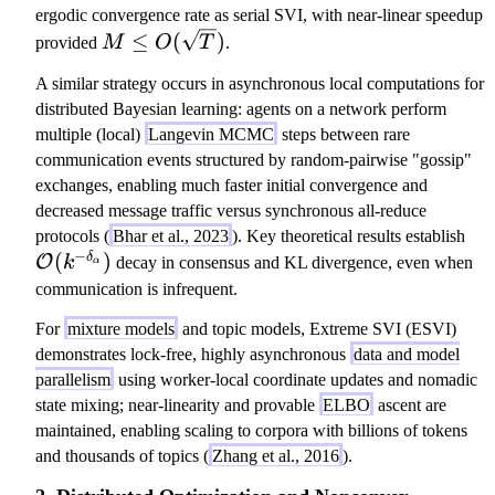
a
a
(
ergodic convergence rate as serial SVI, with near-linear speedup
x
1
M
≤
(
)
provided
M
O
T
.
\
/
\l
t
A similar strategy occurs in asynchronous local computations for
\
e
a
distributed Bayesian learning: agents on a network perform
s
q
u
multiple (local)
Langevin MCMC
steps between rare
q
O
_
communication events structured by random-pairwise "gossip"
rt
(\
{
exchanges, enabling much faster initial convergence and
{
sq
t,
decreased message traffic versus synchronous all-reduce
T
rt
\
m
protocols (
Bhar et al., 2023
). Key theoretical results establish
}
{
−
(
)
m
δ
O
}
k
decay in consensus and KL divergence, even when
)
α
T
a
\l
communication is infrequent.
})
t
e
For
mixture models
and topic models, Extreme SVI (ESVI)
h
q
demonstrates lock-free, highly asynchronous
data and model
c
B
parallelism
using worker-local coordinate updates and nomadic
al
state mixing; near-linearity and provable
ELBO
ascent are
{
maintained, enabling scaling to corpora with billions of tokens
O
and thousands of topics (
Zhang et al., 2016
).
}
(