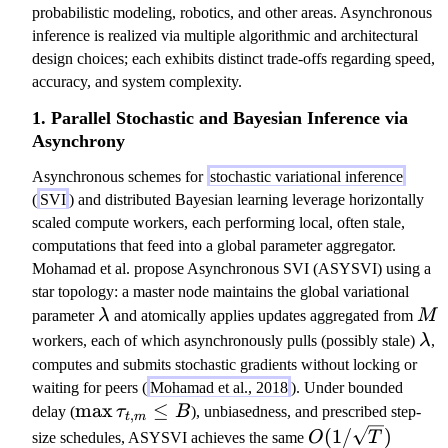
probabilistic modeling, robotics, and other areas. Asynchronous
inference is realized via multiple algorithmic and architectural
design choices; each exhibits distinct trade-offs regarding speed,
accuracy, and system complexity.
1. Parallel Stochastic and Bayesian Inference via
Asynchrony
Asynchronous schemes for
stochastic variational inference
(
SVI
) and distributed Bayesian learning leverage horizontally
scaled compute workers, each performing local, often stale,
computations that feed into a global parameter aggregator.
Mohamad et al. propose Asynchronous SVI (ASYSVI) using a
star topology: a master node maintains the global variational
\l
M
parameter
λ
and atomically applies updates aggregated from
M
a
\l
workers, each of which asynchronously pulls (possibly stale)
λ
,
m
a
computes and submits stochastic gradients without locking or
b
m
waiting for peers (
Mohamad et al., 2018
). Under bounded
d
b
\
max
≤
delay (
τ
B
), unbiasedness, and prescribed step-
,
t
m
a
d
m
O
(
1/
)
size schedules, ASYSVI achieves the same
O
T