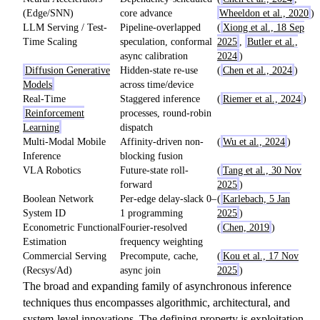
(Edge/SNN)
core advance
Wheeldon et al., 2020
)
LLM Serving / Test-
Pipeline-overlapped
(
Xiong et al., 18 Sep
Time Scaling
speculation, conformal
2025
,
Butler et al.,
async calibration
2024
)
Diffusion Generative
Hidden-state re-use
(
Chen et al., 2024
)
Models
across time/device
Real-Time
Staggered inference
(
Riemer et al., 2024
)
Reinforcement
processes, round-robin
Learning
dispatch
Multi-Modal Mobile
Affinity-driven non-
(
Wu et al., 2024
)
Inference
blocking fusion
VLA Robotics
Future-state roll-
(
Tang et al., 30 Nov
forward
2025
)
Boolean Network
Per-edge delay-slack 0–
(
Karlebach, 5 Jan
System ID
1 programming
2025
)
Econometric Functional
Fourier-resolved
(
Chen, 2019
)
Estimation
frequency weighting
Commercial Serving
Precompute, cache,
(
Kou et al., 17 Nov
(Recsys/Ad)
async join
2025
)
The broad and expanding family of asynchronous inference
techniques thus encompasses algorithmic, architectural, and
system-level innovations. The defining property is exploitation