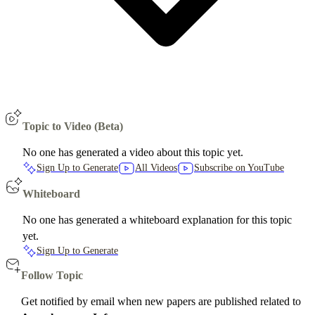
Topic to Video (Beta)
No one has generated a video about this topic yet.
Sign Up to Generate
All Videos
Subscribe on YouTube
Whiteboard
No one has generated a whiteboard explanation for this topic
yet.
Sign Up to Generate
Follow Topic
Get notified by email when new papers are published related to