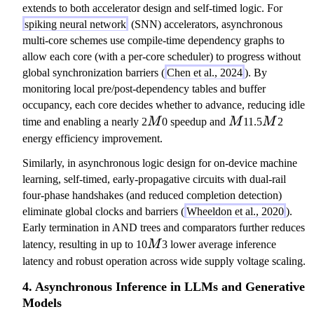
o
extends to both accelerator design and self-timed logic. For
n
spiking neural network
(SNN) accelerators, asynchronous
multi-core schemes use compile-time dependency graphs to
allow each core (with a per-core scheduler) to progress without
global synchronization barriers (
Chen et al., 2024
). By
monitoring local pre/post-dependency tables and buffer
occupancy, each core decides whether to advance, reducing idle
M
M
M
time and enabling a nearly 2
M
0 speedup and
M
11.5
M
2
energy efficiency improvement.
Similarly, in asynchronous logic design for on-device machine
learning, self-timed, early-propagative circuits with dual-rail
four-phase handshakes (and reduced completion detection)
eliminate global clocks and barriers (
Wheeldon et al., 2020
).
Early termination in AND trees and comparators further reduces
M
latency, resulting in up to 10
M
3 lower average inference
latency and robust operation across wide supply voltage scaling.
4. Asynchronous Inference in LLMs and Generative
Models