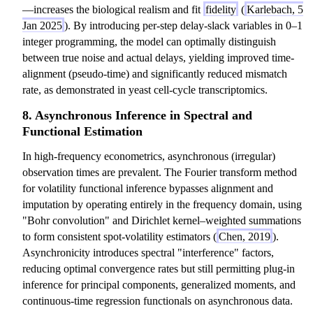
—increases the biological realism and fit
fidelity
(
Karlebach, 5
Jan 2025
). By introducing per-step delay-slack variables in 0–1
integer programming, the model can optimally distinguish
between true noise and actual delays, yielding improved time-
alignment (pseudo-time) and significantly reduced mismatch
rate, as demonstrated in yeast cell-cycle transcriptomics.
8. Asynchronous Inference in Spectral and
Functional Estimation
In high-frequency econometrics, asynchronous (irregular)
observation times are prevalent. The Fourier transform method
for volatility functional inference bypasses alignment and
imputation by operating entirely in the frequency domain, using
"Bohr convolution" and Dirichlet kernel–weighted summations
to form consistent spot-volatility estimators (
Chen, 2019
).
Asynchronicity introduces spectral "interference" factors,
reducing optimal convergence rates but still permitting plug-in
inference for principal components, generalized moments, and
continuous-time regression functionals on asynchronous data.