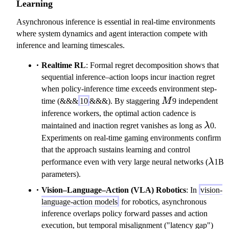
Learning
Asynchronous inference is essential in real-time environments
where system dynamics and agent interaction compete with
inference and learning timescales.
Realtime RL
: Formal regret decomposition shows that
sequential inference–action loops incur inaction regret
when policy-inference time exceeds environment step-
M
time (&&&
10
&&&). By staggering
M
9 independent
inference workers, the optimal action cadence is
\lam
maintained and inaction regret vanishes as long as
λ
0.
Experiments on real-time gaming environments confirm
that the approach sustains learning and control
\la
performance even with very large neural networks (
λ
1B
parameters).
Vision–Language–Action (VLA) Robotics
: In
vision-
language-action models
for robotics, asynchronous
inference overlaps policy forward passes and action
execution, but temporal misalignment ("latency gap")