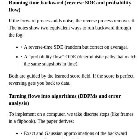
\
Running time backward (reverse SDE and probability
n
flow)
a
If the forward process adds noise, the reverse process removes it.
b
The notes show two equivalent ways to run backward through
la
the fog:
\l
o
A reverse-time SDE (random but correct on average).
g
A “probability flow” ODE (deterministic paths that match
p
the same snapshots in time).
_
t(
Both are guided by the learned score field. If the score is perfect,
x
reversing gets you back to data.
)
Turning flows into algorithms (DDPMs and error
analysis)
To implement on a computer, we take discrete steps (like frames
in a flipbook). The paper derives:
Exact and Gaussian approximations of the backward