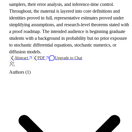
samplers, their error analysis, and inference-time control.
Throughout, the material is layered into core definitions and
identities proved in full, representative estimates proved under
simplifying assumptions, and research-level theorems stated with
a proof roadmap. The intended audience is beginning graduate
students with a background in probability but no prior exposure
to stochastic differential equations, stochastic numerics, or
diffusion models.
Abstract
PDF
Upgrade to Chat
Authors (1)