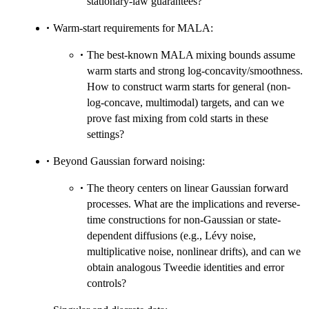
stationary-law guarantees?
Warm-start requirements for MALA:
The best-known MALA mixing bounds assume
warm starts and strong log-concavity/smoothness.
How to construct warm starts for general (non-
log-concave, multimodal) targets, and can we
prove fast mixing from cold starts in these
settings?
Beyond Gaussian forward noising:
The theory centers on linear Gaussian forward
processes. What are the implications and reverse-
time constructions for non-Gaussian or state-
dependent diffusions (e.g., Lévy noise,
multiplicative noise, nonlinear drifts), and can we
obtain analogous Tweedie identities and error
controls?