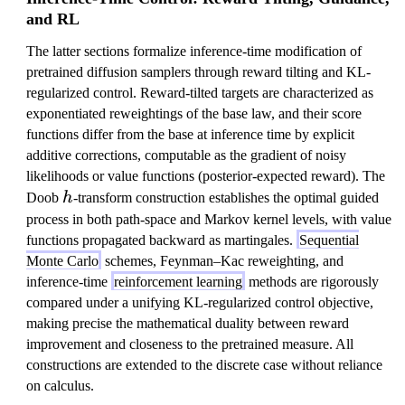
and RL
The latter sections formalize inference-time modification of
pretrained diffusion samplers through reward tilting and KL-
regularized control. Reward-tilted targets are characterized as
exponentiated reweightings of the base law, and their score
functions differ from the base at inference time by explicit
additive corrections, computable as the gradient of noisy
likelihoods or value functions (posterior-expected reward). The
h
Doob
h
-transform construction establishes the optimal guided
process in both path-space and Markov kernel levels, with value
functions propagated backward as martingales.
Sequential
Monte Carlo
schemes, Feynman–Kac reweighting, and
inference-time
reinforcement learning
methods are rigorously
compared under a unifying KL-regularized control objective,
making precise the mathematical duality between reward
improvement and closeness to the pretrained measure. All
constructions are extended to the discrete case without reliance
on calculus.