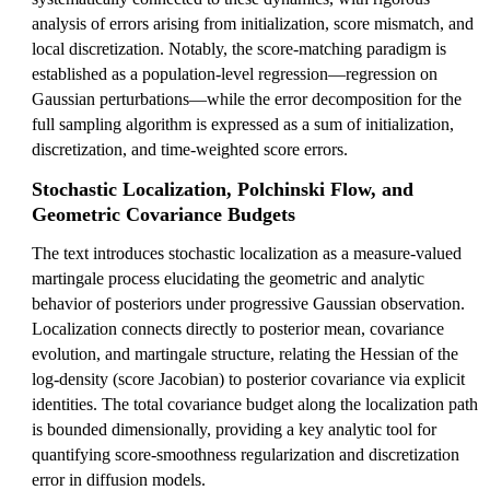
analysis of errors arising from initialization, score mismatch, and
local discretization. Notably, the score-matching paradigm is
established as a population-level regression—regression on
Gaussian perturbations—while the error decomposition for the
full sampling algorithm is expressed as a sum of initialization,
discretization, and time-weighted score errors.
Stochastic Localization, Polchinski Flow, and
Geometric Covariance Budgets
The text introduces stochastic localization as a measure-valued
martingale process elucidating the geometric and analytic
behavior of posteriors under progressive Gaussian observation.
Localization connects directly to posterior mean, covariance
evolution, and martingale structure, relating the Hessian of the
log-density (score Jacobian) to posterior covariance via explicit
identities. The total covariance budget along the localization path
is bounded dimensionally, providing a key analytic tool for
quantifying score-smoothness regularization and discretization
error in diffusion models.