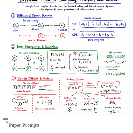
Paper Prompts