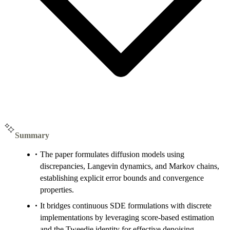
Summary
The paper formulates diffusion models using
discrepancies, Langevin dynamics, and Markov chains,
establishing explicit error bounds and convergence
properties.
It bridges continuous SDE formulations with discrete
implementations by leveraging score-based estimation
and the Tweedie identity for effective denoising.