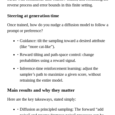
reverse process and error bounds in this finite setting.
Steering at generation time
Once trained, how do you nudge a diffusion model to follow a
prompt or preference?
Guidance: tilt the sampling toward a desired attribute
(like “more cat-like”).
Reward tilting and path-space control: change
probabilities using a reward signal.
Inference-time reinforcement learning: adjust the
sampler’s path to maximize a given score, without
retraining the entire model.
Main results and why they matter
Here are the key takeaways, stated simply:
Diffusion as principled sampling: The forward “add