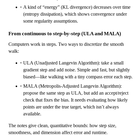
A kind of “energy” (KL divergence) decreases over time
(entropy dissipation), which shows convergence under
some regularity assumptions.
From continuous to step-by-step (ULA and MALA)
Computers work in steps. Two ways to discretize the smooth
walk:
ULA (Unadjusted Langevin Algorithm): take a small
gradient step and add noise. Simple and fast, but slightly
biased—like walking with a tiny compass error each step.
MALA (Metropolis-Adjusted Langevin Algorithm):
propose the same step as ULA, but add an accept/reject
check that fixes the bias. It needs evaluating how likely
points are under the true target, which isn’t always
available.
The notes give clean, quantitative bounds: how step size,
smoothness, and dimension affect error and runtime.