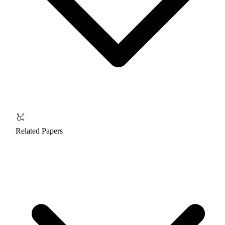
Related Papers