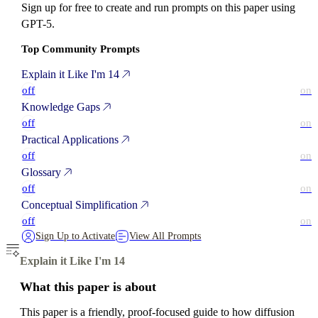
Sign up for free to create and run prompts on this paper using
GPT-5.
Top Community Prompts
Explain it Like I'm 14
off
on
Knowledge Gaps
off
on
Practical Applications
off
on
Glossary
off
on
Conceptual Simplification
off
on
Sign Up to Activate
View All Prompts
Explain it Like I'm 14
What this paper is about
This paper is a friendly, proof-focused guide to how diffusion