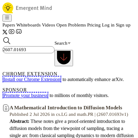
Papers
Whiteboards
Videos
Open Problems
Pricing
Log in
Sign up
Search
CHROME EXTENSION
Install our Chrome Extension
to automatically enhance arXiv.
SPONSOR
Promote your business
to millions of monthly visitors.
A Mathematical Introduction to Diffusion Models
Published 2 Jul 2026 in cs.LG and math.PR | (2607.01693v1)
Abstract:
These notes give a proof-oriented introduction to
diffusion models from the viewpoint of sampling, tracing a
single arc from classical sampling dynamics to modern diffusion