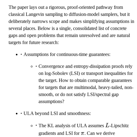
The paper lays out a rigorous, proof-oriented pathway from
classical Langevin sampling to diffusion-model samplers, but it
deliberately narrows scope and makes simplifying assumptions in
several places. Below is a single, consolidated list of concrete
gaps and open problems that remain unresolved and are natural
targets for future research:
Assumptions for continuous-time guarantees:
Convergence and entropy-dissipation proofs rely
on log-Sobolev (LSI) or transport inequalities for
the target. How to obtain comparable guarantees
for targets that are multimodal, heavy-tailed, non-
smooth, or do not satisfy LSI/spectral gap
assumptions?
ULA beyond LSI and smoothness:
L
The KL analysis of ULA assumes
L
-Lipschitz
\pi
gradients and LSI for
π
. Can we derive