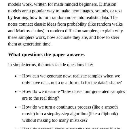
models work, written for math-minded beginners. Diffusion
models are a popular way to make new images, sounds, or text
by learning how to turn random noise into realistic data. The
notes connect classic ideas from probability (like random walks
and Markov chains) to modern diffusion samplers, explain why
these samplers work, how accurate they are, and how to steer
them at generation time.
What questions the paper answers
In simple terms, the notes tackle questions like:
How can we generate new, realistic samples when we
only have data, not a neat formula for the data’s shape?
How do we measure “how close” our generated samples
are to the real thing?
How do we turn a continuous process (like a smooth
movie) into a step-by-step algorithm (like a flipbook)
without making too many mistakes?