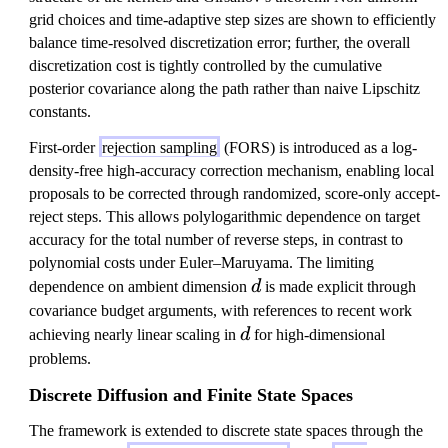
grid choices and time-adaptive step sizes are shown to efficiently
balance time-resolved discretization error; further, the overall
discretization cost is tightly controlled by the cumulative
posterior covariance along the path rather than naive Lipschitz
constants.
First-order
rejection sampling
(FORS) is introduced as a log-
density-free high-accuracy correction mechanism, enabling local
proposals to be corrected through randomized, score-only accept-
reject steps. This allows polylogarithmic dependence on target
accuracy for the total number of reverse steps, in contrast to
polynomial costs under Euler–Maruyama. The limiting
d
dependence on ambient dimension
d
is made explicit through
covariance budget arguments, with references to recent work
d
achieving nearly linear scaling in
d
for high-dimensional
problems.
Discrete Diffusion and Finite State Spaces
The framework is extended to discrete state spaces through the