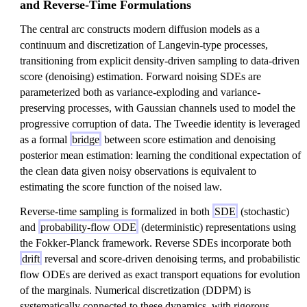
and Reverse-Time Formulations
The central arc constructs modern diffusion models as a
continuum and discretization of Langevin-type processes,
transitioning from explicit density-driven sampling to data-driven
score (denoising) estimation. Forward noising SDEs are
parameterized both as variance-exploding and variance-
preserving processes, with Gaussian channels used to model the
progressive corruption of data. The Tweedie identity is leveraged
as a formal
bridge
between score estimation and denoising
posterior mean estimation: learning the conditional expectation of
the clean data given noisy observations is equivalent to
estimating the score function of the noised law.
Reverse-time sampling is formalized in both
SDE
(stochastic)
and
probability-flow ODE
(deterministic) representations using
the Fokker-Planck framework. Reverse SDEs incorporate both
drift
reversal and score-driven denoising terms, and probabilistic
flow ODEs are derived as exact transport equations for evolution
of the marginals. Numerical discretization (DDPM) is
systematically connected to these dynamics, with rigorous