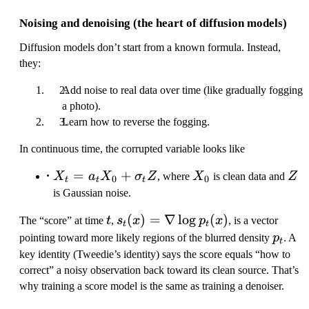
Noising and denoising (the heart of diffusion models)
Diffusion models don’t start from a known formula. Instead,
they:
Add noise to real data over time (like gradually fogging
a photo).
Learn how to reverse the fogging.
In continuous time, the corrupted variable looks like
X_t =
=
+
X_0
Z
X
a
X
σ
Z
, where
X
is clean data and
Z
0
0
t
t
t
a_t X_0
is Gaussian noise.
+
t
s
(
)
=
∇
lo
g
(
)
The “score” at time
t
,
s
x
p
x
, is a vector
\sigma_t
t
t
_
p
Z
pointing toward more likely regions of the blurred density
p
. A
t
t(
_
key identity (Tweedie’s identity) says the score equals “how to
x
t
correct” a noisy observation back toward its clean source. That’s
)
why training a score model is the same as training a denoiser.
=