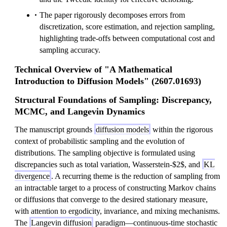
The paper rigorously decomposes errors from
discretization, score estimation, and rejection sampling,
highlighting trade-offs between computational cost and
sampling accuracy.
Technical Overview of "A Mathematical
Introduction to Diffusion Models" (2607.01693)
Structural Foundations of Sampling: Discrepancy,
MCMC, and Langevin Dynamics
The manuscript grounds
diffusion models
within the rigorous
context of probabilistic sampling and the evolution of
distributions. The sampling objective is formulated using
discrepancies such as total variation, Wasserstein-$2$, and
KL
divergence
. A recurring theme is the reduction of sampling from
an intractable target to a process of constructing Markov chains
or diffusions that converge to the desired stationary measure,
with attention to ergodicity, invariance, and mixing mechanisms.
The
Langevin diffusion
paradigm—continuous-time stochastic