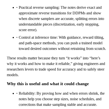
Practical reverse sampling: The notes derive exact and
approximate reverse transitions for DDPMs and show
when discrete samplers are accurate, splitting errors into
understandable pieces (discretization, early stopping,
score error).
Control at inference time: With guidance, reward tilting,
and path-space methods, you can push a trained model
toward desired outcomes without retraining from scratch.
These results matter because they turn “it works” into “here’s
why it works and how to make it reliable,” giving engineers and
researchers levers to trade speed for accuracy and to safely steer
models.
Why this is useful and what it could change
Reliability: By proving how and when errors shrink, the
notes help you choose step sizes, noise schedules, and
corrections that make sampling stable and accurate.