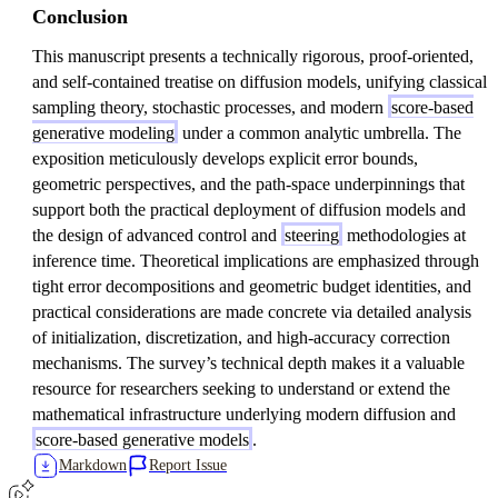
Conclusion
This manuscript presents a technically rigorous, proof-oriented,
and self-contained treatise on diffusion models, unifying classical
sampling theory, stochastic processes, and modern
score-based
generative modeling
under a common analytic umbrella. The
exposition meticulously develops explicit error bounds,
geometric perspectives, and the path-space underpinnings that
support both the practical deployment of diffusion models and
the design of advanced control and
steering
methodologies at
inference time. Theoretical implications are emphasized through
tight error decompositions and geometric budget identities, and
practical considerations are made concrete via detailed analysis
of initialization, discretization, and high-accuracy correction
mechanisms. The survey’s technical depth makes it a valuable
resource for researchers seeking to understand or extend the
mathematical infrastructure underlying modern diffusion and
score-based generative models
.
Markdown
Report Issue