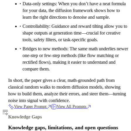
Data-only settings: When you don’t have a neat formula
for your data, the diffusion framework shows how to
learn the right directions to denoise and sample.
Controllability: Guidance and reward tilting allow you to
shape outputs at generation time—crucial for creative
tools, safety filters, or task-specific goals.
Bridges to new methods: The same math underlies newer
one-step or few-step methods (like flow matching or
rectified flows), making it easier to understand and
compare them.
In short, the paper gives a clear, math-grounded path from
classical random walks to modern diffusion models, showing
how to build them, analyze their errors, and steer them—turning
noise into signal with confidence.
View Paper Prompt
View All Prompts
Knowledge Gaps
Knowledge gaps, limitations, and open questions