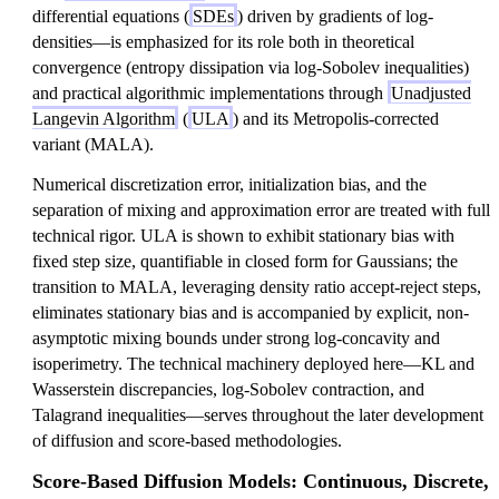
differential equations (
SDEs
) driven by gradients of log-
densities—is emphasized for its role both in theoretical
convergence (entropy dissipation via log-Sobolev inequalities)
and practical algorithmic implementations through
Unadjusted
Langevin Algorithm
(
ULA
) and its Metropolis-corrected
variant (MALA).
Numerical discretization error, initialization bias, and the
separation of mixing and approximation error are treated with full
technical rigor. ULA is shown to exhibit stationary bias with
fixed step size, quantifiable in closed form for Gaussians; the
transition to MALA, leveraging density ratio accept-reject steps,
eliminates stationary bias and is accompanied by explicit, non-
asymptotic mixing bounds under strong log-concavity and
isoperimetry. The technical machinery deployed here—KL and
Wasserstein discrepancies, log-Sobolev contraction, and
Talagrand inequalities—serves throughout the later development
of diffusion and score-based methodologies.
Score-Based Diffusion Models: Continuous, Discrete,