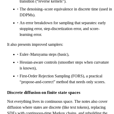
transition (“reverse kernels”).
The denoising–score equivalence in discrete time (used in
DDPMs).
An error breakdown for sampling that separates: early
stopping error, step-discretization error, and score-
learning error.
It also presents improved samplers:
Euler–Maruyama steps (basic),
Hessian-aware controls (smoother steps when curvature
is known),
First-Order Rejection Sampling (FORS), a practical
“propose-and-correct” method that needs only scores.
Discrete diffusion on finite state spaces
Not everything lives in continuous space. The notes also cover
diffusion where states are discrete (like text tokens), replacing
SDEs with continuous-time Markov chains, and rebuilding the