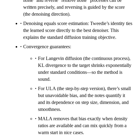
noise” and reverse “remove noise” processes can be
written precisely, and reversing is guided by the score
(the denoising direction).
Denoising equals score estimation: Tweedie’s identity ties
the learned score directly to the best denoiser. This
explains the standard diffusion training objective.
Convergence guarantees:
For Langevin diffusion (the continuous process),
KL divergence to the target shrinks exponentially
under standard conditions—so the method is
sound.
For ULA (the step-by-step version), there’s small
but unavoidable bias, and the notes quantify it
and its dependence on step size, dimension, and
smoothness.
MALA removes that bias exactly when density
ratios are available and can mix quickly from a
warm start in nice cases.