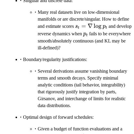
Singular and discrete data:
Many real datasets live on low-dimensional
manifolds or are discrete/singular. How to define
s_t=\nabla\log
=
∇
lo
g
and estimate scores
s
p
and develop
t
t
p_t
p_t
reverse dynamics when
p
fails to be everywhere
t
smooth/absolutely continuous (and KL may be
ill-defined)?
Boundary/regularity justifications:
Several derivations assume vanishing boundary
terms and smooth decays. Specify minimal
analytic conditions (tail behavior, integrability)
that rigorously justify integration by parts,
Girsanov, and interchange of limits for realistic
data distributions.
Optimal design of forward schedules:
Given a budget of function evaluations and a