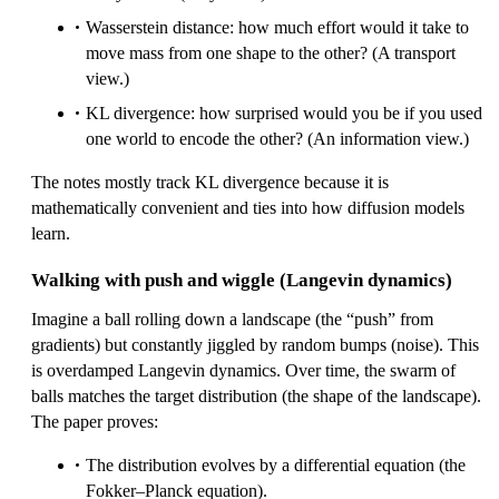
Wasserstein distance: how much effort would it take to
move mass from one shape to the other? (A transport
view.)
KL divergence: how surprised would you be if you used
one world to encode the other? (An information view.)
The notes mostly track KL divergence because it is
mathematically convenient and ties into how diffusion models
learn.
Walking with push and wiggle (Langevin dynamics)
Imagine a ball rolling down a landscape (the “push” from
gradients) but constantly jiggled by random bumps (noise). This
is overdamped Langevin dynamics. Over time, the swarm of
balls matches the target distribution (the shape of the landscape).
The paper proves:
The distribution evolves by a differential equation (the
Fokker–Planck equation).