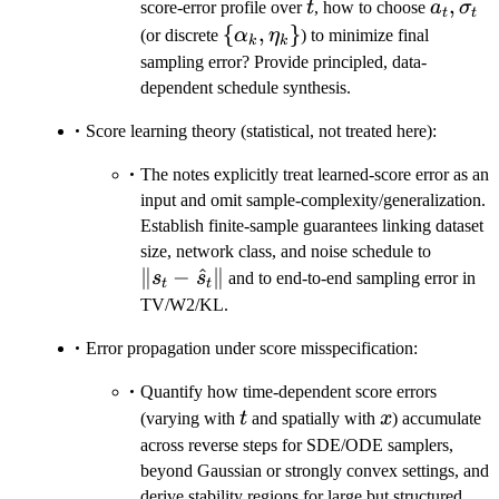
t
a_t,\s
,
score-error profile over
t
, how to choose
a
σ
t
t
\
{
,
}
(or discrete
α
η
) to minimize final
k
k
{\alpha_k,\eta_k\}
sampling error? Provide principled, data-
dependent schedule synthesis.
Score learning theory (statistical, not treated here):
The notes explicitly treat learned-score error as an
input and omit sample-complexity/generalization.
Establish finite-sample guarantees linking dataset
\|s_t
size, network class, and noise schedule to
∥
−
^
∥
-
s
s
and to end-to-end sampling error in
t
t
\hat
TV/W2/KL.
s_t\|
Error propagation under score misspecification:
Quantify how time-dependent score errors
t
x
(varying with
t
and spatially with
x
) accumulate
across reverse steps for SDE/ODE samplers,
beyond Gaussian or strongly convex settings, and
derive stability regions for large but structured