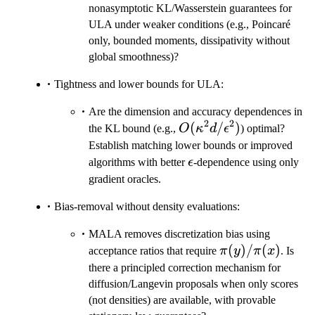
nonasymptotic KL/Wasserstein guarantees for
ULA under weaker conditions (e.g., Poincaré
only, bounded moments, dissipativity without
global smoothness)?
Tightness and lower bounds for ULA:
Are the dimension and accuracy dependences in
2
2
O(\kappa^2
(
/
)
the KL bound (e.g.,
O
κ
d
ϵ
) optimal?
d/\epsilon^2)
Establish matching lower bounds or improved
\epsilon
algorithms with better
ϵ
-dependence using only
gradient oracles.
Bias-removal without density evaluations:
MALA removes discretization bias using
\pi(y)/\pi(x)
(
)
/
(
)
acceptance ratios that require
π
y
π
x
. Is
there a principled correction mechanism for
diffusion/Langevin proposals when only scores
(not densities) are available, with provable