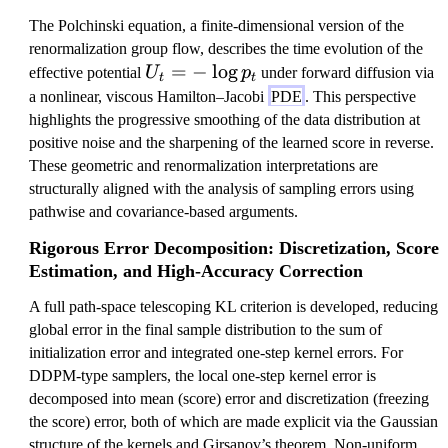
The Polchinski equation, a finite-dimensional version of the
renormalization group flow, describes the time evolution of the
U
=
−
lo
g
effective potential
U
p
under forward diffusion via
t
t
_
a nonlinear, viscous Hamilton–Jacobi
PDE
. This perspective
t
highlights the progressive smoothing of the data distribution at
=
positive noise and the sharpening of the learned score in reverse.
-
These geometric and renormalization interpretations are
\l
structurally aligned with the analysis of sampling errors using
o
pathwise and covariance-based arguments.
g
Rigorous Error Decomposition: Discretization, Score
p
Estimation, and High-Accuracy Correction
_
t
A full path-space telescoping KL criterion is developed, reducing
global error in the final sample distribution to the sum of
initialization error and integrated one-step kernel errors. For
DDPM-type samplers, the local one-step kernel error is
decomposed into mean (score) error and discretization (freezing
the score) error, both of which are made explicit via the Gaussian
structure of the kernels and Girsanov’s theorem. Non-uniform