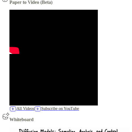
Paper to Video (Beta)
All Videos
Subscribe on YouTube
Whiteboard