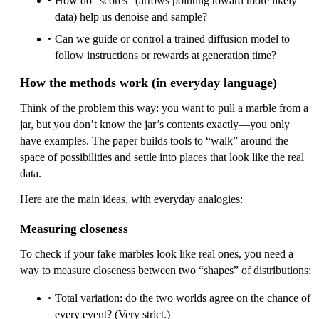
How do “scores” (arrows pointing toward more likely
data) help us denoise and sample?
Can we guide or control a trained diffusion model to
follow instructions or rewards at generation time?
How the methods work (in everyday language)
Think of the problem this way: you want to pull a marble from a
jar, but you don’t know the jar’s contents exactly—you only
have examples. The paper builds tools to “walk” around the
space of possibilities and settle into places that look like the real
data.
Here are the main ideas, with everyday analogies:
Measuring closeness
To check if your fake marbles look like real ones, you need a
way to measure closeness between two “shapes” of distributions:
Total variation: do the two worlds agree on the chance of
every event? (Very strict.)