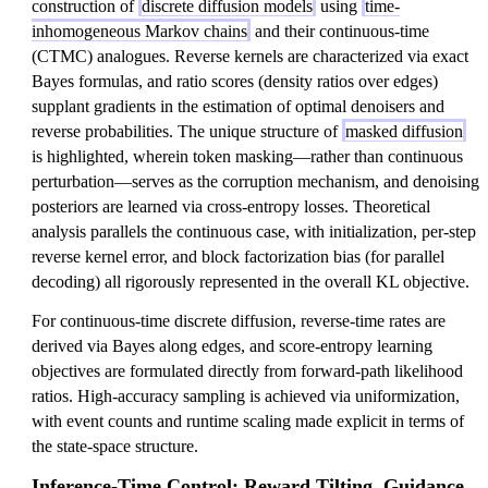
construction of
discrete diffusion models
using
time-
inhomogeneous Markov chains
and their continuous-time
(CTMC) analogues. Reverse kernels are characterized via exact
Bayes formulas, and ratio scores (density ratios over edges)
supplant gradients in the estimation of optimal denoisers and
reverse probabilities. The unique structure of
masked diffusion
is highlighted, wherein token masking—rather than continuous
perturbation—serves as the corruption mechanism, and denoising
posteriors are learned via cross-entropy losses. Theoretical
analysis parallels the continuous case, with initialization, per-step
reverse kernel error, and block factorization bias (for parallel
decoding) all rigorously represented in the overall KL objective.
For continuous-time discrete diffusion, reverse-time rates are
derived via Bayes along edges, and score-entropy learning
objectives are formulated directly from forward-path likelihood
ratios. High-accuracy sampling is achieved via uniformization,
with event counts and runtime scaling made explicit in terms of
the state-space structure.
Inference-Time Control: Reward Tilting, Guidance,