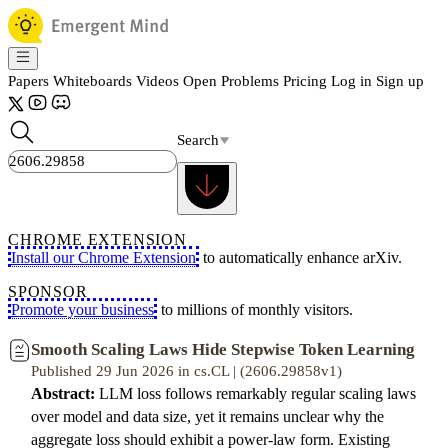
Papers
Whiteboards
Videos
Open Problems
Pricing
Log in
Sign up
Search
CHROME EXTENSION
Install our Chrome Extension
to automatically enhance arXiv.
SPONSOR
Promote your business
to millions of monthly visitors.
Smooth Scaling Laws Hide Stepwise Token Learning
Published 29 Jun 2026 in cs.CL | (2606.29858v1)
Abstract:
LLM loss follows remarkably regular scaling laws
over model and data size, yet it remains unclear why the
aggregate loss should exhibit a power-law form. Existing