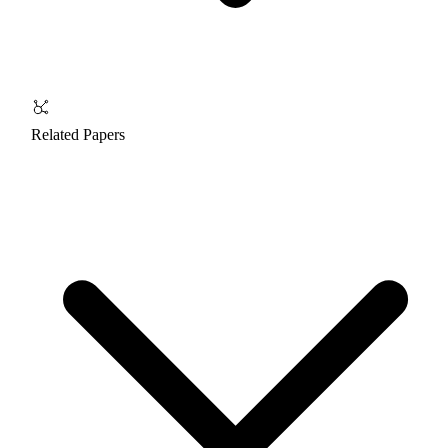
Related Papers