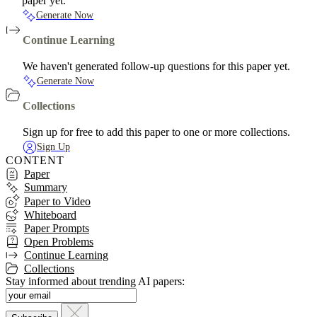
paper yet.
Generate Now
Continue Learning
We haven't generated follow-up questions for this paper yet.
Generate Now
Collections
Sign up for free to add this paper to one or more collections.
Sign Up
CONTENT
Paper
Summary
Paper to Video
Whiteboard
Paper Prompts
Open Problems
Continue Learning
Collections
Stay informed about trending AI papers: