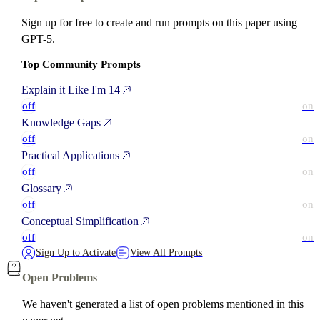
Sign up for free to create and run prompts on this paper using
GPT-5.
Top Community Prompts
Explain it Like I'm 14
off
on
Knowledge Gaps
off
on
Practical Applications
off
on
Glossary
off
on
Conceptual Simplification
off
on
Sign Up to Activate
View All Prompts
Open Problems
We haven't generated a list of open problems mentioned in this