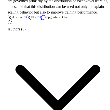
are governed primarily by the distribution of token-level learning
times, and that this distribution can be used not only to explain
scaling behavior but also to improve training performance.
Abstract
PDF
Upgrade to Chat
Authors (5)