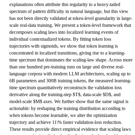
explanations often attribute this regularity to a heavy-tailed
spectrum of pattern difficulty in natural language, but this view
has not been directly validated at token-level granularity in large-
scale real-data training. We present a token-level framework that
decomposes scaling laws into localized learning events of
individual contextualized tokens. By fitting token loss
trajectories with sigmoids, we show that token learning is
concentrated in localized transitions, giving rise to a learning-
time spectrum that dominates the scaling-law shape. Across more
than one hundred pre-training runs on large and diverse real-
language corpora with modern LLM architectures, scaling up to
6B parameters and 300B training tokens, the measured learning-
time spectrum quantitatively reconstructs the validation loss
derivative along the training-step $T$, data-scale $D$, and
model-scale $M$ axes. We further show that the same signal is
actionable: by reshaping the training distribution according to
when tokens become learnable, we alter the optimization
trajectory and achieve 11\% faster validation-loss reduction.
These results provide direct empirical evidence that scaling laws