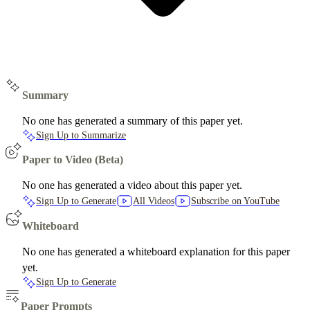
Summary
No one has generated a summary of this paper yet.
Sign Up to Summarize
Paper to Video (Beta)
No one has generated a video about this paper yet.
Sign Up to Generate
All Videos
Subscribe on YouTube
Whiteboard
No one has generated a whiteboard explanation for this paper
yet.
Sign Up to Generate
Paper Prompts