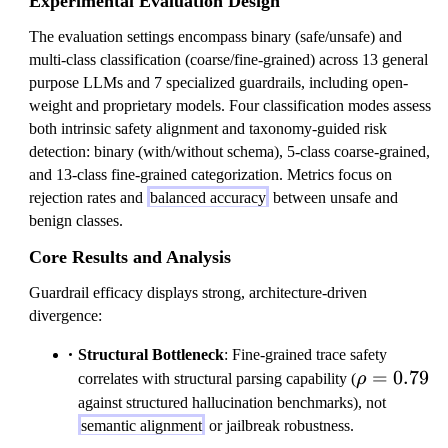
Experimental Evaluation Design
The evaluation settings encompass binary (safe/unsafe) and
multi-class classification (coarse/fine-grained) across 13 general
purpose LLMs and 7 specialized guardrails, including open-
weight and proprietary models. Four classification modes assess
both intrinsic safety alignment and taxonomy-guided risk
detection: binary (with/without schema), 5-class coarse-grained,
and 13-class fine-grained categorization. Metrics focus on
rejection rates and
balanced accuracy
between unsafe and
benign classes.
Core Results and Analysis
Guardrail efficacy displays strong, architecture-driven
divergence:
Structural Bottleneck
: Fine-grained trace safety
\rho=0.79
=
0.79
correlates with structural parsing capability (
ρ
against structured hallucination benchmarks), not
semantic alignment
or jailbreak robustness.