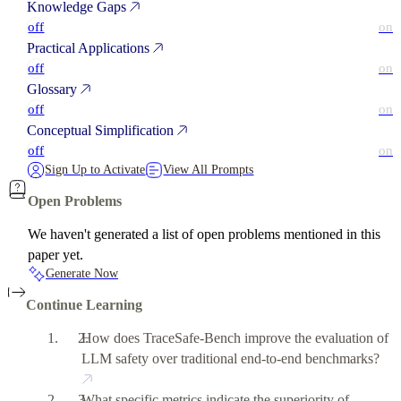
Knowledge Gaps
off
on
Practical Applications
off
on
Glossary
off
on
Conceptual Simplification
off
on
Sign Up to Activate
View All Prompts
Open Problems
We haven't generated a list of open problems mentioned in this
paper yet.
Generate Now
Continue Learning
How does TraceSafe-Bench improve the evaluation of
LLM safety over traditional end-to-end benchmarks?
What specific metrics indicate the superiority of