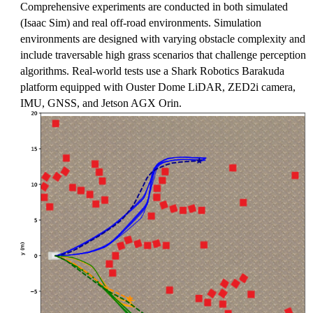
Comprehensive experiments are conducted in both simulated
(Isaac Sim) and real off-road environments. Simulation
environments are designed with varying obstacle complexity and
include traversable high grass scenarios that challenge perception
algorithms. Real-world tests use a Shark Robotics Barakuda
platform equipped with Ouster Dome LiDAR, ZED2i camera,
IMU, GNSS, and Jetson AGX Orin.