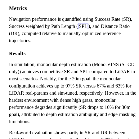
Metrics
Navigation performance is quantified using Success Rate (SR),
Success weighted by Path Length (
SPL
), and Distance Ratio
(DR), computed relative to manually-optimized reference
trajectories.
Results
In simulation, monocular depth estimation (Mono-VINS (STCD
only)) achieves competitive SR and SPL compared to LiDAR in
most scenarios. Notably, for the 20m goal, the monocular
configuration achieves up to 97% SR versus 67% and 63% for
LiDAR real-params and sim-tuned, respectively. However, in the
hardest environment with dense high grass, monocular
performance degrades significantly (SR drops to 10% for 30m
goal), attributed to depth estimation ambiguity and edge-masking
limitations.
Real-world evaluation shows parity in SR and DR between