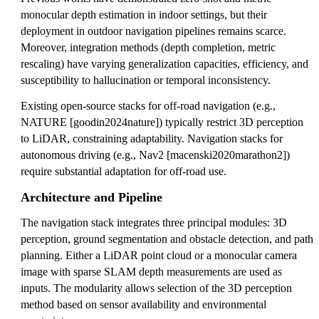
monocular depth estimation in indoor settings, but their
deployment in outdoor navigation pipelines remains scarce.
Moreover, integration methods (depth completion, metric
rescaling) have varying generalization capacities, efficiency, and
susceptibility to hallucination or temporal inconsistency.
Existing open-source stacks for off-road navigation (e.g.,
NATURE [goodin2024nature]) typically restrict 3D perception
to LiDAR, constraining adaptability. Navigation stacks for
autonomous driving (e.g., Nav2 [macenski2020marathon2])
require substantial adaptation for off-road use.
Architecture and Pipeline
The navigation stack integrates three principal modules: 3D
perception, ground segmentation and obstacle detection, and path
planning. Either a LiDAR point cloud or a monocular camera
image with sparse SLAM depth measurements are used as
inputs. The modularity allows selection of the 3D perception
method based on sensor availability and environmental