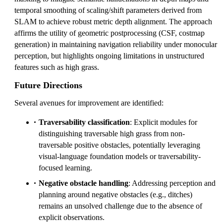
temporal smoothing of scaling/shift parameters derived from
SLAM to achieve robust metric depth alignment. The approach
affirms the utility of geometric postprocessing (CSF, costmap
generation) in maintaining navigation reliability under monocular
perception, but highlights ongoing limitations in unstructured
features such as high grass.
Future Directions
Several avenues for improvement are identified:
Traversability classification
: Explicit modules for
distinguishing traversable high grass from non-
traversable positive obstacles, potentially leveraging
visual-language foundation models or traversability-
focused learning.
Negative obstacle handling
: Addressing perception and
planning around negative obstacles (e.g., ditches)
remains an unsolved challenge due to the absence of
explicit observations.