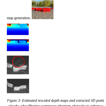
map generation.
Figure 3: Estimated rescaled depth maps and extracted 3D point
clouds; edge filtering suppresses phantom obstacles to enhance