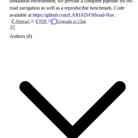
simulation environment, we provide a complete pipeline for off-
road navigation as well as a reproducible benchmark. Code
available at
https://github.com/LARIAD/Offroad-Nav
.
Abstract
PDF
Upgrade to Chat
Authors (8)