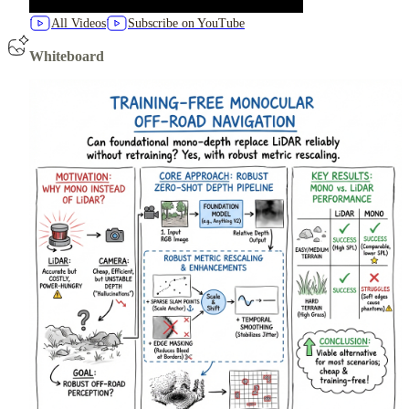
All Videos
Subscribe on YouTube
Whiteboard