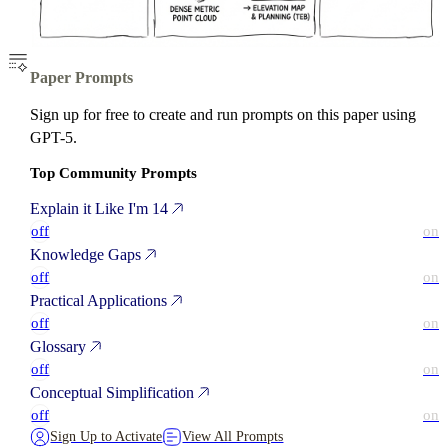
Paper Prompts
Sign up for free to create and run prompts on this paper using
GPT-5.
Top Community Prompts
Explain it Like I'm 14
off
on
Knowledge Gaps
off
on
Practical Applications
off
on
Glossary
off
on
Conceptual Simplification
off
on
Sign Up to Activate
View All Prompts