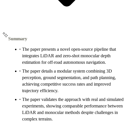
Summary
The paper presents a novel open-source pipeline that
integrates LiDAR and zero-shot monocular depth
estimation for off-road autonomous navigation.
The paper details a modular system combining 3D
perception, ground segmentation, and path planning,
achieving competitive success rates and improved
trajectory efficiency.
The paper validates the approach with real and simulated
experiments, showing comparable performance between
LiDAR and monocular methods despite challenges in
complex terrains.