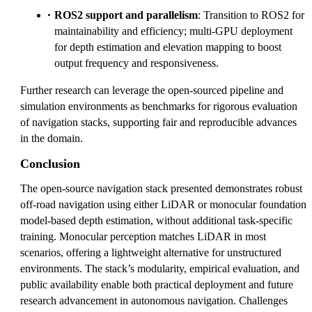
ROS2 support and parallelism
: Transition to ROS2 for
maintainability and efficiency; multi-GPU deployment
for depth estimation and elevation mapping to boost
output frequency and responsiveness.
Further research can leverage the open-sourced pipeline and
simulation environments as benchmarks for rigorous evaluation
of navigation stacks, supporting fair and reproducible advances
in the domain.
Conclusion
The open-source navigation stack presented demonstrates robust
off-road navigation using either LiDAR or monocular foundation
model-based depth estimation, without additional task-specific
training. Monocular perception matches LiDAR in most
scenarios, offering a lightweight alternative for unstructured
environments. The stack’s modularity, empirical evaluation, and
public availability enable both practical deployment and future
research advancement in autonomous navigation. Challenges