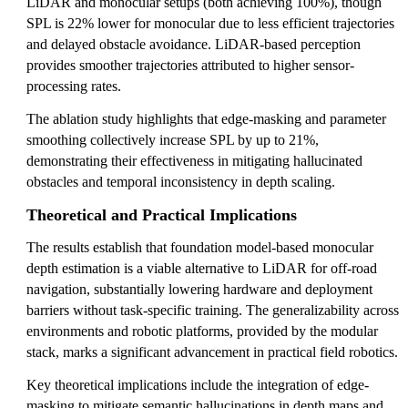
LiDAR and monocular setups (both achieving 100%), though
SPL is 22% lower for monocular due to less efficient trajectories
and delayed obstacle avoidance. LiDAR-based perception
provides smoother trajectories attributed to higher sensor-
processing rates.
The ablation study highlights that edge-masking and parameter
smoothing collectively increase SPL by up to 21%,
demonstrating their effectiveness in mitigating hallucinated
obstacles and temporal inconsistency in depth scaling.
Theoretical and Practical Implications
The results establish that foundation model-based monocular
depth estimation is a viable alternative to LiDAR for off-road
navigation, substantially lowering hardware and deployment
barriers without task-specific training. The generalizability across
environments and robotic platforms, provided by the modular
stack, marks a significant advancement in practical field robotics.
Key theoretical implications include the integration of edge-
masking to mitigate semantic hallucinations in depth maps and