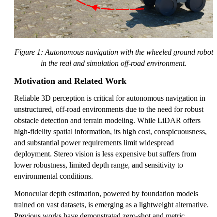
Figure 1: Autonomous navigation with the wheeled ground robot
in the real and simulation off-road environment.
Motivation and Related Work
Reliable 3D perception is critical for autonomous navigation in
unstructured, off-road environments due to the need for robust
obstacle detection and terrain modeling. While LiDAR offers
high-fidelity spatial information, its high cost, conspicuousness,
and substantial power requirements limit widespread
deployment. Stereo vision is less expensive but suffers from
lower robustness, limited depth range, and sensitivity to
environmental conditions.
Monocular depth estimation, powered by foundation models
trained on vast datasets, is emerging as a lightweight alternative.
Previous works have demonstrated zero-shot and metric