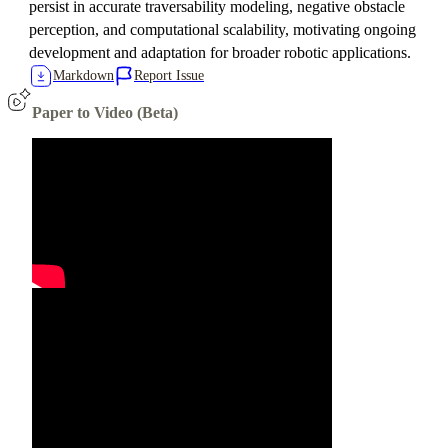
persist in accurate traversability modeling, negative obstacle
perception, and computational scalability, motivating ongoing
development and adaptation for broader robotic applications.
Markdown
Report Issue
Paper to Video (Beta)