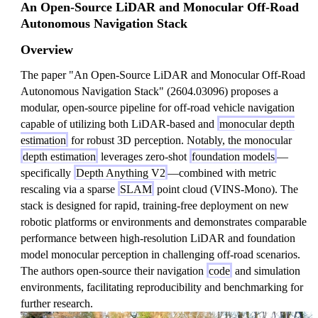
An Open-Source LiDAR and Monocular Off-Road
Autonomous Navigation Stack
Overview
The paper "An Open-Source LiDAR and Monocular Off-Road
Autonomous Navigation Stack" (2604.03096) proposes a
modular, open-source pipeline for off-road vehicle navigation
capable of utilizing both LiDAR-based and
monocular depth
estimation
for robust 3D perception. Notably, the monocular
depth estimation
leverages zero-shot
foundation models
—
specifically
Depth Anything V2
—combined with metric
rescaling via a sparse
SLAM
point cloud (VINS-Mono). The
stack is designed for rapid, training-free deployment on new
robotic platforms or environments and demonstrates comparable
performance between high-resolution LiDAR and foundation
model monocular perception in challenging off-road scenarios.
The authors open-source their navigation
code
and simulation
environments, facilitating reproducibility and benchmarking for
further research.