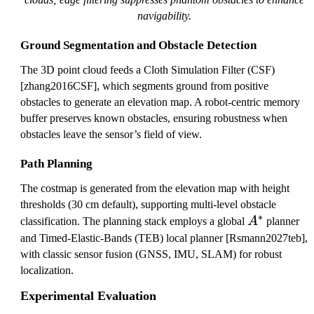
navigability.
Ground Segmentation and Obstacle Detection
The 3D point cloud feeds a Cloth Simulation Filter (CSF)
[zhang2016CSF], which segments ground from positive
obstacles to generate an elevation map. A robot-centric memory
buffer preserves known obstacles, ensuring robustness when
obstacles leave the sensor’s field of view.
Path Planning
The costmap is generated from the elevation map with height
thresholds (30 cm default), supporting multi-level obstacle
∗
A
classification. The planning stack employs a global
A
planner
^
and Timed-Elastic-Bands (TEB) local planner [Rsmann2027teb],
*
with classic sensor fusion (GNSS, IMU, SLAM) for robust
localization.
Experimental Evaluation