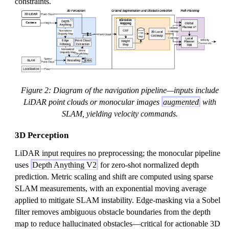
constraints.
Figure 2: Diagram of the navigation pipeline—inputs include
LiDAR point clouds or monocular images
augmented
with
SLAM, yielding velocity commands.
3D Perception
LiDAR input requires no preprocessing; the monocular pipeline
uses
Depth Anything V2
for zero-shot normalized depth
prediction. Metric scaling and shift are computed using sparse
SLAM measurements, with an exponential moving average
applied to mitigate SLAM instability. Edge-masking via a Sobel
filter removes ambiguous obstacle boundaries from the depth
map to reduce hallucinated obstacles—critical for actionable 3D