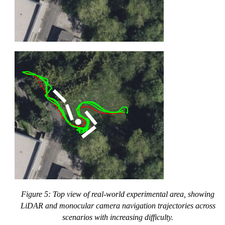
Figure 5: Top view of real-world experimental area, showing
LiDAR and monocular camera navigation trajectories across
scenarios with increasing difficulty.