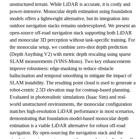
unstructured terrain. While LiDAR is accurate, it is costly and
power-intensive. Monocular depth estimation using foundation
models offers a lightweight alternative, but its integration into
outdoor navigation stacks remains underexplored. We present an
open-source off-road navigation stack supporting both LiDAR
and monocular 3D perception without task-specific training. For
the monocular setup, we combine zero-shot depth prediction
(Depth Anything V2) with metric depth rescaling using sparse
SLAM measurements (VINS-Mono). Two key enhancements
improve robustness: edge-masking to reduce obstacle
hallucination and temporal smoothing to mitigate the impact of
SLAM instability. The resulting point cloud is used to generate a
robot-centric 2.5D elevation map for costmap-based planning.
Evaluated in photorealistic simulations (Isaac Sim) and real-
world unstructured environments, the monocular configuration
matches high-resolution LiDAR performance in most scenarios,
demonstrating that foundation-model-based monocular depth
estimation is a viable LiDAR alternative for robust off-road
navigation. By open-sourcing the navigation stack and the