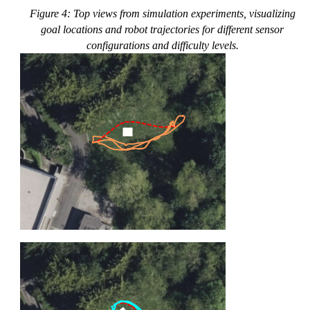
Figure 4: Top views from simulation experiments, visualizing
goal locations and robot trajectories for different sensor
configurations and difficulty levels.