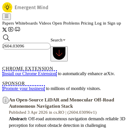
Papers
Whiteboards
Videos
Open Problems
Pricing
Log in
Sign up
Search
CHROME EXTENSION
Install our Chrome Extension
to automatically enhance arXiv.
SPONSOR
Promote your business
to millions of monthly visitors.
An Open-Source LiDAR and Monocular Off-Road
Autonomous Navigation Stack
Published 3 Apr 2026 in cs.RO | (2604.03096v1)
Abstract:
Off-road autonomous navigation demands reliable 3D
perception for robust obstacle detection in challenging