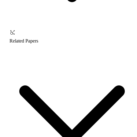
Related Papers