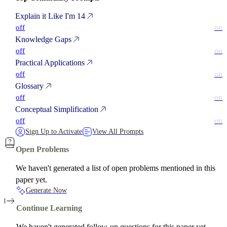
Explain it Like I'm 14
off
on
Knowledge Gaps
off
on
Practical Applications
off
on
Glossary
off
on
Conceptual Simplification
off
on
Sign Up to Activate
View All Prompts
Open Problems
We haven't generated a list of open problems mentioned in this
paper yet.
Generate Now
Continue Learning
We haven't generated follow-up questions for this paper yet.