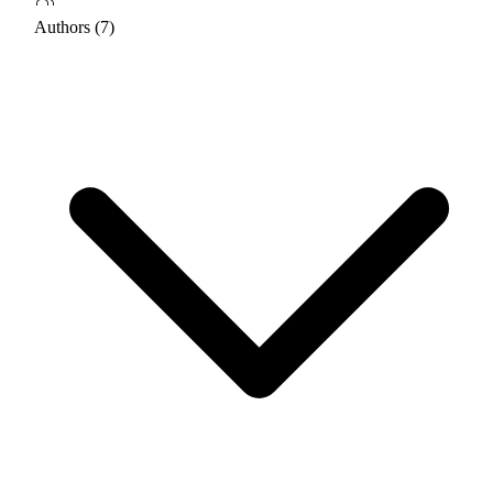
Authors (7)