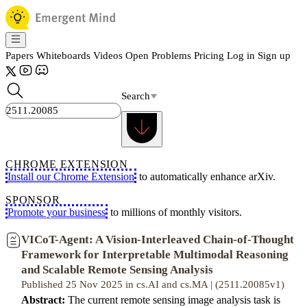
Papers
Whiteboards
Videos
Open Problems
Pricing
Log in
Sign up
Search
CHROME EXTENSION
Install our Chrome Extension
to automatically enhance arXiv.
SPONSOR
Promote your business
to millions of monthly visitors.
VICoT-Agent: A Vision-Interleaved Chain-of-Thought
Framework for Interpretable Multimodal Reasoning
and Scalable Remote Sensing Analysis
Published 25 Nov 2025 in cs.AI and cs.MA | (2511.20085v1)
Abstract:
The current remote sensing image analysis task is