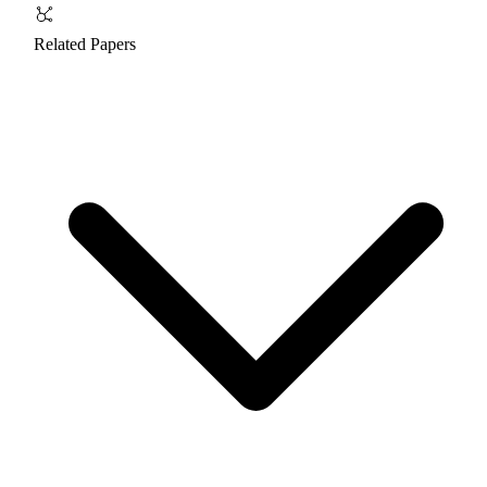
Related Papers