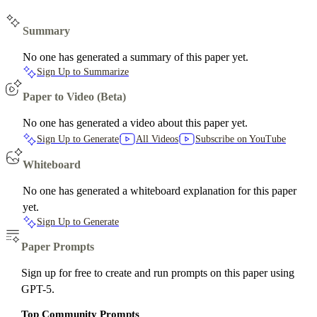
Summary
No one has generated a summary of this paper yet.
Sign Up to Summarize
Paper to Video (Beta)
No one has generated a video about this paper yet.
Sign Up to Generate
All Videos
Subscribe on YouTube
Whiteboard
No one has generated a whiteboard explanation for this paper
yet.
Sign Up to Generate
Paper Prompts
Sign up for free to create and run prompts on this paper using
GPT-5.
Top Community Prompts