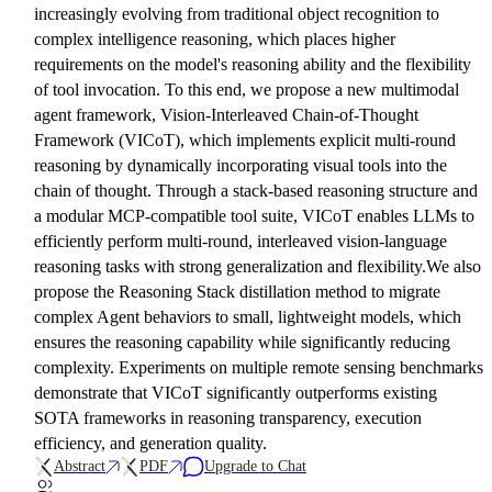
increasingly evolving from traditional object recognition to
complex intelligence reasoning, which places higher
requirements on the model's reasoning ability and the flexibility
of tool invocation. To this end, we propose a new multimodal
agent framework, Vision-Interleaved Chain-of-Thought
Framework (VICoT), which implements explicit multi-round
reasoning by dynamically incorporating visual tools into the
chain of thought. Through a stack-based reasoning structure and
a modular MCP-compatible tool suite, VICoT enables LLMs to
efficiently perform multi-round, interleaved vision-language
reasoning tasks with strong generalization and flexibility.We also
propose the Reasoning Stack distillation method to migrate
complex Agent behaviors to small, lightweight models, which
ensures the reasoning capability while significantly reducing
complexity. Experiments on multiple remote sensing benchmarks
demonstrate that VICoT significantly outperforms existing
SOTA frameworks in reasoning transparency, execution
efficiency, and generation quality.
Abstract
PDF
Upgrade to Chat