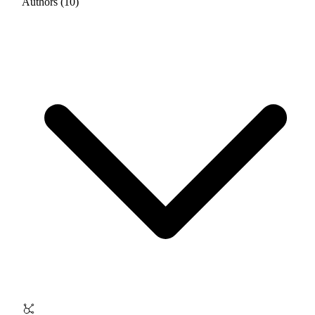
Authors (10)