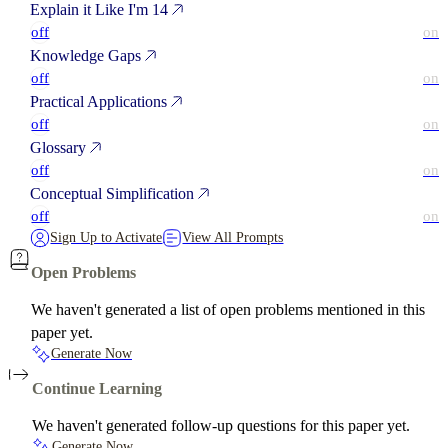
Explain it Like I'm 14
off
on
Knowledge Gaps
off
on
Practical Applications
off
on
Glossary
off
on
Conceptual Simplification
off
on
Sign Up to Activate
View All Prompts
Open Problems
We haven't generated a list of open problems mentioned in this
paper yet.
Generate Now
Continue Learning
We haven't generated follow-up questions for this paper yet.
Generate Now