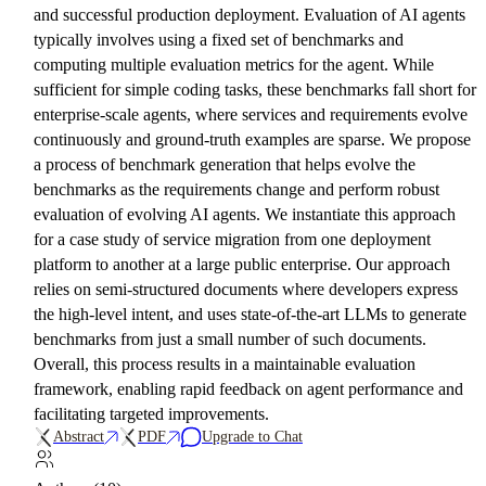
and successful production deployment. Evaluation of AI agents
typically involves using a fixed set of benchmarks and
computing multiple evaluation metrics for the agent. While
sufficient for simple coding tasks, these benchmarks fall short for
enterprise-scale agents, where services and requirements evolve
continuously and ground-truth examples are sparse. We propose
a process of benchmark generation that helps evolve the
benchmarks as the requirements change and perform robust
evaluation of evolving AI agents. We instantiate this approach
for a case study of service migration from one deployment
platform to another at a large public enterprise. Our approach
relies on semi-structured documents where developers express
the high-level intent, and uses state-of-the-art LLMs to generate
benchmarks from just a small number of such documents.
Overall, this process results in a maintainable evaluation
framework, enabling rapid feedback on agent performance and
facilitating targeted improvements.
Abstract
PDF
Upgrade to Chat