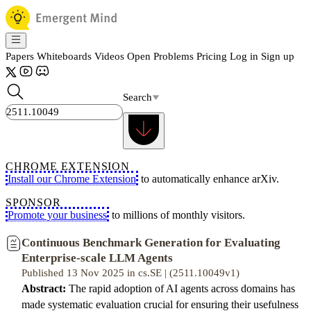
Papers
Whiteboards
Videos
Open Problems
Pricing
Log in
Sign up
Search
CHROME EXTENSION
Install our Chrome Extension
to automatically enhance arXiv.
SPONSOR
Promote your business
to millions of monthly visitors.
Continuous Benchmark Generation for Evaluating
Enterprise-scale LLM Agents
Published 13 Nov 2025 in cs.SE | (2511.10049v1)
Abstract:
The rapid adoption of AI agents across domains has
made systematic evaluation crucial for ensuring their usefulness