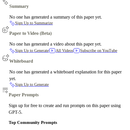
Summary
No one has generated a summary of this paper yet.
Sign Up to Summarize
Paper to Video (Beta)
No one has generated a video about this paper yet.
Sign Up to Generate
All Videos
Subscribe on YouTube
Whiteboard
No one has generated a whiteboard explanation for this paper
yet.
Sign Up to Generate
Paper Prompts
Sign up for free to create and run prompts on this paper using
GPT-5.
Top Community Prompts