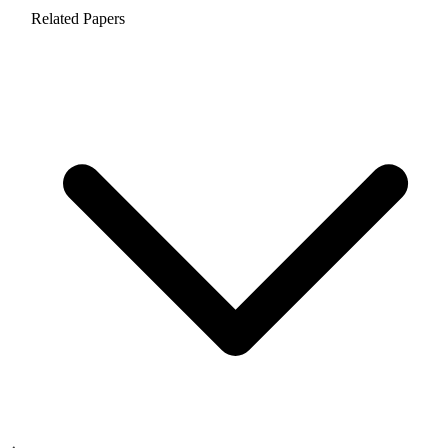
Related Papers